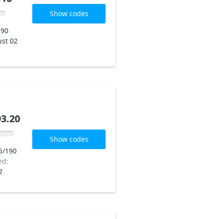
Show codes
190
st 02
3.20
Show codes
5/190
ed:
2