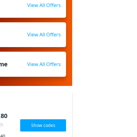
View All Offers
View All Offers
ome
View All Offers
.80
Show codes
240