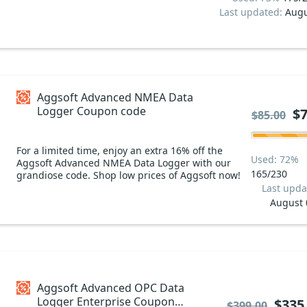
Last updated:
Augu
Aggsoft Advanced NMEA Data
Logger Coupon code
$7
$85.00
For a limited time, enjoy an extra 16% off the
Used: 72%
Aggsoft Advanced NMEA Data Logger with our
165/230
grandiose code. Shop low prices of Aggsoft now!
Last upda
August 
Aggsoft Advanced OPC Data
Logger Enterprise Coupon
$335
$399.00