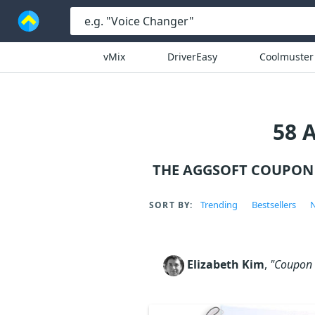
vMix
DriverEasy
Coolmuster
58 
THE AGGSOFT COUPON 
Trending
Bestsellers
N
SORT BY:
Elizabeth Kim
,
"Coupon c