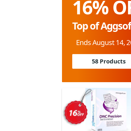
16% O
Top of Aggsof
Ends August 14, 
58 Products