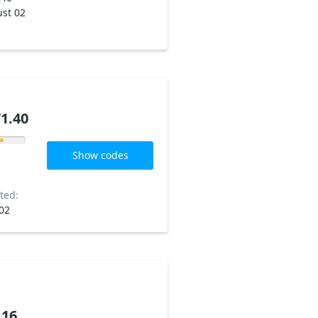
st 02
1.40
Show codes
ted:
02
.16