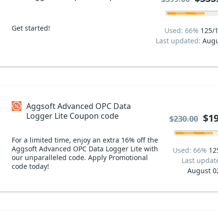
code
Get started!
Used: 66%
125/
Last updated:
Augu
Aggsoft Advanced OPC Data
Logger Lite Coupon code
$19
$230.00
For a limited time, enjoy an extra 16% off the
Aggsoft Advanced OPC Data Logger Lite with
Used: 66%
12
our unparalleled code. Apply Promotional
Last updat
code today!
August 0