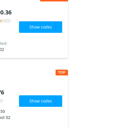
0.36
Show codes
ted:
02
TOP
76
Show codes
250
st 02