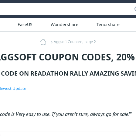
EaseUS
Wondershare
Tenorshare
Aggsoft Coupons, page 2
AGGSOFT COUPON CODES, 20%
CODE ON READATHON RALLY AMAZING SAVI
ewest Update
ode is Very easy to use. If you aren't sure, always go for sale!"