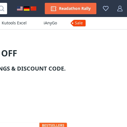
Readathon Rally
Kutools Excel
iAnyGo
Sale
 OFF
NGS & DISCOUNT CODE.
BESTSELLERS