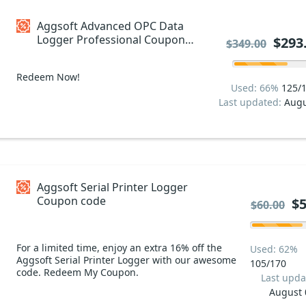
Aggsoft Advanced OPC Data
Logger Professional Coupon
$293
$349.00
code
Redeem Now!
Used: 66%
125/
Last updated:
Augu
Aggsoft Serial Printer Logger
Coupon code
$5
$60.00
For a limited time, enjoy an extra 16% off the
Used: 62%
Aggsoft Serial Printer Logger with our awesome
105/170
code. Redeem My Coupon.
Last upda
August 