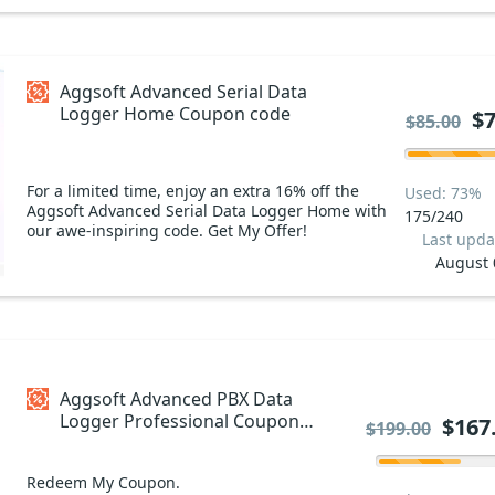
Aggsoft Advanced Serial Data
Logger Home Coupon code
$7
$85.00
For a limited time, enjoy an extra 16% off the
Used: 73%
Aggsoft Advanced Serial Data Logger Home with
175/240
our awe-inspiring code. Get My Offer!
Last upda
August 
Aggsoft Advanced PBX Data
Logger Professional Coupon
$167
$199.00
code
Redeem My Coupon.