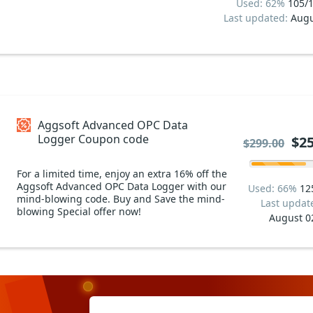
Used: 62%
105/
Last updated:
Augu
Aggsoft Advanced OPC Data
Logger Coupon code
$25
$299.00
For a limited time, enjoy an extra 16% off the
Aggsoft Advanced OPC Data Logger with our
Used: 66%
12
mind-blowing code. Buy and Save the mind-
Last updat
blowing Special offer now!
August 0