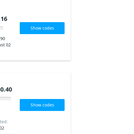
.16
Show codes
190
st 02
0.40
Show codes
ted:
02