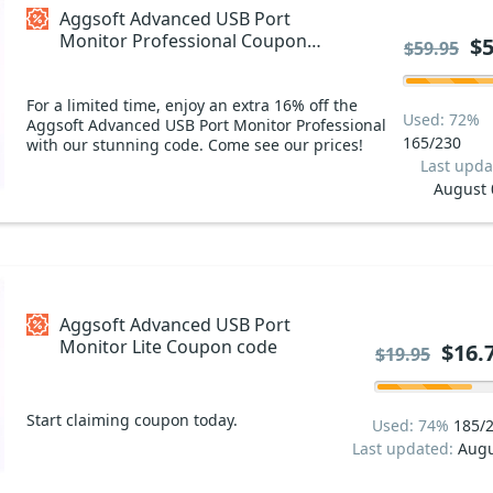
Aggsoft Advanced USB Port
Monitor Professional Coupon
$5
$59.95
code
For a limited time, enjoy an extra 16% off the
Used: 72%
Aggsoft Advanced USB Port Monitor Professional
165/230
with our stunning code. Come see our prices!
Last upda
August 
Aggsoft Advanced USB Port
Monitor Lite Coupon code
$16.
$19.95
Start claiming coupon today.
Used: 74%
185/
Last updated:
Augu