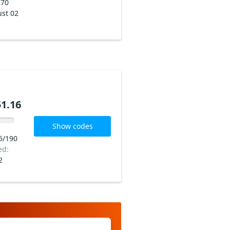
170
st 02
1.16
Show codes
5/190
ed:
2