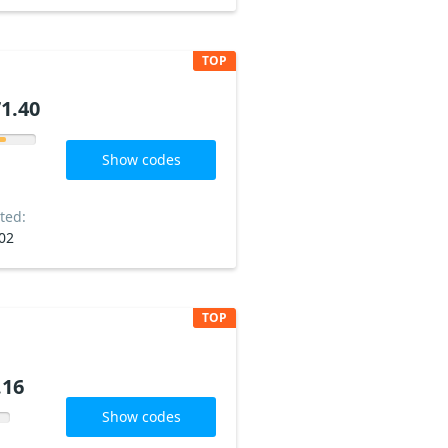
TOP
1.40
Show codes
ted:
02
TOP
.16
Show codes