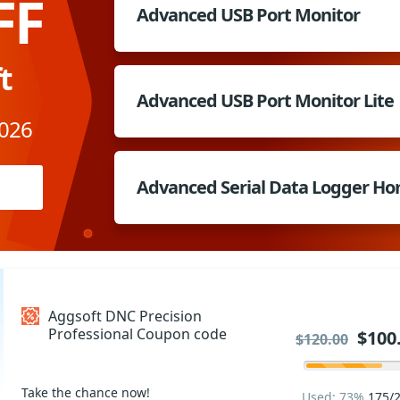
FF
Advanced USB Port Monitor
t
Advanced USB Port Monitor Lite
2026
Advanced Serial Data Logger H
Aggsoft DNC Precision
Professional Coupon code
$100
$120.00
Take the chance now!
Used: 73%
175/