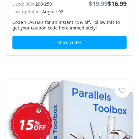
$19.99
$16.99
Used: 80%
200/250
Last updated:
August 02
Code 'FLASH20' for an instant 15% off. Follow this to
get your coupon code here immediately!
Show codes