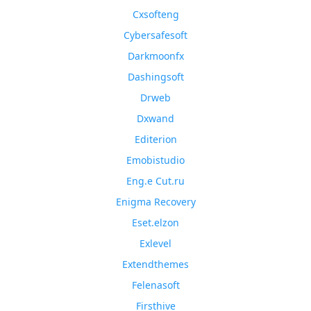
Cxsofteng
Cybersafesoft
Darkmoonfx
Dashingsoft
Drweb
Dxwand
Editerion
Emobistudio
Eng.e Cut.ru
Enigma Recovery
Eset.elzon
Exlevel
Extendthemes
Felenasoft
Firsthive