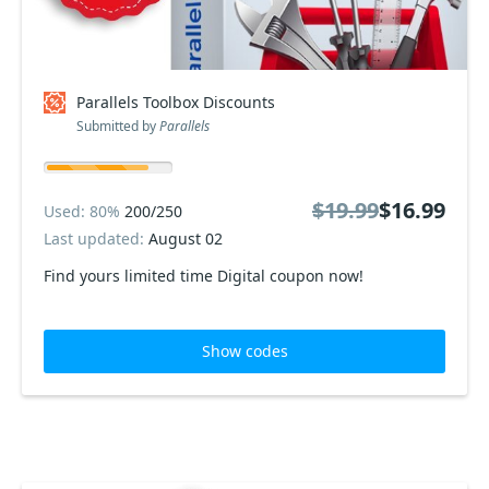
Parallels Toolbox Discounts
Submitted by
Parallels
$19.99
$16.99
Used: 80%
200/250
Last updated:
August 02
Find yours limited time Digital coupon now!
Show codes