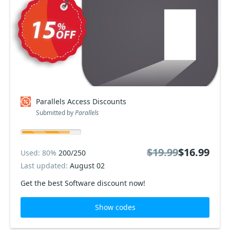
Parallels Access Discounts
Submitted by
Parallels
$19.99
$16.99
Used: 80%
200/250
Last updated:
August 02
Get the best Software discount now!
Show codes