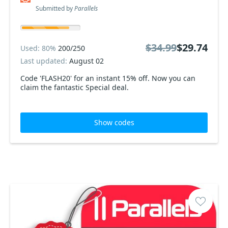
Submitted by
Parallels
$34.99
$29.74
Used: 80%
200/250
Last updated:
August 02
Code 'FLASH20' for an instant 15% off. Now you can
claim the fantastic Special deal.
Show codes