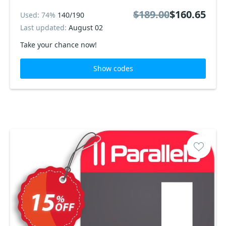
$189.00
$160.65
Used: 74%
140/190
Last updated:
August 02
Take your chance now!
Show codes