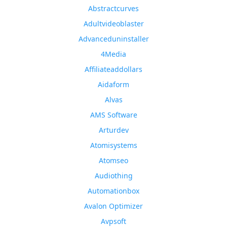
Abstractcurves
Adultvideoblaster
Advanceduninstaller
4Media
Affiliateaddollars
Aidaform
Alvas
AMS Software
Arturdev
Atomisystems
Atomseo
Audiothing
Automationbox
Avalon Optimizer
Avpsoft