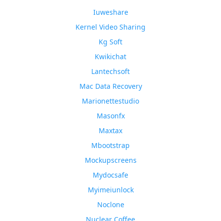
Iuweshare
Kernel Video Sharing
Kg Soft
Kwikichat
Lantechsoft
Mac Data Recovery
Marionettestudio
Masonfx
Maxtax
Mbootstrap
Mockupscreens
Mydocsafe
Myimeiunlock
Noclone
Nuclear Coffee