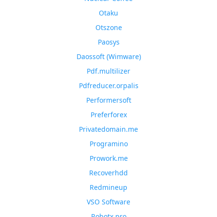
Otaku
Otszone
Paosys
Daossoft (Wimware)
Pdf.multilizer
Pdfreducer.orpalis
Performersoft
Preferforex
Privatedomain.me
Programino
Prowork.me
Recoverhdd
Redmineup
VSO Software
Robotx.pro