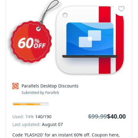
Parallels Desktop Discounts
Submitted by
Parallels
$99.99
$40.00
Used: 74%
140/190
Last updated:
August 07
Code 'FLASH20' for an instant 60% off. Coupon here,