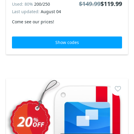
$149.99
$119.99
Used: 80%
200/250
Last updated:
August 04
Come see our prices!
Show codes