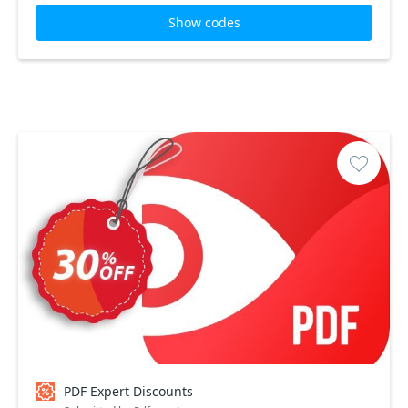
Show codes
PDF Expert Discounts