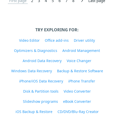
First page
2
3
4
5
6
7
8
Last page
TRY EXPLORING FOR:
Video Editor
Office add-ins
Driver utility
Optimizers & Diagnostics
Android Management
Android Data Recovery
Voice Changer
Windows Data Recovery
Backup & Restore Software
iPhone/iOS Data Recovery
iPhone Transfer
Disk & Partition tools
Video Converter
Slideshow programs
eBook Converter
iOS Backup & Restore
CD/DVD/Blu-Ray Creator