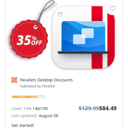
Parallels Desktop Discounts
Submitted by
Parallels
$129.99
$84.49
Used: 74%
140/190
Last updated:
August 06
Get started!