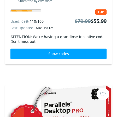
Submitted by
Pdfexpert
TOP
$79.99
$55.99
Used: 69%
110/160
Last updated:
August 05
ATTENTION: We're having a grandiose Incentive code!
Don't miss out!
Show codes