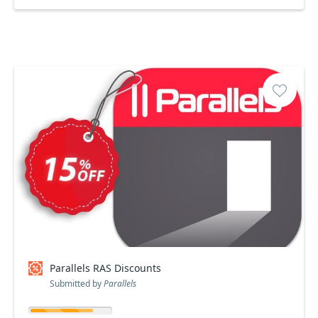
Parallels RAS Discounts
Submitted by
Parallels