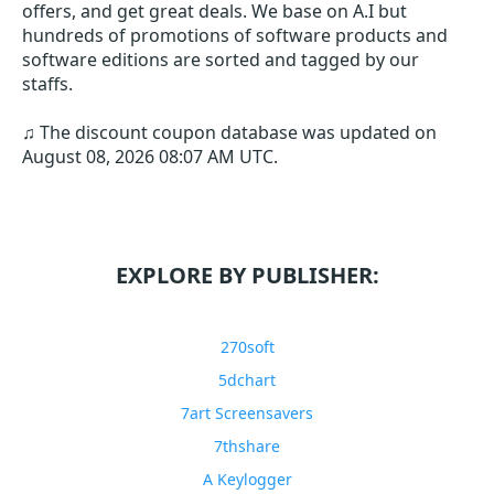
offers, and get great deals. We base on A.I but
hundreds of promotions of software products and
software editions are sorted and tagged by our
staffs.
♫ The discount coupon database was updated on
August 08, 2026 08:07 AM UTC
.
EXPLORE BY PUBLISHER:
270soft
5dchart
7art Screensavers
7thshare
A Keylogger