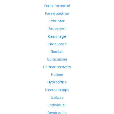
Forex Incontrol
Forexrobotron
Fxhunter
Fxs.expert
Gearmage
GiMeSpace
Gomlab
Gumcuisine
Hetmanrecovery
Hulbee
Hydrooffice
Icecreamapps
Icofx.ro
Individual
Invoicezilla