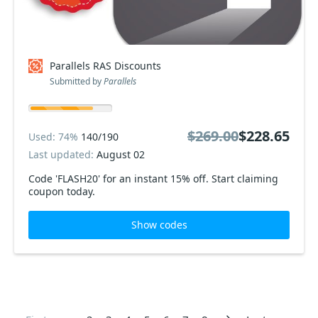
Parallels RAS Discounts
Submitted by
Parallels
$269.00
$228.65
Used: 74%
140/190
Last updated:
August 02
Code 'FLASH20' for an instant 15% off. Start claiming
coupon today.
Show codes