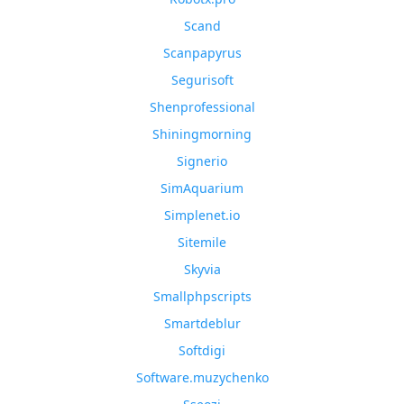
Scand
Scanpapyrus
Segurisoft
Shenprofessional
Shiningmorning
Signerio
SimAquarium
Simplenet.io
Sitemile
Skyvia
Smallphpscripts
Smartdeblur
Softdigi
Software.muzychenko