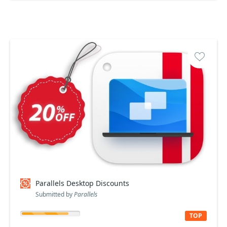
Parallels Desktop Discounts
Submitted by
Parallels
TOP