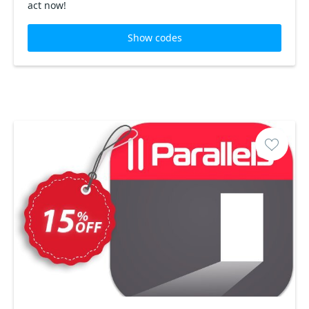
act now!
Show codes