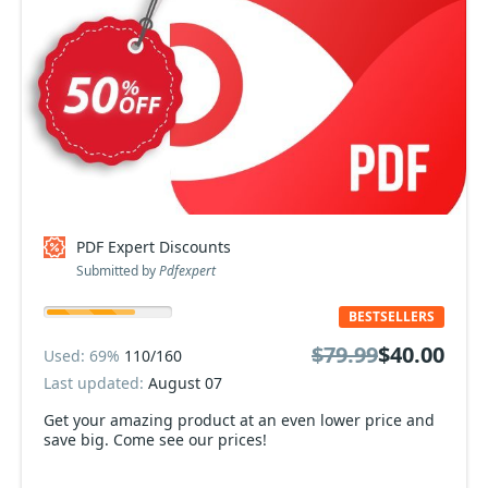
PDF Expert Discounts
Submitted by
Pdfexpert
BESTSELLERS
$79.99
$40.00
Used: 69%
110/160
Last updated:
August 07
Get your amazing product at an even lower price and
save big. Come see our prices!