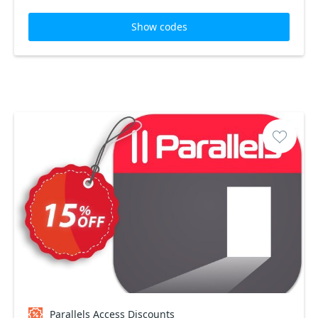
Show codes
Parallels Access Discounts