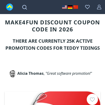
MAKE4FUN DISCOUNT COUPON
CODE IN 2026
THERE ARE CURRENTLY 25K ACTIVE
PROMOTION CODES FOR TEDDY TIDINGS
Alicia Thomas
,
"Great software promotion!"