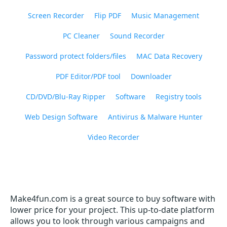
Screen Recorder
Flip PDF
Music Management
PC Cleaner
Sound Recorder
Password protect folders/files
MAC Data Recovery
PDF Editor/PDF tool
Downloader
CD/DVD/Blu-Ray Ripper
Software
Registry tools
Web Design Software
Antivirus & Malware Hunter
Video Recorder
Make4fun.com is a great source to buy software with
lower price for your project. This up-to-date platform
allows you to look through various campaigns and