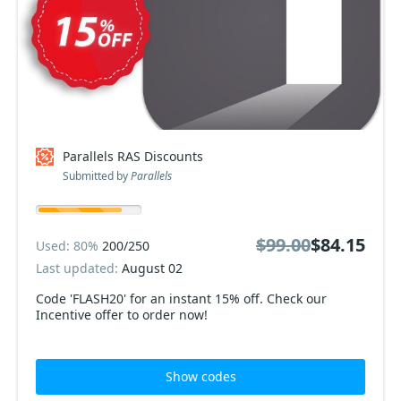
Parallels RAS Discounts
Submitted by
Parallels
$99.00
$84.15
Used: 80%
200/250
Last updated:
August 02
Code 'FLASH20' for an instant 15% off. Check our
Incentive offer to order now!
Show codes