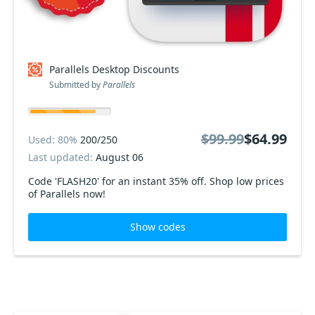
Parallels Desktop Discounts
Submitted by
Parallels
$99.99
$64.99
Used: 80%
200/250
Last updated:
August 06
Code 'FLASH20' for an instant 35% off. Shop low prices
of Parallels now!
Show codes