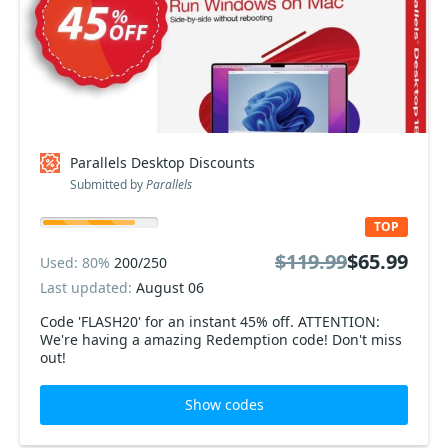
Parallels Desktop Discounts
Submitted by
Parallels
TOP
$119.99
$65.99
Used: 80%
200/250
Last updated:
August 06
Code 'FLASH20' for an instant 45% off. ATTENTION:
We're having a amazing Redemption code! Don't miss
out!
Show codes