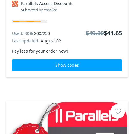
Parallels Access Discounts
Submitted by
Parallels
$49.00
$41.65
Used: 80%
200/250
Last updated:
August 02
Pay less for your order now!
Show codes