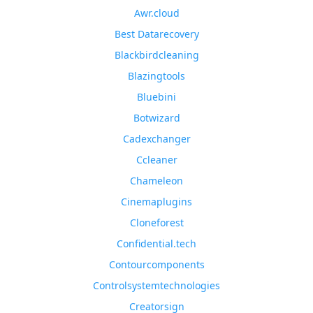
Awr.cloud
Best Datarecovery
Blackbirdcleaning
Blazingtools
Bluebini
Botwizard
Cadexchanger
Ccleaner
Chameleon
Cinemaplugins
Cloneforest
Confidential.tech
Contourcomponents
Controlsystemtechnologies
Creatorsign