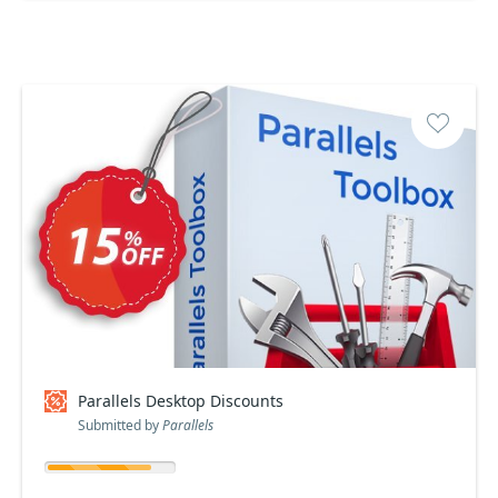
Parallels Desktop Discounts
Submitted by
Parallels