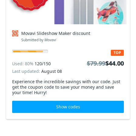
Movavi Slideshow Maker discount
Submitted by
Movavi
TOP
$79.99
$79.99
$44.00
$44.00
Used: 80%
120/150
Last updated:
August 08
Experience the incredible savings with our code. Just
get the coupon code to save your money and save
your time! Hurry!
Show codes