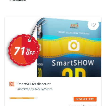
SmartSHOW discount
Submitted by
AMS Software
BESTSELLERS