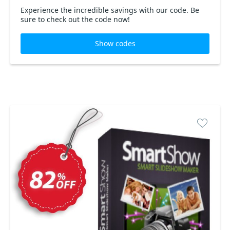
Experience the incredible savings with our code. Be
sure to check out the code now!
Show codes