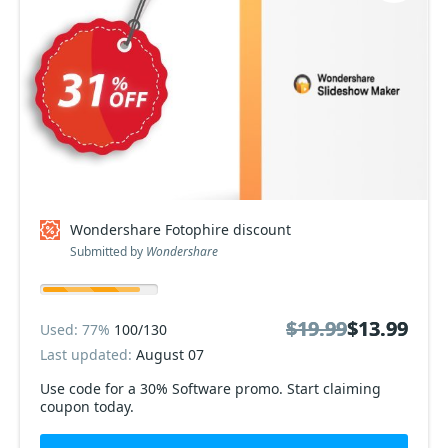
Wondershare Fotophire discount
Submitted by
Wondershare
$19.99
$19.99
$13.99
$13.99
Used: 77%
100/130
Last updated:
August 07
Use code for a 30% Software promo. Start claiming
coupon today.