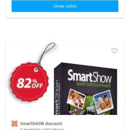
Show codes
SmartSHOW discount
Submitted by
AMS Software