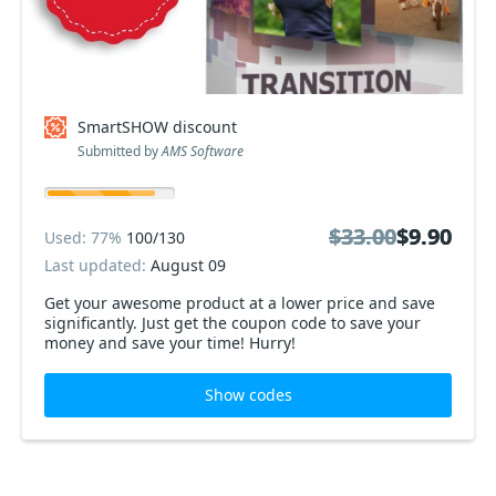
SmartSHOW discount
Submitted by
AMS Software
$33.00
$33.00
$9.90
$9.90
Used: 77%
100/130
Last updated:
August 09
Get your awesome product at a lower price and save
significantly. Just get the coupon code to save your
money and save your time! Hurry!
Show codes