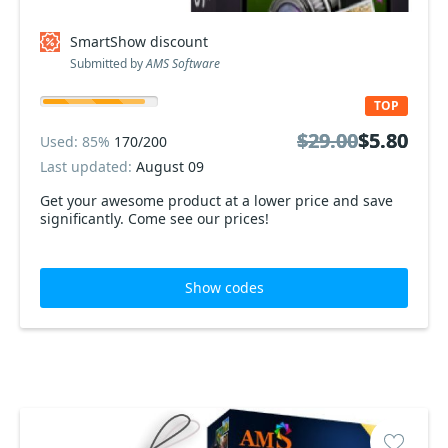
SmartShow discount
Submitted by
AMS Software
TOP
$29.00
$29.00
$5.80
$5.80
Used: 85%
170/200
Last updated:
August 09
Get your awesome product at a lower price and save
significantly. Come see our prices!
Show codes