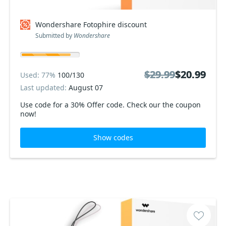
Wondershare Fotophire discount
Submitted by
Wondershare
$29.99
$29.99
$20.99
$20.99
Used: 77%
100/130
Last updated:
August 07
Use code for a 30% Offer code. Check our the coupon
now!
Show codes