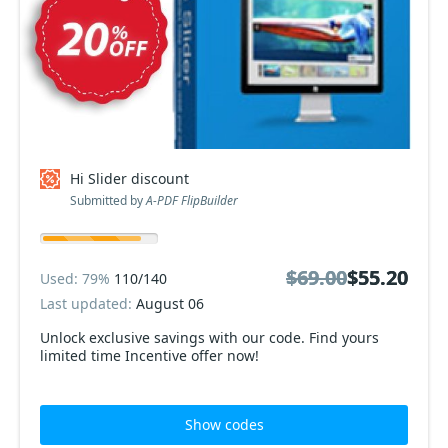
Hi Slider discount
Submitted by
A-PDF FlipBuilder
$69.00
$69.00
$55.20
$55.20
Used: 79%
110/140
Last updated:
August 06
Unlock exclusive savings with our code. Find yours
limited time Incentive offer now!
Show codes