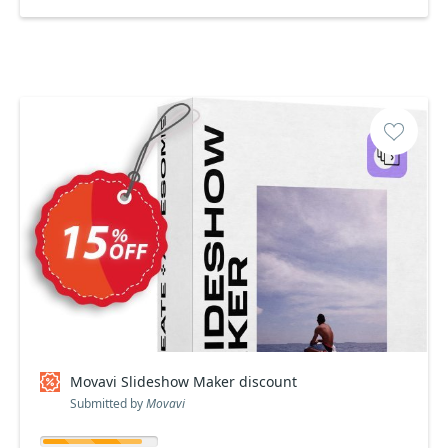
Movavi Slideshow Maker discount
Submitted by
Movavi