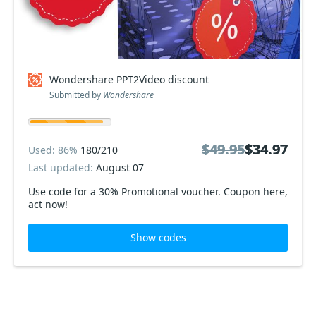
Wondershare PPT2Video discount
Submitted by
Wondershare
$49.95
$49.95
$34.97
$34.97
Used: 86%
180/210
Last updated:
August 07
Use code for a 30% Promotional voucher. Coupon here,
act now!
Show codes