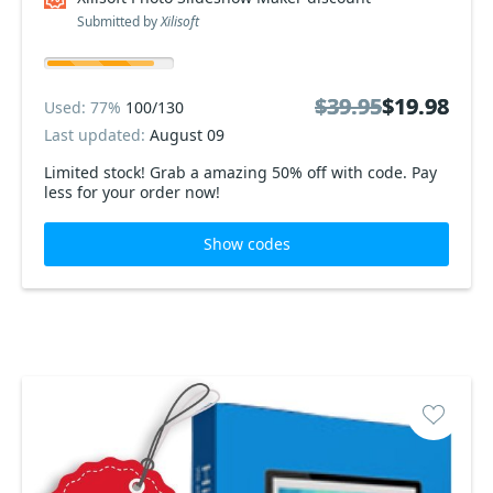
Submitted by
Xilisoft
$39.95
$39.95
$19.98
$19.98
Used: 77%
100/130
Last updated:
August 09
Limited stock! Grab a amazing 50% off with code. Pay
less for your order now!
Show codes