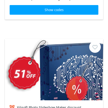
Show codes
Xilisoft Photo Slideshow Maker discount