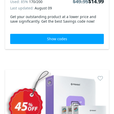
$49.95
$49.95
$14.99
$14.99
Used: 85%
170/200
Last updated:
August 09
Get your outstanding product at a lower price and
save significantly. Get the best Savings code now!
Show codes