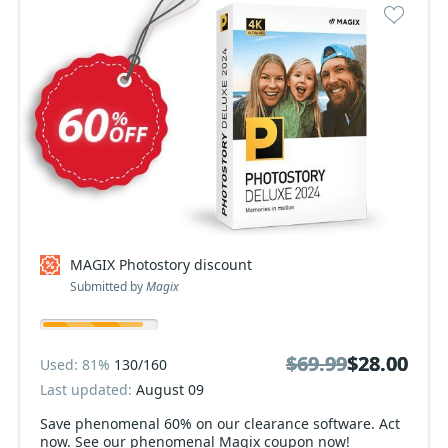
MAGIX Photostory discount
Submitted by
Magix
$69.99
$69.99
$28.00
$28.00
Used: 81%
130/160
Last updated:
August 09
Save phenomenal 60% on our clearance software. Act
now. See our phenomenal Magix coupon now!