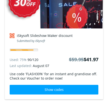
iSkysoft Slideshow Maker discount
Submitted by
iSkysoft
$59.95
$59.95
$41.97
$41.97
Used: 75%
90/120
Last updated:
August 07
Use code 'FLASH30%' for an instant and grandiose off.
Check our Voucher to order now!
Show codes