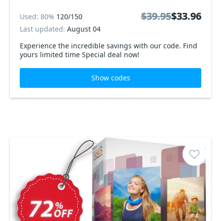
$39.95
$39.95
$33.96
$33.96
Used: 80%
120/150
Last updated:
August 04
Experience the incredible savings with our code. Find
yours limited time Special deal now!
Show codes