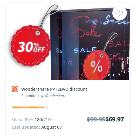
Wondershare PPT2DVD discount
Submitted by
Wondershare
$99.95
$99.95
$69.97
$69.97
Used: 86%
180/210
Last updated:
August 07