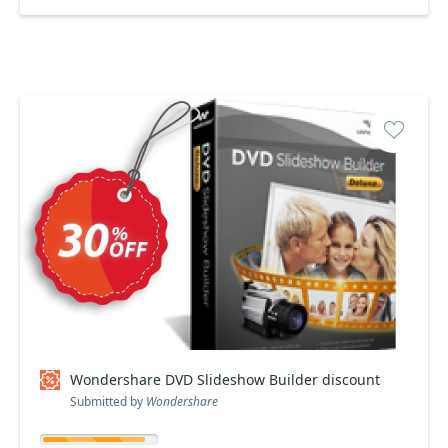
Wondershare DVD Slideshow Builder discount
Submitted by
Wondershare