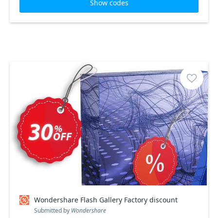
Show codes
Wondershare Flash Gallery Factory discount
Submitted by
Wondershare