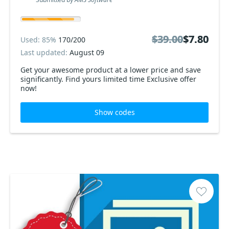
$39.00
$39.00
$7.80
$7.80
Used: 85%
170/200
Last updated:
August 09
Get your awesome product at a lower price and save
significantly. Find yours limited time Exclusive offer
now!
Show codes