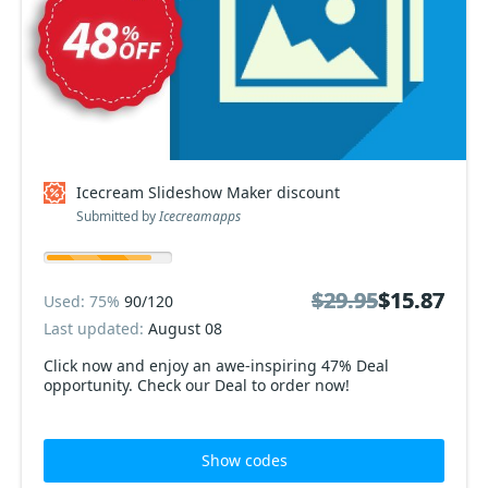
Icecream Slideshow Maker discount
Submitted by
Icecreamapps
$29.95
$29.95
$15.87
$15.87
Used: 75%
90/120
Last updated:
August 08
Click now and enjoy an awe-inspiring 47% Deal
opportunity. Check our Deal to order now!
Show codes