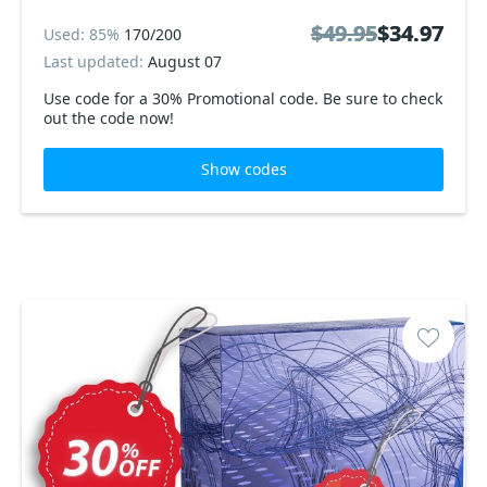
$49.95
$49.95
$34.97
$34.97
Used: 85%
170/200
Last updated:
August 07
Use code for a 30% Promotional code. Be sure to check
out the code now!
Show codes