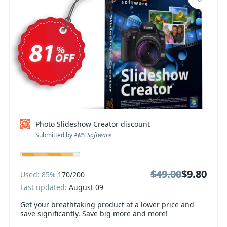
Photo Slideshow Creator discount
Submitted by
AMS Software
$49.00
$49.00
$9.80
$9.80
Used: 85%
170/200
Last updated:
August 09
Get your breathtaking product at a lower price and
save significantly. Save big more and more!