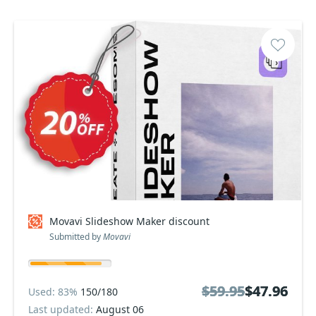
Movavi Slideshow Maker discount
Submitted by
Movavi
$59.95
$59.95
$47.96
$47.96
Used: 83%
150/180
Last updated:
August 06