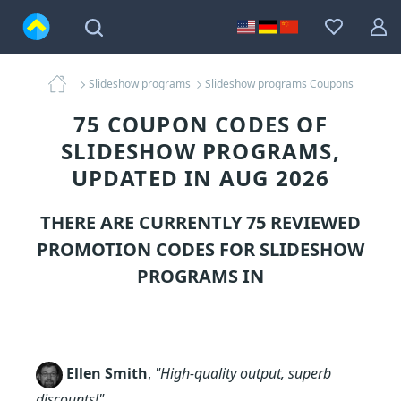
Slideshow programs
Slideshow programs Coupons
75 COUPON CODES OF
SLIDESHOW PROGRAMS,
UPDATED IN AUG 2026
THERE ARE CURRENTLY 75 REVIEWED
PROMOTION CODES FOR
SLIDESHOW
PROGRAMS
IN
Ellen Smith
,
"High-quality output, superb
discounts!"