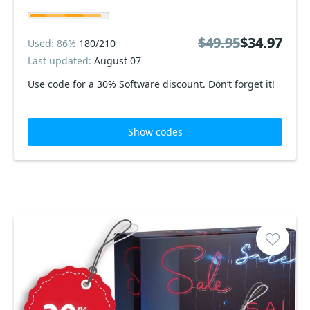
$49.95
$49.95
$34.97
$34.97
Used: 86%
180/210
Last updated:
August 07
Use code for a 30% Software discount. Don’t forget it!
Show codes