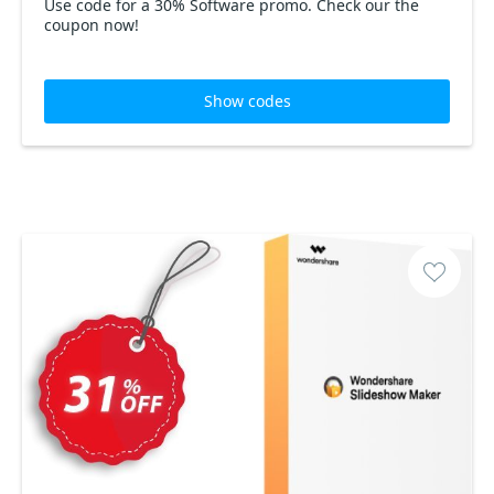
Use code for a 30% Software promo. Check our the
coupon now!
Show codes