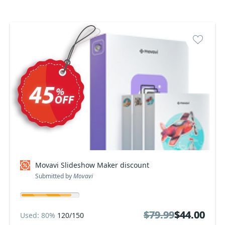
Movavi Slideshow Maker discount
Submitted by
Movavi
$79.99
$79.99
$44.00
$44.00
Used: 80%
120/150