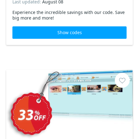
Last updated:
August 08
Experience the incredible savings with our code. Save
big more and more!
Show codes