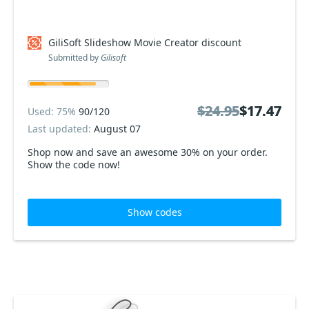
GiliSoft Slideshow Movie Creator discount
Submitted by
Gilisoft
$24.95
$24.95
$17.47
$17.47
Used: 75%
90/120
Last updated:
August 07
Shop now and save an awesome 30% on your order.
Show the code now!
Show codes