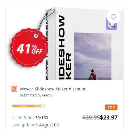
Movavi Slideshow Maker discount
Submitted by
Movavi
TOP
$39.95
$39.95
$23.97
$23.97
Used: 81%
130/160
Last updated:
August 08