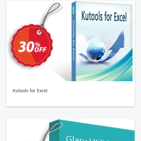
Kutools for Excel