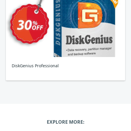
DiskGenius Professional
EXPLORE MORE: