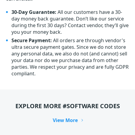
30-Day Guarantee:
All our customers have a 30-
day money back guarantee. Don’t like our service
during the first 30 days? Contact vendor, they’ll give
you your money back.
Secure Payment:
All orders are through vendor's
ultra secure payment gates. Since we do not store
any personal data, we also do not (and cannot) sell
your data nor do we purchase data from other
parties. We respect your privacy and are fully GDPR
compliant.
EXPLORE MORE #SOFTWARE CODES
View More