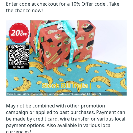
Enter code at checkout for a 10% Offer code . Take
the chance now!
May not be combined with other promotion
campaign or applied to past purchases. Payment can
be made by credit card, wire transfer, or various local
payment options. Also available in various local
currencies!.