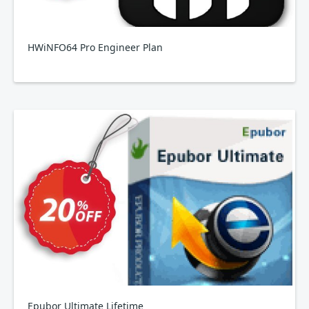
HWiNFO64 Pro Engineer Plan
Epubor Ultimate Lifetime