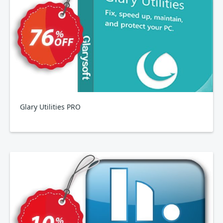
Glary Utilities PRO