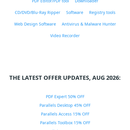
PDF Editor/PDF tool
Downloader
CD/DVD/Blu-Ray Ripper
Software
Registry tools
Web Design Software
Antivirus & Malware Hunter
Video Recorder
THE LATEST OFFER UPDATES, AUG 2026:
PDF Expert 50% OFF
Parallels Desktop 45% OFF
Parallels Access 15% OFF
Parallels Toolbox 15% OFF