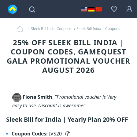
Sleek Bill India Coupons
Sleek Bill India | Coupons
25% OFF SLEEK BILL INDIA |
COUPON CODES, GAMEQUEST
GALA PROMOTIONAL VOUCHER
AUGUST 2026
Fiona Smith
,
"Promotional voucher is Very
easy to use. Discount is awesome!"
Sleek Bill for India | Yearly Plan 20% OFF
Coupon Codes:
IVS20