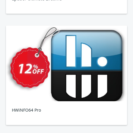
HWiNFO64 Pro