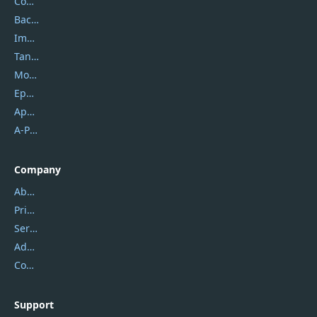
Coolmuster
Backuptrans
Imobie
Tansee
Mobikin
Epubor
Apowersoft
A-PDF FlipBuilder
Company
About Us
Privacy Policy
Service Center
Address
Contact Us
Support