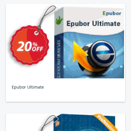
Epubor Ultimate