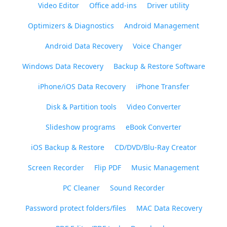
Video Editor
Office add-ins
Driver utility
Optimizers & Diagnostics
Android Management
Android Data Recovery
Voice Changer
Windows Data Recovery
Backup & Restore Software
iPhone/iOS Data Recovery
iPhone Transfer
Disk & Partition tools
Video Converter
Slideshow programs
eBook Converter
iOS Backup & Restore
CD/DVD/Blu-Ray Creator
Screen Recorder
Flip PDF
Music Management
PC Cleaner
Sound Recorder
Password protect folders/files
MAC Data Recovery