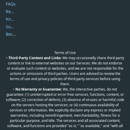
FAQs
Report Spam
Knowledgebase
Submit Promocodes/Coupons
Become a Reviewer
Terms of Use
•
Third-Party Content and Links:
We may occasionally share third-party
content or link to external websites on our Services. We do not endorse
or evaluate such content or websites, and we are not responsible for the
actions or omissions of third parties. Users are advised to review the
terms of use and privacy policies of third-party services before using
them.
•
No Warranty or Guarantee:
We, the interactive parties, do not
guarantee: (1) uninterrupted or error-free services, functions, content, or
software; (2) correction of defects; (3) absence of viruses or harmful code
on the servers hosting the services; or (4) continuous availability of
services or information. We explicitly disclaim any express or implied
warranties, including noninfringement, merchantability, fitness for a
particular purpose, and title. The services and all associated content,
software, and functions are provided "as is," "as available," and "with all