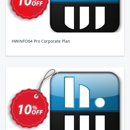
HWiNFO64 Pro Corporate Plan