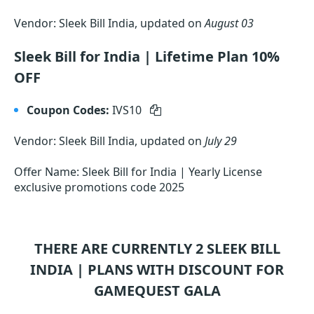
Vendor: Sleek Bill India, updated on
August 03
Sleek Bill for India | Lifetime Plan 10%
OFF
Coupon Codes:
IVS10
Vendor: Sleek Bill India, updated on
July 29
Offer Name: Sleek Bill for India | Yearly License
exclusive promotions code 2025
THERE ARE CURRENTLY 2
SLEEK BILL
INDIA |
PLANS WITH DISCOUNT FOR
GAMEQUEST GALA