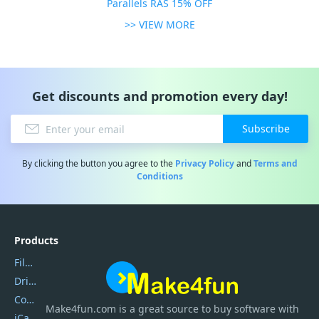
Parallels RAS 15% OFF
>> VIEW MORE
Get discounts and promotion every day!
Subscribe
By clicking the button you agree to the
Privacy Policy
and
Terms and
Conditions
Products
Filmora
DriverEasy
Coolmuster
Make4fun.com
is
a great source to buy software with
iCareFone