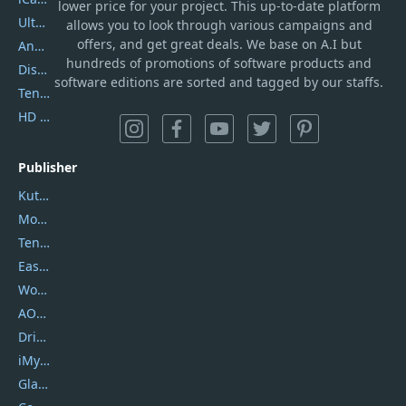
lower price for your project. This up-to-date platform
UltData
allows you to look through various campaigns and
offers, and get great deals. We base on A.I but
AnyTrans
hundreds of promotions of software products and
DiskGenius
software editions are sorted and tagged by our staffs.
Tenorshare iAnygo
HD Video Converter Factory
Publisher
Kutools
Movavi
Tenorshare
EaseUS
Wondershare
AOMEI
DriverEasy
iMyfone
Glarysoft