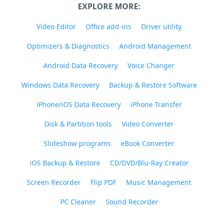
EXPLORE MORE:
Video Editor
Office add-ins
Driver utility
Optimizers & Diagnostics
Android Management
Android Data Recovery
Voice Changer
Windows Data Recovery
Backup & Restore Software
iPhone/iOS Data Recovery
iPhone Transfer
Disk & Partition tools
Video Converter
Slideshow programs
eBook Converter
iOS Backup & Restore
CD/DVD/Blu-Ray Creator
Screen Recorder
Flip PDF
Music Management
PC Cleaner
Sound Recorder