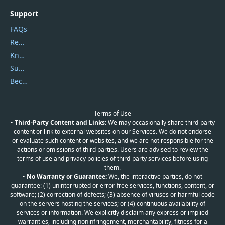
Support
FAQs
Report Spam
Knowledgebase
Submit Promocodes/Coupons
Become a Reviewer
Terms of Use
•
Third-Party Content and Links:
We may occasionally share third-party
content or link to external websites on our Services. We do not endorse
or evaluate such content or websites, and we are not responsible for the
actions or omissions of third parties. Users are advised to review the
terms of use and privacy policies of third-party services before using
them.
•
No Warranty or Guarantee:
We, the interactive parties, do not
guarantee: (1) uninterrupted or error-free services, functions, content, or
software; (2) correction of defects; (3) absence of viruses or harmful code
on the servers hosting the services; or (4) continuous availability of
services or information. We explicitly disclaim any express or implied
warranties, including noninfringement, merchantability, fitness for a