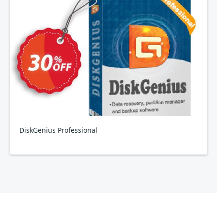
DiskGenius Professional