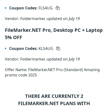
Coupon Codes:
FL5AUG
Vendor: Foldermarker, updated on
July 19
FileMarker.NET Pro, Desktop PC + Laptop
5% OFF
Coupon Codes:
KL5AUG
Vendor: Foldermarker, updated on
July 19
Offer Name: FileMarker.NET Pro (Standard) Amazing
promo code 2025
THERE ARE CURRENTLY 2
FILEMARKER.NET
PLANS WITH