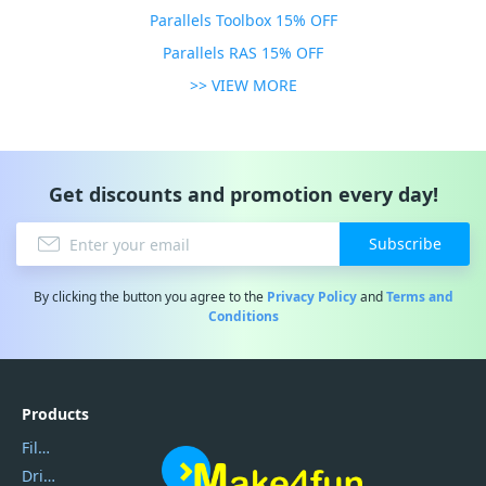
Parallels Toolbox 15% OFF
Parallels RAS 15% OFF
>> VIEW MORE
Get discounts and promotion every day!
Subscribe
By clicking the button you agree to the
Privacy Policy
and
Terms and
Conditions
Products
Filmora
DriverEasy