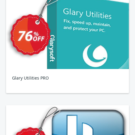
Glary Utilities PRO