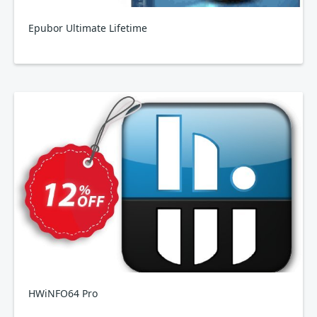
Epubor Ultimate Lifetime
HWiNFO64 Pro