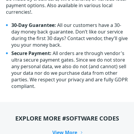
payment options. Also available in various local
currencies!.
30-Day Guarantee:
All our customers have a 30-
day money back guarantee. Don’t like our service
during the first 30 days? Contact vendor, they’ll give
you your money back.
Secure Payment:
All orders are through vendor's
ultra secure payment gates. Since we do not store
any personal data, we also do not (and cannot) sell
your data nor do we purchase data from other
parties. We respect your privacy and are fully GDPR
compliant.
EXPLORE MORE #SOFTWARE CODES
View More