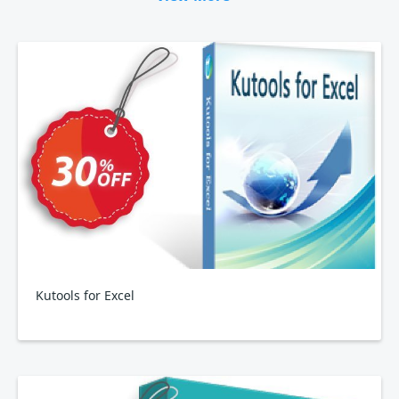
Kutools for Excel