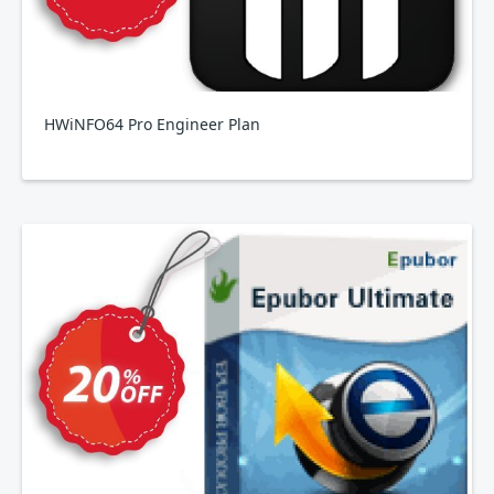
HWiNFO64 Pro Engineer Plan