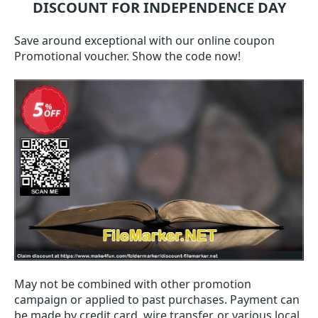
DISCOUNT FOR INDEPENDENCE DAY
Save around exceptional with our online coupon
Promotional voucher. Show the code now!
May not be combined with other promotion
campaign or applied to past purchases. Payment can
be made by credit card, wire transfer, or various local