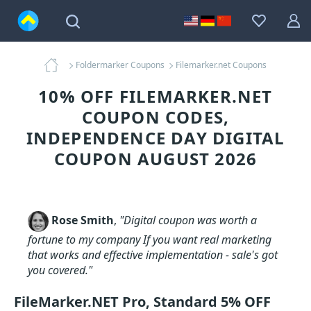
Foldermarker Coupons
Filemarker.net Coupons
10% OFF FILEMARKER.NET
COUPON CODES,
INDEPENDENCE DAY DIGITAL
COUPON AUGUST 2026
Rose Smith
,
"Digital coupon was worth a
fortune to my company If you want real marketing
that works and effective implementation - sale's got
you covered."
FileMarker.NET Pro, Standard 5% OFF