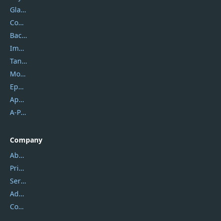
Glarysoft
Coolmuster
Backuptrans
Imobie
Tansee
Mobikin
Epubor
Apowersoft
A-PDF FlipBuilder
Company
About Us
Privacy Policy
Service Center
Address
Contact Us