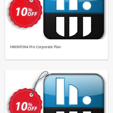
HWiNFO64 Pro Corporate Plan