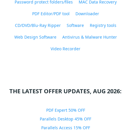
Password protect folders/files
MAC Data Recovery
PDF Editor/PDF tool
Downloader
CD/DVD/Blu-Ray Ripper
Software
Registry tools
Web Design Software
Antivirus & Malware Hunter
Video Recorder
THE LATEST OFFER UPDATES, AUG 2026:
PDF Expert 50% OFF
Parallels Desktop 45% OFF
Parallels Access 15% OFF