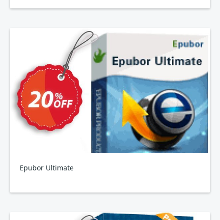
Epubor Ultimate