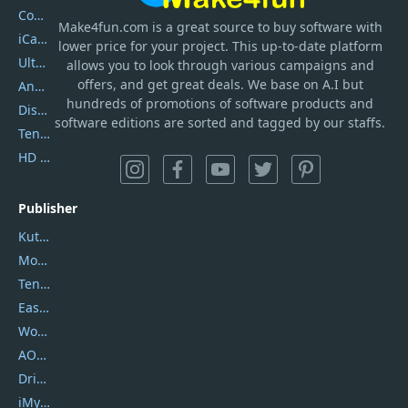
Coolmuster
Make4fun.com
is
a great source to buy software with
iCareFone
lower price for your project. This up-to-date platform
UltData
allows you to look through various campaigns and
offers, and get great deals. We base on A.I but
AnyTrans
hundreds of promotions of software products and
DiskGenius
software editions are sorted and tagged by our staffs.
Tenorshare iAnygo
HD Video Converter Factory
Publisher
Kutools
Movavi
Tenorshare
EaseUS
Wondershare
AOMEI
DriverEasy
iMyfone