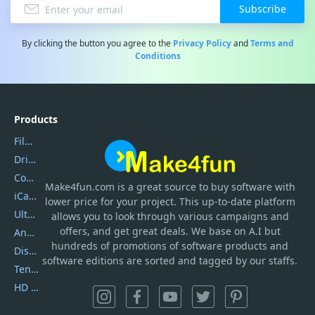
Subscribe
By clicking the button you agree to the
Privacy Policy
and
Terms and
Conditions
Products
Filmora
DriverEasy
Coolmuster
Make4fun.com
is
a great source to buy software with
iCareFone
lower price for your project. This up-to-date platform
UltData
allows you to look through various campaigns and
offers, and get great deals. We base on A.I but
AnyTrans
hundreds of promotions of software products and
DiskGenius
software editions are sorted and tagged by our staffs.
Tenorshare iAnygo
HD Video Converter Factory