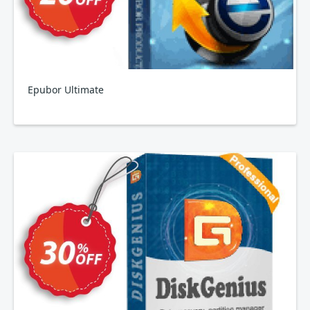
Epubor Ultimate