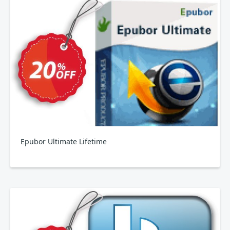
Epubor Ultimate Lifetime