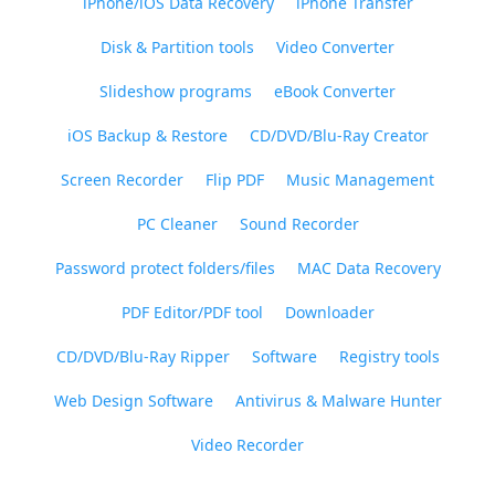
iPhone/iOS Data Recovery
iPhone Transfer
Disk & Partition tools
Video Converter
Slideshow programs
eBook Converter
iOS Backup & Restore
CD/DVD/Blu-Ray Creator
Screen Recorder
Flip PDF
Music Management
PC Cleaner
Sound Recorder
Password protect folders/files
MAC Data Recovery
PDF Editor/PDF tool
Downloader
CD/DVD/Blu-Ray Ripper
Software
Registry tools
Web Design Software
Antivirus & Malware Hunter
Video Recorder