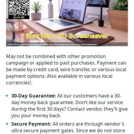
May not be combined with other promotion
campaign or applied to past purchases. Payment can
be made by credit card, wire transfer, or various local
payment options. Also available in various local
currencies!.
30-Day Guarantee:
All our customers have a 30-
day money back guarantee. Don’t like our service
during the first 30 days? Contact vendor, they’ll give
you your money back.
Secure Payment:
All orders are through vendor's
ultra secure payment gates. Since we do not store