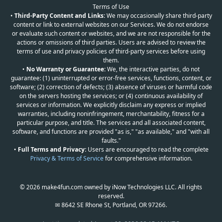
Terms of Use
•
Third-Party Content and Links:
We may occasionally share third-party
content or link to external websites on our Services. We do not endorse
or evaluate such content or websites, and we are not responsible for the
actions or omissions of third parties. Users are advised to review the
terms of use and privacy policies of third-party services before using
them.
•
No Warranty or Guarantee:
We, the interactive parties, do not
guarantee: (1) uninterrupted or error-free services, functions, content, or
software; (2) correction of defects; (3) absence of viruses or harmful code
on the servers hosting the services; or (4) continuous availability of
services or information. We explicitly disclaim any express or implied
warranties, including noninfringement, merchantability, fitness for a
particular purpose, and title. The services and all associated content,
software, and functions are provided "as is," "as available," and "with all
faults."
•
Full Terms and Privacy:
Users are encouraged to read the complete
Privacy & Terms of Service
for comprehensive information.
© 2026 make4fun.com owned by iNow Technologies LLC. All rights
reserved.
✉ 8642 SE Rhone St, Portland, OR 97266.