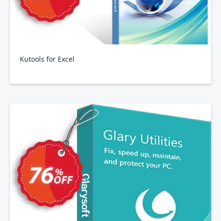
Kutools for Excel