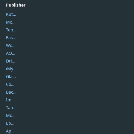
Publisher
Kutools
Movavi
Tenorshare
EaseUS
Wondershare
AOMEI
DriverEasy
iMyfone
Glarysoft
Coolmuster
Backuptrans
Imobie
Tansee
Mobikin
Epubor
Apowersoft