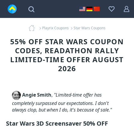
Playrix Coupons
Star Wars Coupons
55% OFF STAR WARS COUPON
CODES, READATHON RALLY
LIMITED-TIME OFFER AUGUST
2026
Angie Smith
,
"Limited-time offer has
completely surpassed our expectations. I don't
always clop, but when I do, it's because of sale."
Star Wars 3D Screensaver 50% OFF