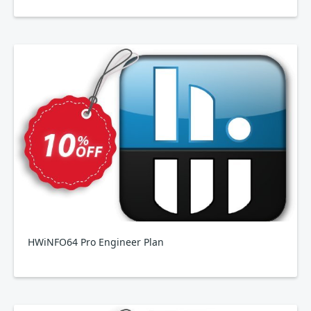
HWiNFO64 Pro Engineer Plan