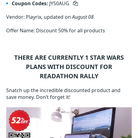
Coupon Codes:
JY50AUG
Vendor: Playrix, updated on
August 08
Offer Name: Discount 50% for all products
THERE ARE CURRENTLY 1
STAR WARS
PLANS WITH DISCOUNT FOR
READATHON RALLY
Snatch up the incredible discounted product and
save money. Don’t forget it!