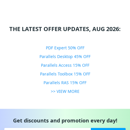
THE LATEST OFFER UPDATES, AUG 2026:
PDF Expert 50% OFF
Parallels Desktop 45% OFF
Parallels Access 15% OFF
Parallels Toolbox 15% OFF
Parallels RAS 15% OFF
>> VIEW MORE
Get discounts and promotion every day!