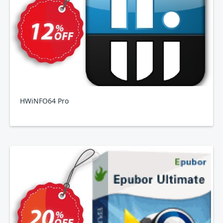
HWiNFO64 Pro