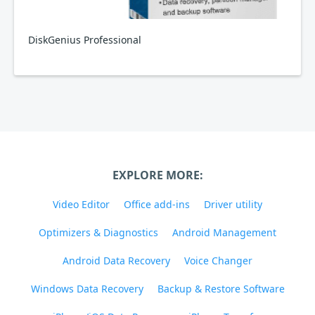
DiskGenius Professional
EXPLORE MORE:
Video Editor
Office add-ins
Driver utility
Optimizers & Diagnostics
Android Management
Android Data Recovery
Voice Changer
Windows Data Recovery
Backup & Restore Software