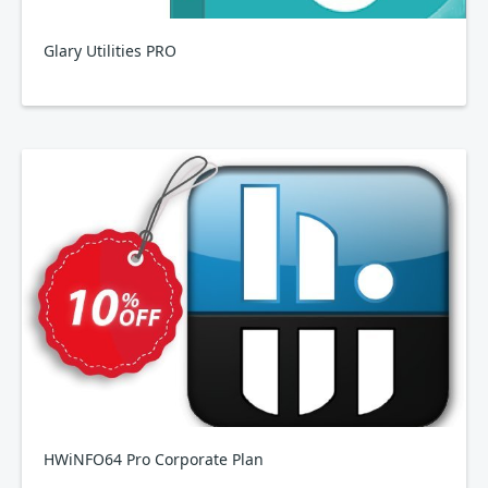
Glary Utilities PRO
HWiNFO64 Pro Corporate Plan