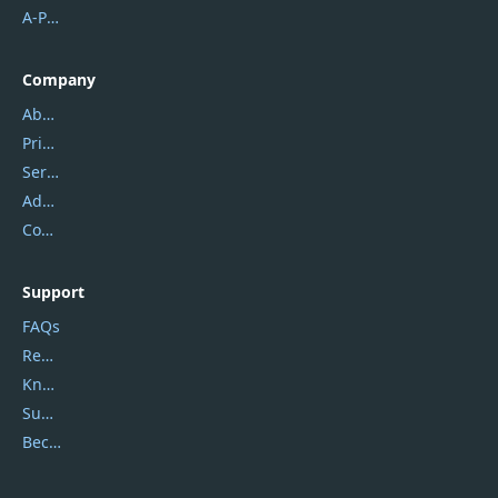
A-PDF FlipBuilder
Company
About Us
Privacy Policy
Service Center
Address
Contact Us
Support
FAQs
Report Spam
Knowledgebase
Submit Promocodes/Coupons
Become a Reviewer