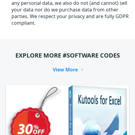
any personal data, we also do not (and cannot) sell
your data nor do we purchase data from other
parties. We respect your privacy and are fully GDPR
compliant.
EXPLORE MORE #SOFTWARE CODES
View More