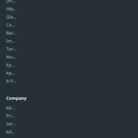
DriverEasy
iMyfone
Glarysoft
Coolmuster
Backuptrans
Imobie
Tansee
Mobikin
Epubor
Apowersoft
A-PDF FlipBuilder
Company
About Us
Privacy Policy
Service Center
Address