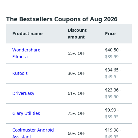
The Bestsellers Coupons of Aug 2026
Discount
Product name
Price
amount
Wondershare
$40.50 -
55% OFF
Filmora
$89.99
$34.65 -
Kutools
30% OFF
$49.5
$23.36 -
DriverEasy
61% OFF
$59.90
$9.99 -
Glary Utilities
75% OFF
$39.95
Coolmuster Android
$19.98 -
60% OFF
Assistant
$49.95