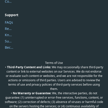
Contact Us
Support
FAQs
Report Spam
Knowledgebase
Submit Promocodes/Coupons
Become a Reviewer
Terms of Use
•
Third-Party Content and Links:
We may occasionally share third-party
content or link to external websites on our Services. We do not endorse
or evaluate such content or websites, and we are not responsible for the
actions or omissions of third parties. Users are advised to review the
terms of use and privacy policies of third-party services before using
them.
•
No Warranty or Guarantee:
We, the interactive parties, do not
guarantee: (1) uninterrupted or error-free services, functions, content, or
software; (2) correction of defects; (3) absence of viruses or harmful code
on the servers hosting the services; or (4) continuous availability of