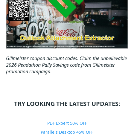
Gillmeister coupon discount codes.
Claim the unbelievable
2026 Readathon Rally Savings code from Gillmeister
promotion campaign.
TRY LOOKING THE LATEST UPDATES:
PDF Expert 50% OFF
Parallels Desktop 45% OFF