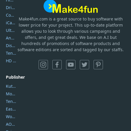
DriverEasy
Coolmuster
Make4fun.com
is
a great source to buy software with
iCareFone
lower price for your project. This up-to-date platform
UltData
allows you to look through various campaigns and
offers, and get great deals. We base on A.I but
AnyTrans
hundreds of promotions of software products and
DiskGenius
software editions are sorted and tagged by our staffs.
Tenorshare iAnygo
HD Video Converter Factory
Publisher
Kutools
Movavi
Tenorshare
EaseUS
Wondershare
AOMEI