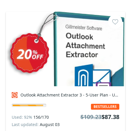
Outlook Attachment Extractor 3 - 5-User Plan - Upgrade Coupon code
BESTSELLERS
$109.23
$87.38
Used: 92%
156/170
Last updated:
August 03