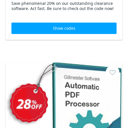
Save phenomenal 20% on our outstanding clearance
software. Act fast. Be sure to check out the code now!
Show codes