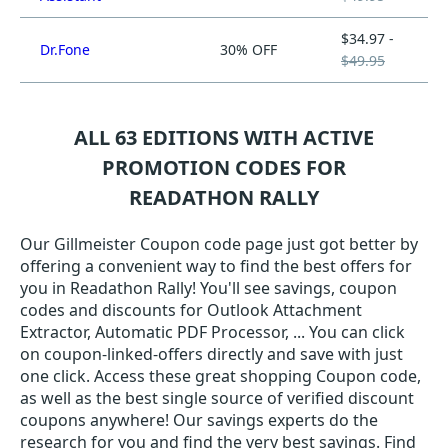
$34.97 -
Dr.Fone
30% OFF
$49.95
ALL 63 EDITIONS WITH ACTIVE
PROMOTION CODES FOR
READATHON RALLY
Our Gillmeister Coupon code page just got better by
offering a convenient way to find the best offers for
you in Readathon Rally! You'll see savings, coupon
codes and discounts for Outlook Attachment
Extractor, Automatic PDF Processor, ... You can click
on coupon-linked-offers directly and save with just
one click. Access these great shopping Coupon code,
as well as the best single source of verified discount
coupons anywhere! Our savings experts do the
research for you and find the very best savings. Find