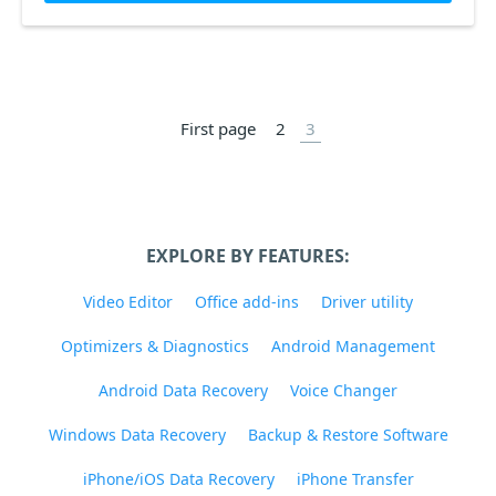
First page
2
3
EXPLORE BY FEATURES:
Video Editor
Office add-ins
Driver utility
Optimizers & Diagnostics
Android Management
Android Data Recovery
Voice Changer
Windows Data Recovery
Backup & Restore Software
iPhone/iOS Data Recovery
iPhone Transfer