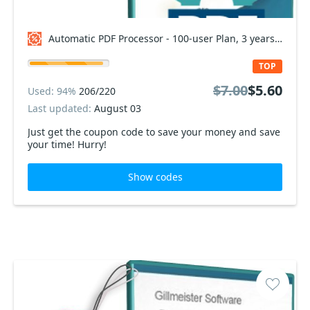
Automatic PDF Processor - 100-user Plan, 3 years Coupon code
TOP
$7.00
$5.60
Used: 94%
206/220
Last updated:
August 03
Just get the coupon code to save your money and save
your time! Hurry!
Show codes