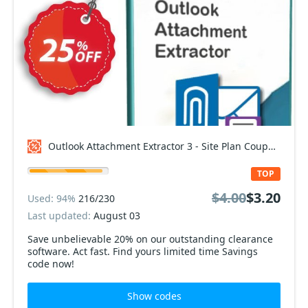
Outlook Attachment Extractor 3 - Site Plan Coupon code
TOP
$4.00
$3.20
Used: 94%
216/230
Last updated:
August 03
Save unbelievable 20% on our outstanding clearance
software. Act fast. Find yours limited time Savings
code now!
Show codes