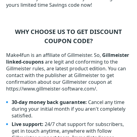
yours limited time Savings code now!
WHY CHOOSE US TO GET DISCOUNT
COUPON CODE?
Make4fun is an affiliate of Gillmeister. So,
Gillmeister
linked-coupons
are legit and conforming to the
Gillmeister rules, are latest product edition. You can
contact with the publisher at Gillmeister to get
confirmation about our Gillmeister coupon at
https://www.gillmeister-software.com/.
30-day money back guarantee:
Cancel any time
during your initial month if you aren't completely
satisfied.
Live support:
24/7 chat support for subscribers,
get in touch anytime, anywhere with follow