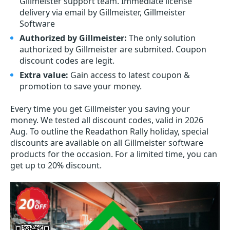
Gillmeister support team. Immediate license
delivery via email by Gillmeister, Gillmeister
Software
Authorized by Gillmeister:
The only solution
authorized by Gillmeister are submited. Coupon
discount codes are legit.
Extra value:
Gain access to latest coupon &
promotion to save your money.
Every time you get
Gillmeister
you saving your
money. We tested all discount codes, valid in 2026
Aug. To outline the Readathon Rally holiday, special
discounts are available on all Gillmeister software
products for the occasion. For a limited time, you can
get up to 20% discount.