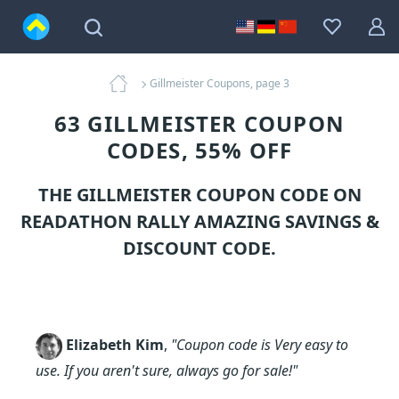
Gillmeister Coupons, page 3
63 GILLMEISTER COUPON
CODES, 55% OFF
THE GILLMEISTER COUPON CODE ON
READATHON RALLY AMAZING SAVINGS &
DISCOUNT CODE.
Elizabeth Kim
,
"Coupon code is Very easy to
use. If you aren't sure, always go for sale!"