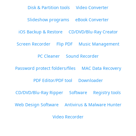
Disk & Partition tools
Video Converter
Slideshow programs
eBook Converter
iOS Backup & Restore
CD/DVD/Blu-Ray Creator
Screen Recorder
Flip PDF
Music Management
PC Cleaner
Sound Recorder
Password protect folders/files
MAC Data Recovery
PDF Editor/PDF tool
Downloader
CD/DVD/Blu-Ray Ripper
Software
Registry tools
Web Design Software
Antivirus & Malware Hunter
Video Recorder