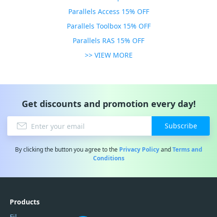
Parallels Access 15% OFF
Parallels Toolbox 15% OFF
Parallels RAS 15% OFF
>> VIEW MORE
Get discounts and promotion every day!
Subscribe
By clicking the button you agree to the
Privacy Policy
and
Terms and
Conditions
Products
Filmora