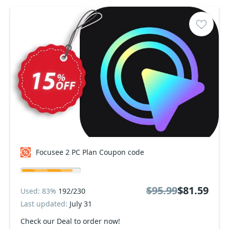
Focusee 2 PC Plan Coupon code
$95.99
$81.59
Used: 83%
192/230
Last updated:
July 31
Check our Deal to order now!