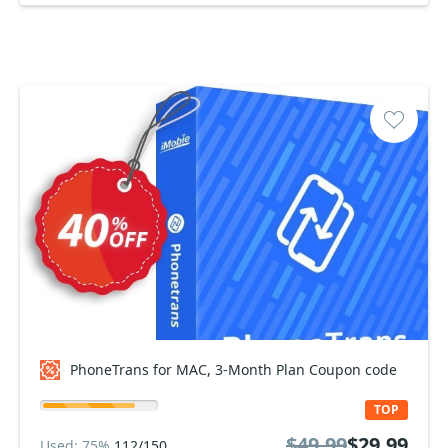
PhoneTrans for MAC, 3-Month Plan Coupon code
TOP
$49.99
$29.99
Used: 75%
112/150