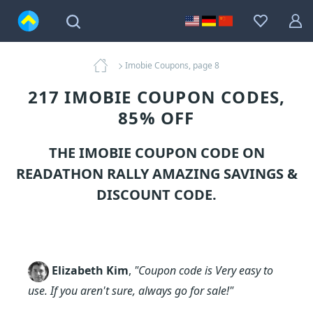
Imobie Coupons, page 8
217 IMOBIE COUPON CODES,
85% OFF
THE IMOBIE COUPON CODE ON
READATHON RALLY AMAZING SAVINGS &
DISCOUNT CODE.
Elizabeth Kim
,
"Coupon code is Very easy to
use. If you aren't sure, always go for sale!"