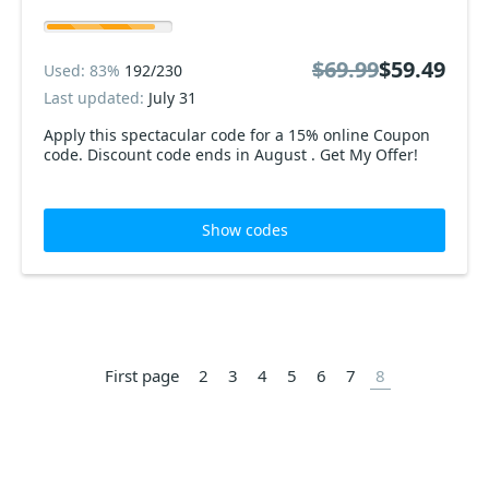
$69.99
$59.49
Used: 83%
192/230
Last updated:
July 31
Apply this spectacular code for a 15% online Coupon
code. Discount code ends in August . Get My Offer!
Show codes
First page
2
3
4
5
6
7
8