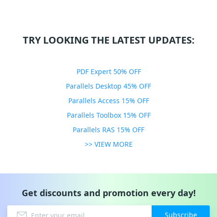
TRY LOOKING THE LATEST UPDATES:
PDF Expert 50% OFF
Parallels Desktop 45% OFF
Parallels Access 15% OFF
Parallels Toolbox 15% OFF
Parallels RAS 15% OFF
>> VIEW MORE
Get discounts and promotion every day!
Subscribe