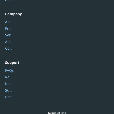
Company
About Us
Privacy Policy
Service Center
Address
Contact Us
Support
FAQs
Report Spam
Knowledgebase
Submit Promocodes/Coupons
Become a Reviewer
Terms of Use