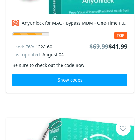
AnyUnlock for MAC - Bypass MDM - One-Time Purchase/5 Devices Coupon code
TOP
$69.99
$41.99
Used: 76%
122/160
Last updated:
August 04
Be sure to check out the code now!
Show codes