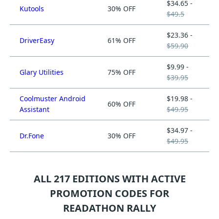
$34.65 -
Kutools
30% OFF
$49.5
$23.36 -
DriverEasy
61% OFF
$59.90
$9.99 -
Glary Utilities
75% OFF
$39.95
Coolmuster Android
$19.98 -
60% OFF
Assistant
$49.95
$34.97 -
Dr.Fone
30% OFF
$49.95
ALL 217 EDITIONS WITH ACTIVE
PROMOTION CODES FOR
READATHON RALLY