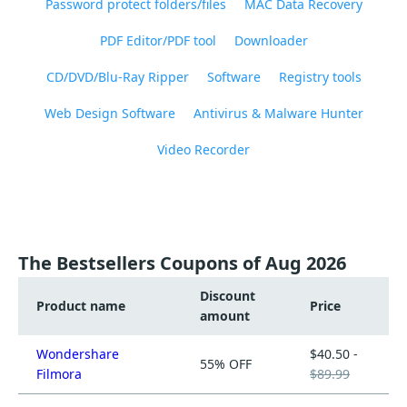
Password protect folders/files
MAC Data Recovery
PDF Editor/PDF tool
Downloader
CD/DVD/Blu-Ray Ripper
Software
Registry tools
Web Design Software
Antivirus & Malware Hunter
Video Recorder
The Bestsellers Coupons of Aug 2026
Discount
Product name
Price
amount
Wondershare
$40.50 -
55% OFF
Filmora
$89.99