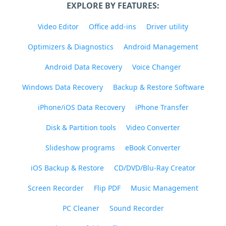
EXPLORE BY FEATURES:
Video Editor
Office add-ins
Driver utility
Optimizers & Diagnostics
Android Management
Android Data Recovery
Voice Changer
Windows Data Recovery
Backup & Restore Software
iPhone/iOS Data Recovery
iPhone Transfer
Disk & Partition tools
Video Converter
Slideshow programs
eBook Converter
iOS Backup & Restore
CD/DVD/Blu-Ray Creator
Screen Recorder
Flip PDF
Music Management
PC Cleaner
Sound Recorder