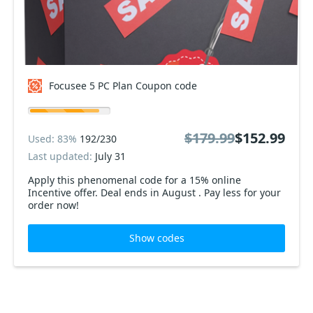
Focusee 5 PC Plan Coupon code
$179.99
$152.99
Used: 83%
192/230
Last updated:
July 31
Apply this phenomenal code for a 15% online
Incentive offer. Deal ends in August . Pay less for your
order now!
Show codes