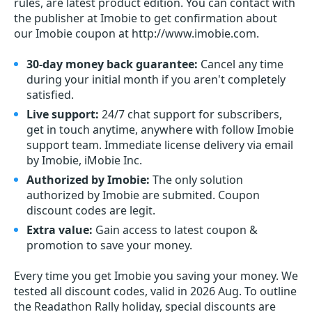
rules, are latest product edition. You can contact with
the publisher at Imobie to get confirmation about
our Imobie coupon at http://www.imobie.com.
30-day money back guarantee:
Cancel any time
during your initial month if you aren't completely
satisfied.
Live support:
24/7 chat support for subscribers,
get in touch anytime, anywhere with follow Imobie
support team. Immediate license delivery via email
by Imobie, iMobie Inc.
Authorized by Imobie:
The only solution
authorized by Imobie are submited. Coupon
discount codes are legit.
Extra value:
Gain access to latest coupon &
promotion to save your money.
Every time you get
Imobie
you saving your money. We
tested all discount codes, valid in 2026 Aug. To outline
the Readathon Rally holiday, special discounts are