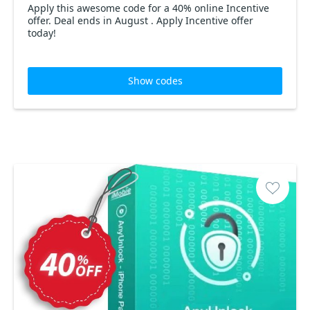
Apply this awesome code for a 40% online Incentive
offer. Deal ends in August . Apply Incentive offer
today!
Show codes