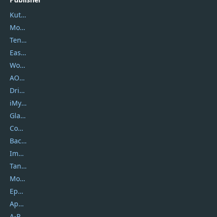
Kutools
Movavi
Tenorshare
EaseUS
Wondershare
AOMEI
DriverEasy
iMyfone
Glarysoft
Coolmuster
Backuptrans
Imobie
Tansee
Mobikin
Epubor
Apowersoft
A-PDF FlipBuilder