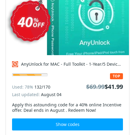
AnyUnlock for MAC - Full Toolkit - 1-Year/5 Devices Coupon code
TOP
$69.99
$41.99
Used: 78%
132/170
Last updated:
August 04
Apply this astounding code for a 40% online Incentive
offer. Deal ends in August . Redeem Now!
Show codes