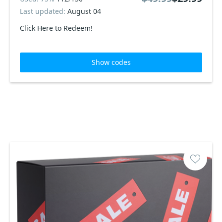
Last updated:
August 04
Click Here to Redeem!
Show codes