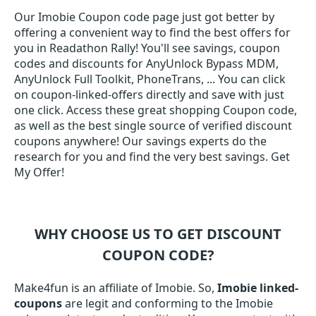
Our Imobie Coupon code page just got better by
offering a convenient way to find the best offers for
you in Readathon Rally! You'll see savings, coupon
codes and discounts for AnyUnlock Bypass MDM,
AnyUnlock Full Toolkit, PhoneTrans, ... You can click
on coupon-linked-offers directly and save with just
one click. Access these great shopping Coupon code,
as well as the best single source of verified discount
coupons anywhere! Our savings experts do the
research for you and find the very best savings. Get
My Offer!
WHY CHOOSE US TO GET DISCOUNT
COUPON CODE?
Make4fun is an affiliate of Imobie. So,
Imobie linked-
coupons
are legit and conforming to the Imobie