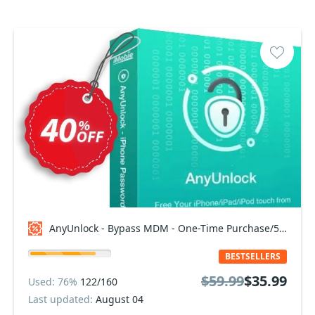
AnyUnlock - Bypass MDM - One-Time Purchase/5 Devices Coupon code
BESTSELLERS
$59.99
$35.99
Used: 76%
122/160
Last updated:
August 04