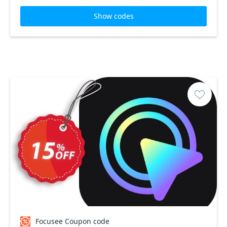
Show codes
Focusee Coupon code