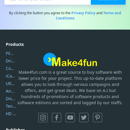
By clicking the button you agree to the
Privacy Policy
and
Terms and
Conditions
Products
Filmora
DriverEasy
Coolmuster
Make4fun.com
is
a great source to buy software with
iCareFone
lower price for your project. This up-to-date platform
UltData
allows you to look through various campaigns and
offers, and get great deals. We base on A.I but
AnyTrans
hundreds of promotions of software products and
DiskGenius
software editions are sorted and tagged by our staffs.
Tenorshare iAnygo
HD Video Converter Factory
Publisher