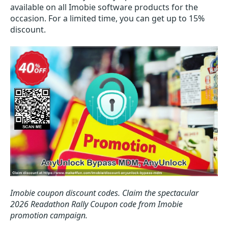
available on all Imobie software products for the
occasion. For a limited time, you can get up to 15%
discount.
Imobie coupon discount codes.
Claim the spectacular
2026 Readathon Rally Coupon code from Imobie
promotion campaign.