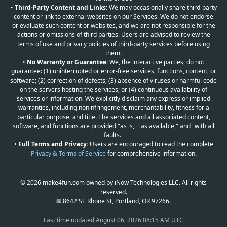
•
Third-Party Content and Links:
We may occasionally share third-party
content or link to external websites on our Services. We do not endorse
or evaluate such content or websites, and we are not responsible for the
actions or omissions of third parties. Users are advised to review the
terms of use and privacy policies of third-party services before using
them.
•
No Warranty or Guarantee:
We, the interactive parties, do not
guarantee: (1) uninterrupted or error-free services, functions, content, or
software; (2) correction of defects; (3) absence of viruses or harmful code
on the servers hosting the services; or (4) continuous availability of
services or information. We explicitly disclaim any express or implied
warranties, including noninfringement, merchantability, fitness for a
particular purpose, and title. The services and all associated content,
software, and functions are provided "as is," "as available," and "with all
faults."
•
Full Terms and Privacy:
Users are encouraged to read the complete
Privacy & Terms of Service
for comprehensive information.
© 2026 make4fun.com owned by iNow Technologies LLC. All rights
reserved.
✉ 8642 SE Rhone St, Portland, OR 97266.
Last time updated
August 06, 2026 08:15 AM UTC