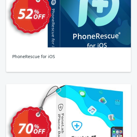
PhoneRescue for iOS