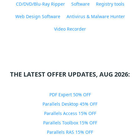
CD/DVD/Blu-Ray Ripper
Software
Registry tools
Web Design Software
Antivirus & Malware Hunter
Video Recorder
THE LATEST OFFER UPDATES, AUG 2026:
PDF Expert 50% OFF
Parallels Desktop 45% OFF
Parallels Access 15% OFF
Parallels Toolbox 15% OFF
Parallels RAS 15% OFF