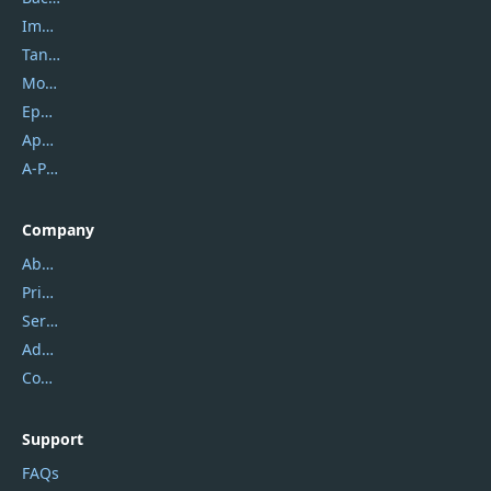
Imobie
Tansee
Mobikin
Epubor
Apowersoft
A-PDF FlipBuilder
Company
About Us
Privacy Policy
Service Center
Address
Contact Us
Support
FAQs