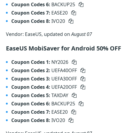
Coupon Codes 6:
BACKUP25
Coupon Codes 7:
EASE20
Coupon Codes 8:
IVO20
Vendor: EaseUS, updated on
August 07
EaseUS MobiSaver for Android 50% OFF
Coupon Codes 1:
NY2026
Coupon Codes 2:
UEFA40OFF
Coupon Codes 3:
UEFA30OFF
Coupon Codes 4:
UEFA20OFF
Coupon Codes 5:
TAXDAY
Coupon Codes 6:
BACKUP25
Coupon Codes 7:
EASE20
Coupon Codes 8:
IVO20