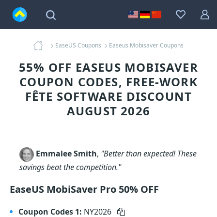
EaseUS Coupons
Easeus Mobisaver Coupons
55% OFF EASEUS MOBISAVER
COUPON CODES, FREE-WORK
FÊTE SOFTWARE DISCOUNT
AUGUST 2026
Emmalee Smith
,
"Better than expected! These
savings beat the competition."
EaseUS MobiSaver Pro 50% OFF
Coupon Codes 1:
NY2026