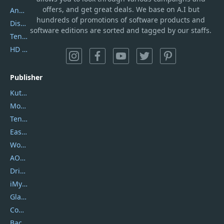
offers, and get great deals. We base on A.I but
AnyTrans
hundreds of promotions of software products and
DiskGenius
software editions are sorted and tagged by our staffs.
Tenorshare iAnygo
HD Video Converter Factory
Publisher
Kutools
Movavi
Tenorshare
EaseUS
Wondershare
AOMEI
DriverEasy
iMyfone
Glarysoft
Coolmuster
Backuptrans