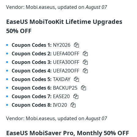
Vendor: Mobi.easeus, updated on
August 07
EaseUS MobiTooKit Lifetime Upgrades
50% OFF
Coupon Codes 1:
NY2026
Coupon Codes 2:
UEFA40OFF
Coupon Codes 3:
UEFA30OFF
Coupon Codes 4:
UEFA20OFF
Coupon Codes 5:
TAXDAY
Coupon Codes 6:
BACKUP25
Coupon Codes 7:
EASE20
Coupon Codes 8:
IVO20
Vendor: Mobi.easeus, updated on
August 07
EaseUS MobiSaver Pro, Monthly 50% OFF