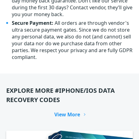
day money back guarantee. Don’t like our service
during the first 30 days? Contact vendor, they’ll give
you your money back.
Secure Payment:
All orders are through vendor's
ultra secure payment gates. Since we do not store
any personal data, we also do not (and cannot) sell
your data nor do we purchase data from other
parties. We respect your privacy and are fully GDPR
compliant.
EXPLORE MORE #IPHONE/IOS DATA
RECOVERY CODES
View More