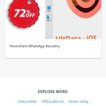
Tenorshare WhatsApp Recovery
EXPLORE MORE:
Video Editor
Office add-ins
Driver utility