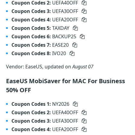
Coupon Codes 2:
UEFA40OFF
Coupon Codes 3:
UEFA30OFF
Coupon Codes 4:
UEFA20OFF
Coupon Codes 5:
TAXDAY
Coupon Codes 6:
BACKUP25
Coupon Codes 7:
EASE20
Coupon Codes 8:
IVO20
Vendor: EaseUS, updated on
August 07
EaseUS MobiSaver for MAC For Business
50% OFF
Coupon Codes 1:
NY2026
Coupon Codes 2:
UEFA40OFF
Coupon Codes 3:
UEFA30OFF
Coupon Codes 4:
UEFA20OFF