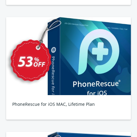
PhoneRescue for iOS MAC, Lifetime Plan