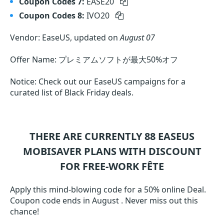
Coupon Codes 7:
EASE20
Coupon Codes 8:
IVO20
Vendor: EaseUS, updated on
August 07
Offer Name: プレミアムソフトが最大50%オフ
Notice: Check out our EaseUS campaigns for a
curated list of Black Friday deals.
THERE ARE CURRENTLY 88
EASEUS
MOBISAVER
PLANS WITH DISCOUNT
FOR FREE-WORK FÊTE
Apply this mind-blowing code for a 50% online Deal.
Coupon code ends in August . Never miss out this
chance!