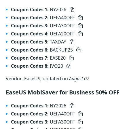
Coupon Codes 1:
NY2026
Coupon Codes 2:
UEFA40OFF
Coupon Codes 3:
UEFA30OFF
Coupon Codes 4:
UEFA20OFF
Coupon Codes 5:
TAXDAY
Coupon Codes 6:
BACKUP25
Coupon Codes 7:
EASE20
Coupon Codes 8:
IVO20
Vendor: EaseUS, updated on
August 07
EaseUS MobiSaver for Business 50% OFF
Coupon Codes 1:
NY2026
Coupon Codes 2:
UEFA40OFF
Coupon Codes 3:
UEFA30OFF