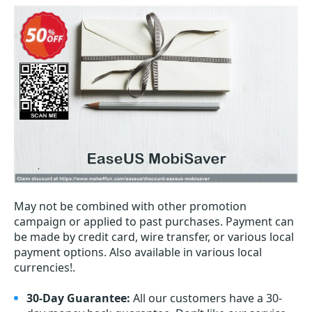
May not be combined with other promotion
campaign or applied to past purchases. Payment can
be made by credit card, wire transfer, or various local
payment options. Also available in various local
currencies!.
30-Day Guarantee:
All our customers have a 30-