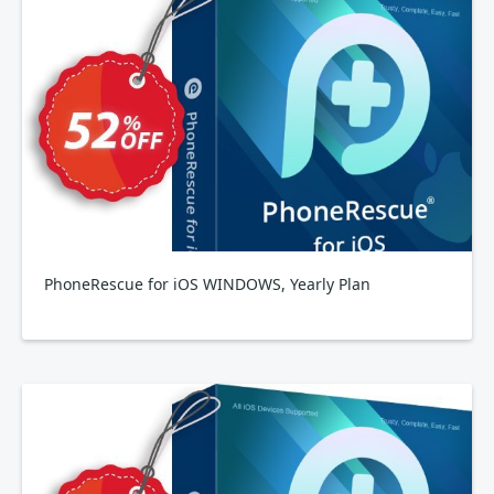
PhoneRescue for iOS WINDOWS, Yearly Plan