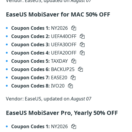
Vendor: EaseUS, updated on
August 07
EaseUS MobiSaver for MAC 50% OFF
Coupon Codes 1:
NY2026
Coupon Codes 2:
UEFA40OFF
Coupon Codes 3:
UEFA30OFF
Coupon Codes 4:
UEFA20OFF
Coupon Codes 5:
TAXDAY
Coupon Codes 6:
BACKUP25
Coupon Codes 7:
EASE20
Coupon Codes 8:
IVO20
Vendor: EaseUS, updated on
August 07
EaseUS MobiSaver Pro, Yearly 50% OFF
Coupon Codes 1:
NY2026