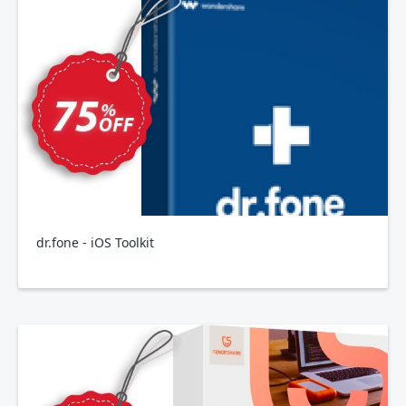
dr.fone - iOS Toolkit