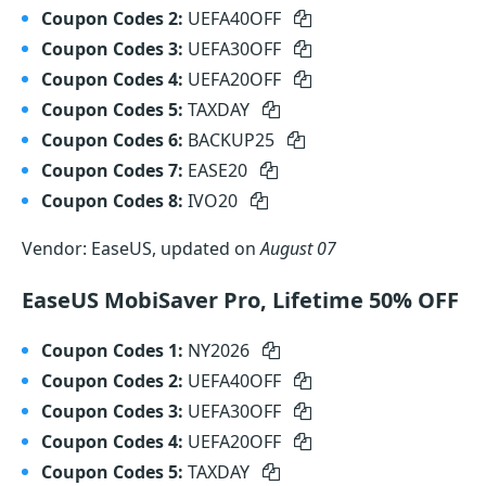
Coupon Codes 2:
UEFA40OFF
Coupon Codes 3:
UEFA30OFF
Coupon Codes 4:
UEFA20OFF
Coupon Codes 5:
TAXDAY
Coupon Codes 6:
BACKUP25
Coupon Codes 7:
EASE20
Coupon Codes 8:
IVO20
Vendor: EaseUS, updated on
August 07
EaseUS MobiSaver Pro, Lifetime 50% OFF
Coupon Codes 1:
NY2026
Coupon Codes 2:
UEFA40OFF
Coupon Codes 3:
UEFA30OFF
Coupon Codes 4:
UEFA20OFF
Coupon Codes 5:
TAXDAY