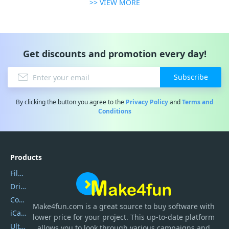
>> VIEW MORE
Get discounts and promotion every day!
Subscribe
By clicking the button you agree to the
Privacy Policy
and
Terms and
Conditions
Products
Filmora
DriverEasy
Coolmuster
Make4fun.com
is
a great source to buy software with
iCareFone
lower price for your project. This up-to-date platform
UltData
allows you to look through various campaigns and