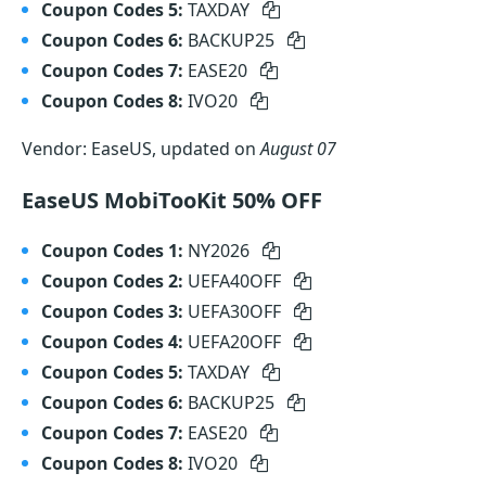
Coupon Codes 5:
TAXDAY
Coupon Codes 6:
BACKUP25
Coupon Codes 7:
EASE20
Coupon Codes 8:
IVO20
Vendor: EaseUS, updated on
August 07
EaseUS MobiTooKit 50% OFF
Coupon Codes 1:
NY2026
Coupon Codes 2:
UEFA40OFF
Coupon Codes 3:
UEFA30OFF
Coupon Codes 4:
UEFA20OFF
Coupon Codes 5:
TAXDAY
Coupon Codes 6:
BACKUP25
Coupon Codes 7:
EASE20
Coupon Codes 8:
IVO20