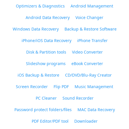
Optimizers & Diagnostics
Android Management
Android Data Recovery
Voice Changer
Windows Data Recovery
Backup & Restore Software
iPhone/iOS Data Recovery
iPhone Transfer
Disk & Partition tools
Video Converter
Slideshow programs
eBook Converter
iOS Backup & Restore
CD/DVD/Blu-Ray Creator
Screen Recorder
Flip PDF
Music Management
PC Cleaner
Sound Recorder
Password protect folders/files
MAC Data Recovery
PDF Editor/PDF tool
Downloader