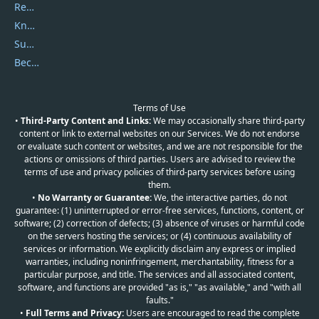
Report Spam
Knowledgebase
Submit Promocodes/Coupons
Become a Reviewer
Terms of Use
•
Third-Party Content and Links:
We may occasionally share third-party
content or link to external websites on our Services. We do not endorse
or evaluate such content or websites, and we are not responsible for the
actions or omissions of third parties. Users are advised to review the
terms of use and privacy policies of third-party services before using
them.
•
No Warranty or Guarantee:
We, the interactive parties, do not
guarantee: (1) uninterrupted or error-free services, functions, content, or
software; (2) correction of defects; (3) absence of viruses or harmful code
on the servers hosting the services; or (4) continuous availability of
services or information. We explicitly disclaim any express or implied
warranties, including noninfringement, merchantability, fitness for a
particular purpose, and title. The services and all associated content,
software, and functions are provided "as is," "as available," and "with all
faults."
•
Full Terms and Privacy:
Users are encouraged to read the complete