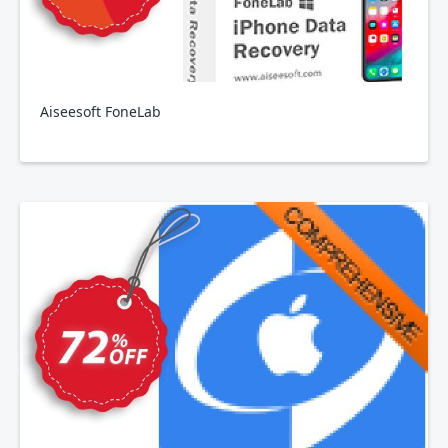
Aiseesoft FoneLab