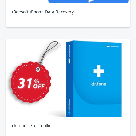
iBeesoft iPhone Data Recovery
dr.fone - Full Toolkit