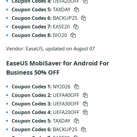
Coupon Codes 4:
UEFA20OFF
Coupon Codes 5:
TAXDAY
Coupon Codes 6:
BACKUP25
Coupon Codes 7:
EASE20
Coupon Codes 8:
IVO20
Vendor: EaseUS, updated on
August 07
EaseUS MobiSaver for Android For
Business 50% OFF
Coupon Codes 1:
NY2026
Coupon Codes 2:
UEFA40OFF
Coupon Codes 3:
UEFA30OFF
Coupon Codes 4:
UEFA20OFF
Coupon Codes 5:
TAXDAY
Coupon Codes 6:
BACKUP25