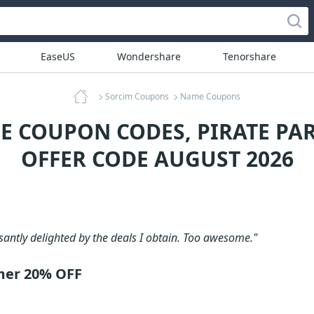
EaseUS
Wondershare
Tenorshare
Sorcim Coupons
Name Coupons
E COUPON CODES, PIRATE PA
OFFER CODE AUGUST 2026
santly delighted by the deals I obtain. Too awesome."
mer 20% OFF