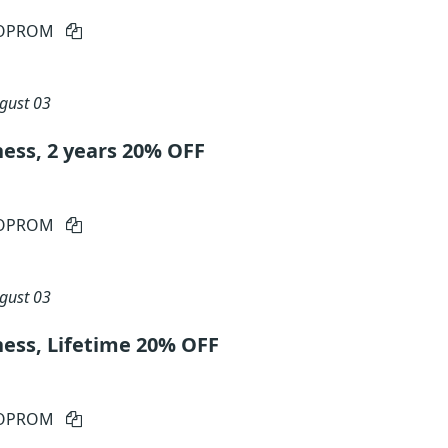
IOPROM
gust 03
ess, 2 years 20% OFF
IOPROM
gust 03
ness, Lifetime 20% OFF
IOPROM