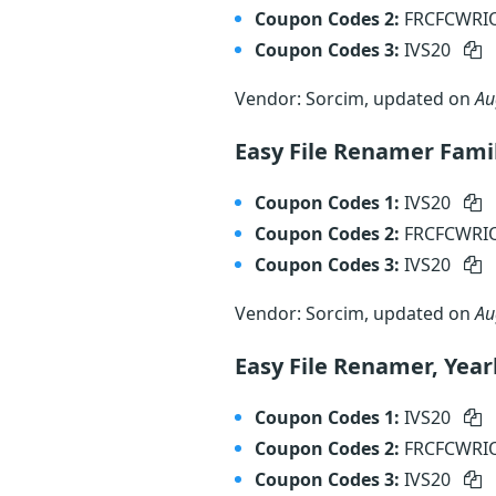
Coupon Codes 2:
FRCFCWR
Coupon Codes 3:
IVS20
Vendor: Sorcim, updated on
Au
Easy File Renamer Fami
Coupon Codes 1:
IVS20
Coupon Codes 2:
FRCFCWR
Coupon Codes 3:
IVS20
Vendor: Sorcim, updated on
Au
Easy File Renamer, Year
Coupon Codes 1:
IVS20
Coupon Codes 2:
FRCFCWR
Coupon Codes 3:
IVS20