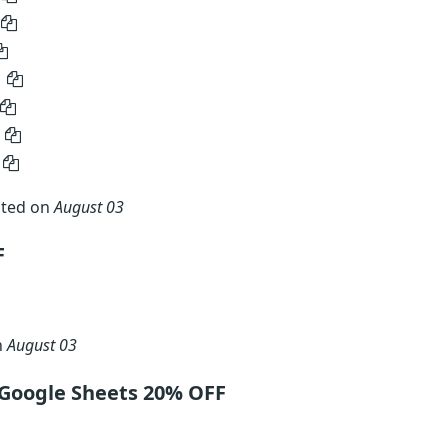
ated on
August 03
F
n
August 03
 Google Sheets 20% OFF