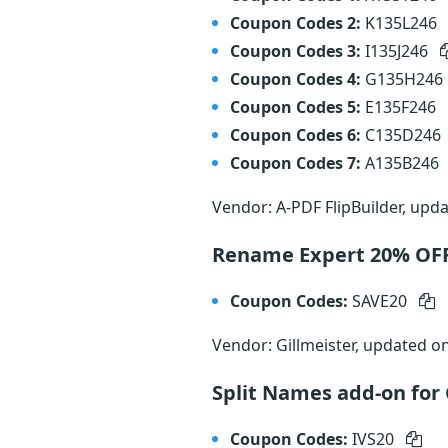
Coupon Codes 2:
K135L246
Coupon Codes 3:
I135J246
Coupon Codes 4:
G135H246
Coupon Codes 5:
E135F246
Coupon Codes 6:
C135D246
Coupon Codes 7:
A135B246
Vendor: A-PDF FlipBuilder, upd
Rename Expert 20% OF
Coupon Codes:
SAVE20
Vendor: Gillmeister, updated o
Split Names add-on for
Coupon Codes:
IVS20