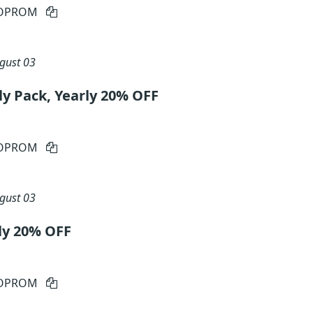
IOPROM
gust 03
ly Pack, Yearly 20% OFF
IOPROM
gust 03
ly 20% OFF
IOPROM