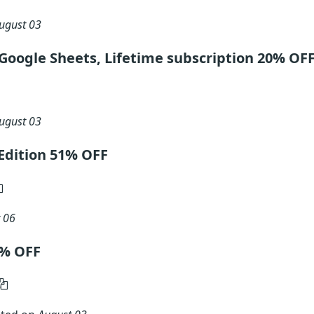
ugust 03
Google Sheets, Lifetime subscription 20% OF
ugust 03
Edition 51% OFF
 06
0% OFF