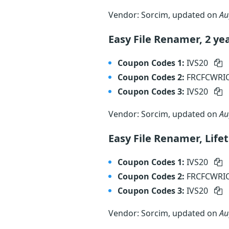
Vendor: Sorcim, updated on
Au
Easy File Renamer, 2 ye
Coupon Codes 1:
IVS20
Coupon Codes 2:
FRCFCWR
Coupon Codes 3:
IVS20
Vendor: Sorcim, updated on
Au
Easy File Renamer, Lif
Coupon Codes 1:
IVS20
Coupon Codes 2:
FRCFCWR
Coupon Codes 3:
IVS20
Vendor: Sorcim, updated on
Au