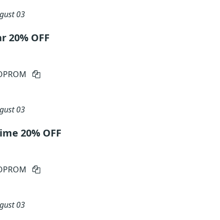
gust 03
ar 20% OFF
IOPROM
gust 03
etime 20% OFF
IOPROM
gust 03