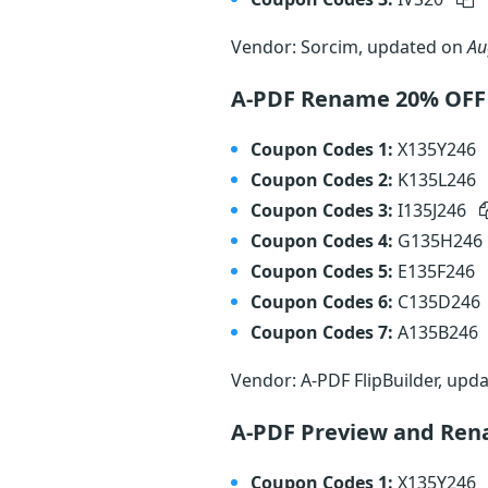
Vendor: Sorcim, updated on
Au
A-PDF Rename 20% OFF
Coupon Codes 1:
X135Y246
Coupon Codes 2:
K135L246
Coupon Codes 3:
I135J246
Coupon Codes 4:
G135H246
Coupon Codes 5:
E135F246
Coupon Codes 6:
C135D246
Coupon Codes 7:
A135B246
Vendor: A-PDF FlipBuilder, upd
A-PDF Preview and Re
Coupon Codes 1:
X135Y246