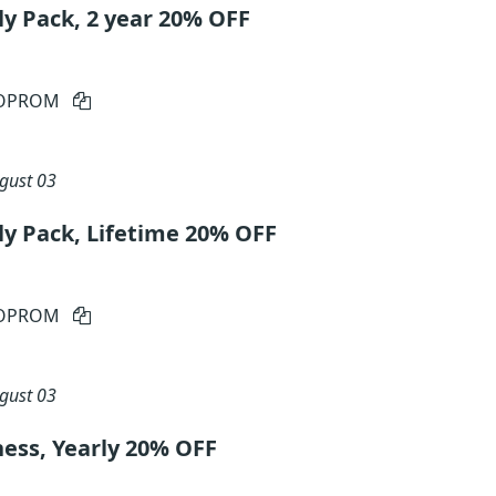
ly Pack, 2 year 20% OFF
IOPROM
gust 03
ly Pack, Lifetime 20% OFF
IOPROM
gust 03
ness, Yearly 20% OFF