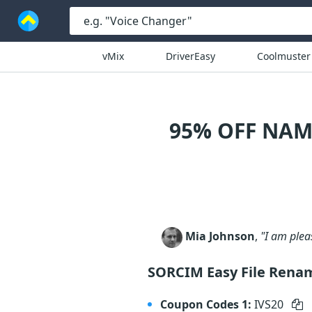
vMix
DriverEasy
Coolmuster
95% OFF NAM
Mia Johnson
,
"I am plea
SORCIM Easy File Rena
Coupon Codes 1:
IVS20