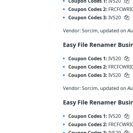
Coupon Codes 1:
IVS20
Coupon Codes 2:
FRCFCWR
Coupon Codes 3:
IVS20
Vendor: Sorcim, updated on
Au
Easy File Renamer Busin
Coupon Codes 1:
IVS20
Coupon Codes 2:
FRCFCWR
Coupon Codes 3:
IVS20
Vendor: Sorcim, updated on
Au
Easy File Renamer Busi
Coupon Codes 1:
IVS20
Coupon Codes 2:
FRCFCWR
Coupon Codes 3:
IVS20