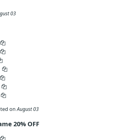
gust 03
ated on
August 03
name 20% OFF