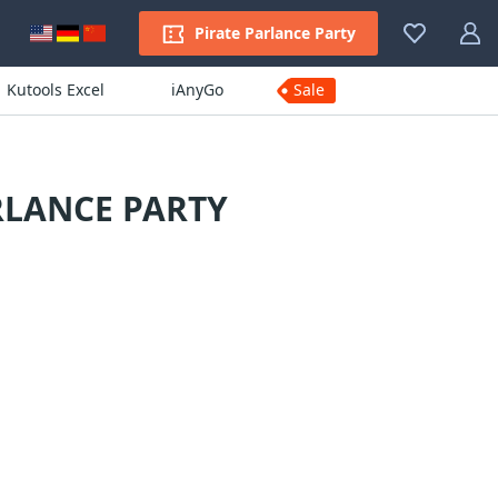
Pirate Parlance Party
Kutools Excel
iAnyGo
Sale
RLANCE PARTY