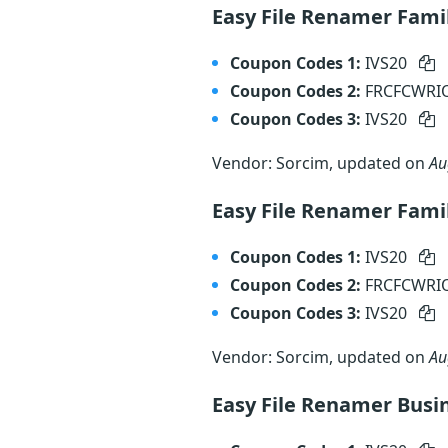
Easy File Renamer Fami
Coupon Codes 1:
IVS20
Coupon Codes 2:
FRCFCWR
Coupon Codes 3:
IVS20
Vendor: Sorcim, updated on
Au
Easy File Renamer Fami
Coupon Codes 1:
IVS20
Coupon Codes 2:
FRCFCWR
Coupon Codes 3:
IVS20
Vendor: Sorcim, updated on
Au
Easy File Renamer Busi