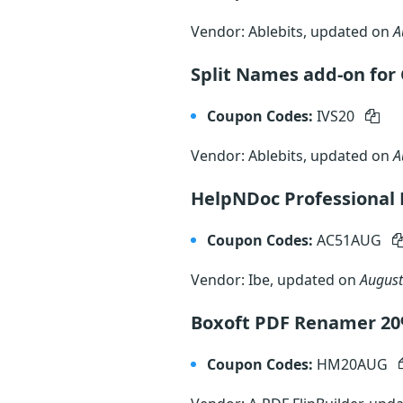
Vendor: Ablebits, updated on
A
Split Names add-on for 
Coupon Codes:
IVS20
Vendor: Ablebits, updated on
A
HelpNDoc Professional 
Coupon Codes:
AC51AUG
Vendor: Ibe, updated on
August
Boxoft PDF Renamer 2
Coupon Codes:
HM20AUG