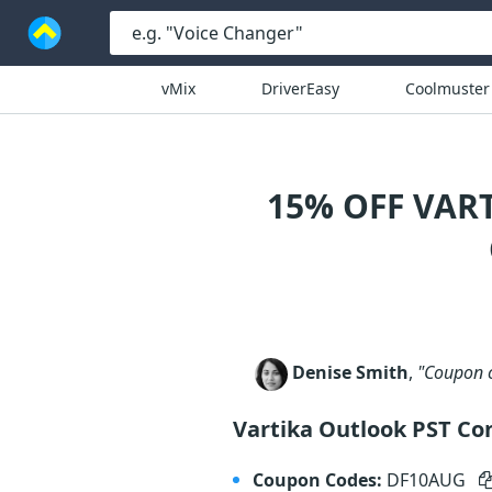
vMix
DriverEasy
Coolmuster
15% OFF VAR
Denise Smith
,
"Coupon c
Vartika Outlook PST Con
Coupon Codes:
DF10AUG