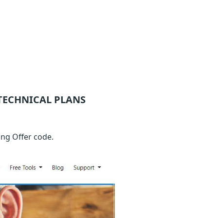
TECHNICAL
PLANS
ng Offer code.