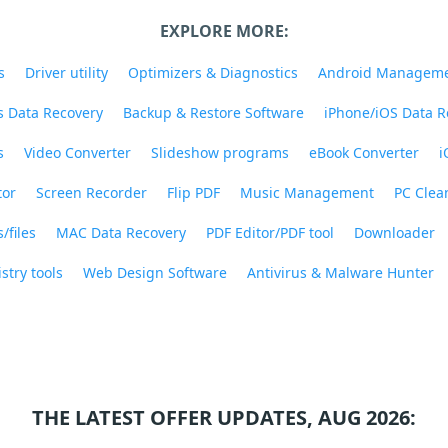
EXPLORE MORE:
s
Driver utility
Optimizers & Diagnostics
Android Managem
 Data Recovery
Backup & Restore Software
iPhone/iOS Data R
s
Video Converter
Slideshow programs
eBook Converter
i
tor
Screen Recorder
Flip PDF
Music Management
PC Clea
/files
MAC Data Recovery
PDF Editor/PDF tool
Downloader
stry tools
Web Design Software
Antivirus & Malware Hunter
THE LATEST OFFER UPDATES, AUG 2026: