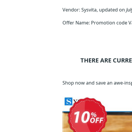
Vendor: Sysvita, updated on
Jul
Offer Name: Promotion code Var
THERE ARE CURR
Shop now and save an awe-inspi