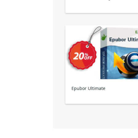
Epubor Ultimate