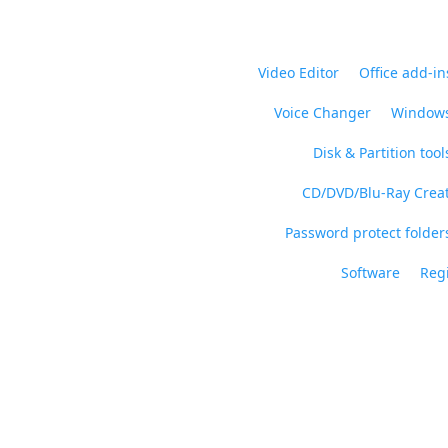
Video Editor
Office add-in
Voice Changer
Windows
Disk & Partition tool
CD/DVD/Blu-Ray Crea
Password protect folders
Software
Regi