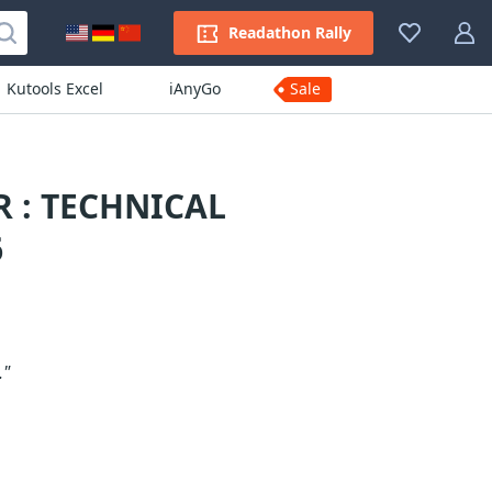
Readathon Rally
Kutools Excel
iAnyGo
Sale
 : TECHNICAL
6
."