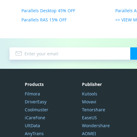
Parallels Desktop 45% OFF
Parallels 
Parallels RAS 15% OFF
>> VIEW 
Products
Publisher
Filmora
Kutools
DriverEasy
Movavi
Coolmuster
Tenorshare
iCareFone
EaseUS
UltData
Wondershare
AnyTrans
AOMEI