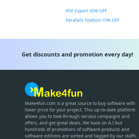
PDF Expert 50% OFF
Parallels Toolbox 15% OFF
Get discounts and promotion every day!
Make4fun.com
is
a great source to buy software with
lower price for your project. This up-to-date platform
allows you to look through various campaigns and
offers, and get great deals. We base on A.I but
hundreds of promotions of software products and
software editions are sorted and tagged by our staffs.