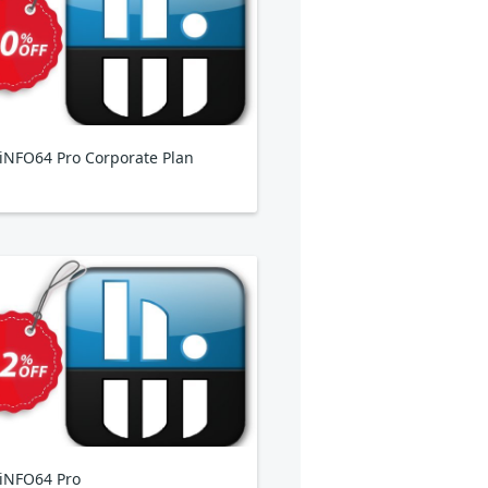
NFO64 Pro Corporate Plan
iNFO64 Pro