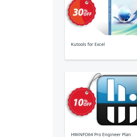
Kutools for Excel
HWiNFO64 Pro Engineer Plan