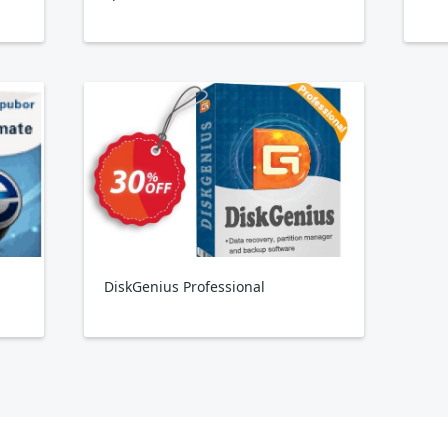
DiskGenius Professional