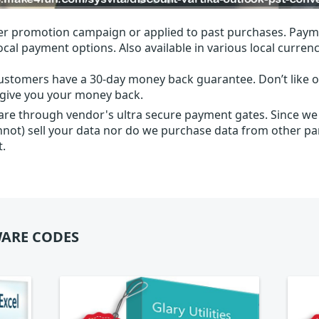
r promotion campaign or applied to past purchases. Paym
local payment options. Also available in various local currenc
ustomers have a 30-day money back guarantee. Don’t like ou
l give you your money back.
 are through vendor's ultra secure payment gates. Since we
nnot) sell your data nor do we purchase data from other par
t.
ARE CODES