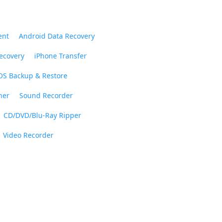
ent
Android Data Recovery
ecovery
iPhone Transfer
OS Backup & Restore
ner
Sound Recorder
CD/DVD/Blu-Ray Ripper
Video Recorder