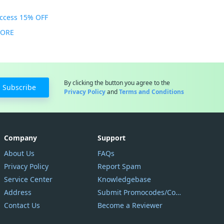
Access 15% OFF
MORE
By clicking the button you agree to the
Subscribe
Privacy Policy
and
Terms and Conditions
Company
Support
About Us
FAQs
Privacy Policy
Report Spam
Service Center
Knowledgebase
Address
Submit Promocodes/Coupons
Contact Us
Become a Reviewer