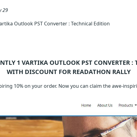
y 29
tika Outlook PST Converter : Technical Edition
ENTLY 1
VARTIKA OUTLOOK PST CONVERTER : 
WITH DISCOUNT FOR READATHON RALLY
ring 10% on your order. Now you can claim the awe-inspiri