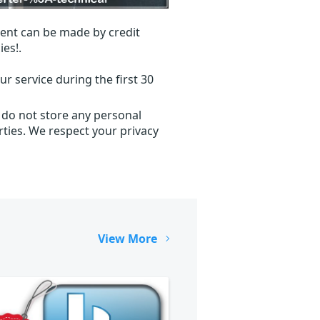
ent can be made by credit
ies!.
r service during the first 30
 do not store any personal
ties. We respect your privacy
View More