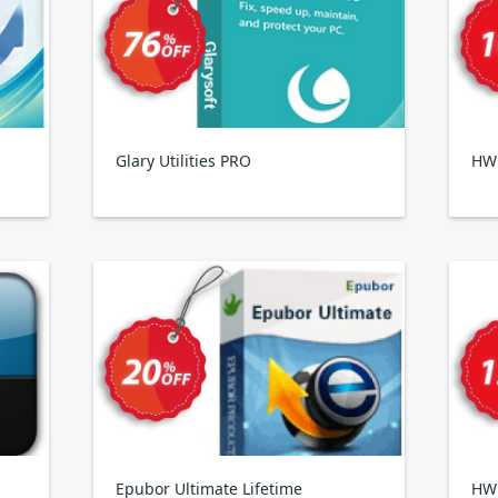
Glary Utilities PRO
HWi
Epubor Ultimate Lifetime
HW