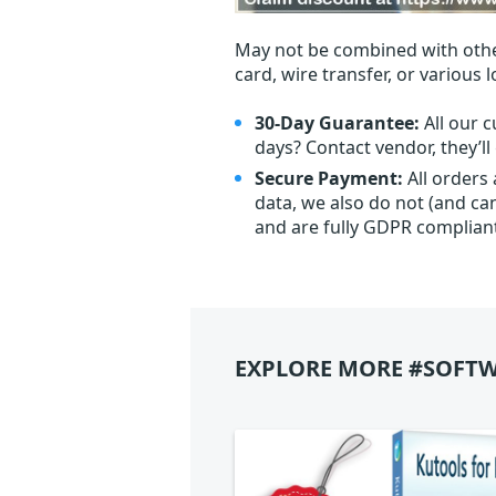
May not be combined with othe
card, wire transfer, or various 
30-Day Guarantee:
All our c
days? Contact vendor, they’l
Secure Payment:
All orders
data, we also do not (and ca
and are fully GDPR complian
EXPLORE MORE #SOFTW