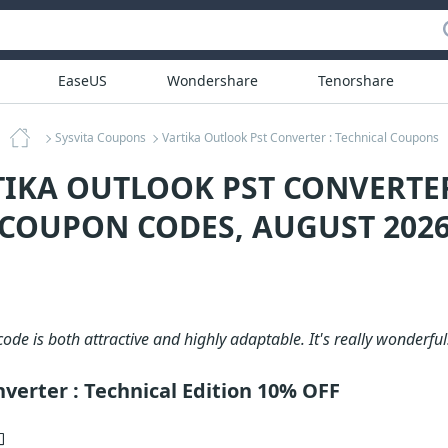
EaseUS
Wondershare
Tenorshare
Sysvita Coupons
Vartika Outlook Pst Converter : Technical Coupons
TIKA OUTLOOK PST CONVERTER
COUPON CODES, AUGUST 202
ode is both attractive and highly adaptable. It's really wonderful
verter : Technical Edition 10% OFF