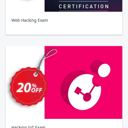
Web Hacking Exam
Hacking IoT Exam