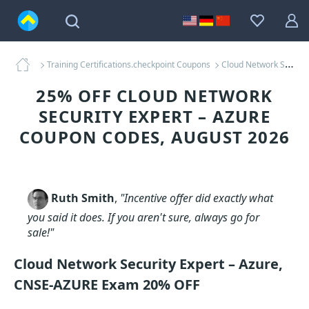
Training Certifications.checkpoint Coupons
Cloud Network Security Expert – Azure Coupons
25% OFF CLOUD NETWORK
SECURITY EXPERT – AZURE
COUPON CODES, AUGUST 2026
Ruth Smith
,
"Incentive offer did exactly what
you said it does. If you aren't sure, always go for
sale!"
Cloud Network Security Expert – Azure,
CNSE-AZURE Exam 20% OFF