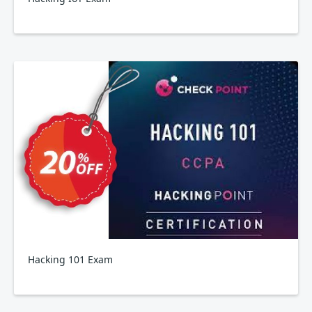
Hacking 101 Exam