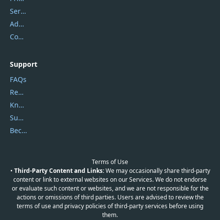
Service Center
Address
Contact Us
Support
FAQs
Report Spam
Knowledgebase
Submit Promocodes/Coupons
Become a Reviewer
Terms of Use
•
Third-Party Content and Links:
We may occasionally share third-party
content or link to external websites on our Services. We do not endorse
or evaluate such content or websites, and we are not responsible for the
actions or omissions of third parties. Users are advised to review the
terms of use and privacy policies of third-party services before using
them.