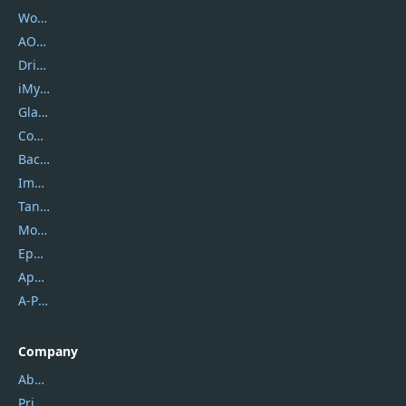
Wondershare
AOMEI
DriverEasy
iMyfone
Glarysoft
Coolmuster
Backuptrans
Imobie
Tansee
Mobikin
Epubor
Apowersoft
A-PDF FlipBuilder
Company
About Us
Privacy Policy