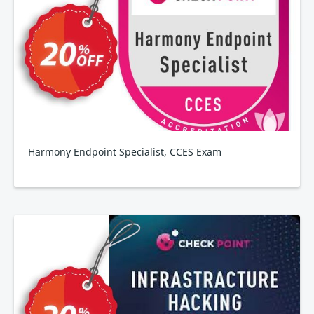
Harmony Endpoint Specialist, CCES Exam