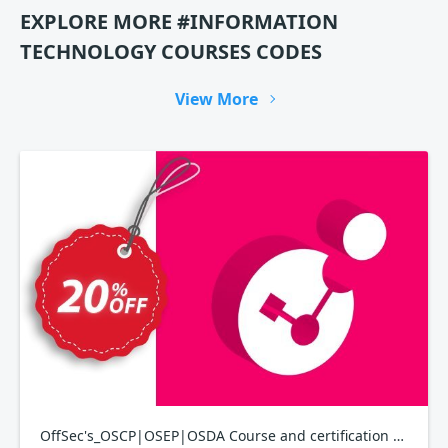
EXPLORE MORE #INFORMATION
TECHNOLOGY COURSES CODES
View More
OffSec's_OSCP|OSEP|OSDA Course and certification bundle