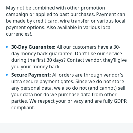
May not be combined with other promotion
campaign or applied to past purchases. Payment can
be made by credit card, wire transfer, or various local
payment options. Also available in various local
currencies!.
30-Day Guarantee:
All our customers have a 30-
day money back guarantee. Don’t like our service
during the first 30 days? Contact vendor, they’ll give
you your money back.
Secure Payment:
All orders are through vendor's
ultra secure payment gates. Since we do not store
any personal data, we also do not (and cannot) sell
your data nor do we purchase data from other
parties. We respect your privacy and are fully GDPR
compliant.