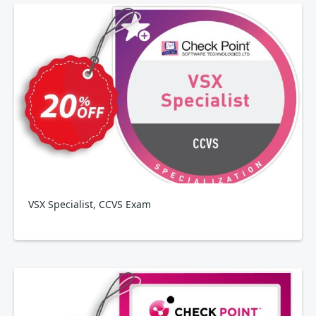
VSX Specialist, CCVS Exam