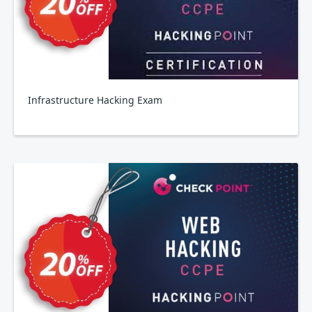
Infrastructure Hacking Exam