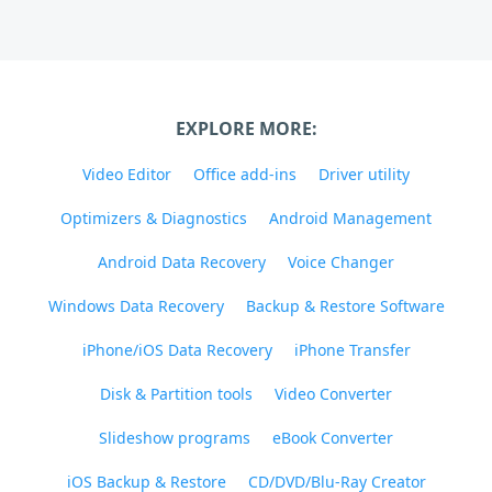
EXPLORE MORE:
Video Editor
Office add-ins
Driver utility
Optimizers & Diagnostics
Android Management
Android Data Recovery
Voice Changer
Windows Data Recovery
Backup & Restore Software
iPhone/iOS Data Recovery
iPhone Transfer
Disk & Partition tools
Video Converter
Slideshow programs
eBook Converter
iOS Backup & Restore
CD/DVD/Blu-Ray Creator