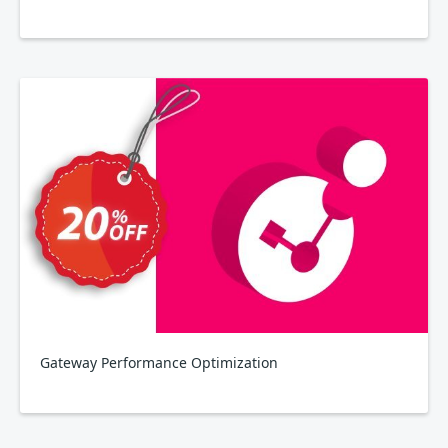
Gateway Performance Optimization