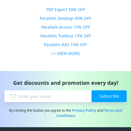
PDF Expert 50% OFF
Parallels Desktop 45% OFF
Parallels Access 15% OFF
Parallels Toolbox 15% OFF
Parallels RAS 15% OFF
>> VIEW MORE
Get discounts and promotion every day!
Subscribe
By clicking the button you agree to the
Privacy Policy
and
Terms and
Conditions