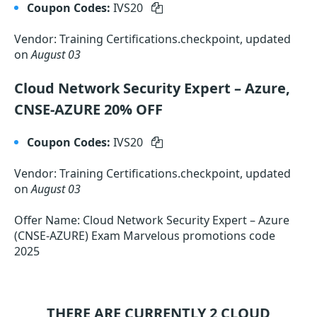
Coupon Codes:
IVS20
Vendor: Training Certifications.checkpoint, updated
on
August 03
Cloud Network Security Expert – Azure,
CNSE-AZURE 20% OFF
Coupon Codes:
IVS20
Vendor: Training Certifications.checkpoint, updated
on
August 03
Offer Name: Cloud Network Security Expert – Azure
(CNSE-AZURE) Exam Marvelous promotions code
2025
THERE ARE CURRENTLY 2
CLOUD