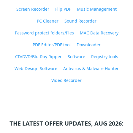
Screen Recorder
Flip PDF
Music Management
PC Cleaner
Sound Recorder
Password protect folders/files
MAC Data Recovery
PDF Editor/PDF tool
Downloader
CD/DVD/Blu-Ray Ripper
Software
Registry tools
Web Design Software
Antivirus & Malware Hunter
Video Recorder
THE LATEST OFFER UPDATES, AUG 2026: