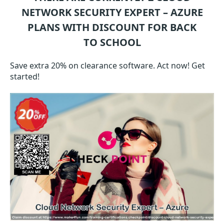
NETWORK SECURITY EXPERT – AZURE
PLANS WITH DISCOUNT FOR BACK
TO SCHOOL
Save extra 20% on clearance software. Act now! Get
started!