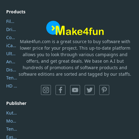
Products
Filmora
DriverEasy
Coolmuster
Make4fun.com
is
a great source to buy software with
iCareFone
lower price for your project. This up-to-date platform
UltData
allows you to look through various campaigns and
offers, and get great deals. We base on A.I but
AnyTrans
hundreds of promotions of software products and
DiskGenius
software editions are sorted and tagged by our staffs.
Tenorshare iAnygo
HD Video Converter Factory
Publisher
Kutools
Movavi
Tenorshare
EaseUS