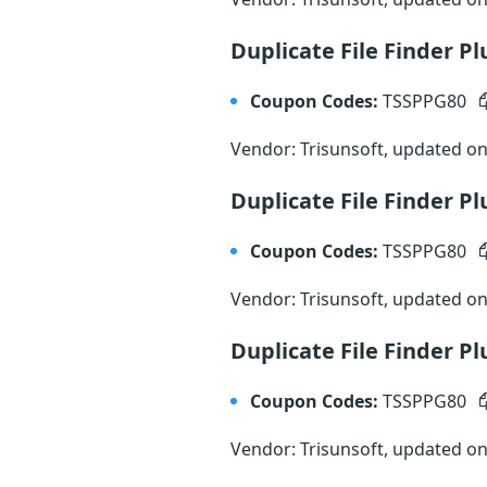
Duplicate File Finder P
Coupon Codes:
TSSPPG80
Vendor: Trisunsoft, updated o
Duplicate File Finder 
Coupon Codes:
TSSPPG80
Vendor: Trisunsoft, updated o
Duplicate File Finder P
Coupon Codes:
TSSPPG80
Vendor: Trisunsoft, updated o