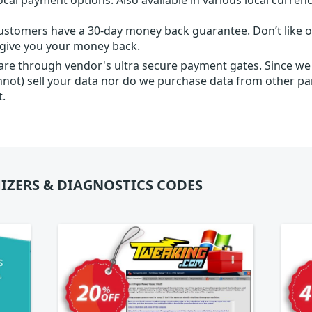
ustomers have a 30-day money back guarantee. Don’t like ou
l give you your money back.
 are through vendor's ultra secure payment gates. Since we
nnot) sell your data nor do we purchase data from other par
t.
IZERS & DIAGNOSTICS CODES