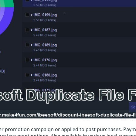
r promotion campaign or applied to past purchases. Paym
local payment options. Also available in various local currenc