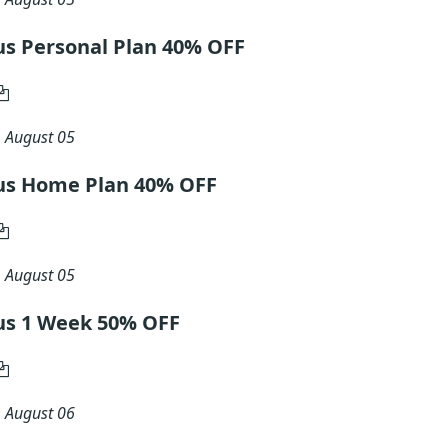
lus Personal Plan 40% OFF
n
August 05
Plus Home Plan 40% OFF
n
August 05
lus 1 Week 50% OFF
n
August 06