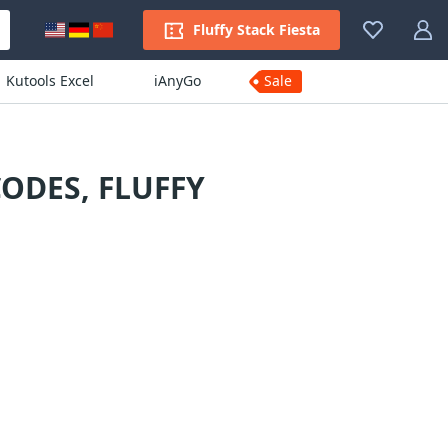
Fluffy Stack Fiesta
Kutools Excel
iAnyGo
Sale
ODES, FLUFFY