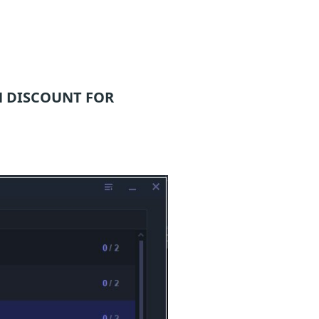
 DISCOUNT FOR