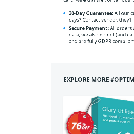
30-Day Guarantee:
All our c
days? Contact vendor, they’l
Secure Payment:
All orders
data, we also do not (and ca
and are fully GDPR complian
EXPLORE MORE #OPTIM