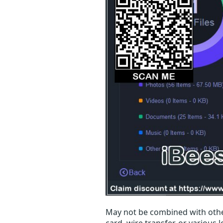
May not be combined with othe
card, wire transfer, or various 