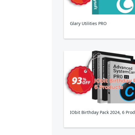
Glary Utilities PRO