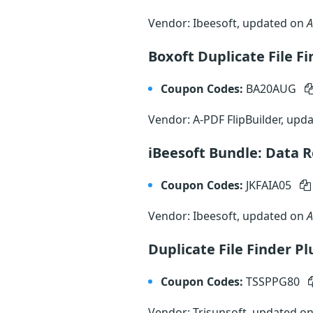
Vendor: Ibeesoft, updated on
A
Boxoft Duplicate File F
Coupon Codes:
BA20AUG
Vendor: A-PDF FlipBuilder, upd
iBeesoft Bundle: Data R
Coupon Codes:
JKFAIA05
Vendor: Ibeesoft, updated on
A
Duplicate File Finder P
Coupon Codes:
TSSPPG80
Vendor: Trisunsoft, updated o