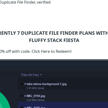
plicate File Finder, verified
RENTLY 7
DUPLICATE FILE FINDER
PLANS WITH
FLUFFY STACK FIESTA
50% off with code. Click Here to Redeem!