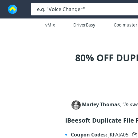
vMix
DriverEasy
Coolmuster
80% OFF DUP
Marley Thomas
,
"In awe
iBeesoft Duplicate File
Coupon Codes:
JKFAIA05