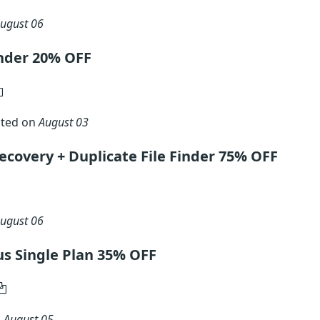
ugust 06
inder 20% OFF
ated on
August 03
ecovery + Duplicate File Finder 75% OFF
ugust 06
lus Single Plan 35% OFF
n
August 05