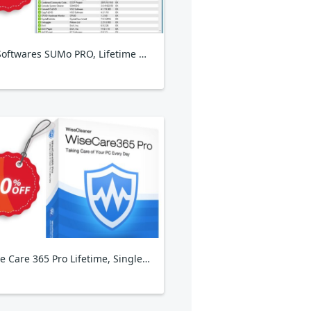
KCSoftwares SUMo PRO, Lifetime Plan
Wise Care 365 Pro Lifetime, Single Solution