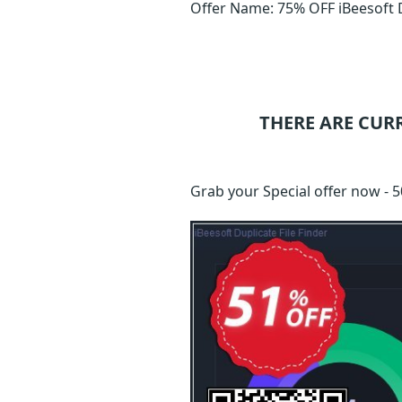
Offer Name: 75% OFF iBeesoft Du
THERE ARE CUR
Grab your Special offer now - 