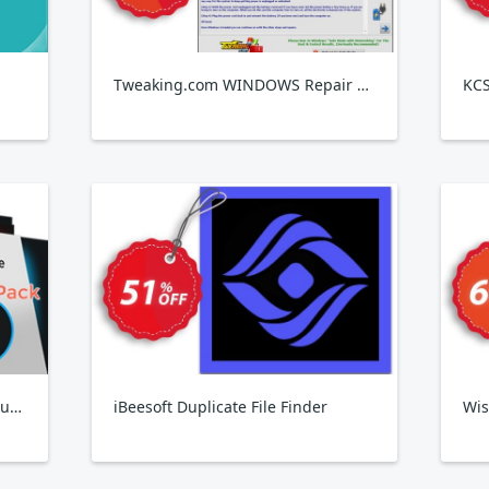
Tweaking.com WINDOWS Repair Pro v4
IObit Birthday Pack 2024, 6 Products
iBeesoft Duplicate File Finder