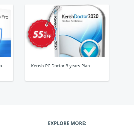
Wise Care 365 Pro Yearly, 3PCs Family Pack
Kerish PC Doctor 3 years Plan
EXPLORE MORE: