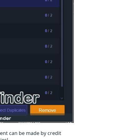
ent can be made by credit
ies!.