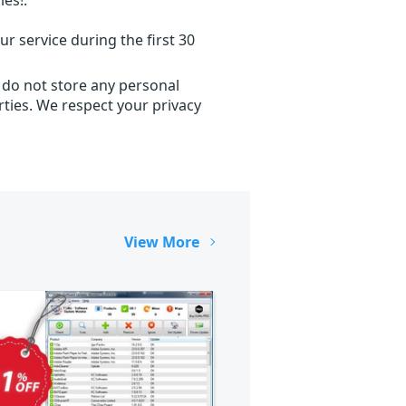
r service during the first 30
 do not store any personal
ties. We respect your privacy
View More