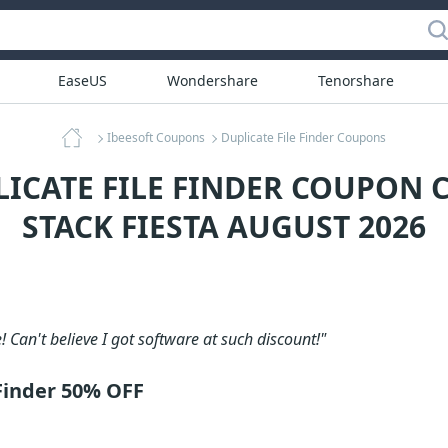
EaseUS
Wondershare
Tenorshare
Ibeesoft Coupons
Duplicate File Finder Coupons
LICATE FILE FINDER COUPON C
STACK FIESTA AUGUST 2026
! Can't believe I got software at such discount!"
 Finder 50% OFF