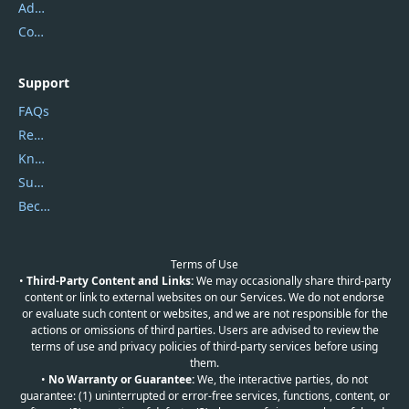
Address
Contact Us
Support
FAQs
Report Spam
Knowledgebase
Submit Promocodes/Coupons
Become a Reviewer
Terms of Use
•
Third-Party Content and Links:
We may occasionally share third-party
content or link to external websites on our Services. We do not endorse
or evaluate such content or websites, and we are not responsible for the
actions or omissions of third parties. Users are advised to review the
terms of use and privacy policies of third-party services before using
them.
•
No Warranty or Guarantee:
We, the interactive parties, do not
guarantee: (1) uninterrupted or error-free services, functions, content, or