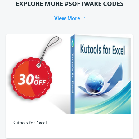
EXPLORE MORE #SOFTWARE CODES
View More
Kutools for Excel