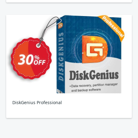
DiskGenius Professional