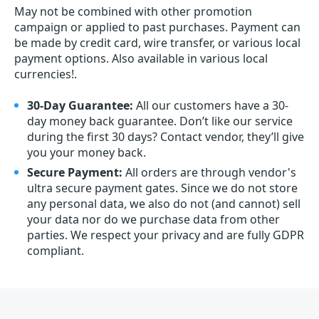
May not be combined with other promotion
campaign or applied to past purchases. Payment can
be made by credit card, wire transfer, or various local
payment options. Also available in various local
currencies!.
30-Day Guarantee:
All our customers have a 30-
day money back guarantee. Don’t like our service
during the first 30 days? Contact vendor, they’ll give
you your money back.
Secure Payment:
All orders are through vendor's
ultra secure payment gates. Since we do not store
any personal data, we also do not (and cannot) sell
your data nor do we purchase data from other
parties. We respect your privacy and are fully GDPR
compliant.