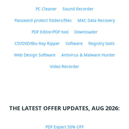
PC Cleaner
Sound Recorder
Password protect folders/files
MAC Data Recovery
PDF Editor/PDF tool
Downloader
CD/DVD/Blu-Ray Ripper
Software
Registry tools
Web Design Software
Antivirus & Malware Hunter
Video Recorder
THE LATEST OFFER UPDATES, AUG 2026:
PDF Expert 50% OFF