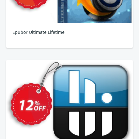
Epubor Ultimate Lifetime