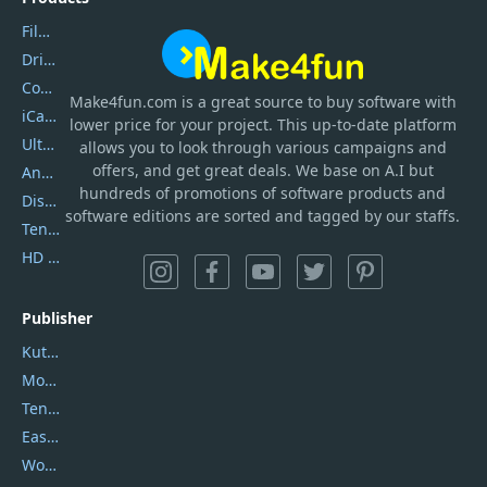
Filmora
DriverEasy
Coolmuster
Make4fun.com
is
a great source to buy software with
iCareFone
lower price for your project. This up-to-date platform
UltData
allows you to look through various campaigns and
offers, and get great deals. We base on A.I but
AnyTrans
hundreds of promotions of software products and
DiskGenius
software editions are sorted and tagged by our staffs.
Tenorshare iAnygo
HD Video Converter Factory
Publisher
Kutools
Movavi
Tenorshare
EaseUS
Wondershare