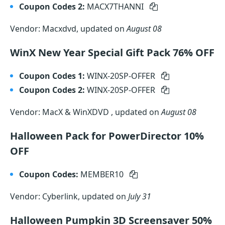
Coupon Codes 2:
MACX7THANNI
Vendor: Macxdvd, updated on
August 08
WinX New Year Special Gift Pack 76% OFF
Coupon Codes 1:
WINX-20SP-OFFER
Coupon Codes 2:
WINX-20SP-OFFER
Vendor: MacX & WinXDVD , updated on
August 08
Halloween Pack for PowerDirector 10%
OFF
Coupon Codes:
MEMBER10
Vendor: Cyberlink, updated on
July 31
Halloween Pumpkin 3D Screensaver 50%