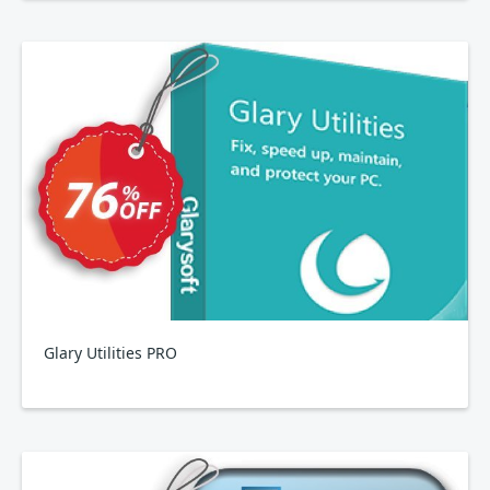
Glary Utilities PRO