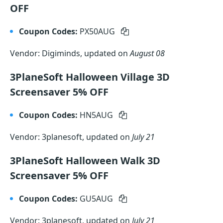
OFF
Coupon Codes:
PX50AUG
Vendor: Digiminds, updated on
August 08
3PlaneSoft Halloween Village 3D
Screensaver 5% OFF
Coupon Codes:
HN5AUG
Vendor: 3planesoft, updated on
July 21
3PlaneSoft Halloween Walk 3D
Screensaver 5% OFF
Coupon Codes:
GU5AUG
Vendor: 3planesoft, updated on
July 21