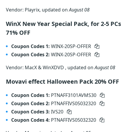
Vendor: Playrix, updated on
August 08
WinX New Year Special Pack, for 2-5 PCs
71% OFF
Coupon Codes 1:
WINX-20SP-OFFER
Coupon Codes 2:
WINX-20SP-OFFER
Vendor: MacX & WinXDVD , updated on
August 08
Movavi effect Halloween Pack 20% OFF
Coupon Codes 1:
PTNAFF3101AVMS30
Coupon Codes 2:
PTNAFFIVS05032320
Coupon Codes 3:
IVS20
Coupon Codes 4:
PTNAFFIVS05032320