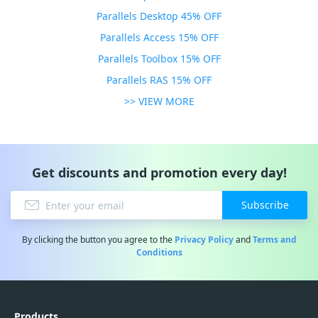
Parallels Desktop 45% OFF
Parallels Access 15% OFF
Parallels Toolbox 15% OFF
Parallels RAS 15% OFF
>> VIEW MORE
Get discounts and promotion every day!
Subscribe
By clicking the button you agree to the
Privacy Policy
and
Terms and
Conditions
Products