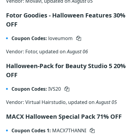
Vendor: Movavi, updated on
August 05
Fotor Goodies - Halloween Features 30%
OFF
Coupon Codes:
loveumom
Vendor: Fotor, updated on
August 06
Halloween-Pack for Beauty Studio 5 20%
OFF
Coupon Codes:
IVS20
Vendor: Virtual Hairstudio, updated on
August 05
MACX Halloween Special Pack 71% OFF
Coupon Codes 1:
MACX7THANNI