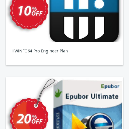
HWiNFO64 Pro Engineer Plan