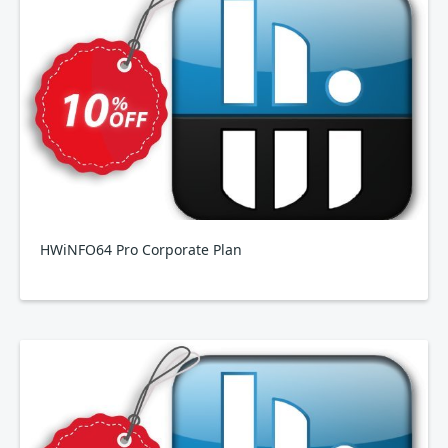
HWiNFO64 Pro Corporate Plan