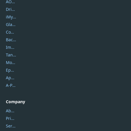
AOMEI
DriverEasy
iMyfone
Glarysoft
Coolmuster
Backuptrans
Imobie
Tansee
Mobikin
Epubor
Apowersoft
A-PDF FlipBuilder
Company
About Us
Privacy Policy
Service Center