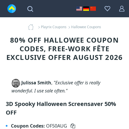
Playrix Coupons
Hallowee Coupons
80% OFF HALLOWEE COUPON
CODES, FREE-WORK FÊTE
EXCLUSIVE OFFER AUGUST 2026
Julissa Smith
,
"Exclusive offer is really
wonderful. I use sale often."
3D Spooky Halloween Screensaver 50%
OFF
Coupon Codes:
OF50AUG