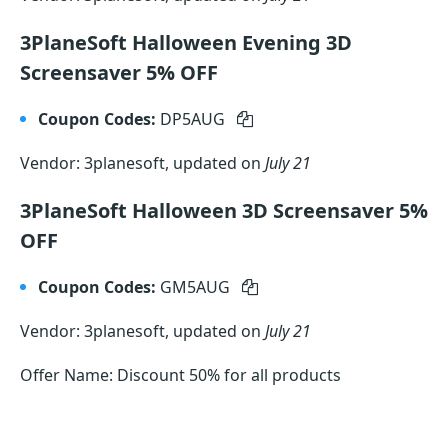
3PlaneSoft Halloween Evening 3D
Screensaver 5% OFF
Coupon Codes:
DP5AUG
Vendor: 3planesoft, updated on
July 21
3PlaneSoft Halloween 3D Screensaver 5%
OFF
Coupon Codes:
GM5AUG
Vendor: 3planesoft, updated on
July 21
Offer Name: Discount 50% for all products