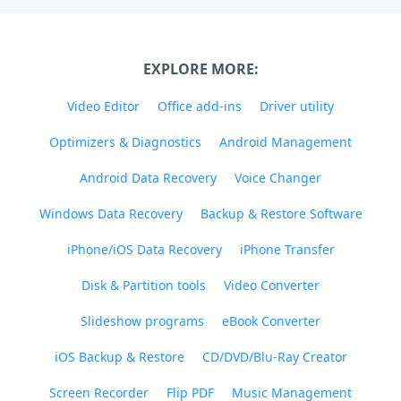
EXPLORE MORE:
Video Editor
Office add-ins
Driver utility
Optimizers & Diagnostics
Android Management
Android Data Recovery
Voice Changer
Windows Data Recovery
Backup & Restore Software
iPhone/iOS Data Recovery
iPhone Transfer
Disk & Partition tools
Video Converter
Slideshow programs
eBook Converter
iOS Backup & Restore
CD/DVD/Blu-Ray Creator
Screen Recorder
Flip PDF
Music Management