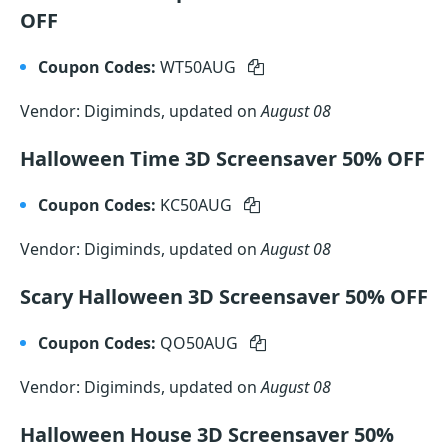
OFF
Coupon Codes:
WT50AUG
Vendor: Digiminds, updated on
August 08
Halloween Time 3D Screensaver 50% OFF
Coupon Codes:
KC50AUG
Vendor: Digiminds, updated on
August 08
Scary Halloween 3D Screensaver 50% OFF
Coupon Codes:
QO50AUG
Vendor: Digiminds, updated on
August 08
Halloween House 3D Screensaver 50%