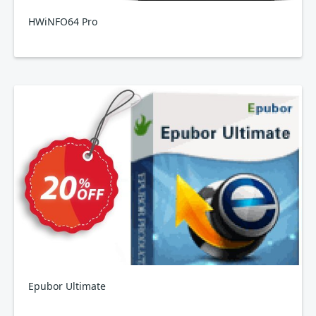
HWiNFO64 Pro
Epubor Ultimate