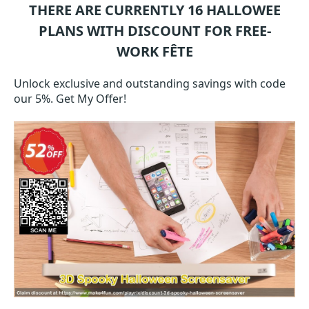
THERE ARE CURRENTLY 16
HALLOWEE
PLANS WITH DISCOUNT FOR FREE-
WORK FÊTE
Unlock exclusive and outstanding savings with code
our 5%. Get My Offer!