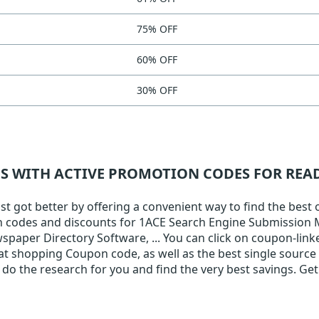
75% OFF
60% OFF
30% OFF
NS WITH ACTIVE PROMOTION CODES FOR RE
 got better by offering a convenient way to find the best 
pon codes and discounts for 1ACE Search Engine Submission
aper Directory Software, ... You can click on coupon-linke
eat shopping Coupon code, as well as the best single source
do the research for you and find the very best savings. Get