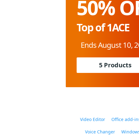
50% O
Top of 1ACE
Ends August 10, 
5 Products
Video Editor
Office add-in
Voice Changer
Windows