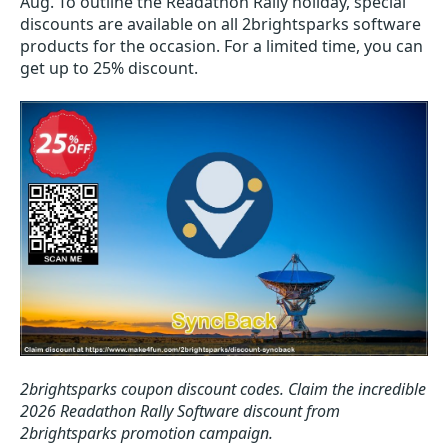
Aug. To outline the Readathon Rally holiday, special
discounts are available on all 2brightsparks software
products for the occasion. For a limited time, you can
get up to 25% discount.
2brightsparks coupon discount codes.
Claim the incredible
2026 Readathon Rally Software discount from
2brightsparks promotion campaign.