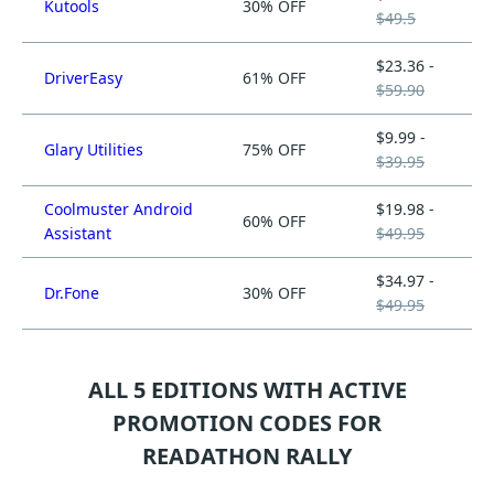
Kutools
30% OFF
$49.5
$23.36 -
DriverEasy
61% OFF
$59.90
$9.99 -
Glary Utilities
75% OFF
$39.95
Coolmuster Android
$19.98 -
60% OFF
Assistant
$49.95
$34.97 -
Dr.Fone
30% OFF
$49.95
ALL 5 EDITIONS WITH ACTIVE
PROMOTION CODES FOR
READATHON RALLY