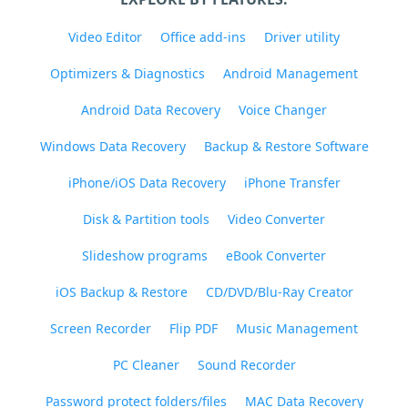
Video Editor
Office add-ins
Driver utility
Optimizers & Diagnostics
Android Management
Android Data Recovery
Voice Changer
Windows Data Recovery
Backup & Restore Software
iPhone/iOS Data Recovery
iPhone Transfer
Disk & Partition tools
Video Converter
Slideshow programs
eBook Converter
iOS Backup & Restore
CD/DVD/Blu-Ray Creator
Screen Recorder
Flip PDF
Music Management
PC Cleaner
Sound Recorder
Password protect folders/files
MAC Data Recovery