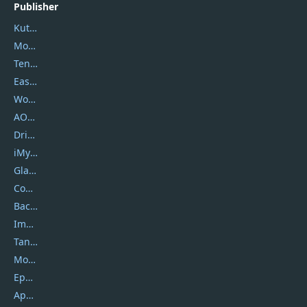
Publisher
Kutools
Movavi
Tenorshare
EaseUS
Wondershare
AOMEI
DriverEasy
iMyfone
Glarysoft
Coolmuster
Backuptrans
Imobie
Tansee
Mobikin
Epubor
Apowersoft