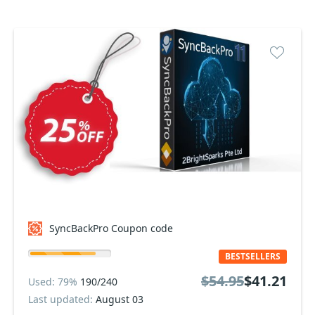
SyncBackPro Coupon code
BESTSELLERS
$54.95
$41.21
Used: 79%
190/240
Last updated:
August 03