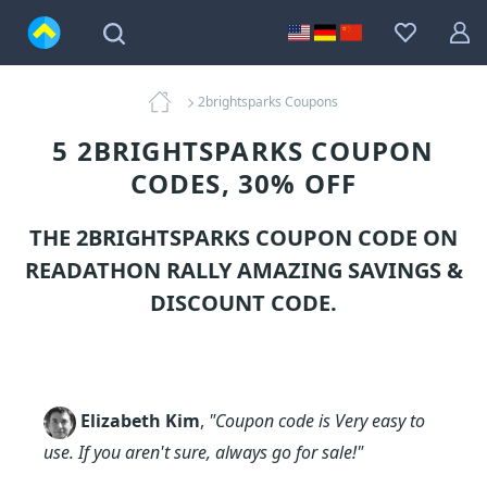
2brightsparks Coupons
5 2BRIGHTSPARKS COUPON
CODES, 30% OFF
THE 2BRIGHTSPARKS COUPON CODE ON
READATHON RALLY AMAZING SAVINGS &
DISCOUNT CODE.
Elizabeth Kim
,
"Coupon code is Very easy to
use. If you aren't sure, always go for sale!"