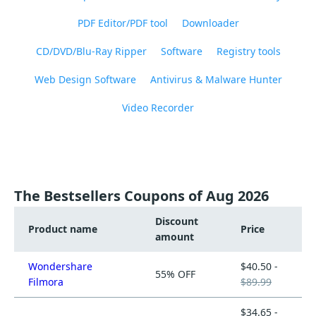
PDF Editor/PDF tool
Downloader
CD/DVD/Blu-Ray Ripper
Software
Registry tools
Web Design Software
Antivirus & Malware Hunter
Video Recorder
The Bestsellers Coupons of Aug 2026
Discount
Product name
Price
amount
Wondershare
$40.50 -
55% OFF
Filmora
$89.99
$34.65 -