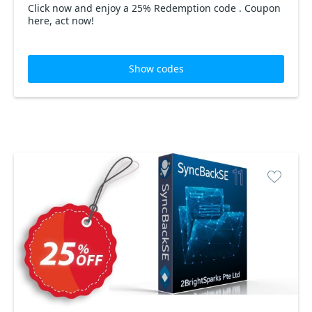
Click now and enjoy a 25% Redemption code . Coupon
here, act now!
Show codes