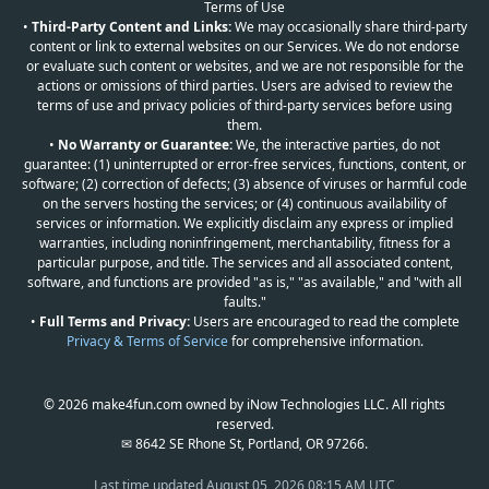
Terms of Use
•
Third-Party Content and Links:
We may occasionally share third-party
content or link to external websites on our Services. We do not endorse
or evaluate such content or websites, and we are not responsible for the
actions or omissions of third parties. Users are advised to review the
terms of use and privacy policies of third-party services before using
them.
•
No Warranty or Guarantee:
We, the interactive parties, do not
guarantee: (1) uninterrupted or error-free services, functions, content, or
software; (2) correction of defects; (3) absence of viruses or harmful code
on the servers hosting the services; or (4) continuous availability of
services or information. We explicitly disclaim any express or implied
warranties, including noninfringement, merchantability, fitness for a
particular purpose, and title. The services and all associated content,
software, and functions are provided "as is," "as available," and "with all
faults."
•
Full Terms and Privacy:
Users are encouraged to read the complete
Privacy & Terms of Service
for comprehensive information.
© 2026 make4fun.com owned by iNow Technologies LLC. All rights
reserved.
✉ 8642 SE Rhone St, Portland, OR 97266.
Last time updated
August 05, 2026 08:15 AM UTC