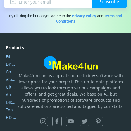
Subscribe
By clicking the button you agree to the
Privacy Policy
and
Terms and
Conditions
Products
Filmora
DriverEasy
Coolmuster
Make4fun.com
is
a great source to buy software with
iCareFone
lower price for your project. This up-to-date platform
UltData
allows you to look through various campaigns and
offers, and get great deals. We base on A.I but
AnyTrans
hundreds of promotions of software products and
DiskGenius
software editions are sorted and tagged by our staffs.
Tenorshare iAnygo
HD Video Converter Factory