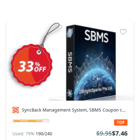
SyncBack Management System, SBMS Coupon code
TOP
$9.95
$7.46
Used: 79%
190/240