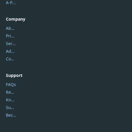
A-PDF FlipBuilder
Company
About Us
Privacy Policy
Service Center
Address
Contact Us
Support
FAQs
Report Spam
Knowledgebase
Submit Promocodes/Coupons
Become a Reviewer