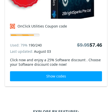
OnClick Utilities Coupon code
$9.95
$7.46
Used: 79%
190/240
Last updated:
August 03
Click now and enjoy a 25% Software discount . Choose
your Software discount code now!
Show codes
EXPLORE BY FEATURES: