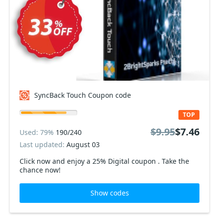
SyncBack Touch Coupon code
TOP
$9.95
$7.46
Used: 79%
190/240
Last updated:
August 03
Click now and enjoy a 25% Digital coupon . Take the
chance now!
Show codes