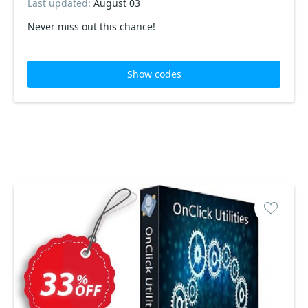
Last updated:
August 03
Never miss out this chance!
Show codes