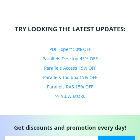
TRY LOOKING THE LATEST UPDATES:
PDF Expert 50% OFF
Parallels Desktop 45% OFF
Parallels Access 15% OFF
Parallels Toolbox 15% OFF
Parallels RAS 15% OFF
>> VIEW MORE
Get discounts and promotion every day!