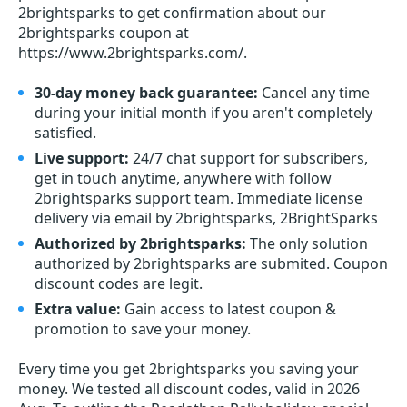
2brightsparks to get confirmation about our
2brightsparks coupon at
https://www.2brightsparks.com/.
30-day money back guarantee:
Cancel any time
during your initial month if you aren't completely
satisfied.
Live support:
24/7 chat support for subscribers,
get in touch anytime, anywhere with follow
2brightsparks support team. Immediate license
delivery via email by 2brightsparks, 2BrightSparks
Authorized by 2brightsparks:
The only solution
authorized by 2brightsparks are submited. Coupon
discount codes are legit.
Extra value:
Gain access to latest coupon &
promotion to save your money.
Every time you get
2brightsparks
you saving your
money. We tested all discount codes, valid in 2026