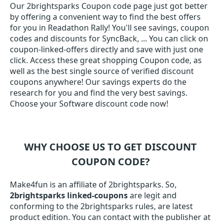
Our 2brightsparks Coupon code page just got better
by offering a convenient way to find the best offers
for you in Readathon Rally! You'll see savings, coupon
codes and discounts for SyncBack, ... You can click on
coupon-linked-offers directly and save with just one
click. Access these great shopping Coupon code, as
well as the best single source of verified discount
coupons anywhere! Our savings experts do the
research for you and find the very best savings.
Choose your Software discount code now!
WHY CHOOSE US TO GET DISCOUNT
COUPON CODE?
Make4fun is an affiliate of 2brightsparks. So,
2brightsparks linked-coupons
are legit and
conforming to the 2brightsparks rules, are latest
product edition. You can contact with the publisher at