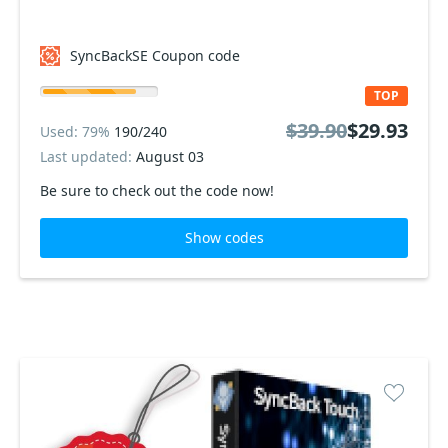
SyncBackSE Coupon code
TOP
$39.90
$29.93
Used: 79%
190/240
Last updated:
August 03
Be sure to check out the code now!
Show codes