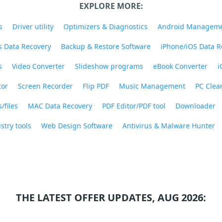
EXPLORE MORE:
s
Driver utility
Optimizers & Diagnostics
Android Managem
 Data Recovery
Backup & Restore Software
iPhone/iOS Data R
s
Video Converter
Slideshow programs
eBook Converter
i
tor
Screen Recorder
Flip PDF
Music Management
PC Clea
/files
MAC Data Recovery
PDF Editor/PDF tool
Downloader
stry tools
Web Design Software
Antivirus & Malware Hunter
THE LATEST OFFER UPDATES, AUG 2026: