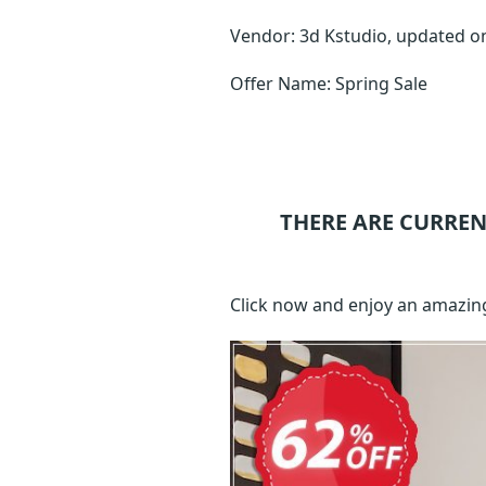
Vendor: 3d Kstudio, updated 
Offer Name: Spring Sale
THERE ARE CURREN
Click now and enjoy an amazin