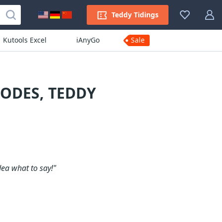
Teddy Tidings
Kutools Excel
iAnyGo
Sale
ODES, TEDDY
dea what to say!"