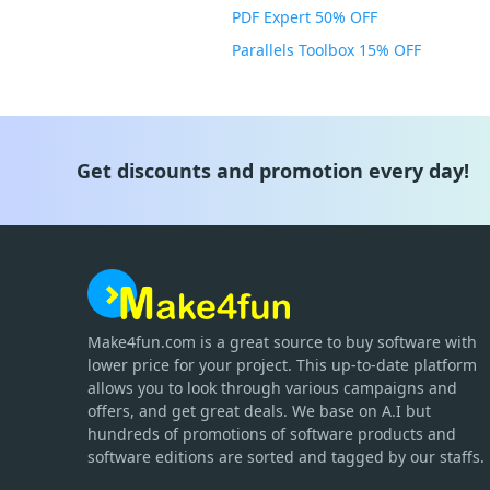
PDF Expert 50% OFF
Parallels Toolbox 15% OFF
Get discounts and promotion every day!
Make4fun.com
is
a great source to buy software with
lower price for your project. This up-to-date platform
allows you to look through various campaigns and
offers, and get great deals. We base on A.I but
hundreds of promotions of software products and
software editions are sorted and tagged by our staffs.