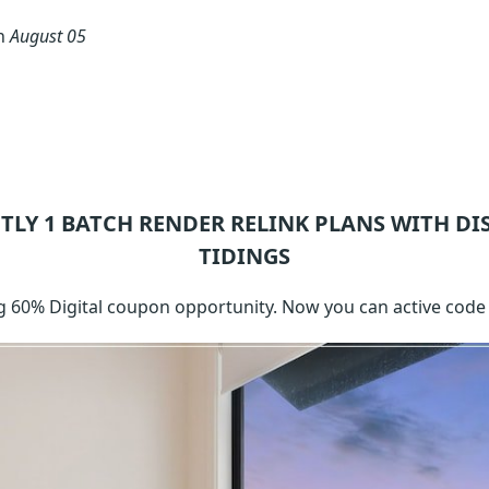
on
August 05
TLY 1
BATCH RENDER RELINK
PLANS WITH DI
TIDINGS
g 60% Digital coupon opportunity. Now you can active code