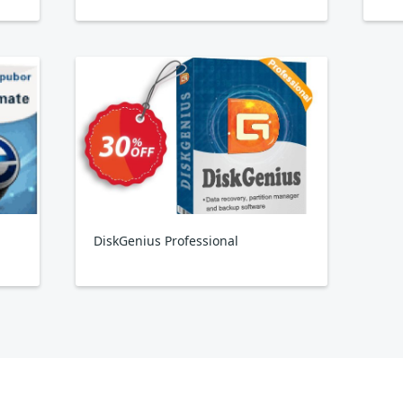
DiskGenius Professional