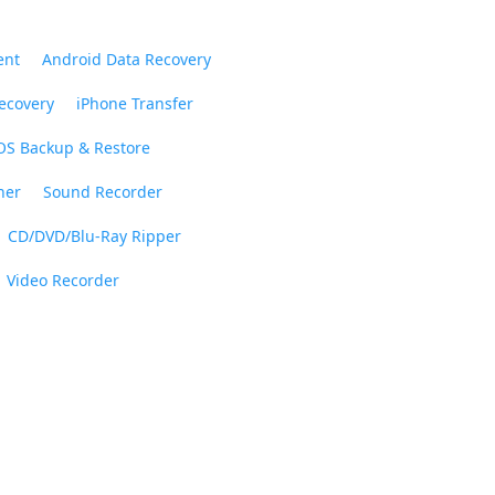
ent
Android Data Recovery
ecovery
iPhone Transfer
OS Backup & Restore
ner
Sound Recorder
CD/DVD/Blu-Ray Ripper
Video Recorder