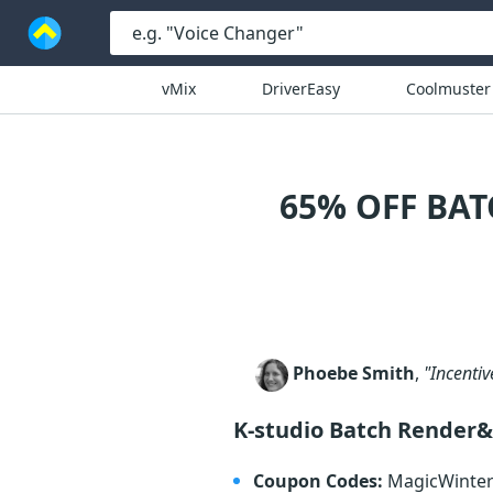
vMix
DriverEasy
Coolmuster
65% OFF BA
Phoebe Smith
,
"Incentiv
K-studio Batch Render&
Coupon Codes:
MagicWinte