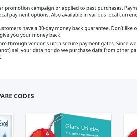
r promotion campaign or applied to past purchases. Paym
local payment options. Also available in various local currenc
ustomers have a 30-day money back guarantee. Don’t like ou
l give you your money back.
 are through vendor's ultra secure payment gates. Since we
nnot) sell your data nor do we purchase data from other par
t.
ARE CODES