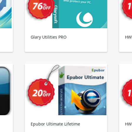
Glary Utilities PRO
HWi
Epubor Ultimate Lifetime
HW