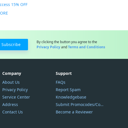
Access 15% OFF
MORE
By clicking the button you agree to the
Subscribe
Privacy Policy
and
Terms and Conditions
Company
Support
About Us
FAQs
Privacy Policy
Report Spam
Service Center
Knowledgebase
Address
Submit Promocodes/Coupons
Contact Us
Become a Reviewer