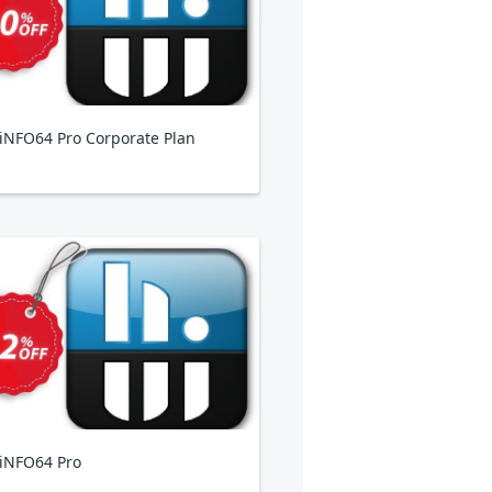
NFO64 Pro Corporate Plan
iNFO64 Pro