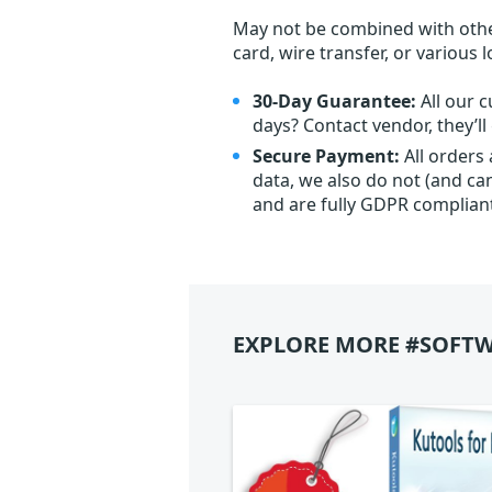
May not be combined with othe
card, wire transfer, or various 
30-Day Guarantee:
All our c
days? Contact vendor, they’l
Secure Payment:
All orders
data, we also do not (and ca
and are fully GDPR complian
EXPLORE MORE #SOFTW