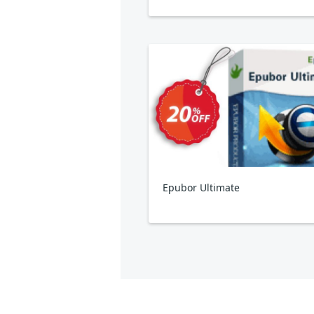
Epubor Ultimate