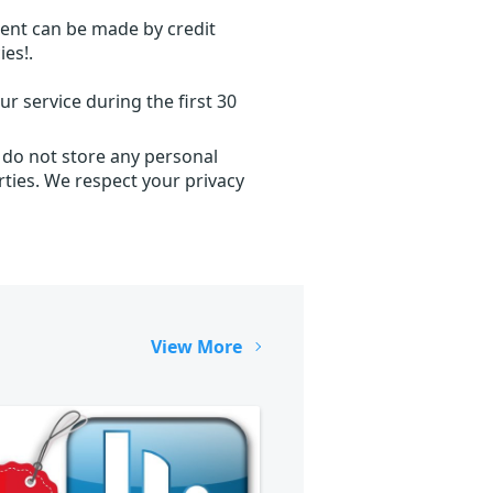
ent can be made by credit
ies!.
r service during the first 30
 do not store any personal
ties. We respect your privacy
View More