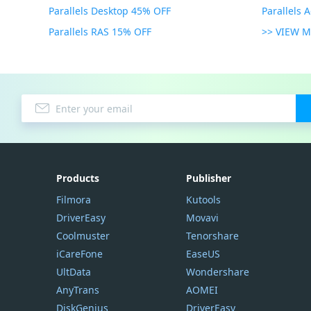
Parallels Desktop 45% OFF
Parallels 
Parallels RAS 15% OFF
>> VIEW 
Products
Publisher
Filmora
Kutools
DriverEasy
Movavi
Coolmuster
Tenorshare
iCareFone
EaseUS
UltData
Wondershare
AnyTrans
AOMEI
DiskGenius
DriverEasy