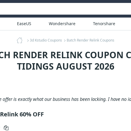
EaseUS
Wondershare
Tenorshare
3d Kstudio Coupons
Batch Render Relink Coupons
TCH RENDER RELINK COUPON C
TIDINGS AUGUST 2026
e offer is exactly what our business has been lacking. I have no i
Relink 60% OFF
r