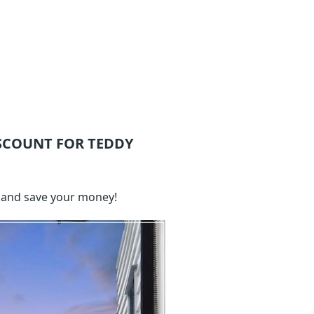
SCOUNT FOR TEDDY
 and save your money!