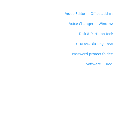
Video Editor
Office add-in
Voice Changer
Windows
Disk & Partition tool
CD/DVD/Blu-Ray Crea
Password protect folders
Software
Regi