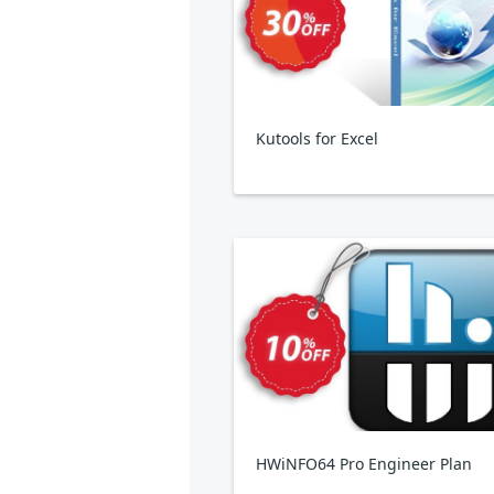
Kutools for Excel
HWiNFO64 Pro Engineer Plan