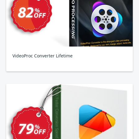
VideoProc Converter Lifetime