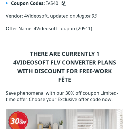
Coupon Codes:
IVS40
Vendor: 4Videosoft, updated on
August 03
Offer Name: 4Videosoft coupon (20911)
THERE ARE CURRENTLY 1
4VIDEOSOFT FLV CONVERTER
PLANS
WITH DISCOUNT FOR FREE-WORK
FÊTE
Save phenomenal with our 30% off coupon Limited-
time offer. Choose your Exclusive offer code now!