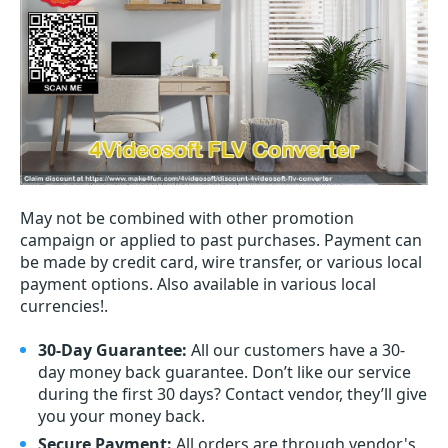
May not be combined with other promotion
campaign or applied to past purchases. Payment can
be made by credit card, wire transfer, or various local
payment options. Also available in various local
currencies!.
30-Day Guarantee:
All our customers have a 30-
day money back guarantee. Don’t like our service
during the first 30 days? Contact vendor, they’ll give
you your money back.
Secure Payment:
All orders are through vendor's