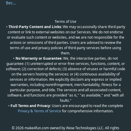
Become a Reviewer
Terms of Use
•
Third-Party Content and Links:
We may occasionally share third-party
content or link to external websites on our Services. We do not endorse
or evaluate such content or websites, and we are not responsible for the
actions or omissions of third parties. Users are advised to review the
terms of use and privacy policies of third-party services before using
them.
•
No Warranty or Guarantee:
We, the interactive parties, do not
guarantee: (1) uninterrupted or error-free services, functions, content, or
software; (2) correction of defects; (3) absence of viruses or harmful code
on the servers hosting the services; or (4) continuous availability of
services or information. We explicitly disclaim any express or implied
warranties, including noninfringement, merchantability, fitness for a
particular purpose, and title. The services and all associated content,
software, and functions are provided "as is," "as available," and "with all
faults."
•
Full Terms and Privacy:
Users are encouraged to read the complete
Privacy & Terms of Service
for comprehensive information.
© 2026 make4fun.com owned by iNow Technologies LLC. All rights