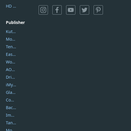
HD Video Converter Factory
Publisher
Kutools
Movavi
Tenorshare
EaseUS
Wondershare
AOMEI
DriverEasy
iMyfone
Glarysoft
Coolmuster
Backuptrans
Imobie
Tansee
Mobikin