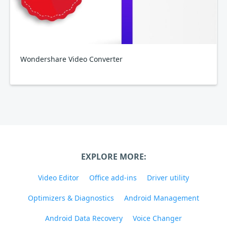
Wondershare Video Converter
EXPLORE MORE:
Video Editor
Office add-ins
Driver utility
Optimizers & Diagnostics
Android Management
Android Data Recovery
Voice Changer