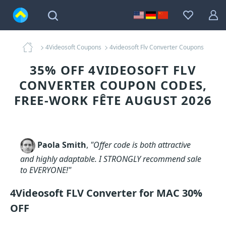
4Videosoft Coupons
4videosoft Flv Converter Coupons
35% OFF 4VIDEOSOFT FLV
CONVERTER COUPON CODES,
FREE-WORK FÊTE AUGUST 2026
Paola Smith
,
"Offer code is both attractive
and highly adaptable. I STRONGLY recommend sale
to EVERYONE!"
4Videosoft FLV Converter for MAC 30%
OFF