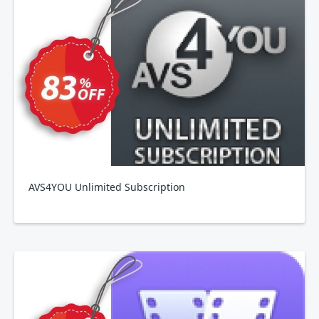
AVS4YOU Unlimited Subscription