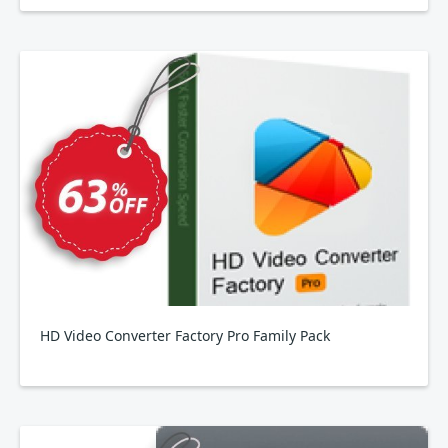
HD Video Converter Factory Pro Family Pack