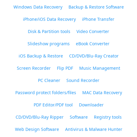
Windows Data Recovery
Backup & Restore Software
iPhone/iOS Data Recovery
iPhone Transfer
Disk & Partition tools
Video Converter
Slideshow programs
eBook Converter
iOS Backup & Restore
CD/DVD/Blu-Ray Creator
Screen Recorder
Flip PDF
Music Management
PC Cleaner
Sound Recorder
Password protect folders/files
MAC Data Recovery
PDF Editor/PDF tool
Downloader
CD/DVD/Blu-Ray Ripper
Software
Registry tools
Web Design Software
Antivirus & Malware Hunter