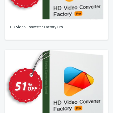
HD Video Converter Factory Pro