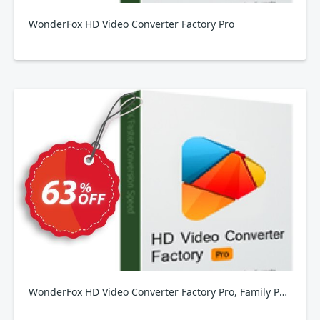
WonderFox HD Video Converter Factory Pro
WonderFox HD Video Converter Factory Pro, Family Pack