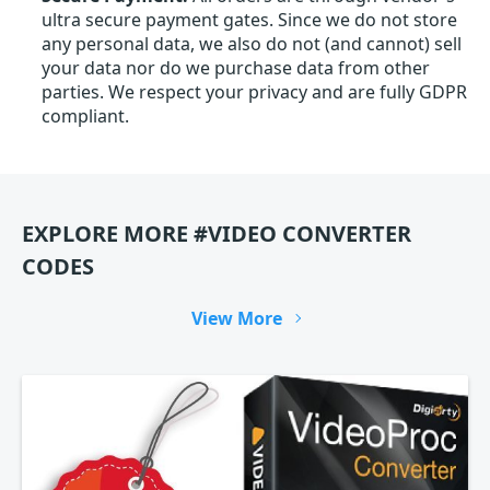
ultra secure payment gates. Since we do not store
any personal data, we also do not (and cannot) sell
your data nor do we purchase data from other
parties. We respect your privacy and are fully GDPR
compliant.
EXPLORE MORE #VIDEO CONVERTER
CODES
View More