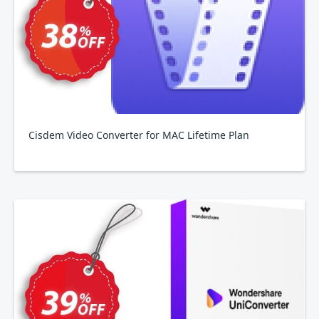
Cisdem Video Converter for MAC Lifetime Plan