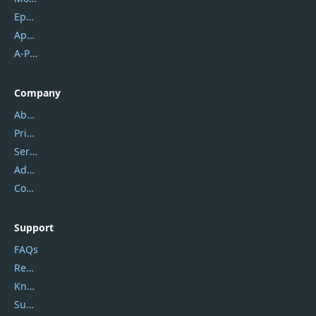
Epubor
Apowersoft
A-PDF FlipBuilder
Company
About Us
Privacy Policy
Service Center
Address
Contact Us
Support
FAQs
Report Spam
Knowledgebase
Submit Promocodes/Coupons