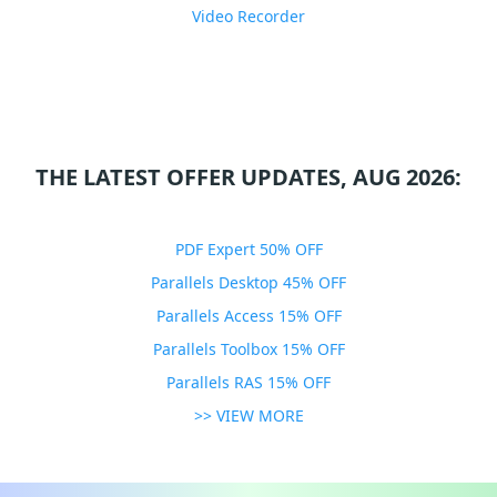
Video Recorder
THE LATEST OFFER UPDATES, AUG 2026:
PDF Expert 50% OFF
Parallels Desktop 45% OFF
Parallels Access 15% OFF
Parallels Toolbox 15% OFF
Parallels RAS 15% OFF
>> VIEW MORE