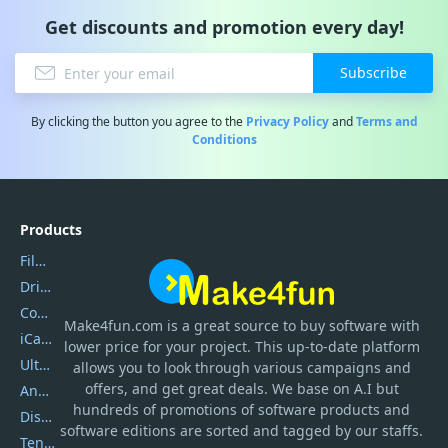
Get discounts and promotion every day!
Subscribe
By clicking the button you agree to the
Privacy Policy
and
Terms and
Conditions
Products
Filmora
DriverEasy
Coolmuster
Make4fun.com
is
a great source to buy software with
iCareFone
lower price for your project. This up-to-date platform
UltData
allows you to look through various campaigns and
offers, and get great deals. We base on A.I but
AnyTrans
hundreds of promotions of software products and
DiskGenius
software editions are sorted and tagged by our staffs.
Tenorshare iAnygo