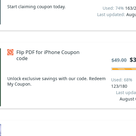
Start claiming coupon today.
Used: 74%
163/
Last updated:
Augu
Flip PDF for iPhone Coupon
code
$3
$49.00
Unlock exclusive savings with our code. Redeem
Used: 68%
My Coupon.
123/180
Last upda
August 