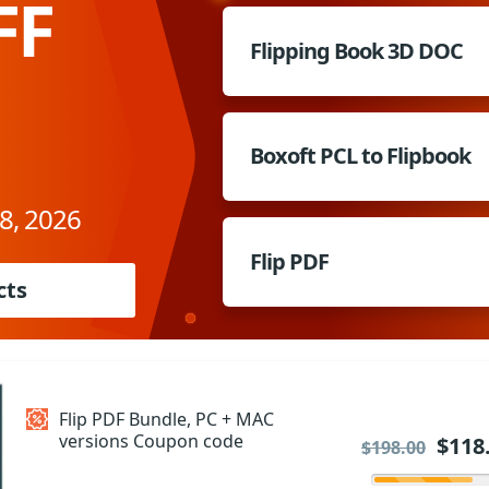
FF
Flipping Book 3D DOC
Boxoft PCL to Flipbook
8, 2026
Flip PDF
cts
Flip PDF Bundle, PC + MAC
versions Coupon code
$118
$198.00