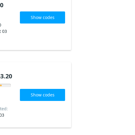
20
Show codes
0
t 03
3.20
Show codes
ted:
03