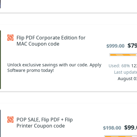
Flip PDF Corporate Edition for
MAC Coupon code
$79
$999.00
Unlock exclusive savings with our code. Apply
Used: 68%
12
Software promo today!
Last updat
August 0
POP SALE, Flip PDF + Flip
Printer Coupon code
$99.
$198.00