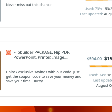
Never miss out this chance!
Used: 73%
153/
Last updated:
Augu
Flipbuilder PACKAGE, Flip PDF,
PowerPoint, Printer, Image,
$19
$594.00
Word and Writer Coupon code
Unlock exclusive savings with our code. Just
Used: 74%
16
get the coupon code to save your money and
Last updat
save your time! Hurry!
August 0