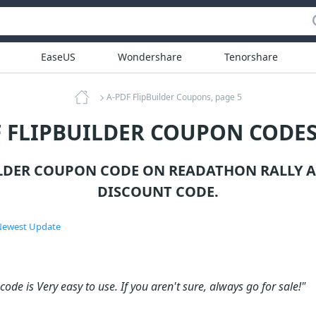
EaseUS
Wondershare
Tenorshare
A-PDF FlipBuilder Coupons, page 5
F FLIPBUILDER COUPON CODES
ILDER COUPON CODE ON READATHON RALLY 
DISCOUNT CODE.
ewest Update
ode is Very easy to use. If you aren't sure, always go for sale!"