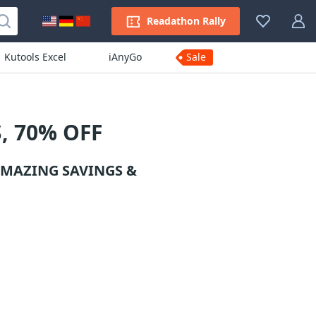
Readathon Rally
Kutools Excel
iAnyGo
Sale
, 70% OFF
AMAZING SAVINGS &