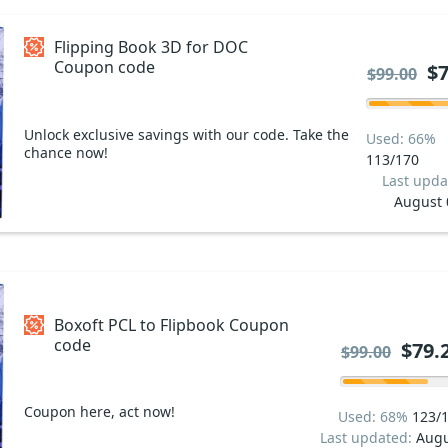
Flipping Book 3D for DOC
Coupon code
$7
$99.00
Unlock exclusive savings with our code. Take the
Used: 66%
chance now!
113/170
Last upda
August 
Boxoft PCL to Flipbook Coupon
code
$79.
$99.00
Coupon here, act now!
Used: 68%
123/
Last updated:
Augu