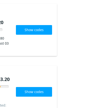
20
Show codes
180
st 03
3.20
Show codes
ted: