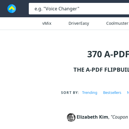
vMix
DriverEasy
Coolmuster
370 A-PD
THE A-PDF FLIPBU
Trending
Bestsellers
N
SORT BY:
Elizabeth Kim
,
"Coupon c