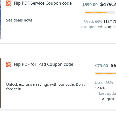
Flip PDF Service Coupon code
$479.
$599.00
See deals now!
Used: 66%
113/17
Last updated:
Augus
Flip PDF for iPad Coupon code
$6
$79.00
Used: 68%
Unlock exclusive savings with our code. Don’t
123/180
forget it!
Last upda
August 