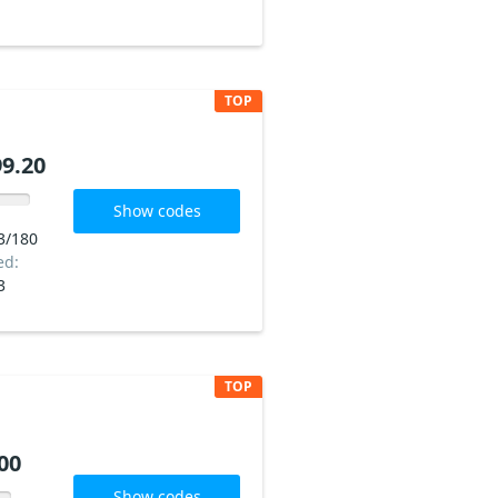
TOP
9.20
Show codes
3/180
ed:
3
TOP
00
Show codes