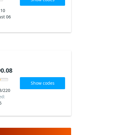
210
st 06
0.08
Show codes
3/220
ed:
6