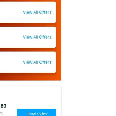
View All Offers
View All Offers
View All Offers
.80
Show codes