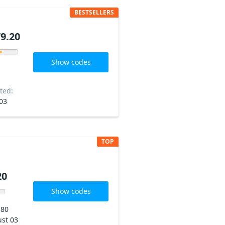
BESTSELLERS
9.20
Show codes
ted:
03
TOP
20
Show codes
180
st 03