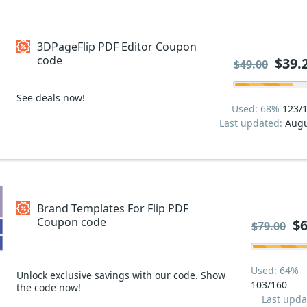
3DPageFlip PDF Editor Coupon
code
$39.
$49.00
See deals now!
Used: 68%
123/
Last updated:
Augu
Brand Templates For Flip PDF
Coupon code
$6
$79.00
Used: 64%
Unlock exclusive savings with our code. Show
103/160
the code now!
Last upda