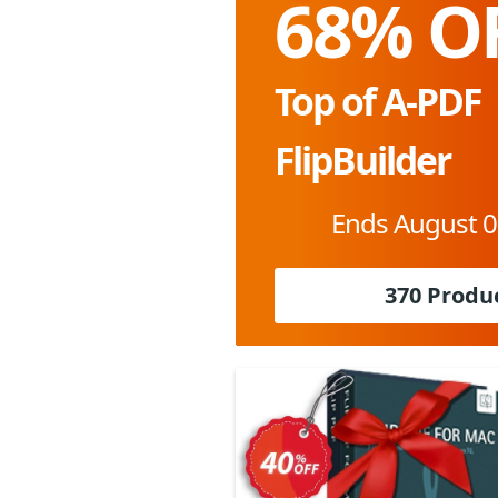
68% O
Top of A-PDF
FlipBuilder
Ends August 0
370 Produ