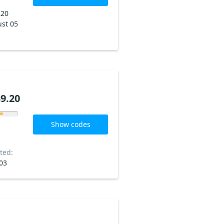
220
st 05
9.20
Show codes
ted:
03