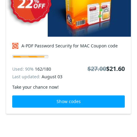
A-PDF Password Security for MAC Coupon code
$27.00
$21.60
Used: 90%
162/180
Last updated:
August 03
Take your chance now!
Show codes