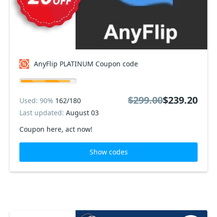
AnyFlip PLATINUM Coupon code
$299.00
$239.20
Used: 90%
162/180
Last updated:
August 03
Coupon here, act now!
Show codes