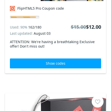
FlipHTML5 Pro Coupon code
$15.00
$12.00
Used: 90%
162/180
Last updated:
August 03
ATTENTION: We're having a breathtaking Exclusive
offer! Don't miss out!
Show codes