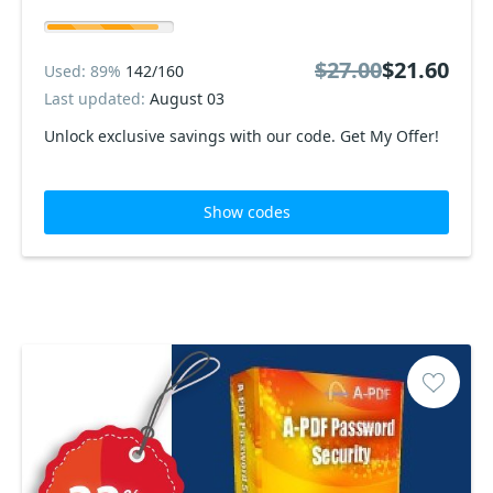
$27.00
$21.60
Used: 89%
142/160
Last updated:
August 03
Unlock exclusive savings with our code. Get My Offer!
Show codes