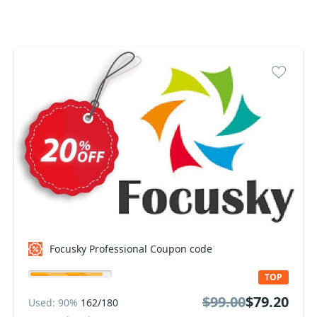
Focusky Professional Coupon code
TOP
$99.00
$79.20
Used: 90%
162/180