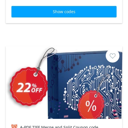
Show codes
A-PDF TIFF Merge and Split Coupon code