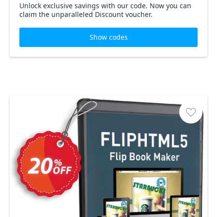
Unlock exclusive savings with our code. Now you can
claim the unparalleled Discount voucher.
Show codes