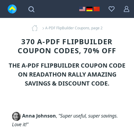
A-PDF FlipBuilder Coupons, page 2
370 A-PDF FLIPBUILDER
COUPON CODES, 70% OFF
THE A-PDF FLIPBUILDER COUPON CODE
ON READATHON RALLY AMAZING
SAVINGS & DISCOUNT CODE.
Anna Johnson
,
"Super useful, super savings.
Love it!"