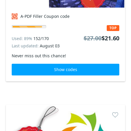
A-PDF Filler Coupon code
TOP
$27.00
$21.60
Used: 89%
152/170
Last updated:
August 03
Never miss out this chance!
Show codes