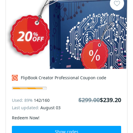
FlipBook Creator Professional Coupon code
$299.00
$239.20
Used: 89%
142/160
Last updated:
August 03
Redeem Now!
Show codes