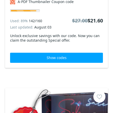
A-PDF Thumbnailer Coupon code
$27.00
$21.60
Used: 89%
142/160
Last updated:
August 03
Unlock exclusive savings with our code. Now you can
claim the outstanding Special offer.
Show codes