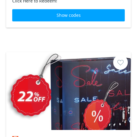
Click Here to Redeem!
Show codes