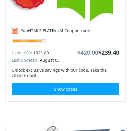
PubHTML5 PLATINUM Coupon code
$420.00
$239.40
Used: 90%
162/180
Last updated:
August 05
Unlock exclusive savings with our code. Take the
chance now!
Show codes