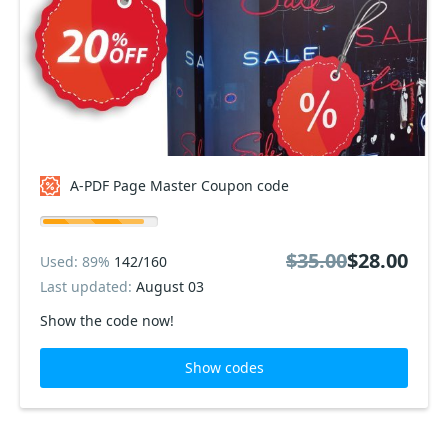
A-PDF Page Master Coupon code
$35.00
$28.00
Used: 89%
142/160
Last updated:
August 03
Show the code now!
Show codes