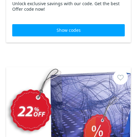
Unlock exclusive savings with our code. Get the best
Offer code now!
Show codes