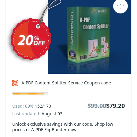
A-PDF Content Splitter Service Coupon code
$99.00
$79.20
Used: 89%
152/170
Last updated:
August 03
Unlock exclusive savings with our code. Shop low
prices of A-PDF FlipBuilder now!