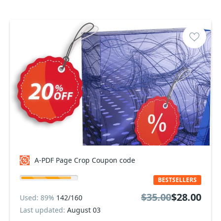
A-PDF Page Crop Coupon code
BESTSELLERS
$35.00
$28.00
Used: 89%
142/160
Last updated:
August 03