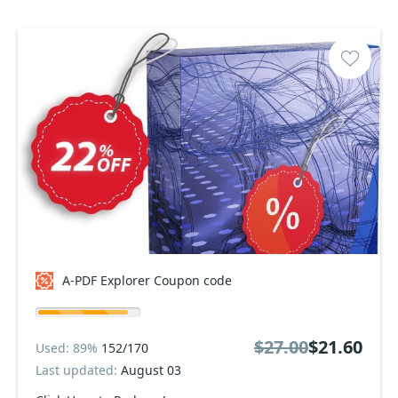
A-PDF Explorer Coupon code
$27.00
$21.60
Used: 89%
152/170
Last updated:
August 03