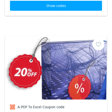
Show codes
A-PDF To Excel Coupon code