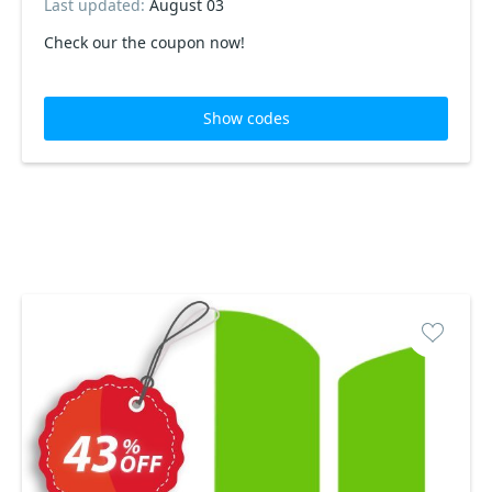
Last updated:
August 03
Check our the coupon now!
Show codes