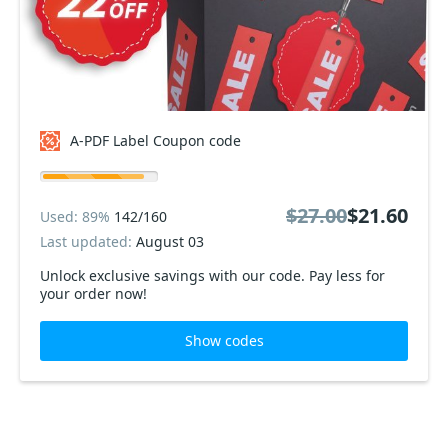
A-PDF Label Coupon code
$27.00
$21.60
Used: 89%
142/160
Last updated:
August 03
Unlock exclusive savings with our code. Pay less for
your order now!
Show codes