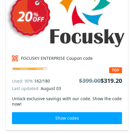
FOCUSKY ENTERPRISE Coupon code
TOP
$399.00
$319.20
Used: 90%
162/180
Last updated:
August 03
Unlock exclusive savings with our code. Show the code
now!
Show codes