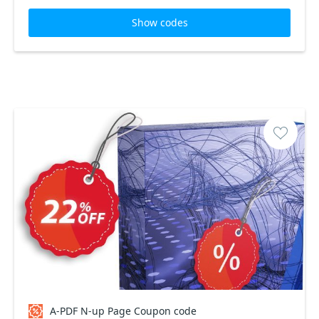
Show codes
A-PDF N-up Page Coupon code