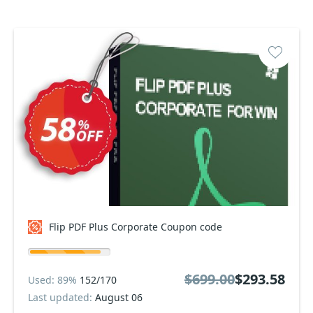
Flip PDF Plus Corporate Coupon code
$699.00
$293.58
Used: 89%
152/170
Last updated:
August 06