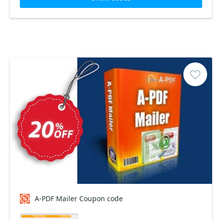
A-PDF Mailer Coupon code