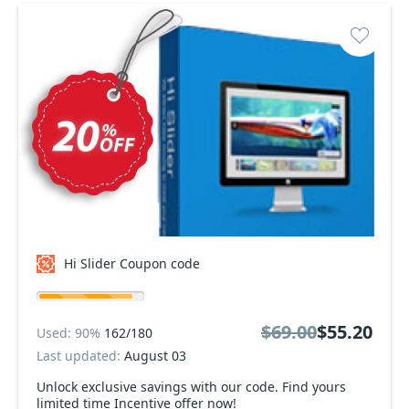
Hi Slider Coupon code
$69.00
$55.20
Used: 90%
162/180
Last updated:
August 03
Unlock exclusive savings with our code. Find yours
limited time Incentive offer now!