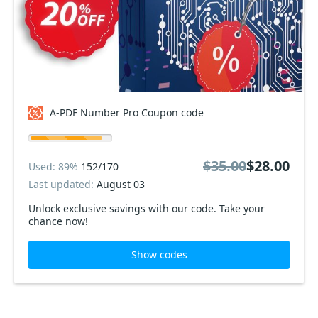
A-PDF Number Pro Coupon code
$35.00
$28.00
Used: 89%
152/170
Last updated:
August 03
Unlock exclusive savings with our code. Take your
chance now!
Show codes