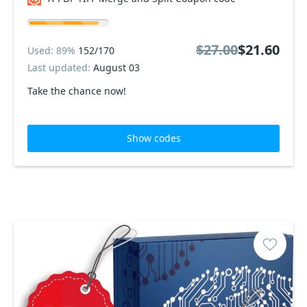
$27.00
$21.60
Used: 89%
152/170
Last updated:
August 03
Take the chance now!
Show codes