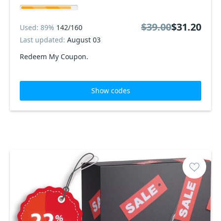
$39.00
$31.20
Used: 89%
142/160
Last updated:
August 03
Redeem My Coupon.
Show codes