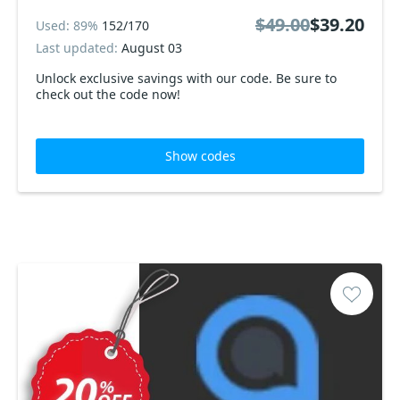
$49.00
$39.20
Used: 89%
152/170
Last updated:
August 03
Unlock exclusive savings with our code. Be sure to
check out the code now!
Show codes