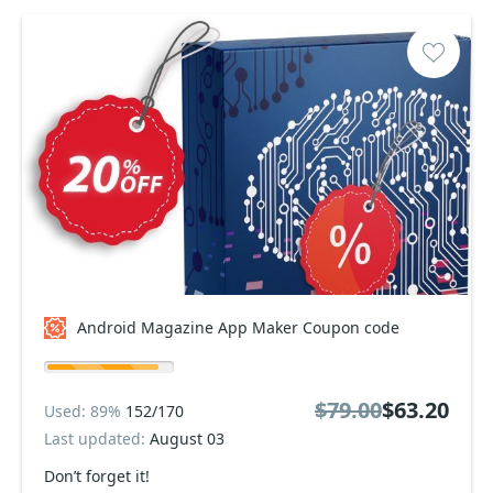
Android Magazine App Maker Coupon code
$79.00
$63.20
Used: 89%
152/170
Last updated:
August 03
Don’t forget it!