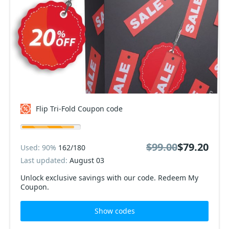
Flip Tri-Fold Coupon code
$99.00
$79.20
Used: 90%
162/180
Last updated:
August 03
Unlock exclusive savings with our code. Redeem My
Coupon.
Show codes