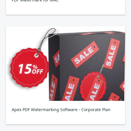
Apex PDF Watermarking Software - Corporate Plan