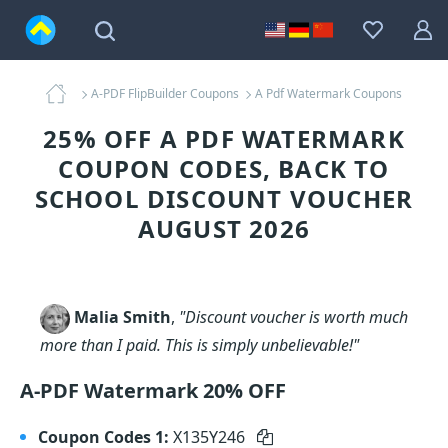
A-PDF FlipBuilder Coupons
A Pdf Watermark Coupons
25% OFF A PDF WATERMARK
COUPON CODES, BACK TO
SCHOOL DISCOUNT VOUCHER
AUGUST 2026
Malia Smith
,
"Discount voucher is worth much
more than I paid. This is simply unbelievable!"
A-PDF Watermark 20% OFF
Coupon Codes 1:
X135Y246