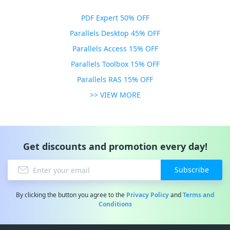
PDF Expert 50% OFF
Parallels Desktop 45% OFF
Parallels Access 15% OFF
Parallels Toolbox 15% OFF
Parallels RAS 15% OFF
>> VIEW MORE
Get discounts and promotion every day!
Subscribe
By clicking the button you agree to the
Privacy Policy
and
Terms and
Conditions