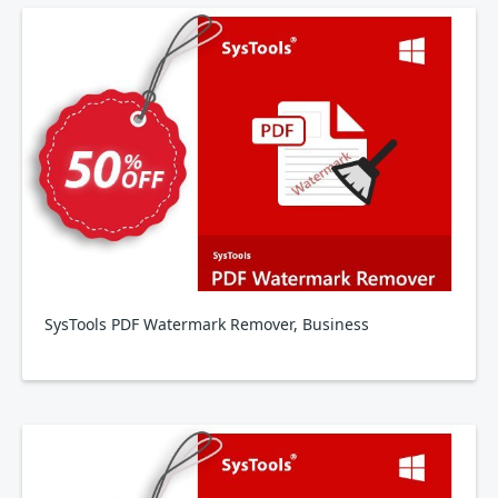
SysTools PDF Watermark Remover, Business