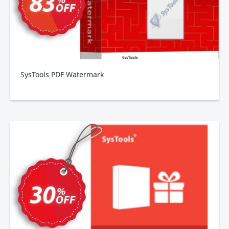
SysTools PDF Watermark