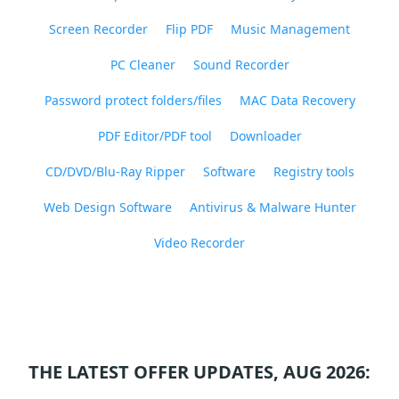
Screen Recorder
Flip PDF
Music Management
PC Cleaner
Sound Recorder
Password protect folders/files
MAC Data Recovery
PDF Editor/PDF tool
Downloader
CD/DVD/Blu-Ray Ripper
Software
Registry tools
Web Design Software
Antivirus & Malware Hunter
Video Recorder
THE LATEST OFFER UPDATES, AUG 2026: