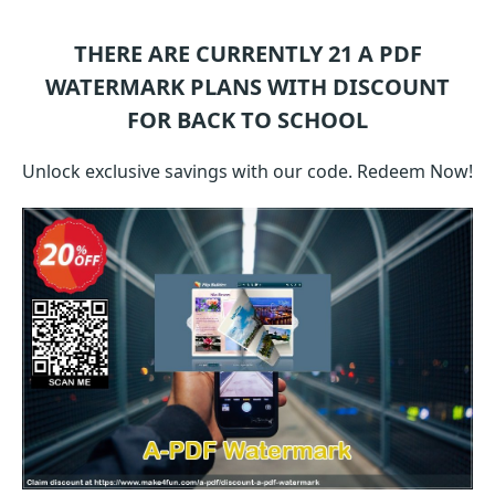
THERE ARE CURRENTLY 21
A PDF
WATERMARK
PLANS WITH DISCOUNT
FOR BACK TO SCHOOL
Unlock exclusive savings with our code. Redeem Now!