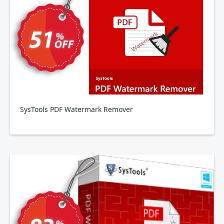
SysTools PDF Watermark Remover