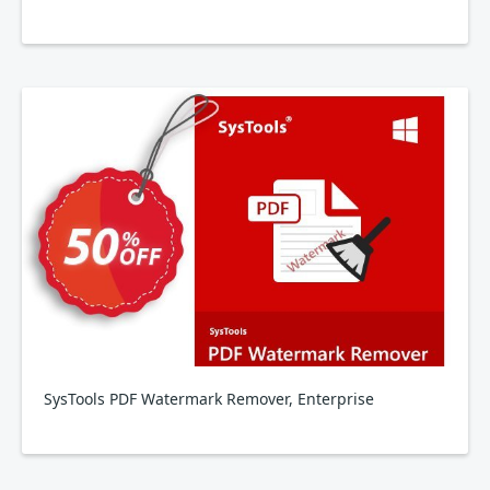
SysTools PDF Watermark Remover, Enterprise