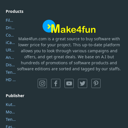
Products
Filmora
DriverEasy
Coolmuster
Make4fun.com
is
a great source to buy software with
iCareFone
lower price for your project. This up-to-date platform
UltData
allows you to look through various campaigns and
offers, and get great deals. We base on A.I but
AnyTrans
hundreds of promotions of software products and
DiskGenius
software editions are sorted and tagged by our staffs.
Tenorshare iAnygo
HD Video Converter Factory
Publisher
Kutools
Movavi
Tenorshare
EaseUS