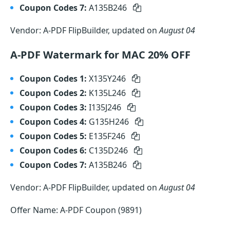
Coupon Codes 7:
A135B246
Vendor: A-PDF FlipBuilder, updated on
August 04
A-PDF Watermark for MAC 20% OFF
Coupon Codes 1:
X135Y246
Coupon Codes 2:
K135L246
Coupon Codes 3:
I135J246
Coupon Codes 4:
G135H246
Coupon Codes 5:
E135F246
Coupon Codes 6:
C135D246
Coupon Codes 7:
A135B246
Vendor: A-PDF FlipBuilder, updated on
August 04
Offer Name: A-PDF Coupon (9891)