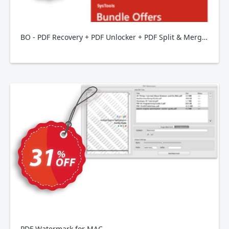
BO - PDF Recovery + PDF Unlocker + PDF Split & Merge + PDF Watermark + PDF Form Filler + PDF Toolbox
PDF Watermark for MAC