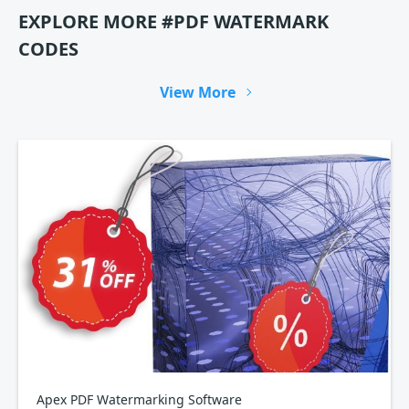
EXPLORE MORE #PDF WATERMARK
CODES
View More
Apex PDF Watermarking Software