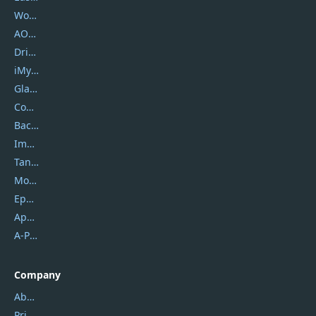
Wondershare
AOMEI
DriverEasy
iMyfone
Glarysoft
Coolmuster
Backuptrans
Imobie
Tansee
Mobikin
Epubor
Apowersoft
A-PDF FlipBuilder
Company
About Us
Privacy Policy