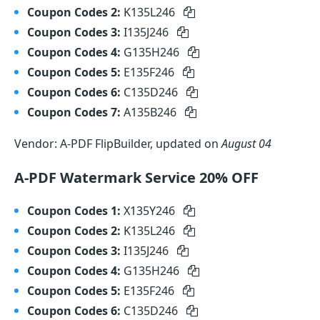
Coupon Codes 2:
K135L246
Coupon Codes 3:
I135J246
Coupon Codes 4:
G135H246
Coupon Codes 5:
E135F246
Coupon Codes 6:
C135D246
Coupon Codes 7:
A135B246
Vendor: A-PDF FlipBuilder, updated on
August 04
A-PDF Watermark Service 20% OFF
Coupon Codes 1:
X135Y246
Coupon Codes 2:
K135L246
Coupon Codes 3:
I135J246
Coupon Codes 4:
G135H246
Coupon Codes 5:
E135F246
Coupon Codes 6:
C135D246