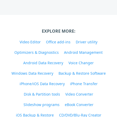
EXPLORE MORE:
Video Editor
Office add-ins
Driver utility
Optimizers & Diagnostics
Android Management
Android Data Recovery
Voice Changer
Windows Data Recovery
Backup & Restore Software
iPhone/iOS Data Recovery
iPhone Transfer
Disk & Partition tools
Video Converter
Slideshow programs
eBook Converter
iOS Backup & Restore
CD/DVD/Blu-Ray Creator