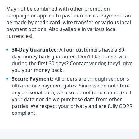
May not be combined with other promotion
campaign or applied to past purchases. Payment can
be made by credit card, wire transfer, or various local
payment options. Also available in various local
currencies!.
30-Day Guarantee:
All our customers have a 30-
day money back guarantee. Don’t like our service
during the first 30 days? Contact vendor, they’ll give
you your money back.
Secure Payment:
All orders are through vendor's
ultra secure payment gates. Since we do not store
any personal data, we also do not (and cannot) sell
your data nor do we purchase data from other
parties. We respect your privacy and are fully GDPR
compliant.