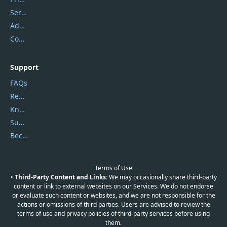
Service Center
Address
Contact Us
Support
FAQs
Report Spam
Knowledgebase
Submit Promocodes/Coupons
Become a Reviewer
Terms of Use
•
Third-Party Content and Links:
We may occasionally share third-party
content or link to external websites on our Services. We do not endorse
or evaluate such content or websites, and we are not responsible for the
actions or omissions of third parties. Users are advised to review the
terms of use and privacy policies of third-party services before using
them.