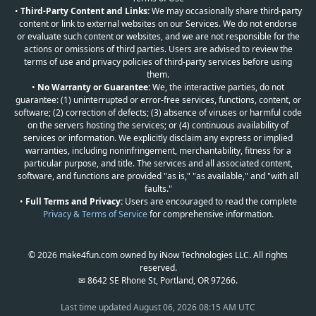
•
Third-Party Content and Links:
We may occasionally share third-party
content or link to external websites on our Services. We do not endorse
or evaluate such content or websites, and we are not responsible for the
actions or omissions of third parties. Users are advised to review the
terms of use and privacy policies of third-party services before using
them.
•
No Warranty or Guarantee:
We, the interactive parties, do not
guarantee: (1) uninterrupted or error-free services, functions, content, or
software; (2) correction of defects; (3) absence of viruses or harmful code
on the servers hosting the services; or (4) continuous availability of
services or information. We explicitly disclaim any express or implied
warranties, including noninfringement, merchantability, fitness for a
particular purpose, and title. The services and all associated content,
software, and functions are provided "as is," "as available," and "with all
faults."
•
Full Terms and Privacy:
Users are encouraged to read the complete
Privacy & Terms of Service
for comprehensive information.
© 2026 make4fun.com owned by iNow Technologies LLC. All rights
reserved.
✉ 8642 SE Rhone St, Portland, OR 97266.
Last time updated
August 06, 2026 08:15 AM UTC