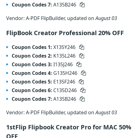
Coupon Codes 7:
A135B246
Vendor: A-PDF FlipBuilder, updated on
August 03
FlipBook Creator Professional 20% OFF
Coupon Codes 1:
X135Y246
Coupon Codes 2:
K135L246
Coupon Codes 3:
I135J246
Coupon Codes 4:
G135H246
Coupon Codes 5:
E135F246
Coupon Codes 6:
C135D246
Coupon Codes 7:
A135B246
Vendor: A-PDF FlipBuilder, updated on
August 03
1stFlip Flipbook Creator Pro for MAC 50%
OFF