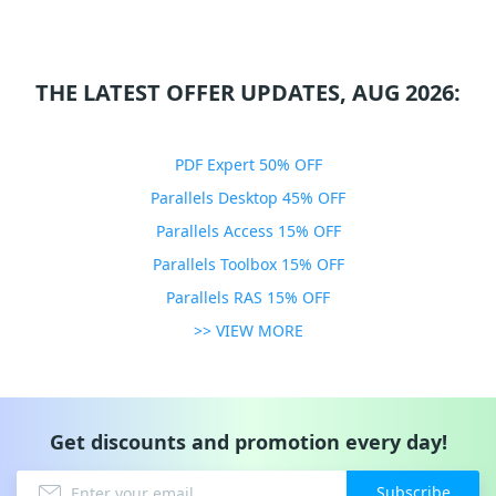
THE LATEST OFFER UPDATES, AUG 2026:
PDF Expert 50% OFF
Parallels Desktop 45% OFF
Parallels Access 15% OFF
Parallels Toolbox 15% OFF
Parallels RAS 15% OFF
>> VIEW MORE
Get discounts and promotion every day!
Subscribe