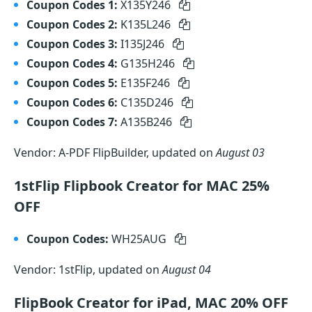
Coupon Codes 1:
X135Y246
Coupon Codes 2:
K135L246
Coupon Codes 3:
I135J246
Coupon Codes 4:
G135H246
Coupon Codes 5:
E135F246
Coupon Codes 6:
C135D246
Coupon Codes 7:
A135B246
Vendor: A-PDF FlipBuilder, updated on
August 03
1stFlip Flipbook Creator for MAC 25%
OFF
Coupon Codes:
WH25AUG
Vendor: 1stFlip, updated on
August 04
FlipBook Creator for iPad, MAC 20% OFF