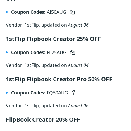
Coupon Codes:
AI50AUG
Vendor: 1stFlip, updated on
August 06
1stFlip Flipbook Creator 25% OFF
Coupon Codes:
FL25AUG
Vendor: 1stFlip, updated on
August 04
1stFlip Flipbook Creator Pro 50% OFF
Coupon Codes:
FQ50AUG
Vendor: 1stFlip, updated on
August 06
FlipBook Creator 20% OFF