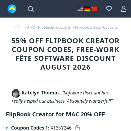
A-PDF FlipBuilder Coupons
Flipbook Creator Coupons
55% OFF FLIPBOOK CREATOR
COUPON CODES, FREE-WORK
FÊTE SOFTWARE DISCOUNT
AUGUST 2026
Katelyn Thomas
,
"Software discount has
really helped our business. Absolutely wonderful!"
FlipBook Creator for MAC 20% OFF
Coupon Codes 1:
X135Y246