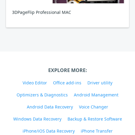
3DPageFlip Professional MAC
EXPLORE MORE:
Video Editor
Office add-ins
Driver utility
Optimizers & Diagnostics
Android Management
Android Data Recovery
Voice Changer
Windows Data Recovery
Backup & Restore Software
iPhone/iOS Data Recovery
iPhone Transfer