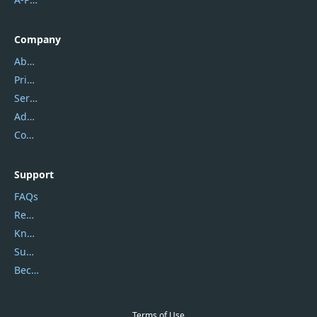
Company
About Us
Privacy Policy
Service Center
Address
Contact Us
Support
FAQs
Report Spam
Knowledgebase
Submit Promocodes/Coupons
Become a Reviewer
Terms of Use