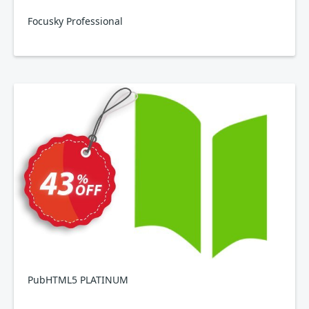
Focusky Professional
PubHTML5 PLATINUM