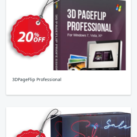
3DPageFlip Professional