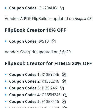
Coupon Codes:
GH20AUG
Vendor: A-PDF FlipBuilder, updated on
August 03
FlipBook Creator 10% OFF
Coupon Codes:
IVS10
Vendor: Overpdf, updated on
July 29
FlipBook Creator for HTML5 20% OFF
Coupon Codes 1:
X135Y246
Coupon Codes 2:
K135L246
Coupon Codes 3:
I135J246
Coupon Codes 4:
G135H246
Coupon Codes 5:
E135F246