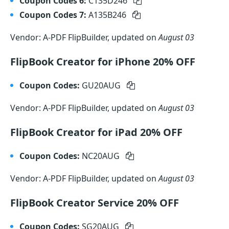
Coupon Codes 6:
C135D246
Coupon Codes 7:
A135B246
Vendor: A-PDF FlipBuilder, updated on
August 03
FlipBook Creator for iPhone 20% OFF
Coupon Codes:
GU20AUG
Vendor: A-PDF FlipBuilder, updated on
August 03
FlipBook Creator for iPad 20% OFF
Coupon Codes:
NC20AUG
Vendor: A-PDF FlipBuilder, updated on
August 03
FlipBook Creator Service 20% OFF
Coupon Codes:
SG20AUG