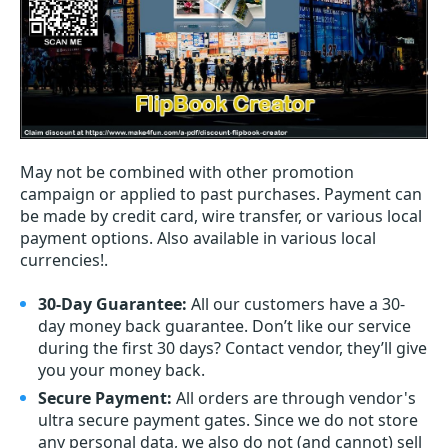
May not be combined with other promotion
campaign or applied to past purchases. Payment can
be made by credit card, wire transfer, or various local
payment options. Also available in various local
currencies!.
30-Day Guarantee:
All our customers have a 30-
day money back guarantee. Don’t like our service
during the first 30 days? Contact vendor, they’ll give
you your money back.
Secure Payment:
All orders are through vendor's
ultra secure payment gates. Since we do not store
any personal data, we also do not (and cannot) sell