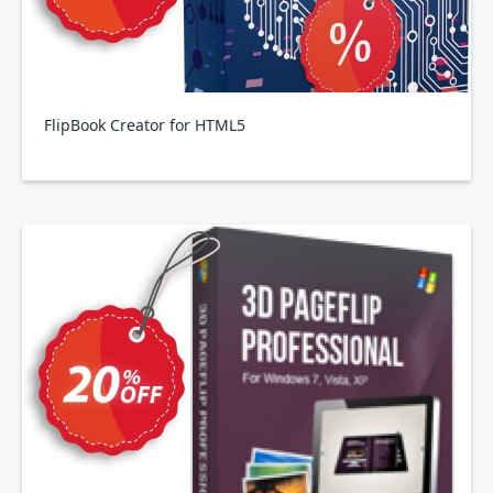
FlipBook Creator for HTML5