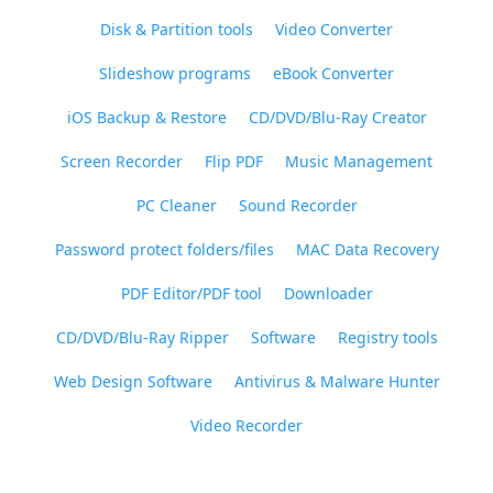
Disk & Partition tools
Video Converter
Slideshow programs
eBook Converter
iOS Backup & Restore
CD/DVD/Blu-Ray Creator
Screen Recorder
Flip PDF
Music Management
PC Cleaner
Sound Recorder
Password protect folders/files
MAC Data Recovery
PDF Editor/PDF tool
Downloader
CD/DVD/Blu-Ray Ripper
Software
Registry tools
Web Design Software
Antivirus & Malware Hunter
Video Recorder