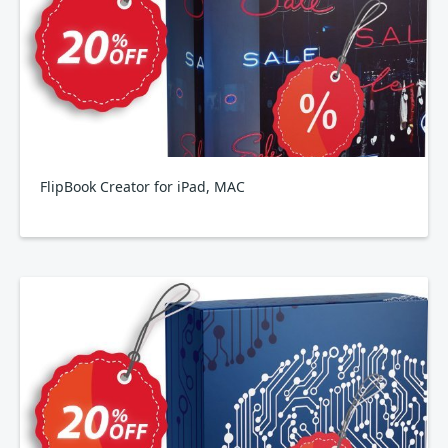
FlipBook Creator for iPad, MAC