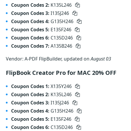
Coupon Codes 2:
K135L246
Coupon Codes 3:
I135J246
Coupon Codes 4:
G135H246
Coupon Codes 5:
E135F246
Coupon Codes 6:
C135D246
Coupon Codes 7:
A135B246
Vendor: A-PDF FlipBuilder, updated on
August 03
FlipBook Creator Pro for MAC 20% OFF
Coupon Codes 1:
X135Y246
Coupon Codes 2:
K135L246
Coupon Codes 3:
I135J246
Coupon Codes 4:
G135H246
Coupon Codes 5:
E135F246
Coupon Codes 6:
C135D246