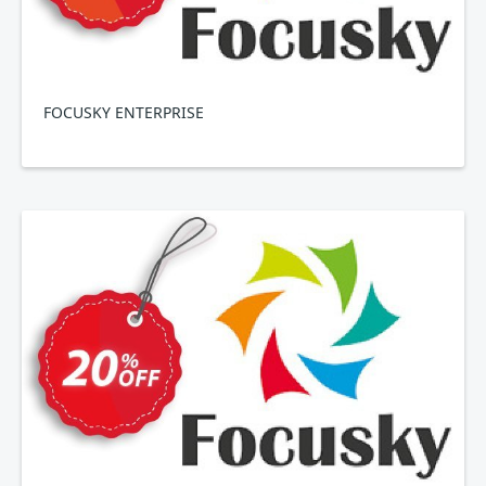
FOCUSKY ENTERPRISE