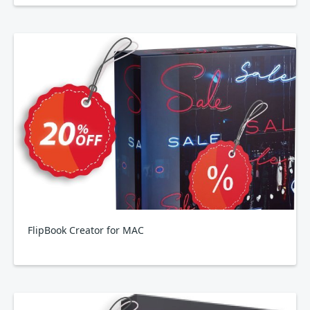
FlipBook Creator for MAC