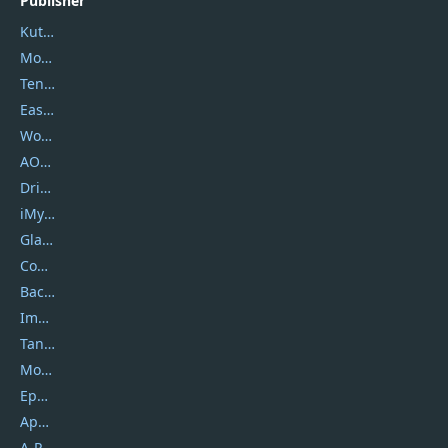
Publisher
Kutools
Movavi
Tenorshare
EaseUS
Wondershare
AOMEI
DriverEasy
iMyfone
Glarysoft
Coolmuster
Backuptrans
Imobie
Tansee
Mobikin
Epubor
Apowersoft
A-PDF FlipBuilder