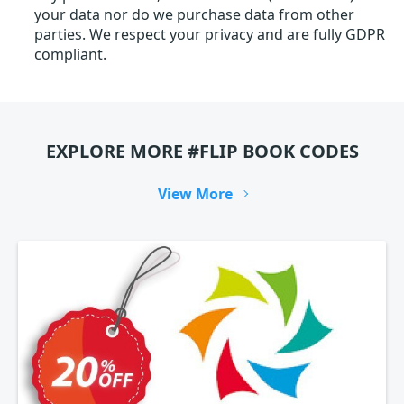
your data nor do we purchase data from other
parties. We respect your privacy and are fully GDPR
compliant.
EXPLORE MORE #FLIP BOOK CODES
View More