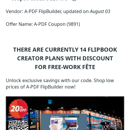
Vendor: A-PDF FlipBuilder, updated on
August 03
Offer Name: A-PDF Coupon (9891)
THERE ARE CURRENTLY 14
FLIPBOOK
CREATOR
PLANS WITH DISCOUNT
FOR FREE-WORK FÊTE
Unlock exclusive savings with our code. Shop low
prices of A-PDF FlipBuilder now!