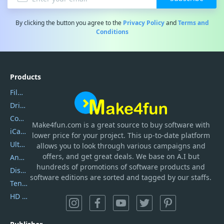
By clicking the button you agree to the
Privacy Policy
and
Terms and
Conditions
Products
Filmora
DriverEasy
Coolmuster
Make4fun.com
is
a great source to buy software with
iCareFone
lower price for your project. This up-to-date platform
UltData
allows you to look through various campaigns and
offers, and get great deals. We base on A.I but
AnyTrans
hundreds of promotions of software products and
DiskGenius
software editions are sorted and tagged by our staffs.
Tenorshare iAnygo
HD Video Converter Factory