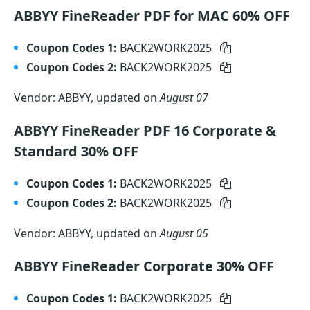
ABBYY FineReader PDF for MAC 60% OFF
Coupon Codes 1:
BACK2WORK2025
Coupon Codes 2:
BACK2WORK2025
Vendor: ABBYY, updated on
August 07
ABBYY FineReader PDF 16 Corporate &
Standard 30% OFF
Coupon Codes 1:
BACK2WORK2025
Coupon Codes 2:
BACK2WORK2025
Vendor: ABBYY, updated on
August 05
ABBYY FineReader Corporate 30% OFF
Coupon Codes 1:
BACK2WORK2025