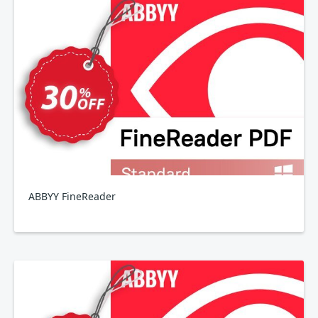
ABBYY FineReader