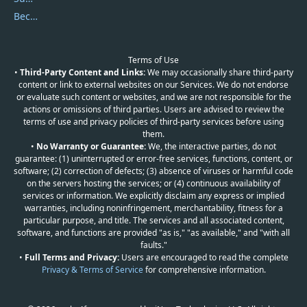
Become a Reviewer
Terms of Use
•
Third-Party Content and Links:
We may occasionally share third-party
content or link to external websites on our Services. We do not endorse
or evaluate such content or websites, and we are not responsible for the
actions or omissions of third parties. Users are advised to review the
terms of use and privacy policies of third-party services before using
them.
•
No Warranty or Guarantee:
We, the interactive parties, do not
guarantee: (1) uninterrupted or error-free services, functions, content, or
software; (2) correction of defects; (3) absence of viruses or harmful code
on the servers hosting the services; or (4) continuous availability of
services or information. We explicitly disclaim any express or implied
warranties, including noninfringement, merchantability, fitness for a
particular purpose, and title. The services and all associated content,
software, and functions are provided "as is," "as available," and "with all
faults."
•
Full Terms and Privacy:
Users are encouraged to read the complete
Privacy & Terms of Service
for comprehensive information.