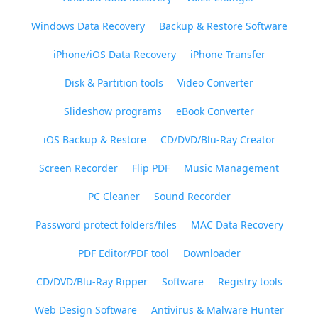
Windows Data Recovery
Backup & Restore Software
iPhone/iOS Data Recovery
iPhone Transfer
Disk & Partition tools
Video Converter
Slideshow programs
eBook Converter
iOS Backup & Restore
CD/DVD/Blu-Ray Creator
Screen Recorder
Flip PDF
Music Management
PC Cleaner
Sound Recorder
Password protect folders/files
MAC Data Recovery
PDF Editor/PDF tool
Downloader
CD/DVD/Blu-Ray Ripper
Software
Registry tools
Web Design Software
Antivirus & Malware Hunter