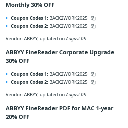
Monthly 30% OFF
Coupon Codes 1:
BACK2WORK2025
Coupon Codes 2:
BACK2WORK2025
Vendor: ABBYY, updated on
August 05
ABBYY FineReader Corporate Upgrade
30% OFF
Coupon Codes 1:
BACK2WORK2025
Coupon Codes 2:
BACK2WORK2025
Vendor: ABBYY, updated on
August 05
ABBYY FineReader PDF for MAC 1-year
20% OFF