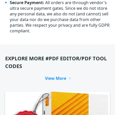
Secure Payment:
All orders are through vendor's
ultra secure payment gates. Since we do not store
any personal data, we also do not (and cannot) sell
your data nor do we purchase data from other
parties. We respect your privacy and are fully GDPR
compliant.
EXPLORE MORE #PDF EDITOR/PDF TOOL
CODES
View More