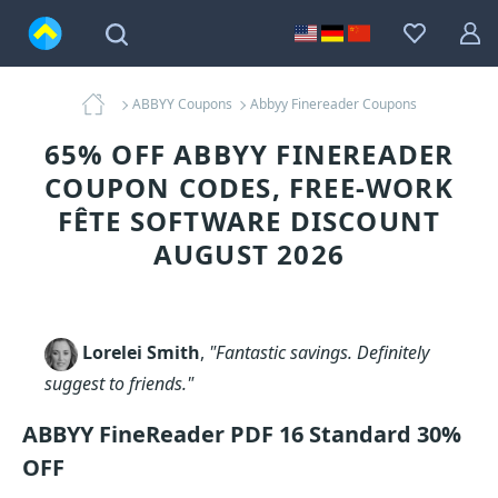
ABBYY Coupons
Abbyy Finereader Coupons
65% OFF ABBYY FINEREADER
COUPON CODES, FREE-WORK
FÊTE SOFTWARE DISCOUNT
AUGUST 2026
Lorelei Smith
,
"Fantastic savings. Definitely
suggest to friends."
ABBYY FineReader PDF 16 Standard 30%
OFF