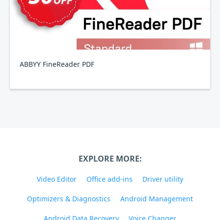
ABBYY FineReader PDF
EXPLORE MORE:
Video Editor
Office add-ins
Driver utility
Optimizers & Diagnostics
Android Management
Android Data Recovery
Voice Changer