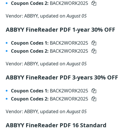
Coupon Codes 2:
BACK2WORK2025
Vendor: ABBYY, updated on
August 05
ABBYY FineReader PDF 1-year 30% OFF
Coupon Codes 1:
BACK2WORK2025
Coupon Codes 2:
BACK2WORK2025
Vendor: ABBYY, updated on
August 05
ABBYY FineReader PDF 3-years 30% OFF
Coupon Codes 1:
BACK2WORK2025
Coupon Codes 2:
BACK2WORK2025
Vendor: ABBYY, updated on
August 05
ABBYY FineReader PDF 16 Standard