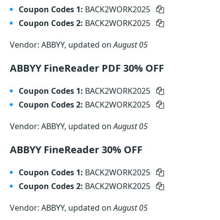
Coupon Codes 1:
BACK2WORK2025
Coupon Codes 2:
BACK2WORK2025
Vendor: ABBYY, updated on
August 05
ABBYY FineReader PDF 30% OFF
Coupon Codes 1:
BACK2WORK2025
Coupon Codes 2:
BACK2WORK2025
Vendor: ABBYY, updated on
August 05
ABBYY FineReader 30% OFF
Coupon Codes 1:
BACK2WORK2025
Coupon Codes 2:
BACK2WORK2025
Vendor: ABBYY, updated on
August 05