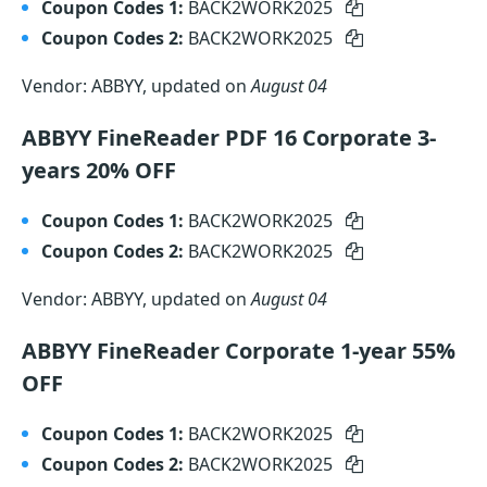
Coupon Codes 1:
BACK2WORK2025
Coupon Codes 2:
BACK2WORK2025
Vendor: ABBYY, updated on
August 04
ABBYY FineReader PDF 16 Corporate 3-
years 20% OFF
Coupon Codes 1:
BACK2WORK2025
Coupon Codes 2:
BACK2WORK2025
Vendor: ABBYY, updated on
August 04
ABBYY FineReader Corporate 1-year 55%
OFF
Coupon Codes 1:
BACK2WORK2025
Coupon Codes 2:
BACK2WORK2025