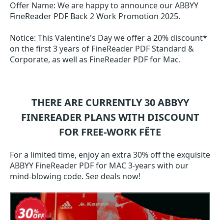
Offer Name: We are happy to announce our ABBYY
FineReader PDF Back 2 Work Promotion 2025.
Notice: This Valentine's Day we offer a 20% discount*
on the first 3 years of FineReader PDF Standard &
Corporate, as well as FineReader PDF for Mac.
THERE ARE CURRENTLY 30
ABBYY
FINEREADER
PLANS WITH DISCOUNT
FOR FREE-WORK FÊTE
For a limited time, enjoy an extra 30% off the exquisite
ABBYY FineReader PDF for MAC 3-years with our
mind-blowing code. See deals now!