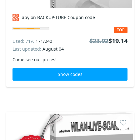
abylon BACKUP-TUBE Coupon code
TOP
$23.92
$19.14
Used: 71%
171/240
Last updated:
August 04
Come see our prices!
Show codes