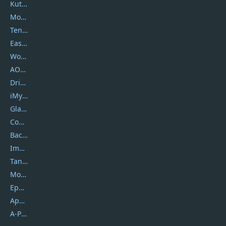
Kutools
Movavi
Tenorshare
EaseUS
Wondershare
AOMEI
DriverEasy
iMyfone
Glarysoft
Coolmuster
Backuptrans
Imobie
Tansee
Mobikin
Epubor
Apowersoft
A-PDF FlipBuilder