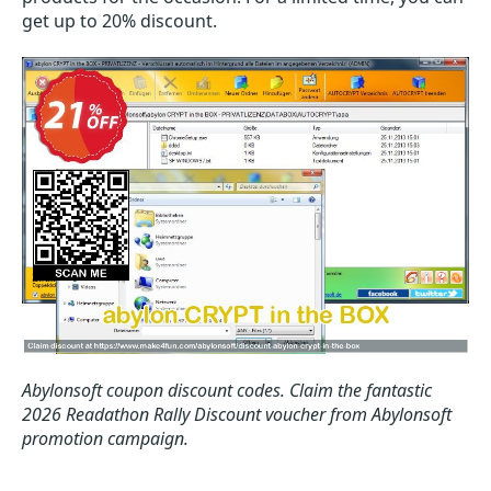
get up to 20% discount.
Abylonsoft coupon discount codes.
Claim the fantastic
2026 Readathon Rally Discount voucher from Abylonsoft
promotion campaign.