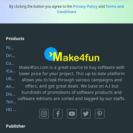
By clicking the button you agree to the
Privacy Policy
and
Terms and
Conditions
Products
Filmora
DriverEasy
Coolmuster
Make4fun.com
is
a great source to buy software with
iCareFone
lower price for your project. This up-to-date platform
UltData
allows you to look through various campaigns and
offers, and get great deals. We base on A.I but
AnyTrans
hundreds of promotions of software products and
DiskGenius
software editions are sorted and tagged by our staffs.
Tenorshare iAnygo
HD Video Converter Factory
Publisher