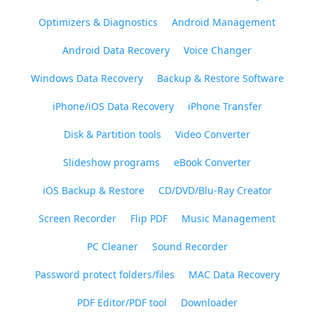
Optimizers & Diagnostics
Android Management
Android Data Recovery
Voice Changer
Windows Data Recovery
Backup & Restore Software
iPhone/iOS Data Recovery
iPhone Transfer
Disk & Partition tools
Video Converter
Slideshow programs
eBook Converter
iOS Backup & Restore
CD/DVD/Blu-Ray Creator
Screen Recorder
Flip PDF
Music Management
PC Cleaner
Sound Recorder
Password protect folders/files
MAC Data Recovery
PDF Editor/PDF tool
Downloader