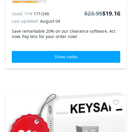
$23.95
$19.16
Used: 71%
171/240
Last updated:
August 04
Save remarkable 20% on our clearance software. Act
now. Pay less for your order now!
Show codes