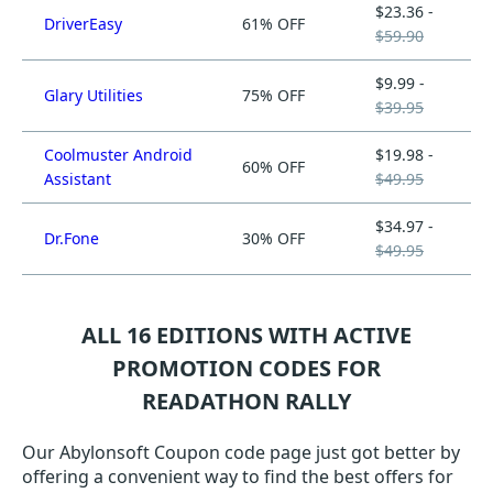
$23.36 -
DriverEasy
61% OFF
$59.90
$9.99 -
Glary Utilities
75% OFF
$39.95
Coolmuster Android
$19.98 -
60% OFF
Assistant
$49.95
$34.97 -
Dr.Fone
30% OFF
$49.95
ALL 16 EDITIONS WITH ACTIVE
PROMOTION CODES FOR
READATHON RALLY
Our Abylonsoft Coupon code page just got better by
offering a convenient way to find the best offers for