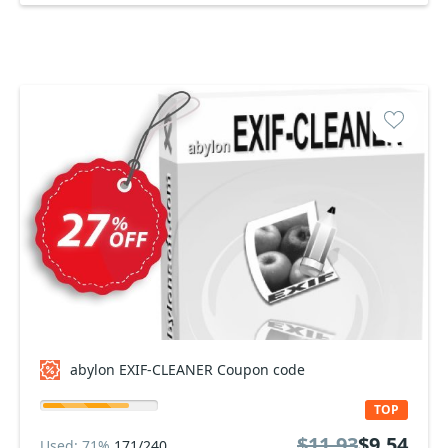
abylon EXIF-CLEANER Coupon code
TOP
$11.93
$9.54
Used: 71%
171/240