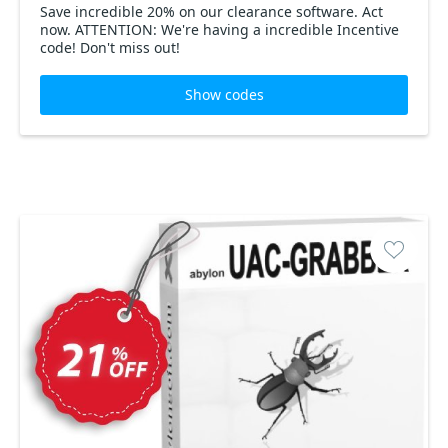
Save incredible 20% on our clearance software. Act
now. ATTENTION: We're having a incredible Incentive
code! Don't miss out!
Show codes