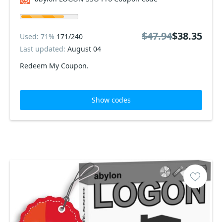
$47.94
$38.35
Used: 71%
171/240
Last updated:
August 04
Redeem My Coupon.
Show codes