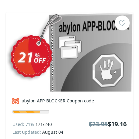
abylon APP-BLOCKER Coupon code
$23.95
$19.16
Used: 71%
171/240
Last updated:
August 04