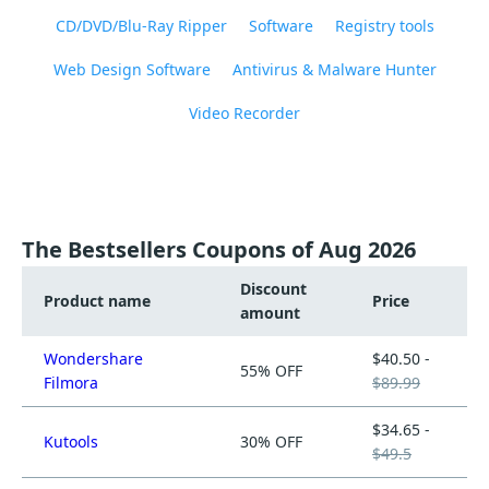
CD/DVD/Blu-Ray Ripper
Software
Registry tools
Web Design Software
Antivirus & Malware Hunter
Video Recorder
The Bestsellers Coupons of Aug 2026
Discount
Product name
Price
amount
Wondershare
$40.50 -
55% OFF
Filmora
$89.99
$34.65 -
Kutools
30% OFF
$49.5