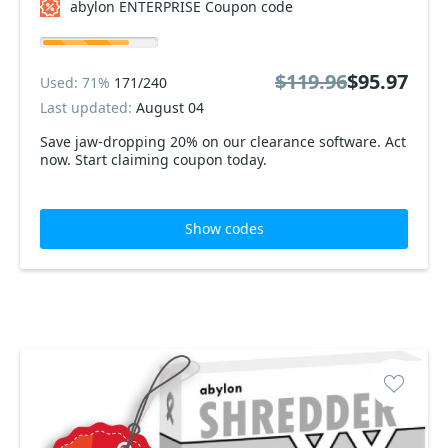
abylon ENTERPRISE Coupon code
$119.96
$95.97
Used: 71%
171/240
Last updated:
August 04
Save jaw-dropping 20% on our clearance software. Act
now. Start claiming coupon today.
Show codes