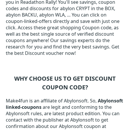
you in Readathon Rally! You'll see savings, coupon
codes and discounts for abylon CRYPT in the BOX,
abylon BACKU, abylon WLA, ... You can click on
coupon-linked-offers directly and save with just one
click. Access these great shopping Coupon code, as
well as the best single source of verified discount
coupons anywhere! Our savings experts do the
research for you and find the very best savings. Get
the best Discount voucher now!
WHY CHOOSE US TO GET DISCOUNT
COUPON CODE?
Make4fun is an affiliate of Abylonsoft. So,
Abylonsoft
linked-coupons
are legit and conforming to the
Abylonsoft rules, are latest product edition. You can
contact with the publisher at Abylonsoft to get
confirmation about our Abylonsoft coupon at