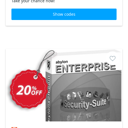
Take your chance now!
Show codes