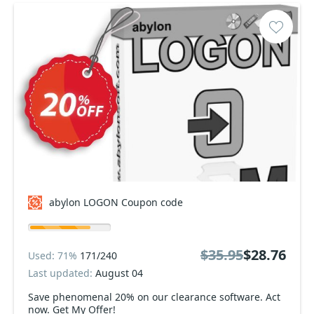
abylon LOGON Coupon code
$35.95
$28.76
Used: 71%
171/240
Last updated:
August 04
Save phenomenal 20% on our clearance software. Act
now. Get My Offer!