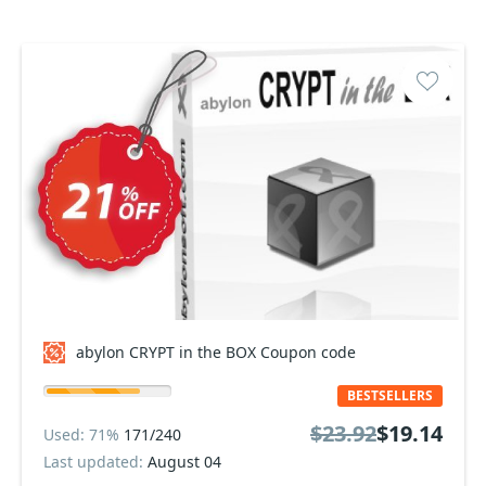
abylon CRYPT in the BOX Coupon code
BESTSELLERS
$23.92
$19.14
Used: 71%
171/240
Last updated:
August 04