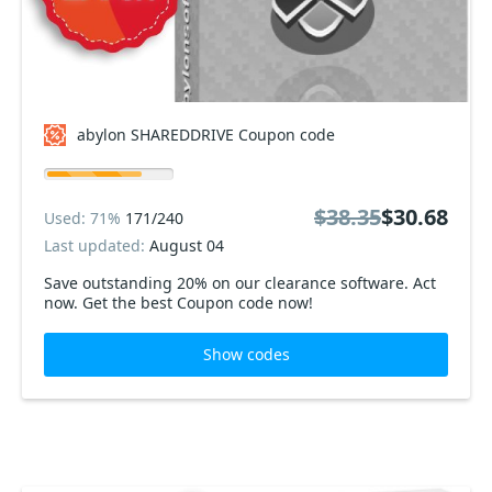
abylon SHAREDDRIVE Coupon code
$38.35
$30.68
Used: 71%
171/240
Last updated:
August 04
Save outstanding 20% on our clearance software. Act
now. Get the best Coupon code now!
Show codes