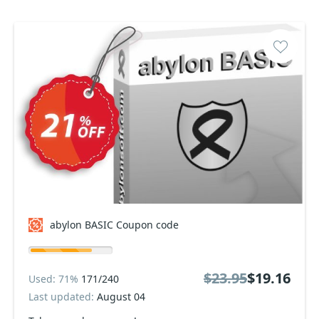
abylon BASIC Coupon code
$23.95
$19.16
Used: 71%
171/240
Last updated:
August 04