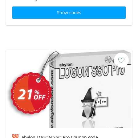
Show codes
abylon LOGON SSO Pro Coupon code