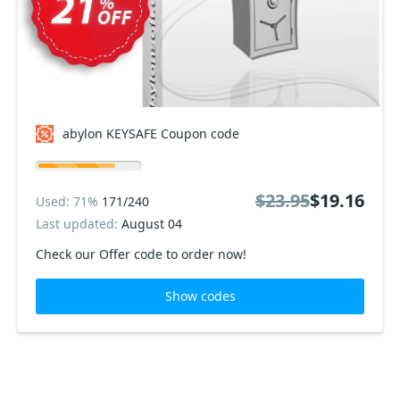
abylon KEYSAFE Coupon code
$23.95
$19.16
Used: 71%
171/240
Last updated:
August 04
Check our Offer code to order now!
Show codes