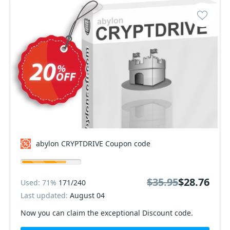
abylon CRYPTDRIVE Coupon code
$35.95
$28.76
Used: 71%
171/240
Last updated:
August 04
Now you can claim the exceptional Discount code.