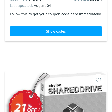
Last updated:
August 04
Follow this to get your coupon code here immediately!
Show codes