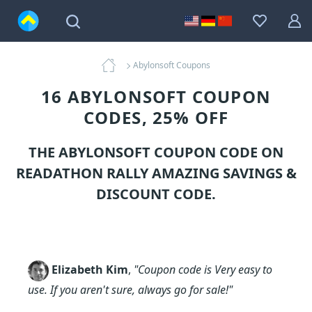
Abylonsoft Coupons
16 ABYLONSOFT COUPON
CODES, 25% OFF
THE ABYLONSOFT COUPON CODE ON
READATHON RALLY AMAZING SAVINGS &
DISCOUNT CODE.
Elizabeth Kim
,
"Coupon code is Very easy to
use. If you aren't sure, always go for sale!"