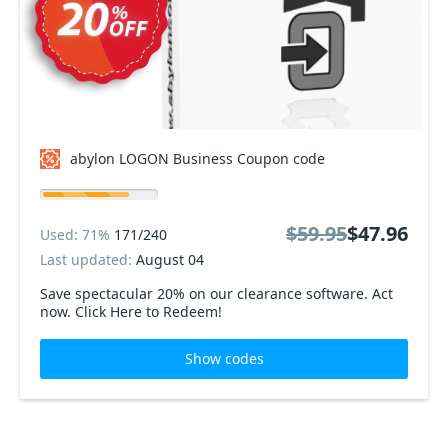
abylon LOGON Business Coupon code
$59.95
$47.96
Used: 71%
171/240
Last updated:
August 04
Save spectacular 20% on our clearance software. Act
now. Click Here to Redeem!
Show codes