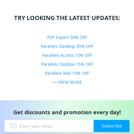
TRY LOOKING THE LATEST UPDATES:
PDF Expert 50% OFF
Parallels Desktop 45% OFF
Parallels Access 15% OFF
Parallels Toolbox 15% OFF
Parallels RAS 15% OFF
>> VIEW MORE
Get discounts and promotion every day!
Subscribe