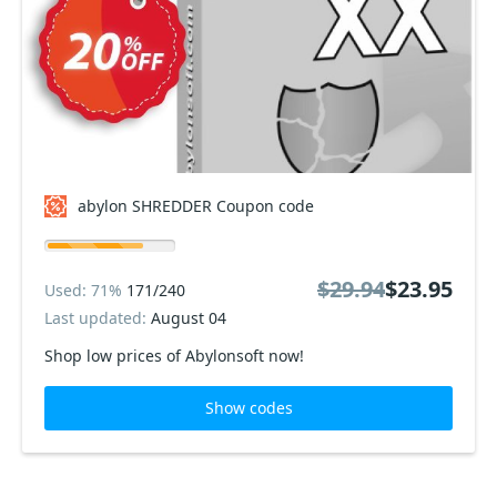
abylon SHREDDER Coupon code
$29.94
$23.95
Used: 71%
171/240
Last updated:
August 04
Shop low prices of Abylonsoft now!
Show codes