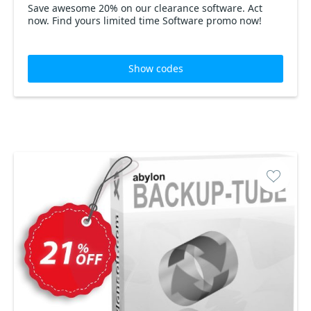
Save awesome 20% on our clearance software. Act
now. Find yours limited time Software promo now!
Show codes