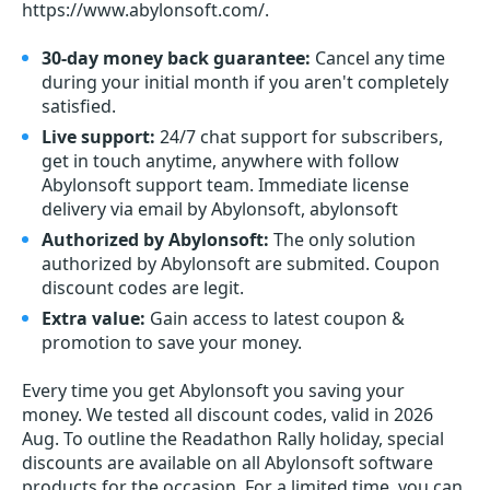
https://www.abylonsoft.com/.
30-day money back guarantee:
Cancel any time
during your initial month if you aren't completely
satisfied.
Live support:
24/7 chat support for subscribers,
get in touch anytime, anywhere with follow
Abylonsoft support team. Immediate license
delivery via email by Abylonsoft, abylonsoft
Authorized by Abylonsoft:
The only solution
authorized by Abylonsoft are submited. Coupon
discount codes are legit.
Extra value:
Gain access to latest coupon &
promotion to save your money.
Every time you get
Abylonsoft
you saving your
money. We tested all discount codes, valid in 2026
Aug. To outline the Readathon Rally holiday, special
discounts are available on all Abylonsoft software
products for the occasion. For a limited time, you can