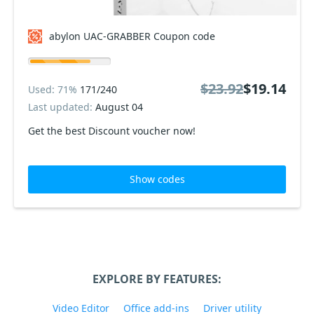
abylon UAC-GRABBER Coupon code
$23.92
$19.14
Used: 71%
171/240
Last updated:
August 04
Get the best Discount voucher now!
Show codes
EXPLORE BY FEATURES:
Video Editor
Office add-ins
Driver utility