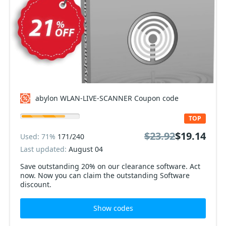
abylon WLAN-LIVE-SCANNER Coupon code
TOP
$23.92
$19.14
Used: 71%
171/240
Last updated:
August 04
Save outstanding 20% on our clearance software. Act
now. Now you can claim the outstanding Software
discount.
Show codes