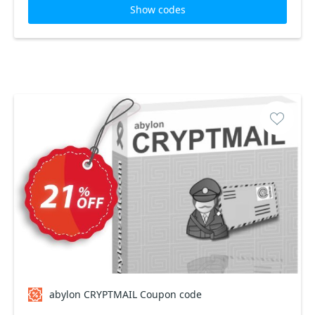
Show codes
abylon CRYPTMAIL Coupon code