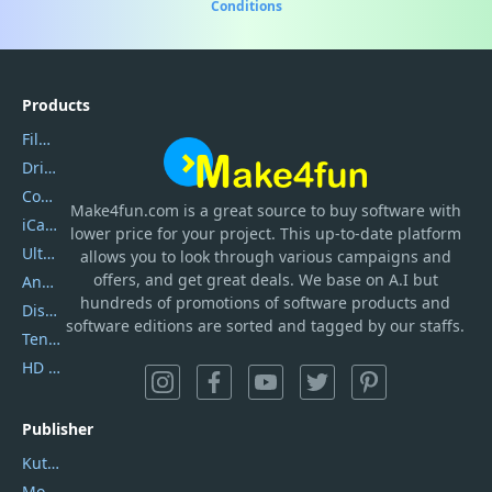
Conditions
Products
Filmora
DriverEasy
Coolmuster
Make4fun.com
is
a great source to buy software with
iCareFone
lower price for your project. This up-to-date platform
UltData
allows you to look through various campaigns and
offers, and get great deals. We base on A.I but
AnyTrans
hundreds of promotions of software products and
DiskGenius
software editions are sorted and tagged by our staffs.
Tenorshare iAnygo
HD Video Converter Factory
Publisher
Kutools
Movavi