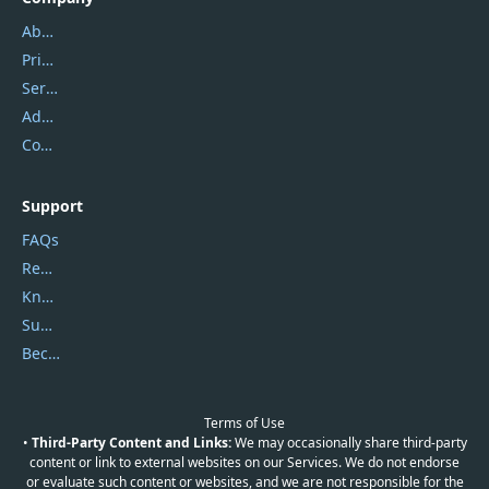
About Us
Privacy Policy
Service Center
Address
Contact Us
Support
FAQs
Report Spam
Knowledgebase
Submit Promocodes/Coupons
Become a Reviewer
Terms of Use
•
Third-Party Content and Links:
We may occasionally share third-party
content or link to external websites on our Services. We do not endorse
or evaluate such content or websites, and we are not responsible for the