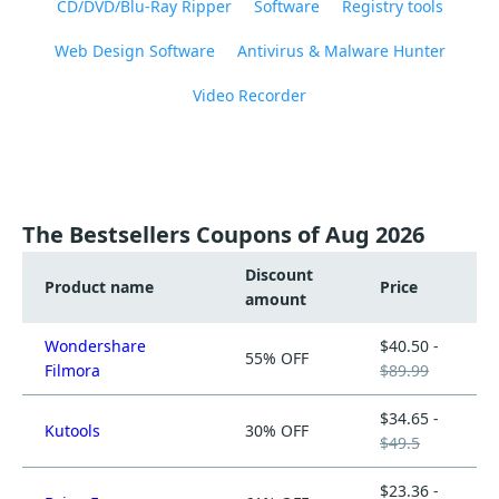
CD/DVD/Blu-Ray Ripper
Software
Registry tools
Web Design Software
Antivirus & Malware Hunter
Video Recorder
The Bestsellers Coupons of Aug 2026
Discount
Product name
Price
amount
Wondershare
$40.50 -
55% OFF
Filmora
$89.99
$34.65 -
Kutools
30% OFF
$49.5
$23.36 -