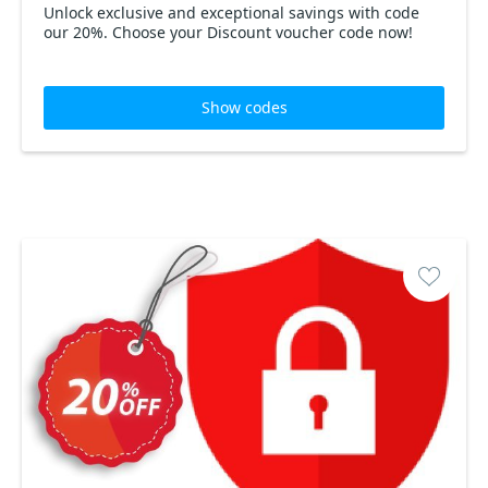
Unlock exclusive and exceptional savings with code
our 20%. Choose your Discount voucher code now!
Show codes