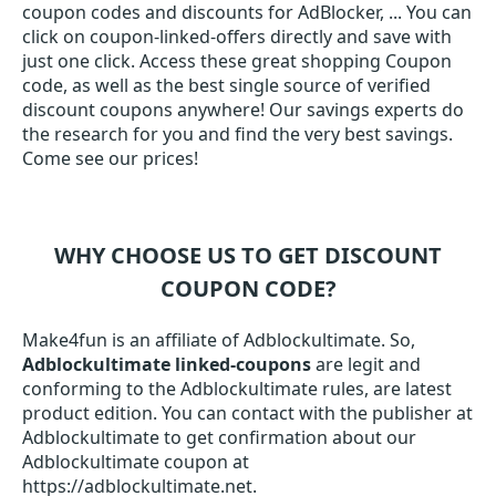
coupon codes and discounts for AdBlocker, ... You can
click on coupon-linked-offers directly and save with
just one click. Access these great shopping Coupon
code, as well as the best single source of verified
discount coupons anywhere! Our savings experts do
the research for you and find the very best savings.
Come see our prices!
WHY CHOOSE US TO GET DISCOUNT
COUPON CODE?
Make4fun is an affiliate of Adblockultimate. So,
Adblockultimate linked-coupons
are legit and
conforming to the Adblockultimate rules, are latest
product edition. You can contact with the publisher at
Adblockultimate to get confirmation about our
Adblockultimate coupon at
https://adblockultimate.net.