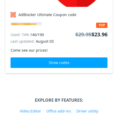
AdBlocker Ultimate Coupon code
TOP
$29.95
$23.96
Used: 74%
140/190
Last updated:
August 03
Come see our prices!
Show codes
EXPLORE BY FEATURES:
Video Editor
Office add-ins
Driver utility