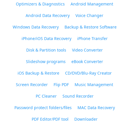
Optimizers & Diagnostics
Android Management
Android Data Recovery
Voice Changer
Windows Data Recovery
Backup & Restore Software
iPhone/iOS Data Recovery
iPhone Transfer
Disk & Partition tools
Video Converter
Slideshow programs
eBook Converter
iOS Backup & Restore
CD/DVD/Blu-Ray Creator
Screen Recorder
Flip PDF
Music Management
PC Cleaner
Sound Recorder
Password protect folders/files
MAC Data Recovery
PDF Editor/PDF tool
Downloader