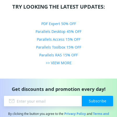
TRY LOOKING THE LATEST UPDATES:
PDF Expert 50% OFF
Parallels Desktop 45% OFF
Parallels Access 15% OFF
Parallels Toolbox 15% OFF
Parallels RAS 15% OFF
>> VIEW MORE
Get discounts and promotion every day!
Subscribe
By clicking the button you agree to the
Privacy Policy
and
Terms and