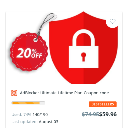
AdBlocker Ultimate Lifetime Plan Coupon code
BESTSELLERS
$74.95
$59.96
Used: 74%
140/190
Last updated:
August 03