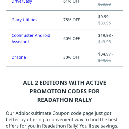
DriverEasy
61% OFF
$59.90
$9.99 -
Glary Utilities
75% OFF
$39.95
Coolmuster Android
$19.98 -
60% OFF
Assistant
$49.95
$34.97 -
Dr.Fone
30% OFF
$49.95
ALL 2 EDITIONS WITH ACTIVE
PROMOTION CODES FOR
READATHON RALLY
Our Adblockultimate Coupon code page just got
better by offering a convenient way to find the best
offers for you in Readathon Rally! You'll see savings,