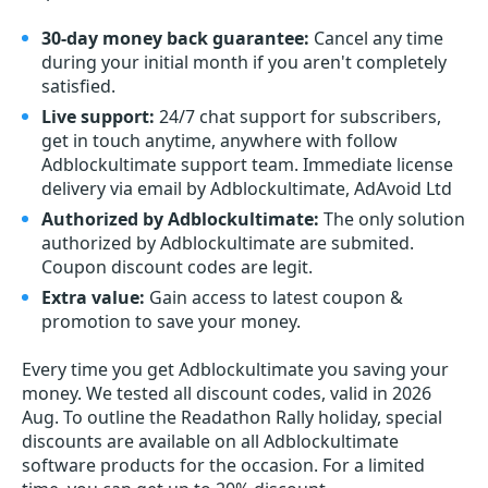
30-day money back guarantee:
Cancel any time
during your initial month if you aren't completely
satisfied.
Live support:
24/7 chat support for subscribers,
get in touch anytime, anywhere with follow
Adblockultimate support team. Immediate license
delivery via email by Adblockultimate, AdAvoid Ltd
Authorized by Adblockultimate:
The only solution
authorized by Adblockultimate are submited.
Coupon discount codes are legit.
Extra value:
Gain access to latest coupon &
promotion to save your money.
Every time you get
Adblockultimate
you saving your
money. We tested all discount codes, valid in 2026
Aug. To outline the Readathon Rally holiday, special
discounts are available on all Adblockultimate
software products for the occasion. For a limited