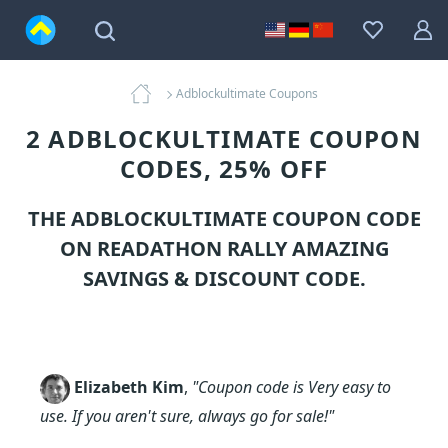
Adblockultimate Coupons
2 ADBLOCKULTIMATE COUPON
CODES, 25% OFF
THE ADBLOCKULTIMATE COUPON CODE
ON READATHON RALLY AMAZING
SAVINGS & DISCOUNT CODE.
Elizabeth Kim
,
"Coupon code is Very easy to
use. If you aren't sure, always go for sale!"