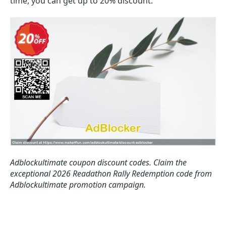
time, you can get up to 20% discount.
Adblockultimate coupon discount codes.
Claim the
exceptional 2026 Readathon Rally Redemption code from
Adblockultimate promotion campaign.