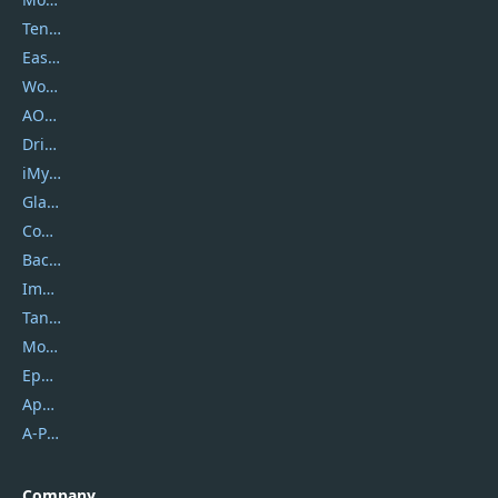
Tenorshare
EaseUS
Wondershare
AOMEI
DriverEasy
iMyfone
Glarysoft
Coolmuster
Backuptrans
Imobie
Tansee
Mobikin
Epubor
Apowersoft
A-PDF FlipBuilder
Company