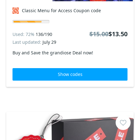
Classic Menu for Access Coupon code
$15.00
$13.50
Used: 72%
136/190
Last updated:
July 29
Buy and Save the grandiose Deal now!
Show codes