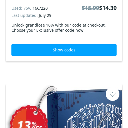
$15.99
$14.39
Used: 75%
166/220
Last updated:
July 29
Unlock grandiose 10% with our code at checkout.
Choose your Exclusive offer code now!
Show codes