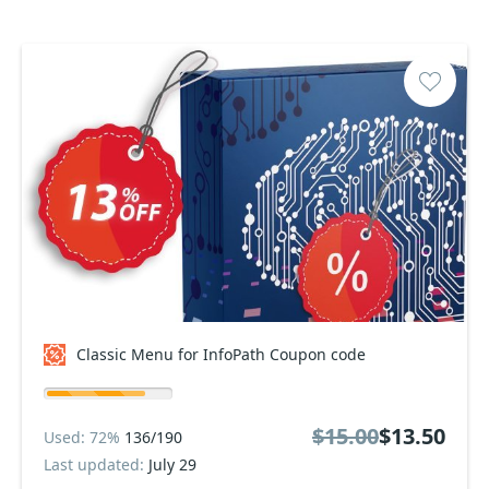
Classic Menu for InfoPath Coupon code
$15.00
$13.50
Used: 72%
136/190
Last updated:
July 29