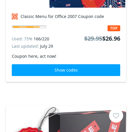
Classic Menu for Office 2007 Coupon code
TOP
$29.95
$26.96
Used: 75%
166/220
Last updated:
July 29
Coupon here, act now!
Show codes