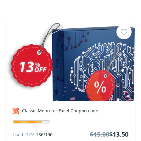
Classic Menu for Excel Coupon code
$15.00
$13.50
Used: 72%
136/190