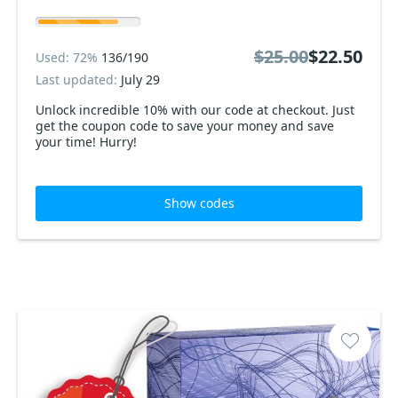
$25.00
$22.50
Used: 72%
136/190
Last updated:
July 29
Unlock incredible 10% with our code at checkout. Just
get the coupon code to save your money and save
your time! Hurry!
Show codes