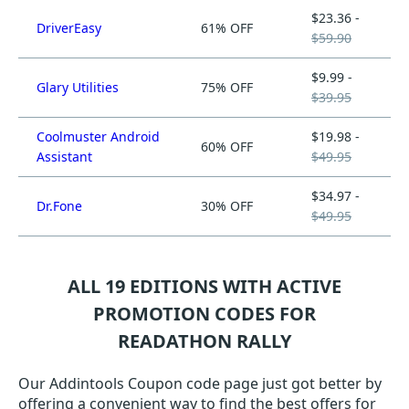
$23.36 -
DriverEasy
61% OFF
$59.90
$9.99 -
Glary Utilities
75% OFF
$39.95
Coolmuster Android
$19.98 -
60% OFF
Assistant
$49.95
$34.97 -
Dr.Fone
30% OFF
$49.95
ALL 19 EDITIONS WITH ACTIVE
PROMOTION CODES FOR
READATHON RALLY
Our Addintools Coupon code page just got better by
offering a convenient way to find the best offers for