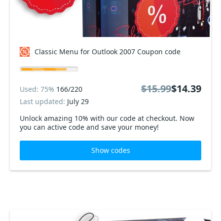
Classic Menu for Outlook 2007 Coupon code
$15.99
$14.39
Used: 75%
166/220
Last updated:
July 29
Unlock amazing 10% with our code at checkout. Now
you can active code and save your money!
Show codes