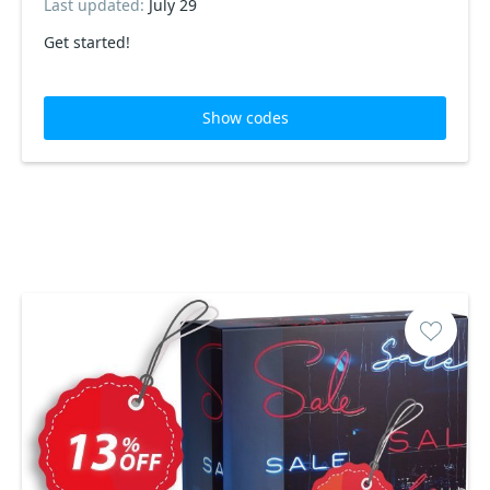
Last updated:
July 29
Get started!
Show codes