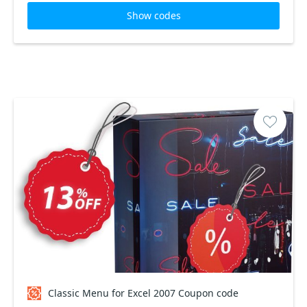
Show codes
Classic Menu for Excel 2007 Coupon code