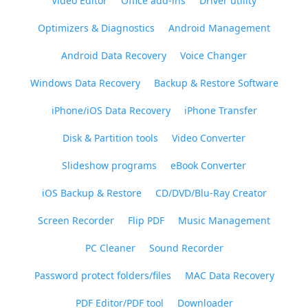
Video Editor
Office add-ins
Driver utility
Optimizers & Diagnostics
Android Management
Android Data Recovery
Voice Changer
Windows Data Recovery
Backup & Restore Software
iPhone/iOS Data Recovery
iPhone Transfer
Disk & Partition tools
Video Converter
Slideshow programs
eBook Converter
iOS Backup & Restore
CD/DVD/Blu-Ray Creator
Screen Recorder
Flip PDF
Music Management
PC Cleaner
Sound Recorder
Password protect folders/files
MAC Data Recovery
PDF Editor/PDF tool
Downloader