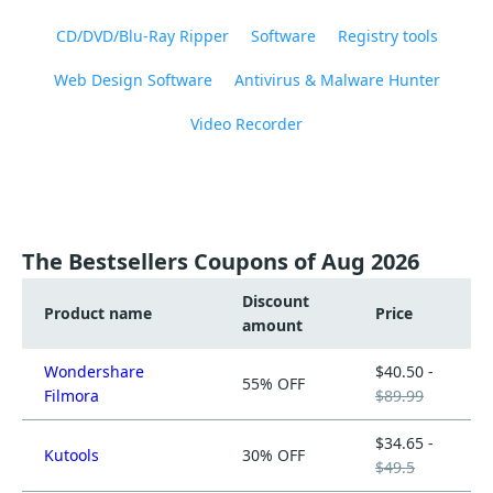
CD/DVD/Blu-Ray Ripper
Software
Registry tools
Web Design Software
Antivirus & Malware Hunter
Video Recorder
The Bestsellers Coupons of Aug 2026
Discount
Product name
Price
amount
Wondershare
$40.50 -
55% OFF
Filmora
$89.99
$34.65 -
Kutools
30% OFF
$49.5