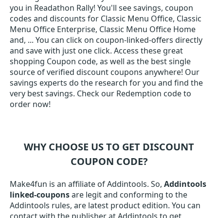
you in Readathon Rally! You'll see savings, coupon
codes and discounts for Classic Menu Office, Classic
Menu Office Enterprise, Classic Menu Office Home
and, ... You can click on coupon-linked-offers directly
and save with just one click. Access these great
shopping Coupon code, as well as the best single
source of verified discount coupons anywhere! Our
savings experts do the research for you and find the
very best savings. Check our Redemption code to
order now!
WHY CHOOSE US TO GET DISCOUNT
COUPON CODE?
Make4fun is an affiliate of Addintools. So,
Addintools
linked-coupons
are legit and conforming to the
Addintools rules, are latest product edition. You can
contact with the publisher at Addintools to get