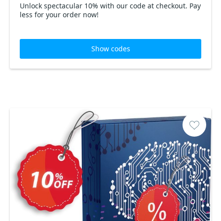
Unlock spectacular 10% with our code at checkout. Pay
less for your order now!
Show codes