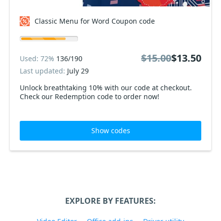
Classic Menu for Word Coupon code
$15.00
$13.50
Used: 72%
136/190
Last updated:
July 29
Unlock breathtaking 10% with our code at checkout.
Check our Redemption code to order now!
Show codes
EXPLORE BY FEATURES: