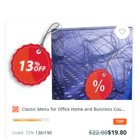
Classic Menu for Office Home and Business Coupon code
TOP
$22.00
$19.80
Used: 72%
136/190