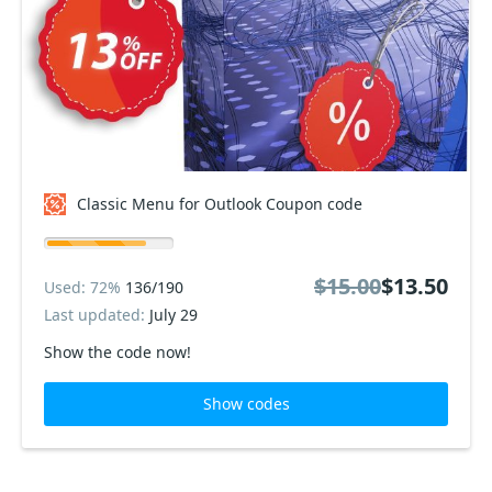
Classic Menu for Outlook Coupon code
$15.00
$13.50
Used: 72%
136/190
Last updated:
July 29
Show the code now!
Show codes