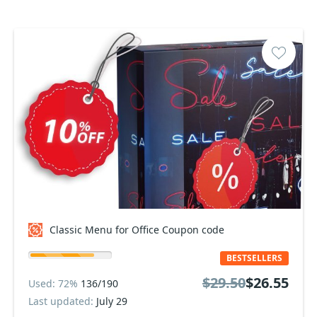
Classic Menu for Office Coupon code
BESTSELLERS
$29.50
$26.55
Used: 72%
136/190
Last updated:
July 29