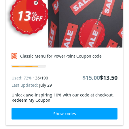
Classic Menu for PowerPoint Coupon code
$15.00
$13.50
Used: 72%
136/190
Last updated:
July 29
Unlock awe-inspiring 10% with our code at checkout.
Redeem My Coupon.
Show codes