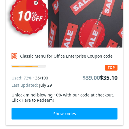
Classic Menu for Office Enterprise Coupon code
TOP
$39.00
$35.10
Used: 72%
136/190
Last updated:
July 29
Unlock mind-blowing 10% with our code at checkout.
Click Here to Redeem!
Show codes