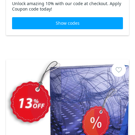
Unlock amazing 10% with our code at checkout. Apply
Coupon code today!
Show codes