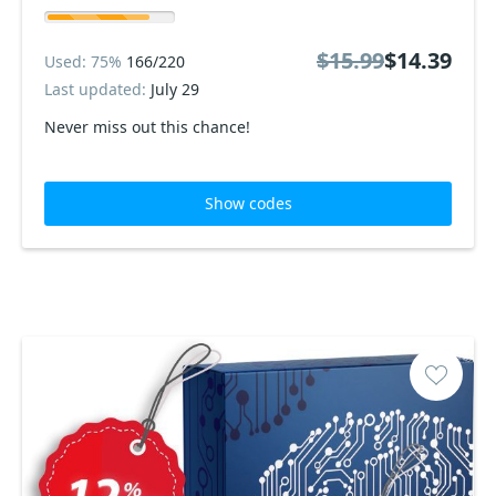
$15.99
$14.39
Used: 75%
166/220
Last updated:
July 29
Never miss out this chance!
Show codes