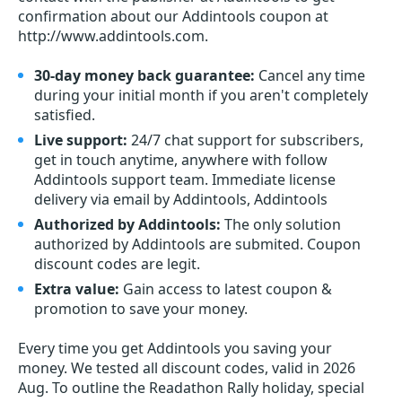
confirmation about our Addintools coupon at
http://www.addintools.com.
30-day money back guarantee:
Cancel any time
during your initial month if you aren't completely
satisfied.
Live support:
24/7 chat support for subscribers,
get in touch anytime, anywhere with follow
Addintools support team. Immediate license
delivery via email by Addintools, Addintools
Authorized by Addintools:
The only solution
authorized by Addintools are submited. Coupon
discount codes are legit.
Extra value:
Gain access to latest coupon &
promotion to save your money.
Every time you get
Addintools
you saving your
money. We tested all discount codes, valid in 2026
Aug. To outline the Readathon Rally holiday, special