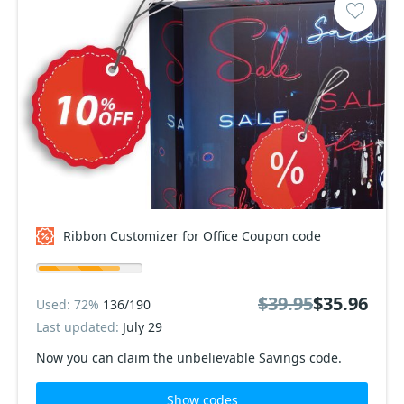
Ribbon Customizer for Office Coupon code
$39.95
$35.96
Used: 72%
136/190
Last updated:
July 29
Now you can claim the unbelievable Savings code.
Show codes