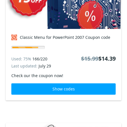
Classic Menu for PowerPoint 2007 Coupon code
$15.99
$14.39
Used: 75%
166/220
Last updated:
July 29
Check our the coupon now!
Show codes