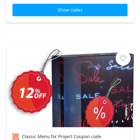
Show codes
Classic Menu for Project Coupon code