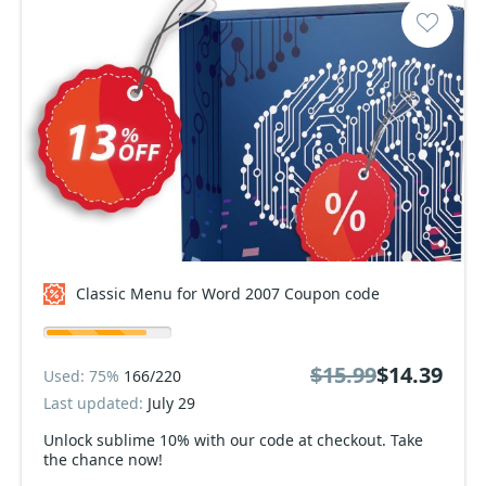
Classic Menu for Word 2007 Coupon code
$15.99
$14.39
Used: 75%
166/220
Last updated:
July 29
Unlock sublime 10% with our code at checkout. Take
the chance now!