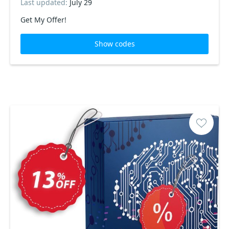
Last updated:
July 29
Get My Offer!
Show codes