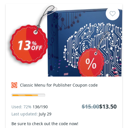
Classic Menu for Publisher Coupon code
$15.00
$13.50
Used: 72%
136/190
Last updated:
July 29
Be sure to check out the code now!