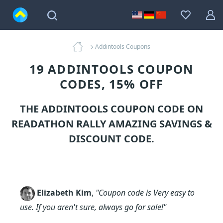
Addintools Coupons
19 ADDINTOOLS COUPON
CODES, 15% OFF
THE ADDINTOOLS COUPON CODE ON
READATHON RALLY AMAZING SAVINGS &
DISCOUNT CODE.
Elizabeth Kim
,
"Coupon code is Very easy to
use. If you aren't sure, always go for sale!"