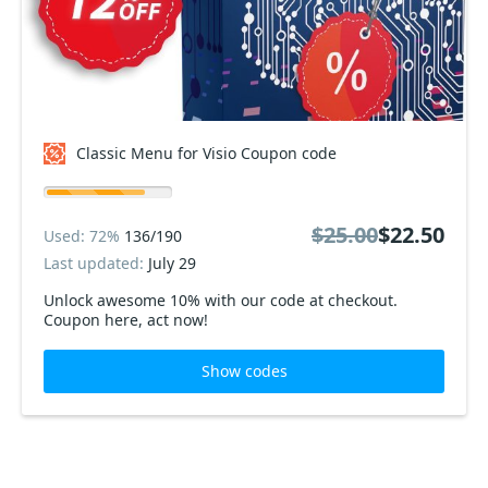
Classic Menu for Visio Coupon code
$25.00
$22.50
Used: 72%
136/190
Last updated:
July 29
Unlock awesome 10% with our code at checkout.
Coupon here, act now!
Show codes