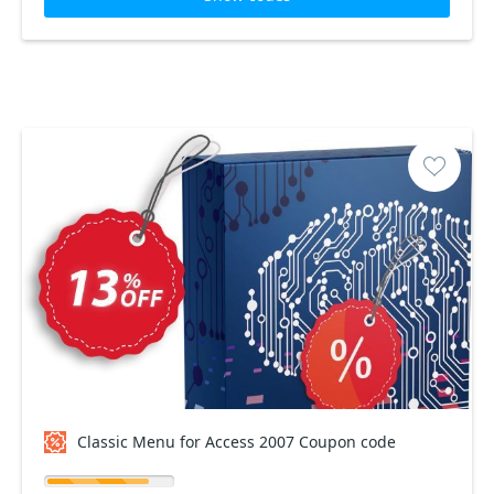
Classic Menu for Access 2007 Coupon code