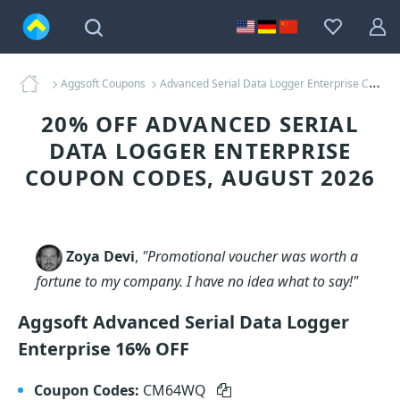
Aggsoft Coupons
Advanced Serial Data Logger Enterprise Coupons
20% OFF ADVANCED SERIAL
DATA LOGGER ENTERPRISE
COUPON CODES, AUGUST 2026
Zoya Devi
,
"Promotional voucher was worth a
fortune to my company. I have no idea what to say!"
Aggsoft Advanced Serial Data Logger
Enterprise 16% OFF
Coupon Codes:
CM64WQ