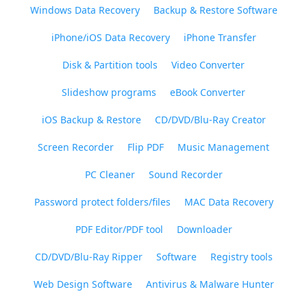
Windows Data Recovery
Backup & Restore Software
iPhone/iOS Data Recovery
iPhone Transfer
Disk & Partition tools
Video Converter
Slideshow programs
eBook Converter
iOS Backup & Restore
CD/DVD/Blu-Ray Creator
Screen Recorder
Flip PDF
Music Management
PC Cleaner
Sound Recorder
Password protect folders/files
MAC Data Recovery
PDF Editor/PDF tool
Downloader
CD/DVD/Blu-Ray Ripper
Software
Registry tools
Web Design Software
Antivirus & Malware Hunter