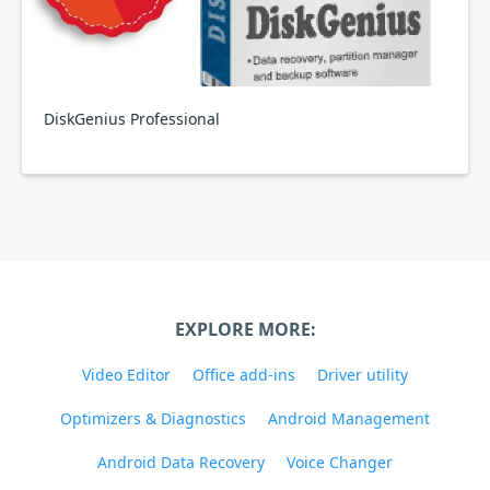
DiskGenius Professional
EXPLORE MORE:
Video Editor
Office add-ins
Driver utility
Optimizers & Diagnostics
Android Management
Android Data Recovery
Voice Changer