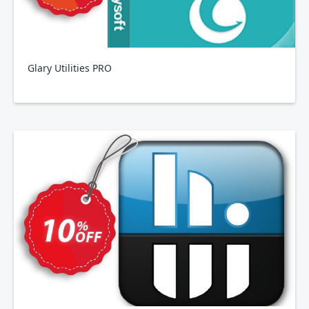
Glary Utilities PRO