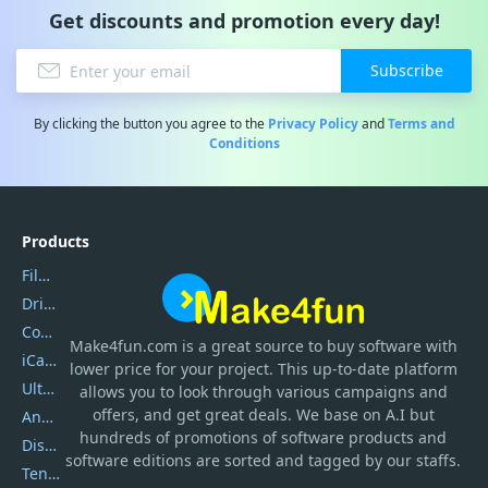
Get discounts and promotion every day!
Subscribe
By clicking the button you agree to the
Privacy Policy
and
Terms and
Conditions
Products
Filmora
DriverEasy
Coolmuster
Make4fun.com
is
a great source to buy software with
iCareFone
lower price for your project. This up-to-date platform
UltData
allows you to look through various campaigns and
offers, and get great deals. We base on A.I but
AnyTrans
hundreds of promotions of software products and
DiskGenius
software editions are sorted and tagged by our staffs.
Tenorshare iAnygo