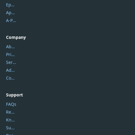
Epubor
Apowersoft
A-PDF FlipBuilder
Company
About Us
Privacy Policy
Service Center
Address
Contact Us
Support
FAQs
Report Spam
Knowledgebase
Submit Promocodes/Coupons