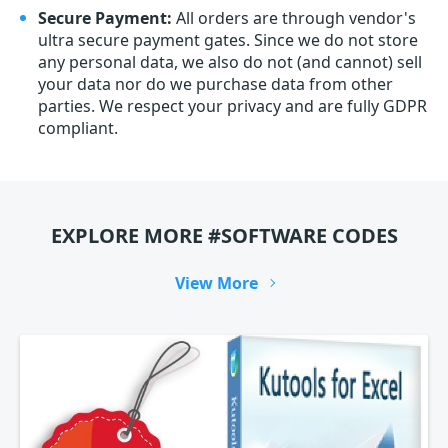
Secure Payment:
All orders are through vendor's
ultra secure payment gates. Since we do not store
any personal data, we also do not (and cannot) sell
your data nor do we purchase data from other
parties. We respect your privacy and are fully GDPR
compliant.
EXPLORE MORE #SOFTWARE CODES
View More