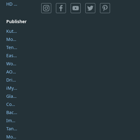
HD Video Converter Factory
Publisher
Kutools
Movavi
Tenorshare
EaseUS
Wondershare
AOMEI
DriverEasy
iMyfone
Glarysoft
Coolmuster
Backuptrans
Imobie
Tansee
Mobikin