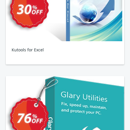
Kutools for Excel