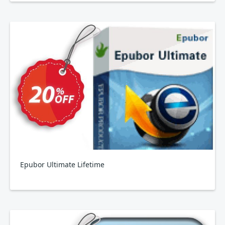
Epubor Ultimate Lifetime