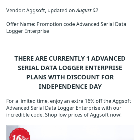
Vendor: Aggsoft, updated on
August 02
Offer Name: Promotion code Advanced Serial Data
Logger Enterprise
THERE ARE CURRENTLY 1
ADVANCED
SERIAL DATA LOGGER ENTERPRISE
PLANS WITH DISCOUNT FOR
INDEPENDENCE DAY
For a limited time, enjoy an extra 16% off the Aggsoft
Advanced Serial Data Logger Enterprise with our
incredible code. Shop low prices of Aggsoft now!