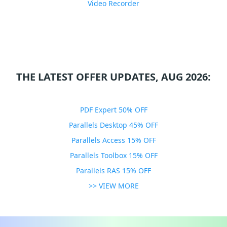
Video Recorder
THE LATEST OFFER UPDATES, AUG 2026:
PDF Expert 50% OFF
Parallels Desktop 45% OFF
Parallels Access 15% OFF
Parallels Toolbox 15% OFF
Parallels RAS 15% OFF
>> VIEW MORE