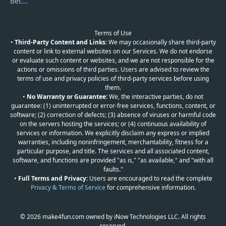
Become a Reviewer
Terms of Use
•
Third-Party Content and Links:
We may occasionally share third-party
content or link to external websites on our Services. We do not endorse
or evaluate such content or websites, and we are not responsible for the
actions or omissions of third parties. Users are advised to review the
terms of use and privacy policies of third-party services before using
them.
•
No Warranty or Guarantee:
We, the interactive parties, do not
guarantee: (1) uninterrupted or error-free services, functions, content, or
software; (2) correction of defects; (3) absence of viruses or harmful code
on the servers hosting the services; or (4) continuous availability of
services or information. We explicitly disclaim any express or implied
warranties, including noninfringement, merchantability, fitness for a
particular purpose, and title. The services and all associated content,
software, and functions are provided "as is," "as available," and "with all
faults."
•
Full Terms and Privacy:
Users are encouraged to read the complete
Privacy & Terms of Service
for comprehensive information.
© 2026 make4fun.com owned by iNow Technologies LLC. All rights
reserved.