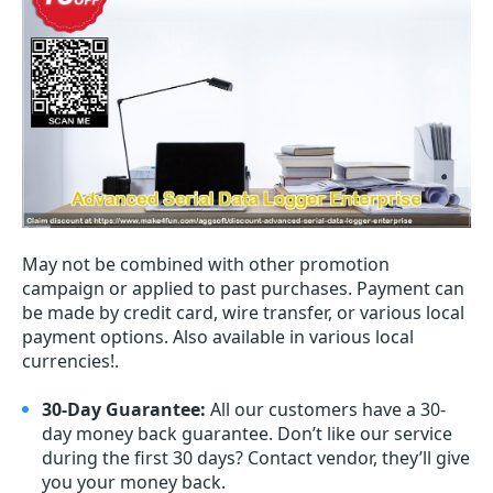
May not be combined with other promotion
campaign or applied to past purchases. Payment can
be made by credit card, wire transfer, or various local
payment options. Also available in various local
currencies!.
30-Day Guarantee:
All our customers have a 30-
day money back guarantee. Don’t like our service
during the first 30 days? Contact vendor, they’ll give
you your money back.