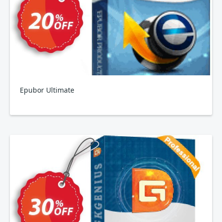
Epubor Ultimate