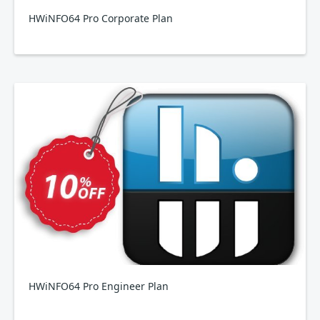
HWiNFO64 Pro Corporate Plan
HWiNFO64 Pro Engineer Plan