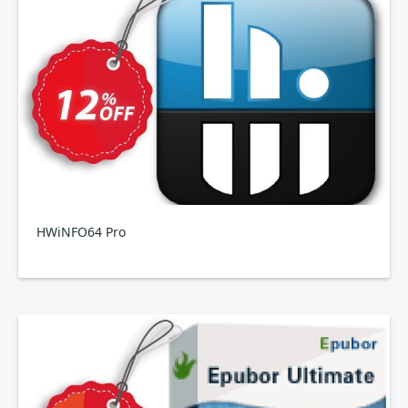
HWiNFO64 Pro