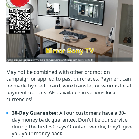
May not be combined with other promotion
campaign or applied to past purchases. Payment can
be made by credit card, wire transfer, or various local
payment options. Also available in various local
currencies!.
30-Day Guarantee:
All our customers have a 30-
day money back guarantee. Don’t like our service
during the first 30 days? Contact vendor, they’ll give
you your money back.