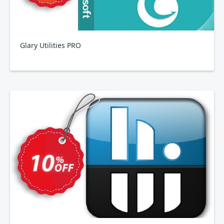
Glary Utilities PRO