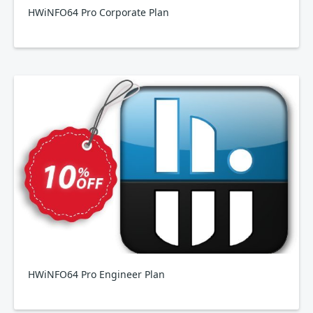
HWiNFO64 Pro Corporate Plan
HWiNFO64 Pro Engineer Plan