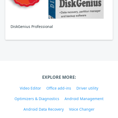
DiskGenius Professional
EXPLORE MORE:
Video Editor
Office add-ins
Driver utility
Optimizers & Diagnostics
Android Management
Android Data Recovery
Voice Changer