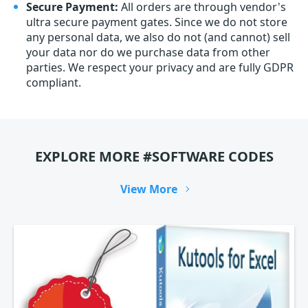
Secure Payment:
All orders are through vendor's
ultra secure payment gates. Since we do not store
any personal data, we also do not (and cannot) sell
your data nor do we purchase data from other
parties. We respect your privacy and are fully GDPR
compliant.
EXPLORE MORE #SOFTWARE CODES
View More