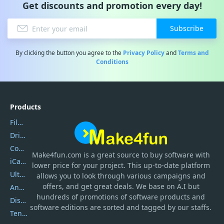
Get discounts and promotion every day!
Subscribe
By clicking the button you agree to the
Privacy Policy
and
Terms and
Conditions
Products
Filmora
DriverEasy
Coolmuster
Make4fun.com
is
a great source to buy software with
iCareFone
lower price for your project. This up-to-date platform
UltData
allows you to look through various campaigns and
offers, and get great deals. We base on A.I but
AnyTrans
hundreds of promotions of software products and
DiskGenius
software editions are sorted and tagged by our staffs.
Tenorshare iAnygo