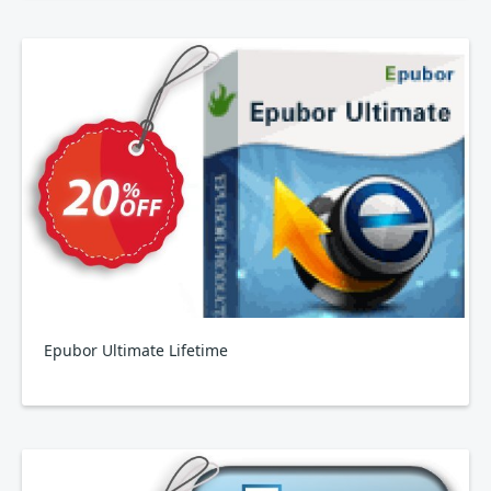
Epubor Ultimate Lifetime