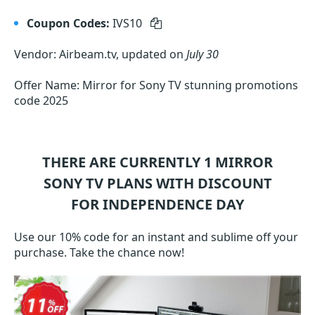
Coupon Codes:
IVS10
Vendor: Airbeam.tv, updated on
July 30
Offer Name: Mirror for Sony TV stunning promotions
code 2025
THERE ARE CURRENTLY 1
MIRROR
SONY TV
PLANS WITH DISCOUNT
FOR INDEPENDENCE DAY
Use our 10% code for an instant and sublime off your
purchase. Take the chance now!