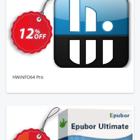
HWiNFO64 Pro