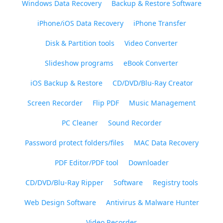
Windows Data Recovery
Backup & Restore Software
iPhone/iOS Data Recovery
iPhone Transfer
Disk & Partition tools
Video Converter
Slideshow programs
eBook Converter
iOS Backup & Restore
CD/DVD/Blu-Ray Creator
Screen Recorder
Flip PDF
Music Management
PC Cleaner
Sound Recorder
Password protect folders/files
MAC Data Recovery
PDF Editor/PDF tool
Downloader
CD/DVD/Blu-Ray Ripper
Software
Registry tools
Web Design Software
Antivirus & Malware Hunter
Video Recorder