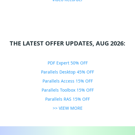
THE LATEST OFFER UPDATES, AUG 2026:
PDF Expert 50% OFF
Parallels Desktop 45% OFF
Parallels Access 15% OFF
Parallels Toolbox 15% OFF
Parallels RAS 15% OFF
>> VIEW MORE