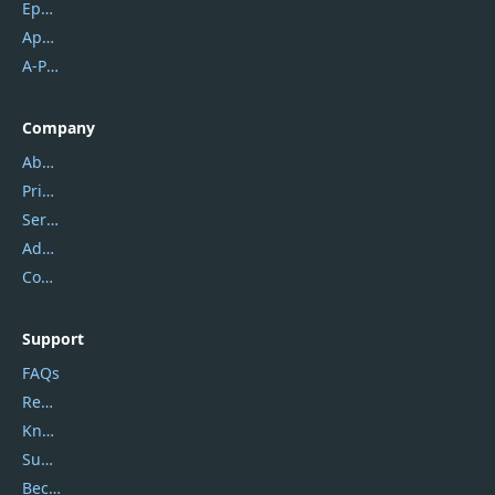
Epubor
Apowersoft
A-PDF FlipBuilder
Company
About Us
Privacy Policy
Service Center
Address
Contact Us
Support
FAQs
Report Spam
Knowledgebase
Submit Promocodes/Coupons
Become a Reviewer