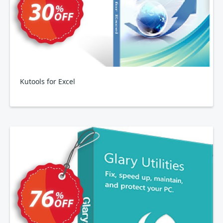
Kutools for Excel