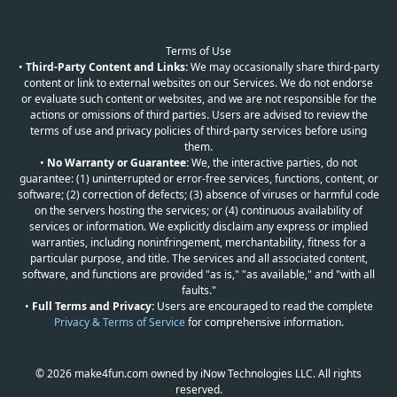
Terms of Use
•
Third-Party Content and Links:
We may occasionally share third-party
content or link to external websites on our Services. We do not endorse
or evaluate such content or websites, and we are not responsible for the
actions or omissions of third parties. Users are advised to review the
terms of use and privacy policies of third-party services before using
them.
•
No Warranty or Guarantee:
We, the interactive parties, do not
guarantee: (1) uninterrupted or error-free services, functions, content, or
software; (2) correction of defects; (3) absence of viruses or harmful code
on the servers hosting the services; or (4) continuous availability of
services or information. We explicitly disclaim any express or implied
warranties, including noninfringement, merchantability, fitness for a
particular purpose, and title. The services and all associated content,
software, and functions are provided "as is," "as available," and "with all
faults."
•
Full Terms and Privacy:
Users are encouraged to read the complete
Privacy & Terms of Service
for comprehensive information.
© 2026 make4fun.com owned by iNow Technologies LLC. All rights
reserved.