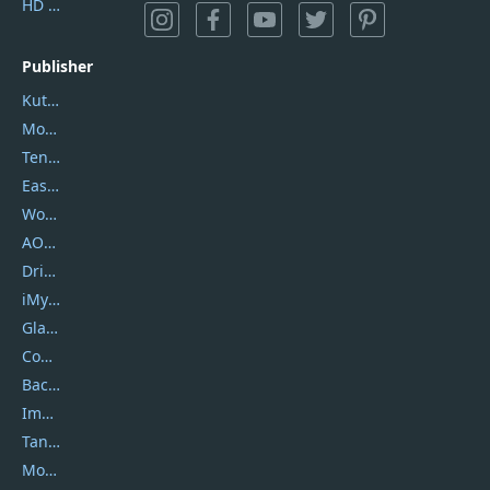
HD Video Converter Factory
Publisher
Kutools
Movavi
Tenorshare
EaseUS
Wondershare
AOMEI
DriverEasy
iMyfone
Glarysoft
Coolmuster
Backuptrans
Imobie
Tansee
Mobikin