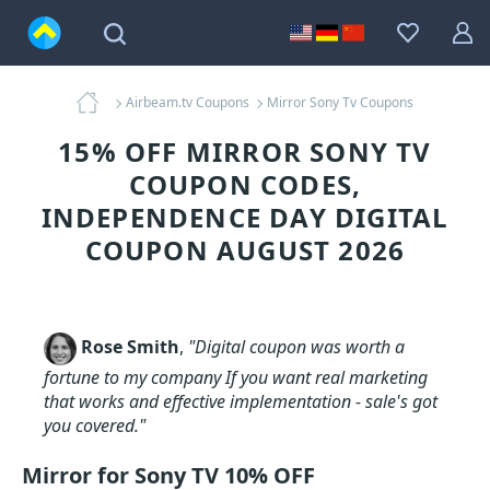
Airbeam.tv Coupons
Mirror Sony Tv Coupons
15% OFF MIRROR SONY TV
COUPON CODES,
INDEPENDENCE DAY DIGITAL
COUPON AUGUST 2026
Rose Smith
,
"Digital coupon was worth a
fortune to my company If you want real marketing
that works and effective implementation - sale's got
you covered."
Mirror for Sony TV 10% OFF