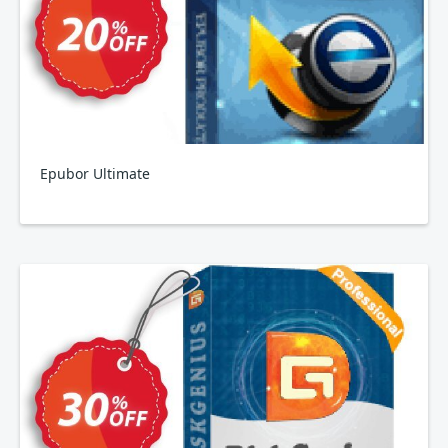
Epubor Ultimate