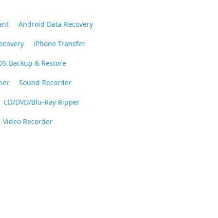
ent
Android Data Recovery
ecovery
iPhone Transfer
OS Backup & Restore
ner
Sound Recorder
CD/DVD/Blu-Ray Ripper
Video Recorder