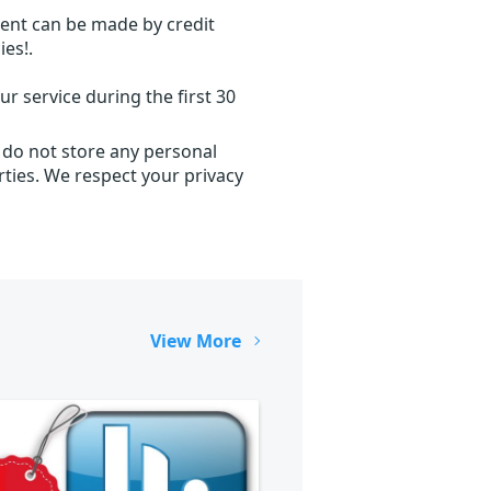
ent can be made by credit
ies!.
r service during the first 30
 do not store any personal
ties. We respect your privacy
View More