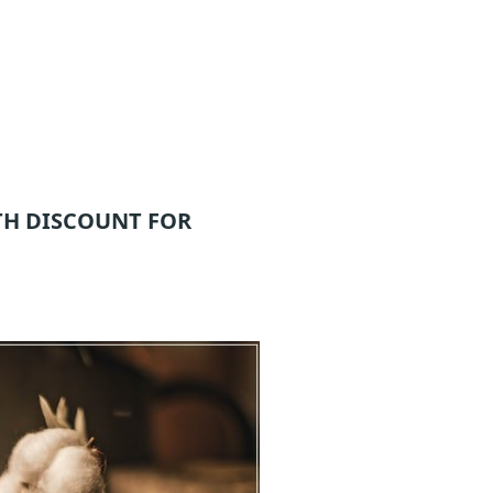
TH DISCOUNT FOR