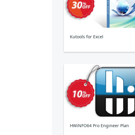
Kutools for Excel
HWiNFO64 Pro Engineer Plan