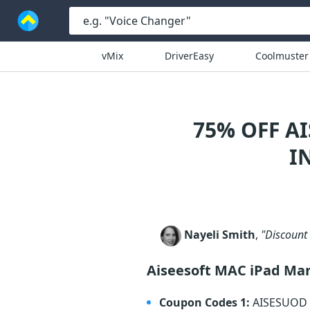
vMix
DriverEasy
Coolmuster
75% OFF A
I
Nayeli Smith
,
"Discount 
Aiseesoft MAC iPad Ma
Coupon Codes 1:
AISESUOD