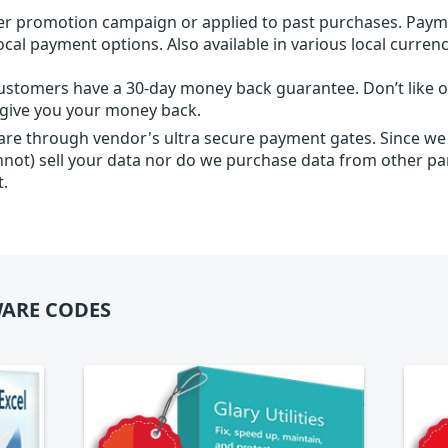
r promotion campaign or applied to past purchases. Paym
local payment options. Also available in various local currenc
ustomers have a 30-day money back guarantee. Don’t like ou
l give you your money back.
 are through vendor's ultra secure payment gates. Since we
nnot) sell your data nor do we purchase data from other par
t.
ARE CODES