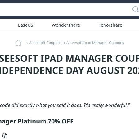
EaseUS
Wondershare
Tenorshare
Aiseesoft Coupons
Aiseesoft Ipad Manager Coupons
ISEESOFT IPAD MANAGER COU
NDEPENDENCE DAY AUGUST 20
code did exactly what you said it does. It's really wonderful."
nager Platinum 70% OFF