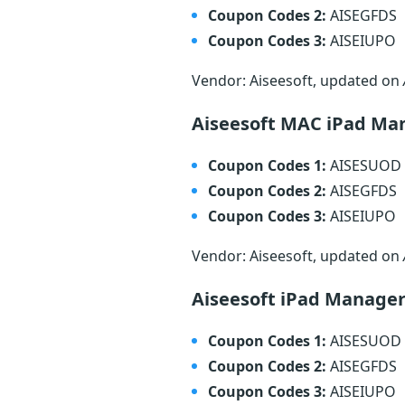
Coupon Codes 2:
AISEGFDS
Coupon Codes 3:
AISEIUPO
Vendor: Aiseesoft, updated on
Aiseesoft MAC iPad Ma
Coupon Codes 1:
AISESUOD
Coupon Codes 2:
AISEGFDS
Coupon Codes 3:
AISEIUPO
Vendor: Aiseesoft, updated on
Aiseesoft iPad Manage
Coupon Codes 1:
AISESUOD
Coupon Codes 2:
AISEGFDS
Coupon Codes 3:
AISEIUPO