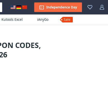
Independence Day
Kutools Excel
iAnyGo
Sale
PON CODES,
26