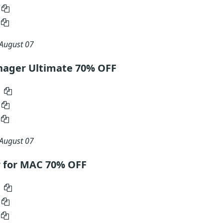
August 07
nager Ultimate 70% OFF
August 07
r for MAC 70% OFF