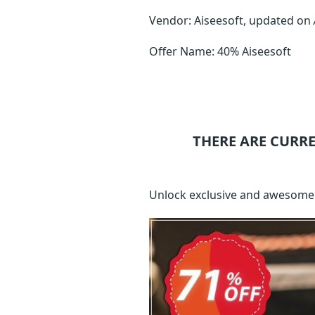
Vendor: Aiseesoft, updated on
Offer Name: 40% Aiseesoft
THERE ARE CURR
Unlock exclusive and awesome 