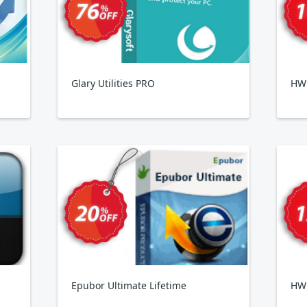
Glary Utilities PRO
HWi
Epubor Ultimate Lifetime
HW