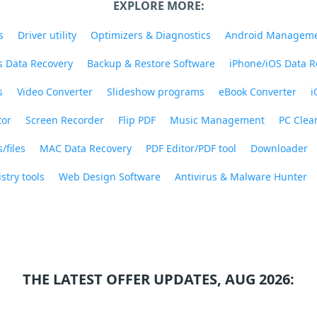
EXPLORE MORE:
s
Driver utility
Optimizers & Diagnostics
Android Managem
 Data Recovery
Backup & Restore Software
iPhone/iOS Data R
s
Video Converter
Slideshow programs
eBook Converter
i
tor
Screen Recorder
Flip PDF
Music Management
PC Clea
/files
MAC Data Recovery
PDF Editor/PDF tool
Downloader
stry tools
Web Design Software
Antivirus & Malware Hunter
THE LATEST OFFER UPDATES, AUG 2026: