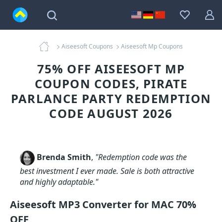
Aiseesoft Coupons
Aiseesoft Mp Coupons
75% OFF AISEESOFT MP
COUPON CODES, PIRATE
PARLANCE PARTY REDEMPTION
CODE AUGUST 2026
Brenda Smith
,
"Redemption code was the
best investment I ever made. Sale is both attractive
and highly adaptable."
Aiseesoft MP3 Converter for MAC 70%
OFF