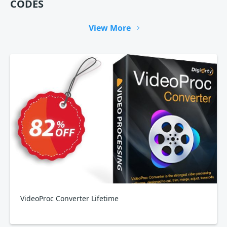
CODES
View More
VideoProc Converter Lifetime