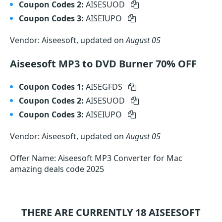
Coupon Codes 2:
AISESUOD
Coupon Codes 3:
AISEIUPO
Vendor: Aiseesoft, updated on
August 05
Aiseesoft MP3 to DVD Burner 70% OFF
Coupon Codes 1:
AISEGFDS
Coupon Codes 2:
AISESUOD
Coupon Codes 3:
AISEIUPO
Vendor: Aiseesoft, updated on
August 05
Offer Name: Aiseesoft MP3 Converter for Mac
amazing deals code 2025
THERE ARE CURRENTLY 18
AISEESOFT