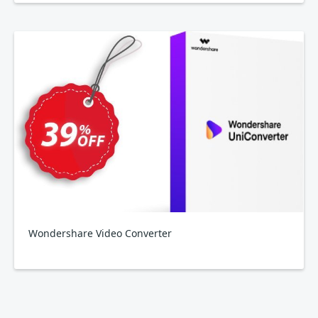
Wondershare Video Converter