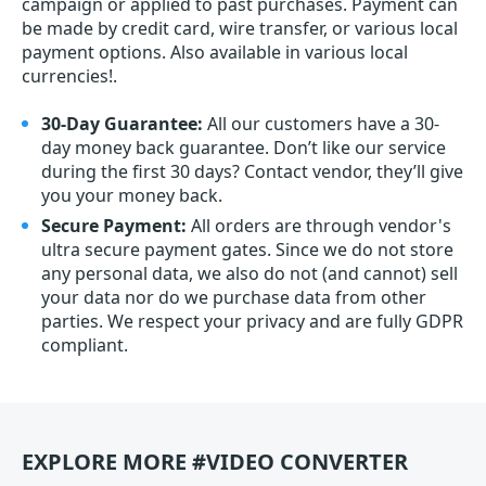
campaign or applied to past purchases. Payment can
be made by credit card, wire transfer, or various local
payment options. Also available in various local
currencies!.
30-Day Guarantee:
All our customers have a 30-
day money back guarantee. Don’t like our service
during the first 30 days? Contact vendor, they’ll give
you your money back.
Secure Payment:
All orders are through vendor's
ultra secure payment gates. Since we do not store
any personal data, we also do not (and cannot) sell
your data nor do we purchase data from other
parties. We respect your privacy and are fully GDPR
compliant.
EXPLORE MORE #VIDEO CONVERTER