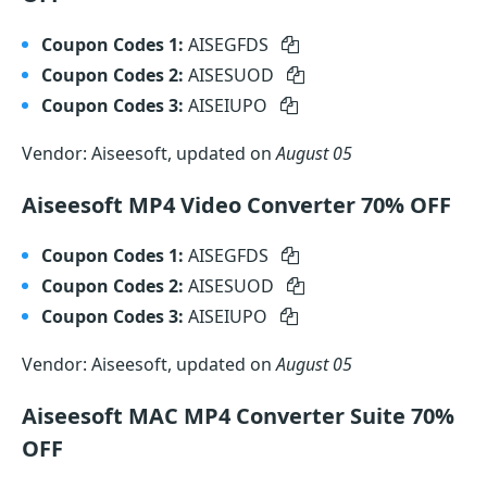
Coupon Codes 1:
AISEGFDS
Coupon Codes 2:
AISESUOD
Coupon Codes 3:
AISEIUPO
Vendor: Aiseesoft, updated on
August 05
Aiseesoft MP4 Video Converter 70% OFF
Coupon Codes 1:
AISEGFDS
Coupon Codes 2:
AISESUOD
Coupon Codes 3:
AISEIUPO
Vendor: Aiseesoft, updated on
August 05
Aiseesoft MAC MP4 Converter Suite 70%
OFF