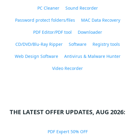
PC Cleaner
Sound Recorder
Password protect folders/files
MAC Data Recovery
PDF Editor/PDF tool
Downloader
CD/DVD/Blu-Ray Ripper
Software
Registry tools
Web Design Software
Antivirus & Malware Hunter
Video Recorder
THE LATEST OFFER UPDATES, AUG 2026:
PDF Expert 50% OFF