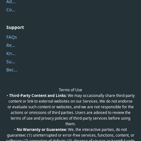
Address
Contact Us
Support
FAQs
Report Spam
Knowledgebase
Submit Promocodes/Coupons
Become a Reviewer
Terms of Use
•
Third-Party Content and Links:
We may occasionally share third-party
content or link to external websites on our Services. We do not endorse
or evaluate such content or websites, and we are not responsible for the
actions or omissions of third parties. Users are advised to review the
terms of use and privacy policies of third-party services before using
them.
•
No Warranty or Guarantee:
We, the interactive parties, do not
guarantee: (1) uninterrupted or error-free services, functions, content, or
software; (2) correction of defects; (3) absence of viruses or harmful code