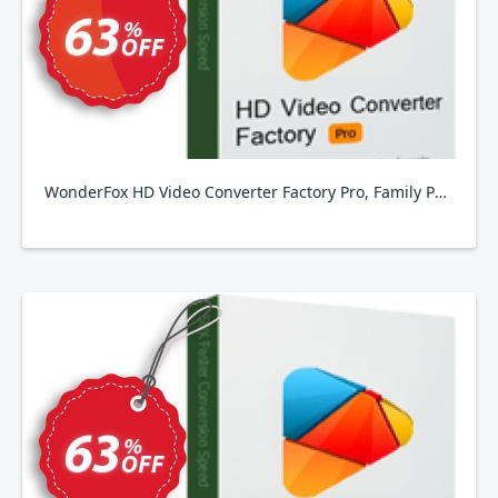
WonderFox HD Video Converter Factory Pro, Family Pack