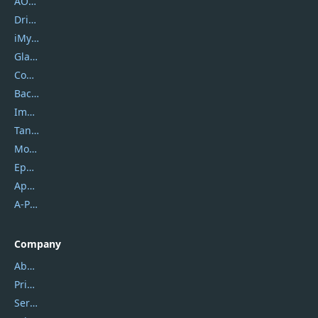
AOMEI
DriverEasy
iMyfone
Glarysoft
Coolmuster
Backuptrans
Imobie
Tansee
Mobikin
Epubor
Apowersoft
A-PDF FlipBuilder
Company
About Us
Privacy Policy
Service Center