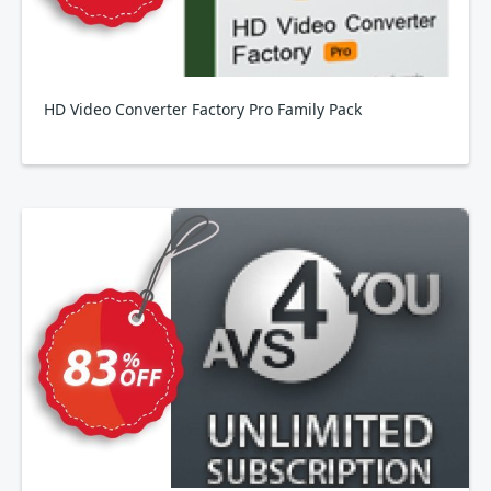
HD Video Converter Factory Pro Family Pack