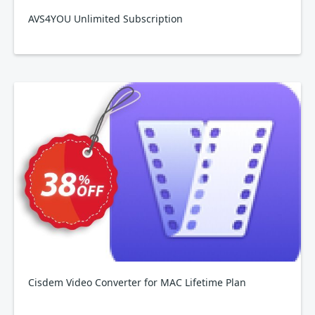
AVS4YOU Unlimited Subscription
Cisdem Video Converter for MAC Lifetime Plan