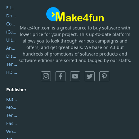
Filmora
DriverEasy
Coolmuster
Make4fun.com
is
a great source to buy software with
iCareFone
lower price for your project. This up-to-date platform
UltData
allows you to look through various campaigns and
offers, and get great deals. We base on A.I but
AnyTrans
hundreds of promotions of software products and
DiskGenius
software editions are sorted and tagged by our staffs.
Tenorshare iAnygo
HD Video Converter Factory
Publisher
Kutools
Movavi
Tenorshare
EaseUS
Wondershare