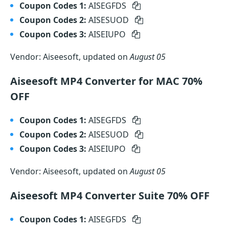
Coupon Codes 1:
AISEGFDS
Coupon Codes 2:
AISESUOD
Coupon Codes 3:
AISEIUPO
Vendor: Aiseesoft, updated on
August 05
Aiseesoft MP4 Converter for MAC 70%
OFF
Coupon Codes 1:
AISEGFDS
Coupon Codes 2:
AISESUOD
Coupon Codes 3:
AISEIUPO
Vendor: Aiseesoft, updated on
August 05
Aiseesoft MP4 Converter Suite 70% OFF
Coupon Codes 1:
AISEGFDS