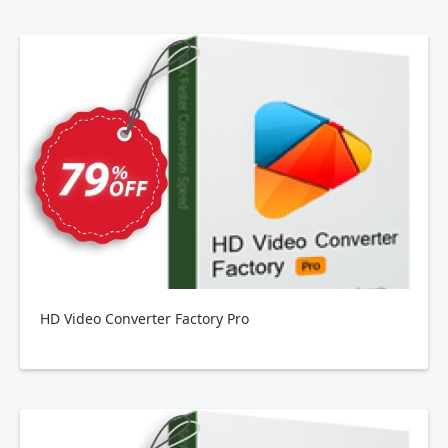
HD Video Converter Factory Pro