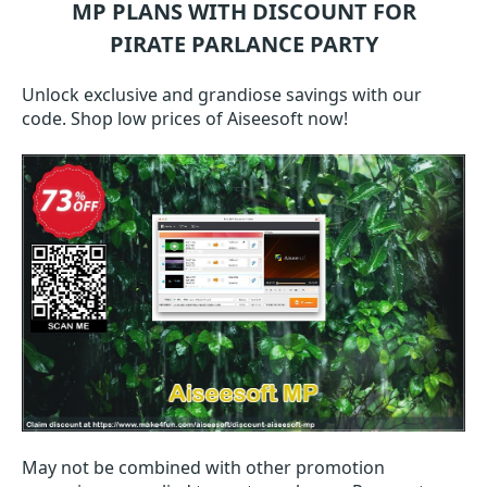
MP
PLANS WITH DISCOUNT FOR
PIRATE PARLANCE PARTY
Unlock exclusive and grandiose savings with our
code. Shop low prices of Aiseesoft now!
May not be combined with other promotion