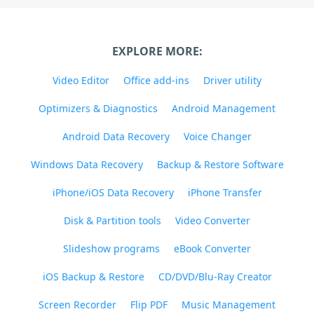
EXPLORE MORE:
Video Editor
Office add-ins
Driver utility
Optimizers & Diagnostics
Android Management
Android Data Recovery
Voice Changer
Windows Data Recovery
Backup & Restore Software
iPhone/iOS Data Recovery
iPhone Transfer
Disk & Partition tools
Video Converter
Slideshow programs
eBook Converter
iOS Backup & Restore
CD/DVD/Blu-Ray Creator
Screen Recorder
Flip PDF
Music Management