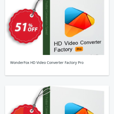
WonderFox HD Video Converter Factory Pro