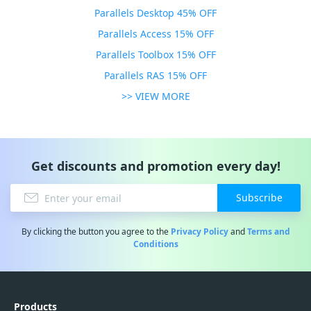
Parallels Desktop 45% OFF
Parallels Access 15% OFF
Parallels Toolbox 15% OFF
Parallels RAS 15% OFF
>> VIEW MORE
Get discounts and promotion every day!
Subscribe
By clicking the button you agree to the
Privacy Policy
and
Terms and
Conditions
Products