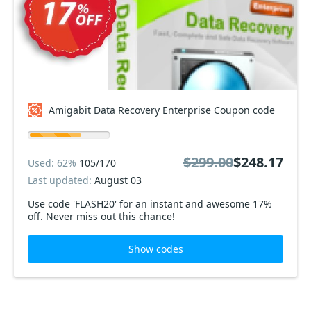
Amigabit Data Recovery Enterprise Coupon code
$299.00
$248.17
Used: 62%
105/170
Last updated:
August 03
Use code 'FLASH20' for an instant and awesome 17%
off. Never miss out this chance!
Show codes