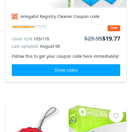
Amigabit Registry Cleaner Coupon code
TOP
$29.95
$19.77
Used: 62%
105/170
Last updated:
August 06
Follow this to get your coupon code here immediately!
Show codes