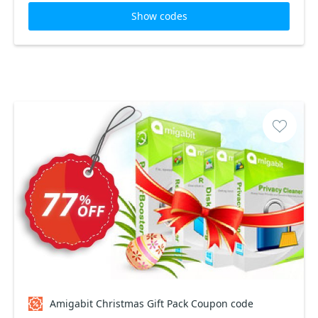
Show codes
Amigabit Christmas Gift Pack Coupon code