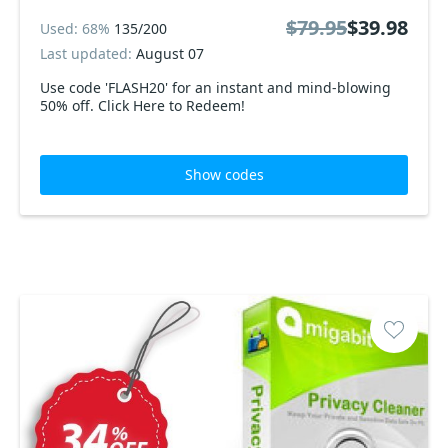
$79.95
$39.98
Used: 68%
135/200
Last updated:
August 07
Use code 'FLASH20' for an instant and mind-blowing
50% off. Click Here to Redeem!
Show codes