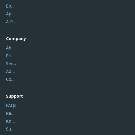
Epubor
Apowersoft
A-PDF FlipBuilder
Company
About Us
Privacy Policy
Service Center
Address
Contact Us
Support
FAQs
Report Spam
Knowledgebase
Submit Promocodes/Coupons