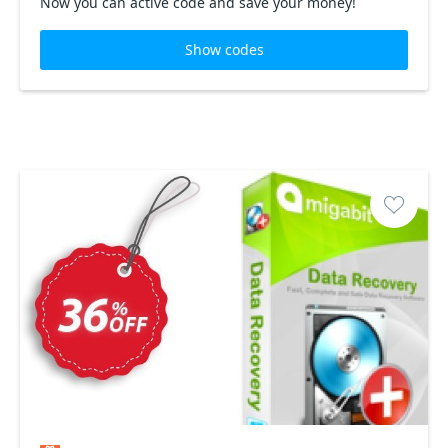
Now you can active code and save your money!
Show codes