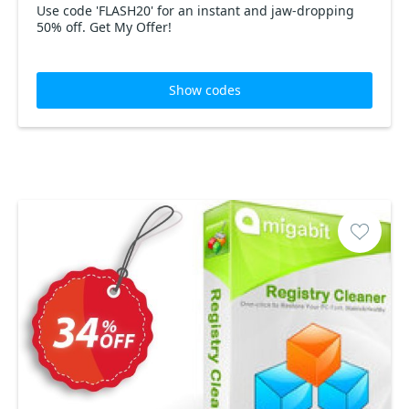
Use code 'FLASH20' for an instant and jaw-dropping
50% off. Get My Offer!
Show codes