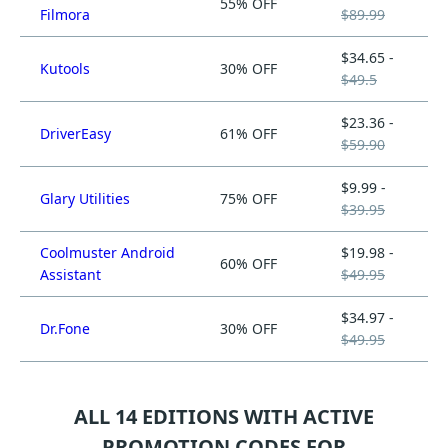
55% OFF
Filmora
$89.99
$34.65 -
Kutools
30% OFF
$49.5
$23.36 -
DriverEasy
61% OFF
$59.90
$9.99 -
Glary Utilities
75% OFF
$39.95
Coolmuster Android
$19.98 -
60% OFF
Assistant
$49.95
$34.97 -
Dr.Fone
30% OFF
$49.95
ALL 14 EDITIONS WITH ACTIVE
PROMOTION CODES FOR