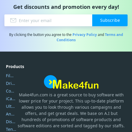
Get discounts and promotion every day!
Subscribe
By clicking the button you agree to the
Privacy Policy
and
Terms and
Conditions
Products
Filmora
DriverEasy
Coolmuster
Make4fun.com
is
a great source to buy software with
iCareFone
lower price for your project. This up-to-date platform
UltData
allows you to look through various campaigns and
offers, and get great deals. We base on A.I but
AnyTrans
hundreds of promotions of software products and
DiskGenius
software editions are sorted and tagged by our staffs.
Tenorshare iAnygo