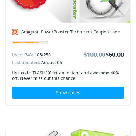
Amigabit PowerBooster Technician Coupon code
$100.00
$60.00
Used: 74%
185/250
Last updated:
August 06
Use code 'FLASH20' for an instant and awesome 40%
off. Never miss out this chance!
Show codes