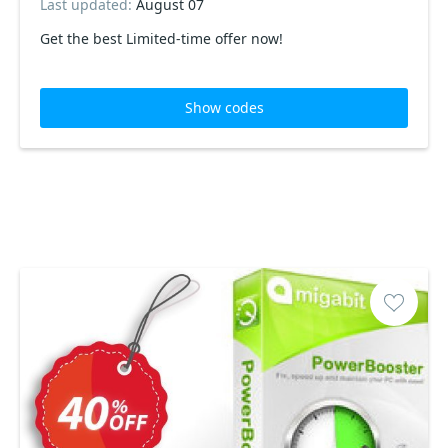
Last updated:
August 07
Get the best Limited-time offer now!
Show codes