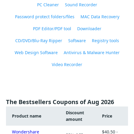
PC Cleaner
Sound Recorder
Password protect folders/files
MAC Data Recovery
PDF Editor/PDF tool
Downloader
CD/DVD/Blu-Ray Ripper
Software
Registry tools
Web Design Software
Antivirus & Malware Hunter
Video Recorder
The Bestsellers Coupons of Aug 2026
Discount
Product name
Price
amount
Wondershare
$40.50 -