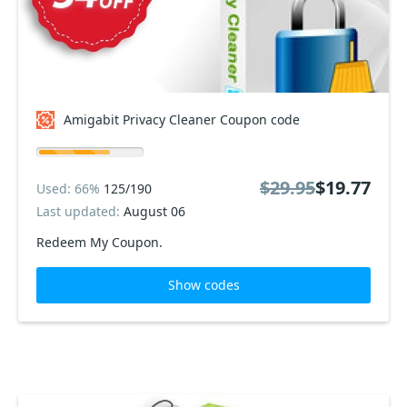
Amigabit Privacy Cleaner Coupon code
$29.95
$19.77
Used: 66%
125/190
Last updated:
August 06
Redeem My Coupon.
Show codes