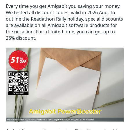
Every time you get
Amigabit
you saving your money.
We tested all discount codes, valid in 2026 Aug. To
outline the Readathon Rally holiday, special discounts
are available on all Amigabit software products for
the occasion. For a limited time, you can get up to
26% discount.