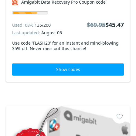
Amigabit Data Recovery Pro Coupon code
$69.95
$45.47
Used: 68%
135/200
Last updated:
August 06
Use code 'FLASH20' for an instant and mind-blowing
35% off. Never miss out this chance!
Show codes