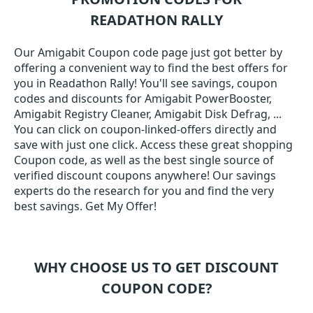
READATHON RALLY
Our Amigabit Coupon code page just got better by
offering a convenient way to find the best offers for
you in Readathon Rally! You'll see savings, coupon
codes and discounts for Amigabit PowerBooster,
Amigabit Registry Cleaner, Amigabit Disk Defrag, ...
You can click on coupon-linked-offers directly and
save with just one click. Access these great shopping
Coupon code, as well as the best single source of
verified discount coupons anywhere! Our savings
experts do the research for you and find the very
best savings. Get My Offer!
WHY CHOOSE US TO GET DISCOUNT
COUPON CODE?