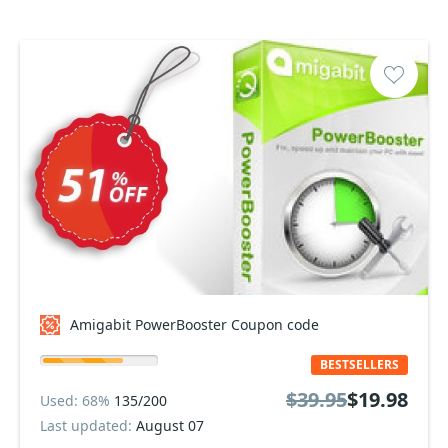
Amigabit PowerBooster Coupon code
BESTSELLERS
$39.95
$19.98
Used: 68%
135/200
Last updated:
August 07