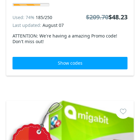
$209.70
$48.23
Used: 74%
185/250
Last updated:
August 07
ATTENTION: We're having a amazing Promo code!
Don't miss out!
Show codes