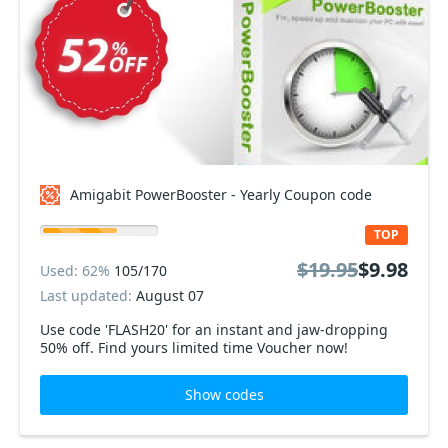
Amigabit PowerBooster - Yearly Coupon code
TOP
$19.95
$9.98
Used: 62%
105/170
Last updated:
August 07
Use code 'FLASH20' for an instant and jaw-dropping
50% off. Find yours limited time Voucher now!
Show codes