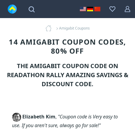
Amigabit Coupons
14 AMIGABIT COUPON CODES,
80% OFF
THE AMIGABIT COUPON CODE ON
READATHON RALLY AMAZING SAVINGS &
DISCOUNT CODE.
Elizabeth Kim
,
"Coupon code is Very easy to
use. If you aren't sure, always go for sale!"