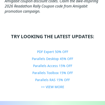
Amigabit coupon discount codes.
Claim the awe-inspiring
2026 Readathon Rally Coupon code from Amigabit
promotion campaign.
TRY LOOKING THE LATEST UPDATES:
PDF Expert 50% OFF
Parallels Desktop 45% OFF
Parallels Access 15% OFF
Parallels Toolbox 15% OFF
Parallels RAS 15% OFF
>> VIEW MORE