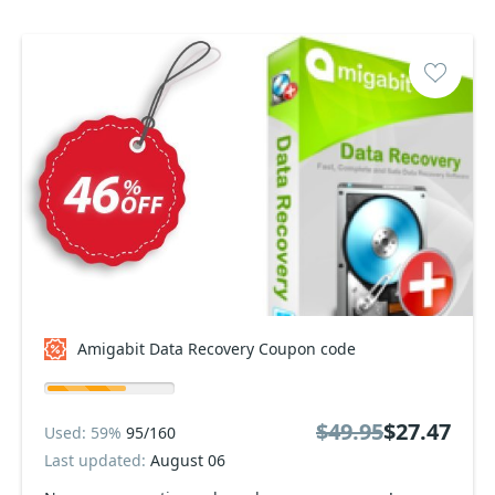
Amigabit Data Recovery Coupon code
$49.95
$27.47
Used: 59%
95/160
Last updated:
August 06