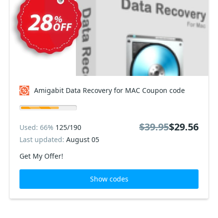
Amigabit Data Recovery for MAC Coupon code
$39.95
$29.56
Used: 66%
125/190
Last updated:
August 05
Get My Offer!
Show codes