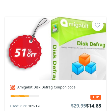
Amigabit Disk Defrag Coupon code
TOP
$29.95
$14.68
Used: 62%
105/170