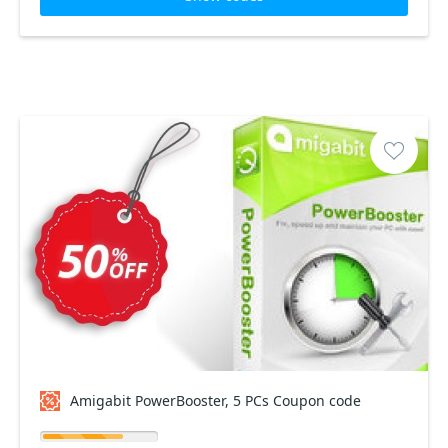
Amigabit PowerBooster, 5 PCs Coupon code