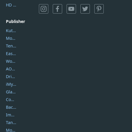
HD Video Converter Factory
Publisher
Kutools
Movavi
Tenorshare
EaseUS
Wondershare
AOMEI
DriverEasy
iMyfone
Glarysoft
Coolmuster
Backuptrans
Imobie
Tansee
Mobikin