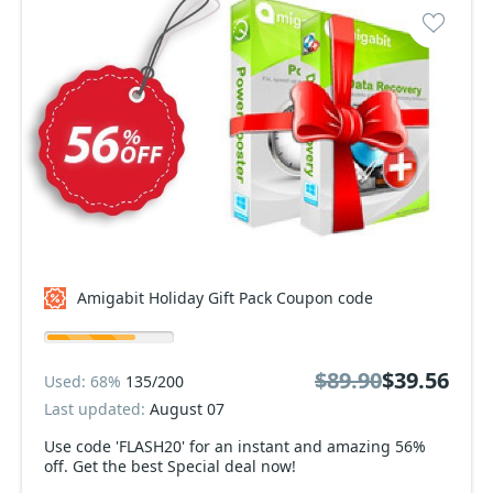
Amigabit Holiday Gift Pack Coupon code
$89.90
$39.56
Used: 68%
135/200
Last updated:
August 07
Use code 'FLASH20' for an instant and amazing 56%
off. Get the best Special deal now!