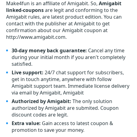
Make4fun is an affiliate of Amigabit. So,
Amigabit
linked-coupons
are legit and conforming to the
Amigabit rules, are latest product edition. You can
contact with the publisher at Amigabit to get
confirmation about our Amigabit coupon at
http://www.amigabit.com.
30-day money back guarantee:
Cancel any time
during your initial month if you aren't completely
satisfied.
Live support:
24/7 chat support for subscribers,
get in touch anytime, anywhere with follow
Amigabit support team. Immediate license delivery
via email by Amigabit, Amigabit
Authorized by Amigabit:
The only solution
authorized by Amigabit are submited. Coupon
discount codes are legit.
Extra value:
Gain access to latest coupon &
promotion to save your money.