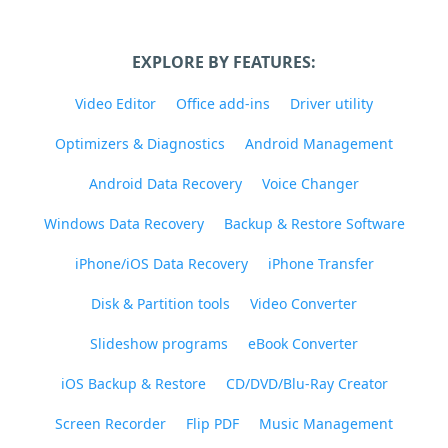
EXPLORE BY FEATURES:
Video Editor
Office add-ins
Driver utility
Optimizers & Diagnostics
Android Management
Android Data Recovery
Voice Changer
Windows Data Recovery
Backup & Restore Software
iPhone/iOS Data Recovery
iPhone Transfer
Disk & Partition tools
Video Converter
Slideshow programs
eBook Converter
iOS Backup & Restore
CD/DVD/Blu-Ray Creator
Screen Recorder
Flip PDF
Music Management