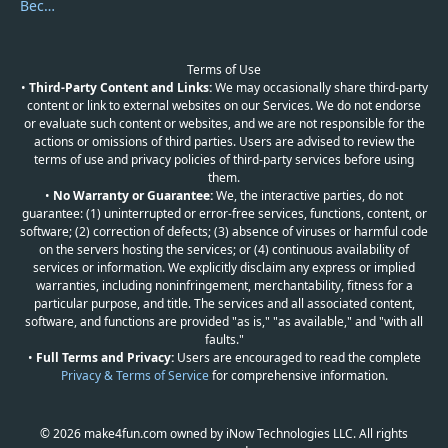
Become a Reviewer
Terms of Use
•
Third-Party Content and Links:
We may occasionally share third-party
content or link to external websites on our Services. We do not endorse
or evaluate such content or websites, and we are not responsible for the
actions or omissions of third parties. Users are advised to review the
terms of use and privacy policies of third-party services before using
them.
•
No Warranty or Guarantee:
We, the interactive parties, do not
guarantee: (1) uninterrupted or error-free services, functions, content, or
software; (2) correction of defects; (3) absence of viruses or harmful code
on the servers hosting the services; or (4) continuous availability of
services or information. We explicitly disclaim any express or implied
warranties, including noninfringement, merchantability, fitness for a
particular purpose, and title. The services and all associated content,
software, and functions are provided "as is," "as available," and "with all
faults."
•
Full Terms and Privacy:
Users are encouraged to read the complete
Privacy & Terms of Service
for comprehensive information.
© 2026 make4fun.com owned by iNow Technologies LLC. All rights