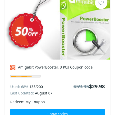
Amigabit PowerBooster, 3 PCs Coupon code
$59.95
$29.98
Used: 68%
135/200
Last updated:
August 07
Redeem My Coupon.
Show codes