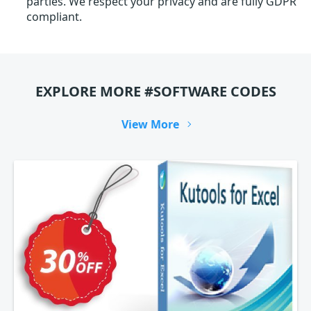
parties. We respect your privacy and are fully GDPR
compliant.
EXPLORE MORE #SOFTWARE CODES
View More