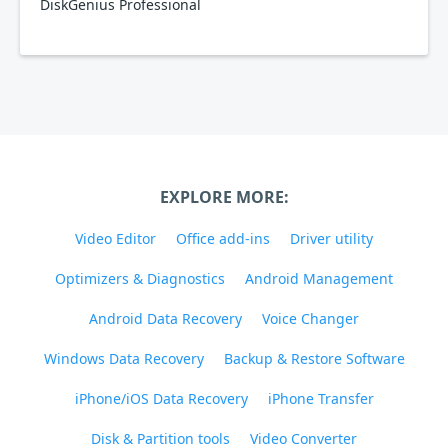
DiskGenius Professional
EXPLORE MORE:
Video Editor
Office add-ins
Driver utility
Optimizers & Diagnostics
Android Management
Android Data Recovery
Voice Changer
Windows Data Recovery
Backup & Restore Software
iPhone/iOS Data Recovery
iPhone Transfer
Disk & Partition tools
Video Converter