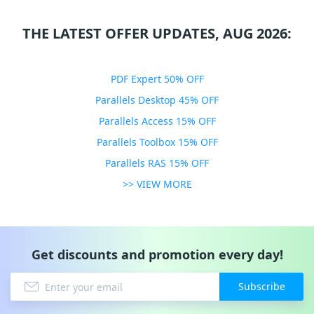
THE LATEST OFFER UPDATES, AUG 2026:
PDF Expert 50% OFF
Parallels Desktop 45% OFF
Parallels Access 15% OFF
Parallels Toolbox 15% OFF
Parallels RAS 15% OFF
>> VIEW MORE
Get discounts and promotion every day!
Subscribe