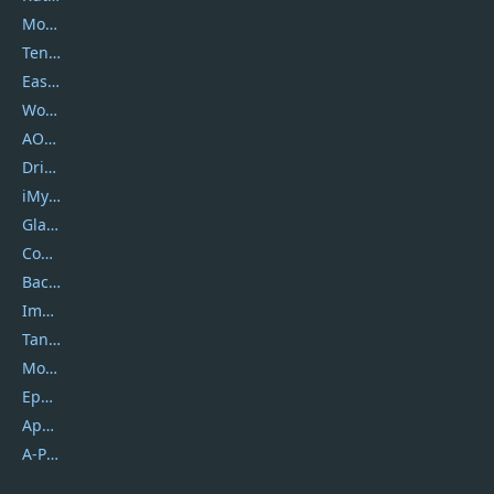
Movavi
Tenorshare
EaseUS
Wondershare
AOMEI
DriverEasy
iMyfone
Glarysoft
Coolmuster
Backuptrans
Imobie
Tansee
Mobikin
Epubor
Apowersoft
A-PDF FlipBuilder