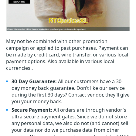
May not be combined with other promotion
campaign or applied to past purchases. Payment can
be made by credit card, wire transfer, or various local
payment options. Also available in various local
currencies!.
30-Day Guarantee:
All our customers have a 30-
day money back guarantee. Don’t like our service
during the first 30 days? Contact vendor, they’ll give
you your money back.
Secure Payment:
All orders are through vendor's
ultra secure payment gates. Since we do not store
any personal data, we also do not (and cannot) sell
your data nor do we purchase data from other