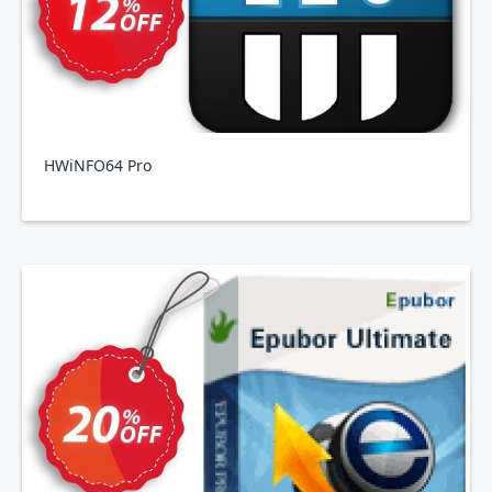
HWiNFO64 Pro