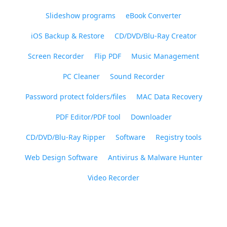
Slideshow programs
eBook Converter
iOS Backup & Restore
CD/DVD/Blu-Ray Creator
Screen Recorder
Flip PDF
Music Management
PC Cleaner
Sound Recorder
Password protect folders/files
MAC Data Recovery
PDF Editor/PDF tool
Downloader
CD/DVD/Blu-Ray Ripper
Software
Registry tools
Web Design Software
Antivirus & Malware Hunter
Video Recorder