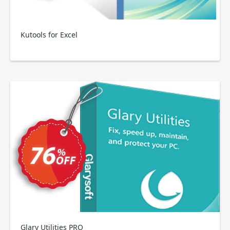
Kutools for Excel
Glary Utilities PRO