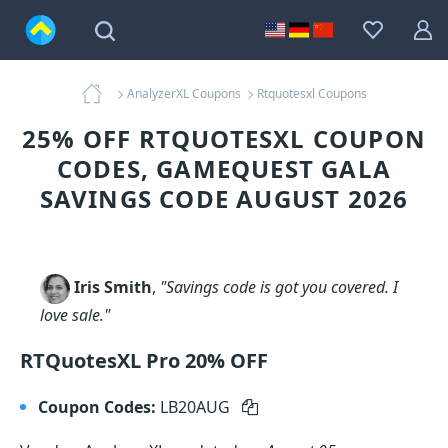
AnalyzerXL Coupons
Rtquotesxl Coupons
25% OFF RTQUOTESXL COUPON
CODES, GAMEQUEST GALA
SAVINGS CODE AUGUST 2026
Iris Smith
,
"Savings code is got you covered. I
love sale."
RTQuotesXL Pro 20% OFF
Coupon Codes:
LB20AUG