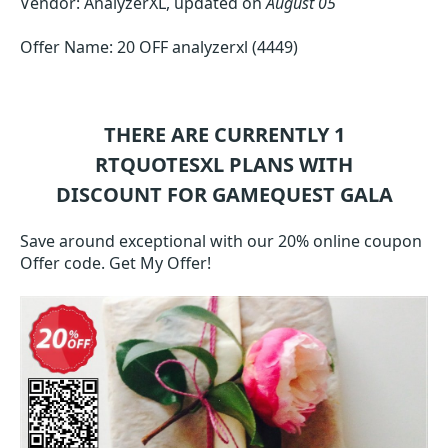
Vendor: AnalyzerXL, updated on
August 05
Offer Name: 20 OFF analyzerxl (4449)
THERE ARE CURRENTLY 1
RTQUOTESXL
PLANS WITH
DISCOUNT FOR GAMEQUEST GALA
Save around exceptional with our 20% online coupon
Offer code. Get My Offer!