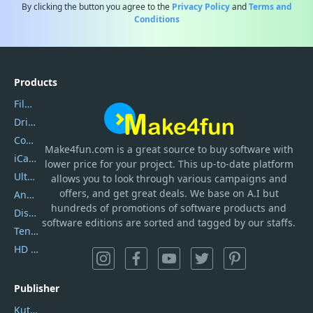
By clicking the button you agree to the
Privacy Policy
and
Terms and
Conditions
Products
Filmora
DriverEasy
Coolmuster
Make4fun.com
is
a great source to buy software with
iCareFone
lower price for your project. This up-to-date platform
UltData
allows you to look through various campaigns and
offers, and get great deals. We base on A.I but
AnyTrans
hundreds of promotions of software products and
DiskGenius
software editions are sorted and tagged by our staffs.
Tenorshare iAnygo
HD Video Converter Factory
Publisher
Kutools