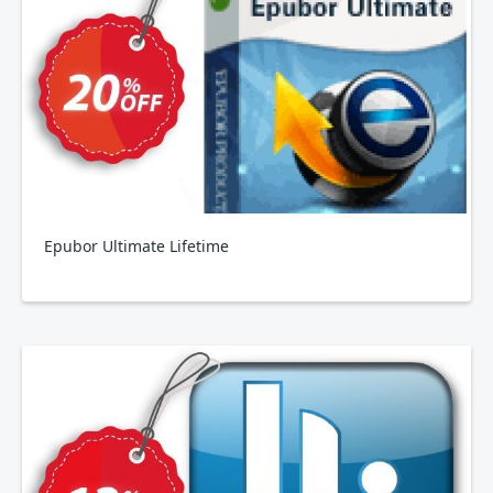
Epubor Ultimate Lifetime