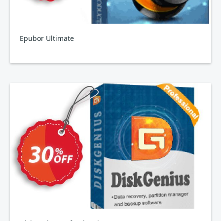
Epubor Ultimate