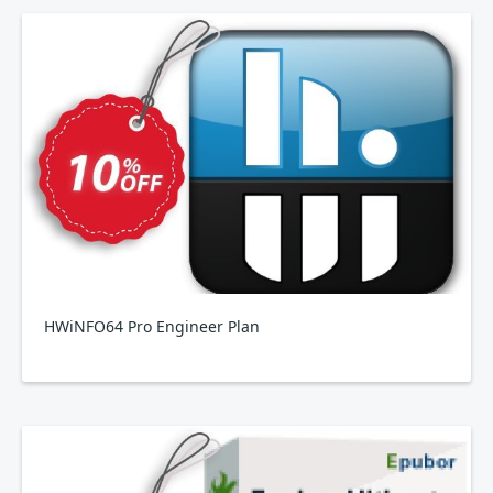
HWiNFO64 Pro Engineer Plan