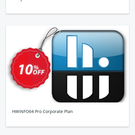
HWiNFO64 Pro Corporate Plan