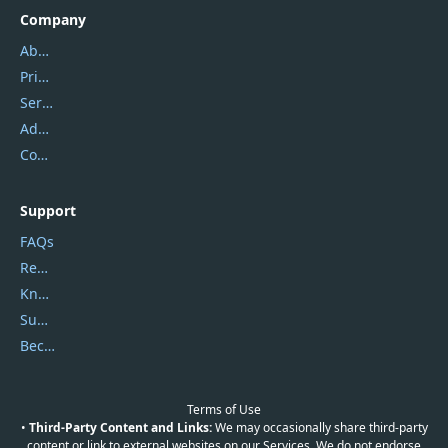
Company
About Us
Privacy Policy
Service Center
Address
Contact Us
Support
FAQs
Report Spam
Knowledgebase
Submit Promocodes/Coupons
Become a Reviewer
Terms of Use
•
Third-Party Content and Links:
We may occasionally share third-party
content or link to external websites on our Services. We do not endorse