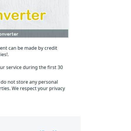
ent can be made by credit
ies!.
r service during the first 30
 do not store any personal
ties. We respect your privacy