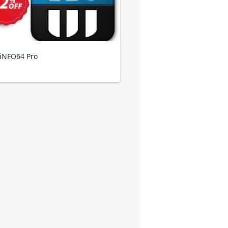
iNFO64 Pro