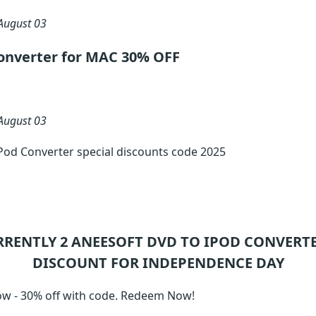
August 03
onverter for MAC 30% OFF
August 03
Pod Converter special discounts code 2025
RRENTLY 2
ANEESOFT DVD TO IPOD CONVERT
DISCOUNT FOR INDEPENDENCE DAY
w - 30% off with code. Redeem Now!