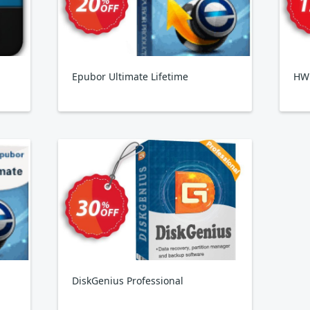
Epubor Ultimate Lifetime
HW
DiskGenius Professional