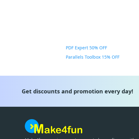
PDF Expert 50% OFF
Parallels Toolbox 15% OFF
Get discounts and promotion every day!