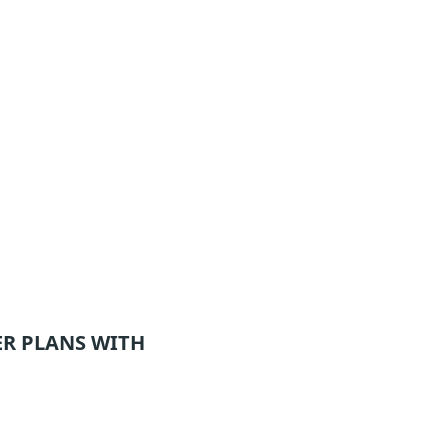
ER
PLANS WITH