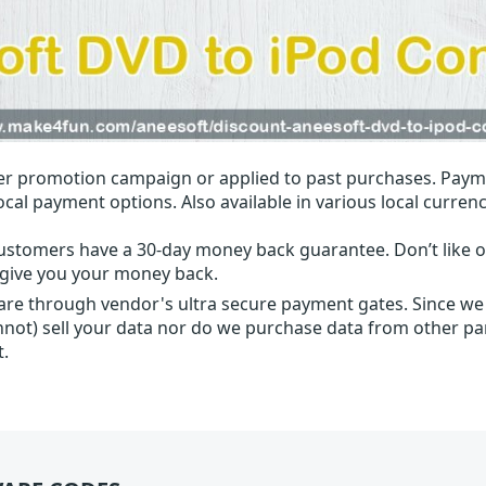
r promotion campaign or applied to past purchases. Paym
local payment options. Also available in various local currenc
ustomers have a 30-day money back guarantee. Don’t like ou
l give you your money back.
 are through vendor's ultra secure payment gates. Since we
nnot) sell your data nor do we purchase data from other par
t.