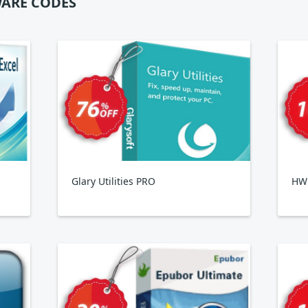
ARE CODES
Glary Utilities PRO
HWi