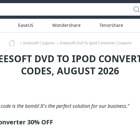
EaseUS
Wondershare
Tenorshare
Aneesoft Coupons
Aneesoft Dvd To Ipod Converter Coupons
EESOFT DVD TO IPOD CONVE
CODES, AUGUST 2026
code is the bomb! It's the perfect solution for our business."
onverter 30% OFF