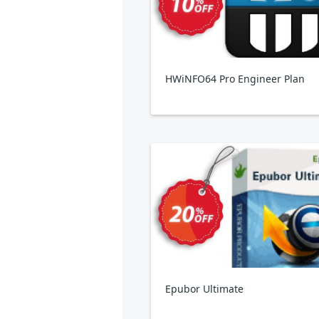
HWiNFO64 Pro Engineer Plan
Epubor Ultimate