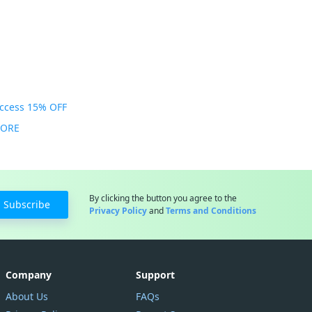
Access 15% OFF
MORE
By clicking the button you agree to the
Subscribe
Privacy Policy
and
Terms and Conditions
Company
Support
About Us
FAQs