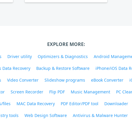
EXPLORE MORE:
s
Driver utility
Optimizers & Diagnostics
Android Managem
 Data Recovery
Backup & Restore Software
iPhone/iOS Data R
s
Video Converter
Slideshow programs
eBook Converter
i
tor
Screen Recorder
Flip PDF
Music Management
PC Clea
/files
MAC Data Recovery
PDF Editor/PDF tool
Downloader
stry tools
Web Design Software
Antivirus & Malware Hunter