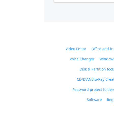
Video Editor
Office add-in
Voice Changer
Windows
Disk & Partition tool
CD/DVD/Blu-Ray Crea
Password protect folders
Software
Regi