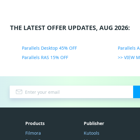
THE LATEST OFFER UPDATES, AUG 2026:
Parallels Desktop 45% OFF
Parallels 
Parallels RAS 15% OFF
>> VIEW 
Products
Publisher
Filmora
Kutools