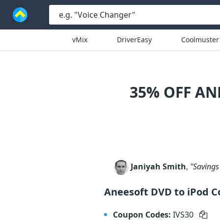
vMix
DriverEasy
Coolmuster
35% OFF AN
Janiyah Smith
,
"Savings 
Aneesoft DVD to iPod C
Coupon Codes:
IVS30