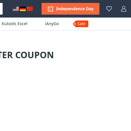
Independence Day
Kutools Excel
iAnyGo
Sale
RTER COUPON