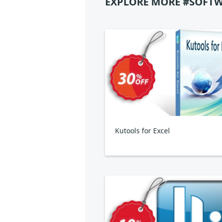
EXPLORE MORE #SOFTW
Kutools for Excel