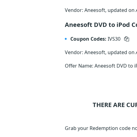
Vendor: Aneesoft, updated on
Aneesoft DVD to iPod C
Coupon Codes:
IVS30
Vendor: Aneesoft, updated on
Offer Name: Aneesoft DVD to i
THERE ARE CU
Grab your Redemption code no