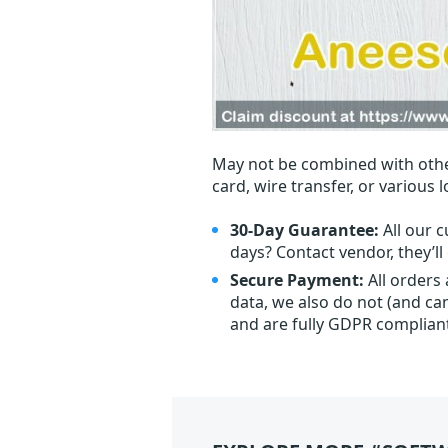
May not be combined with othe
card, wire transfer, or various 
30-Day Guarantee:
All our c
days? Contact vendor, they’l
Secure Payment:
All orders
data, we also do not (and ca
and are fully GDPR complian