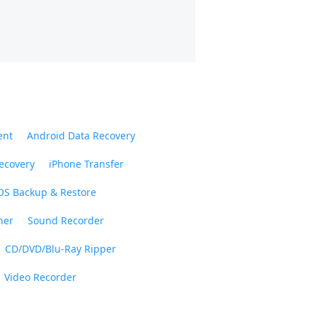
ent
Android Data Recovery
ecovery
iPhone Transfer
OS Backup & Restore
ner
Sound Recorder
CD/DVD/Blu-Ray Ripper
Video Recorder