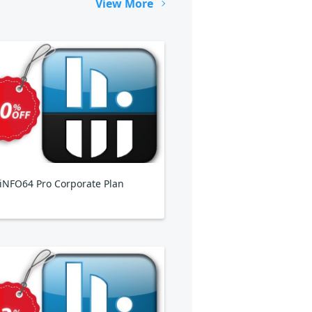
View More
NFO64 Pro Corporate Plan