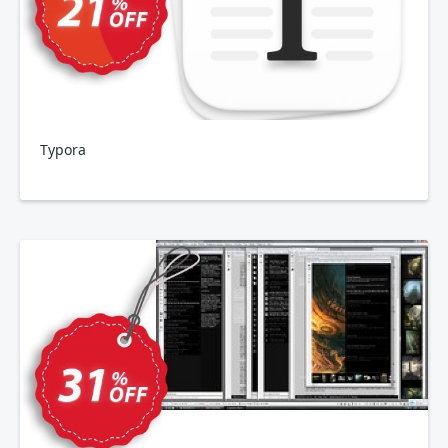
Typora