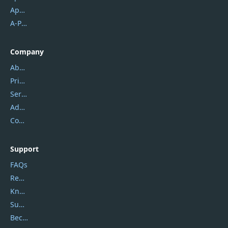
Apowersoft
A-PDF FlipBuilder
Company
About Us
Privacy Policy
Service Center
Address
Contact Us
Support
FAQs
Report Spam
Knowledgebase
Submit Promocodes/Coupons
Become a Reviewer