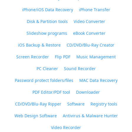
iPhone/iOS Data Recovery
iPhone Transfer
Disk & Partition tools
Video Converter
Slideshow programs
eBook Converter
iOS Backup & Restore
CD/DVD/Blu-Ray Creator
Screen Recorder
Flip PDF
Music Management
PC Cleaner
Sound Recorder
Password protect folders/files
MAC Data Recovery
PDF Editor/PDF tool
Downloader
CD/DVD/Blu-Ray Ripper
Software
Registry tools
Web Design Software
Antivirus & Malware Hunter
Video Recorder