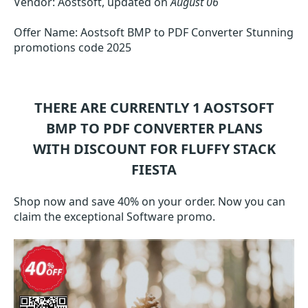
Vendor: Aostsoft, updated on
August 06
Offer Name: Aostsoft BMP to PDF Converter Stunning
promotions code 2025
THERE ARE CURRENTLY 1
AOSTSOFT
BMP TO PDF CONVERTER
PLANS
WITH DISCOUNT FOR FLUFFY STACK
FIESTA
Shop now and save 40% on your order. Now you can
claim the exceptional Software promo.