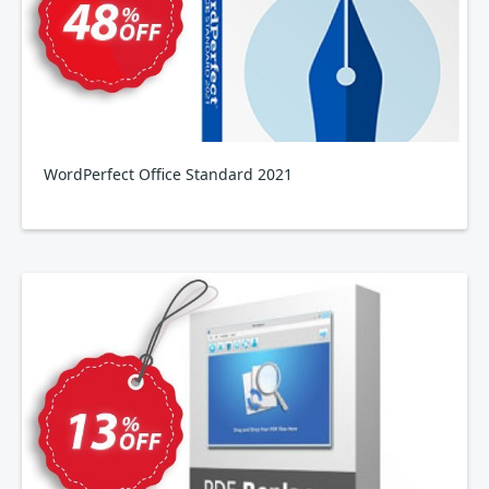
WordPerfect Office Standard 2021