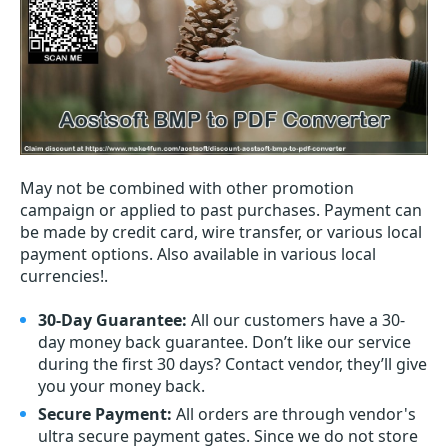
May not be combined with other promotion
campaign or applied to past purchases. Payment can
be made by credit card, wire transfer, or various local
payment options. Also available in various local
currencies!.
30-Day Guarantee:
All our customers have a 30-
day money back guarantee. Don’t like our service
during the first 30 days? Contact vendor, they’ll give
you your money back.
Secure Payment:
All orders are through vendor's
ultra secure payment gates. Since we do not store