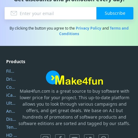
Subscribe
By clicking the button you agree to the
Privacy Policy
and
Terms and
Conditions
Products
Filmora
DriverEasy
Coolmuster
Make4fun.com
is
a great source to buy software with
iCareFone
lower price for your project. This up-to-date platform
UltData
allows you to look through various campaigns and
offers, and get great deals. We base on A.I but
AnyTrans
hundreds of promotions of software products and
DiskGenius
software editions are sorted and tagged by our staffs.
Tenorshare iAnygo
HD Video Converter Factory