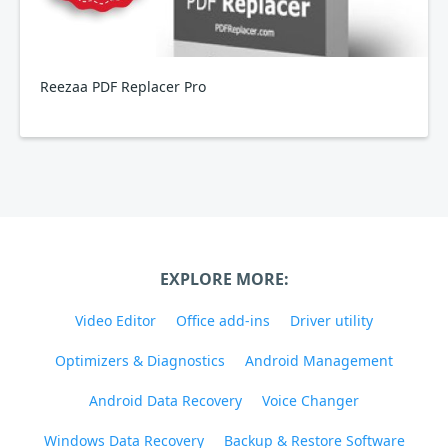
Reezaa PDF Replacer Pro
EXPLORE MORE:
Video Editor
Office add-ins
Driver utility
Optimizers & Diagnostics
Android Management
Android Data Recovery
Voice Changer
Windows Data Recovery
Backup & Restore Software