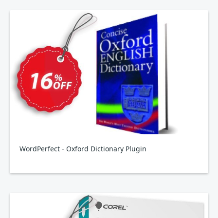
WordPerfect - Oxford Dictionary Plugin