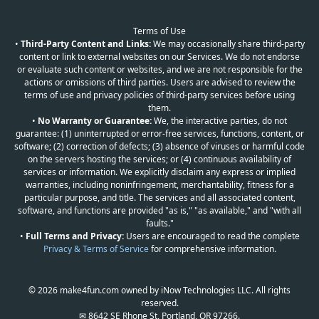
Terms of Use
•
Third-Party Content and Links:
We may occasionally share third-party
content or link to external websites on our Services. We do not endorse
or evaluate such content or websites, and we are not responsible for the
actions or omissions of third parties. Users are advised to review the
terms of use and privacy policies of third-party services before using
them.
•
No Warranty or Guarantee:
We, the interactive parties, do not
guarantee: (1) uninterrupted or error-free services, functions, content, or
software; (2) correction of defects; (3) absence of viruses or harmful code
on the servers hosting the services; or (4) continuous availability of
services or information. We explicitly disclaim any express or implied
warranties, including noninfringement, merchantability, fitness for a
particular purpose, and title. The services and all associated content,
software, and functions are provided "as is," "as available," and "with all
faults."
•
Full Terms and Privacy:
Users are encouraged to read the complete
Privacy & Terms of Service
for comprehensive information.
© 2026 make4fun.com owned by iNow Technologies LLC. All rights
reserved.
✉ 8642 SE Rhone St, Portland, OR 97266.