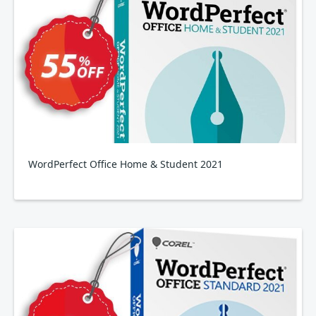
WordPerfect Office Home & Student 2021