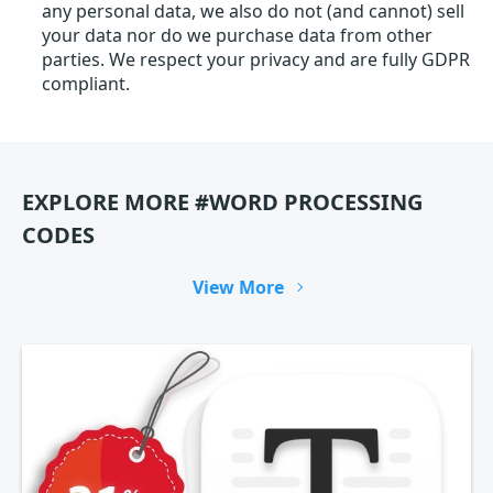
any personal data, we also do not (and cannot) sell
your data nor do we purchase data from other
parties. We respect your privacy and are fully GDPR
compliant.
EXPLORE MORE #WORD PROCESSING
CODES
View More