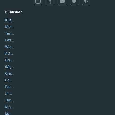
Publisher
Kutools
Movavi
Tenorshare
EaseUS
Wondershare
AOMEI
DriverEasy
iMyfone
Glarysoft
Coolmuster
Backuptrans
Imobie
Tansee
Mobikin
Epubor