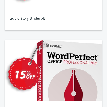
Liquid Story Binder XE