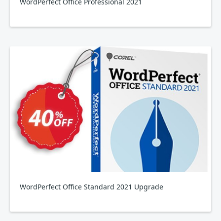
WordPerfect Office Professional 2021
WordPerfect Office Standard 2021 Upgrade