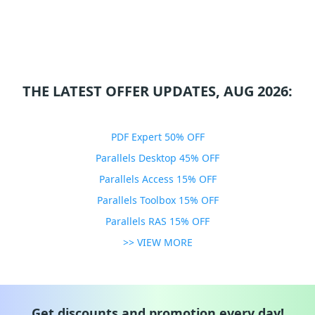
THE LATEST OFFER UPDATES, AUG 2026:
PDF Expert 50% OFF
Parallels Desktop 45% OFF
Parallels Access 15% OFF
Parallels Toolbox 15% OFF
Parallels RAS 15% OFF
>> VIEW MORE
Get discounts and promotion every day!