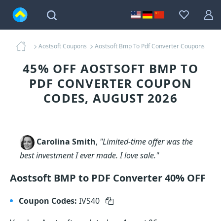
Aostsoft Coupons
Aostsoft Bmp To Pdf Converter Coupons
45% OFF AOSTSOFT BMP TO
PDF CONVERTER COUPON
CODES, AUGUST 2026
Carolina Smith
,
"Limited-time offer was the
best investment I ever made. I love sale."
Aostsoft BMP to PDF Converter 40% OFF
Coupon Codes:
IVS40