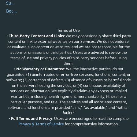
Submit Promocodes/Coupons
Become a Reviewer
Terms of Use
•
Third-Party Content and Links:
We may occasionally share third-party
content or link to external websites on our Services. We do not endorse
or evaluate such content or websites, and we are not responsible for the
actions or omissions of third parties. Users are advised to review the
terms of use and privacy policies of third-party services before using
them.
•
No Warranty or Guarantee:
We, the interactive parties, do not
guarantee: (1) uninterrupted or error-free services, functions, content, or
software; (2) correction of defects; (3) absence of viruses or harmful code
on the servers hosting the services; or (4) continuous availability of
services or information. We explicitly disclaim any express or implied
warranties, including noninfringement, merchantability, fitness for a
particular purpose, and title. The services and all associated content,
software, and functions are provided "as is," "as available," and "with all
faults."
•
Full Terms and Privacy:
Users are encouraged to read the complete
Privacy & Terms of Service
for comprehensive information.