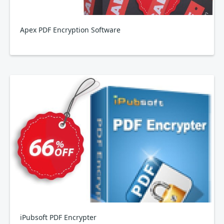
Apex PDF Encryption Software
iPubsoft PDF Encrypter