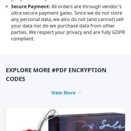
Secure Payment:
All orders are through vendor's
ultra secure payment gates. Since we do not store
any personal data, we also do not (and cannot) sell
your data nor do we purchase data from other
parties. We respect your privacy and are fully GDPR
compliant.
EXPLORE MORE #PDF ENCRYPTION
CODES
View More