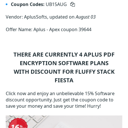
Coupon Codes:
UB15AUG
Vendor: AplusSofts, updated on
August 03
Offer Name: Aplus - Apex coupon 39644
THERE ARE CURRENTLY 4
APLUS PDF
ENCRYPTION SOFTWARE
PLANS
WITH DISCOUNT FOR FLUFFY STACK
FIESTA
Click now and enjoy an unbelievable 15% Software
discount opportunity. Just get the coupon code to
save your money and save your time! Hurry!