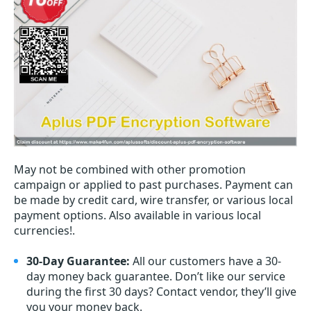
May not be combined with other promotion
campaign or applied to past purchases. Payment can
be made by credit card, wire transfer, or various local
payment options. Also available in various local
currencies!.
30-Day Guarantee:
All our customers have a 30-
day money back guarantee. Don’t like our service
during the first 30 days? Contact vendor, they’ll give
you your money back.