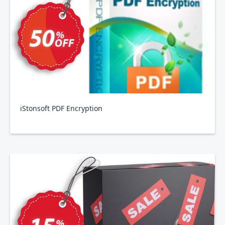
iStonsoft PDF Encryption