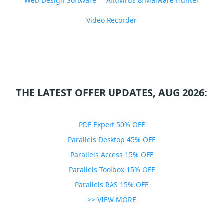
Web Design Software
Antivirus & Malware Hunter
Video Recorder
THE LATEST OFFER UPDATES, AUG 2026:
PDF Expert 50% OFF
Parallels Desktop 45% OFF
Parallels Access 15% OFF
Parallels Toolbox 15% OFF
Parallels RAS 15% OFF
>> VIEW MORE