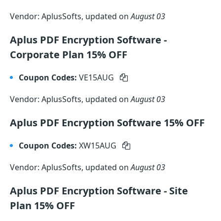
Vendor: AplusSofts, updated on
August 03
Aplus PDF Encryption Software -
Corporate Plan 15% OFF
Coupon Codes:
VE15AUG
Vendor: AplusSofts, updated on
August 03
Aplus PDF Encryption Software 15% OFF
Coupon Codes:
XW15AUG
Vendor: AplusSofts, updated on
August 03
Aplus PDF Encryption Software - Site
Plan 15% OFF