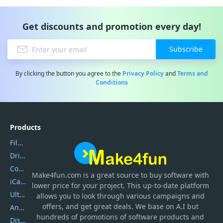
Get discounts and promotion every day!
Subscribe
By clicking the button you agree to the
Privacy Policy
and
Terms and
Conditions
Products
Filmora
DriverEasy
Coolmuster
Make4fun.com
is
a great source to buy software with
iCareFone
lower price for your project. This up-to-date platform
UltData
allows you to look through various campaigns and
offers, and get great deals. We base on A.I but
AnyTrans
hundreds of promotions of software products and
DiskGenius