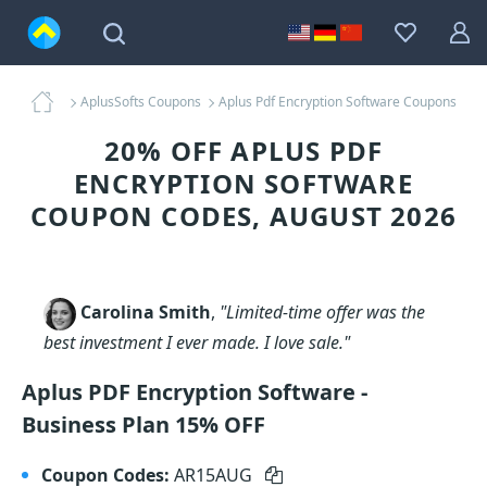
AplusSofts Coupons
Aplus Pdf Encryption Software Coupons
20% OFF APLUS PDF
ENCRYPTION SOFTWARE
COUPON CODES, AUGUST 2026
Carolina Smith
,
"Limited-time offer was the
best investment I ever made. I love sale."
Aplus PDF Encryption Software -
Business Plan 15% OFF
Coupon Codes:
AR15AUG