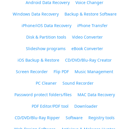
Android Data Recovery
Voice Changer
Windows Data Recovery
Backup & Restore Software
iPhone/iOS Data Recovery
iPhone Transfer
Disk & Partition tools
Video Converter
Slideshow programs
eBook Converter
iOS Backup & Restore
CD/DVD/Blu-Ray Creator
Screen Recorder
Flip PDF
Music Management
PC Cleaner
Sound Recorder
Password protect folders/files
MAC Data Recovery
PDF Editor/PDF tool
Downloader
CD/DVD/Blu-Ray Ripper
Software
Registry tools