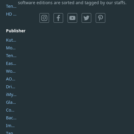
software editions are sorted and tagged by our staffs.
Tenorshare iAnygo
HD Video Converter Factory
Publisher
Kutools
Movavi
Tenorshare
EaseUS
Wondershare
AOMEI
DriverEasy
iMyfone
Glarysoft
Coolmuster
Backuptrans
Imobie
Tansee