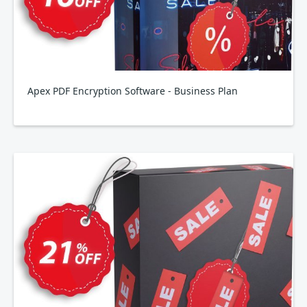
Apex PDF Encryption Software - Business Plan