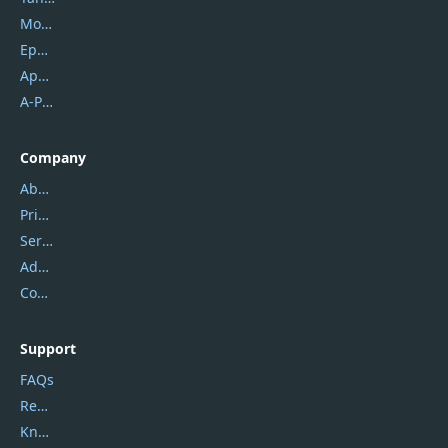
Mobikin
Epubor
Apowersoft
A-PDF FlipBuilder
Company
About Us
Privacy Policy
Service Center
Address
Contact Us
Support
FAQs
Report Spam
Knowledgebase