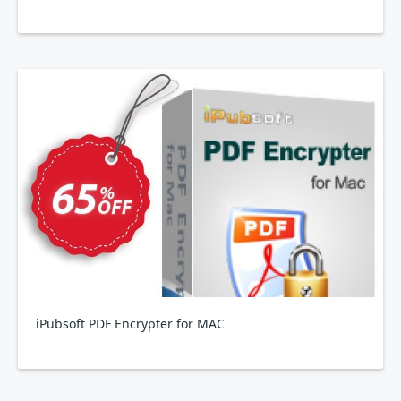
iPubsoft PDF Encrypter for MAC