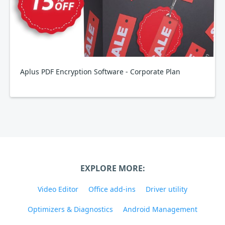
Aplus PDF Encryption Software - Corporate Plan
EXPLORE MORE:
Video Editor
Office add-ins
Driver utility
Optimizers & Diagnostics
Android Management