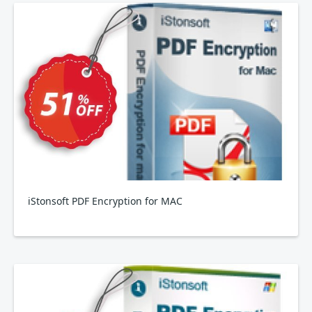
iStonsoft PDF Encryption for MAC