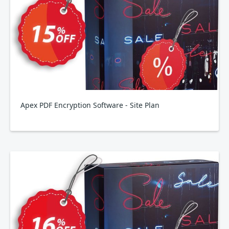
Apex PDF Encryption Software - Site Plan