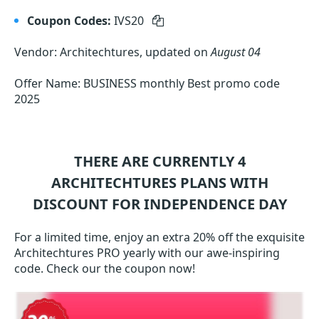
Coupon Codes:
IVS20
Vendor: Architechtures, updated on
August 04
Offer Name: BUSINESS monthly Best promo code
2025
THERE ARE CURRENTLY 4
ARCHITECHTURES
PLANS WITH
DISCOUNT FOR INDEPENDENCE DAY
For a limited time, enjoy an extra 20% off the exquisite
Architechtures PRO yearly with our awe-inspiring
code. Check our the coupon now!