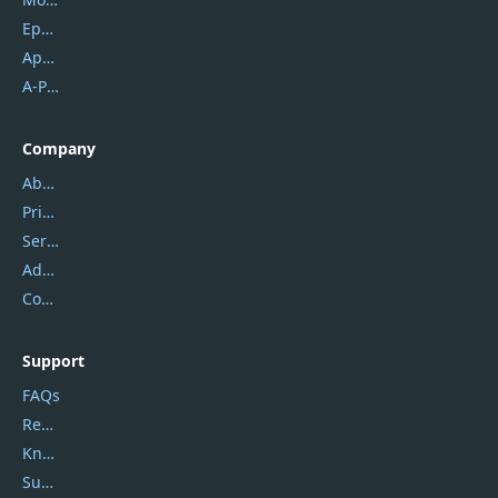
Epubor
Apowersoft
A-PDF FlipBuilder
Company
About Us
Privacy Policy
Service Center
Address
Contact Us
Support
FAQs
Report Spam
Knowledgebase
Submit Promocodes/Coupons