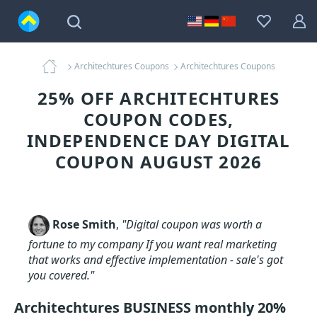
Architechtures Coupons
Architechtures Coupons
25% OFF ARCHITECHTURES
COUPON CODES,
INDEPENDENCE DAY DIGITAL
COUPON AUGUST 2026
Rose Smith
,
"Digital coupon was worth a
fortune to my company If you want real marketing
that works and effective implementation - sale's got
you covered."
Architechtures BUSINESS monthly 20%