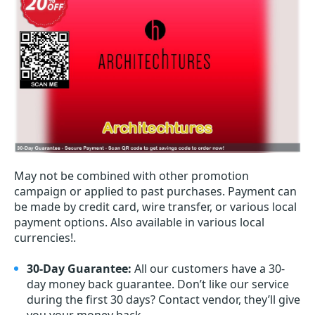
May not be combined with other promotion
campaign or applied to past purchases. Payment can
be made by credit card, wire transfer, or various local
payment options. Also available in various local
currencies!.
30-Day Guarantee:
All our customers have a 30-
day money back guarantee. Don’t like our service
during the first 30 days? Contact vendor, they’ll give