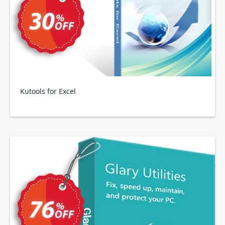
Kutools for Excel