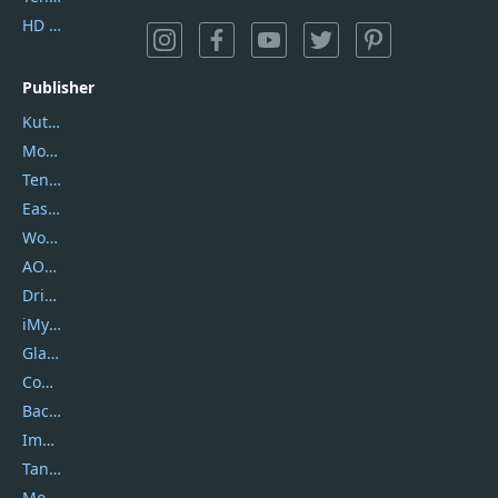
HD Video Converter Factory
Publisher
Kutools
Movavi
Tenorshare
EaseUS
Wondershare
AOMEI
DriverEasy
iMyfone
Glarysoft
Coolmuster
Backuptrans
Imobie
Tansee
Mobikin