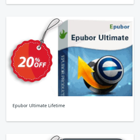
Epubor Ultimate Lifetime