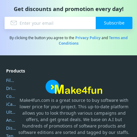
Get discounts and promotion every day!
Subscribe
By clicking the button you agree to the
Privacy Policy
and
Terms and
Conditions
Products
Filmora
DriverEasy
Coolmuster
Make4fun.com
is
a great source to buy software with
iCareFone
lower price for your project. This up-to-date platform
UltData
allows you to look through various campaigns and
offers, and get great deals. We base on A.I but
AnyTrans
hundreds of promotions of software products and
DiskGenius
software editions are sorted and tagged by our staffs.
Tenorshare iAnygo