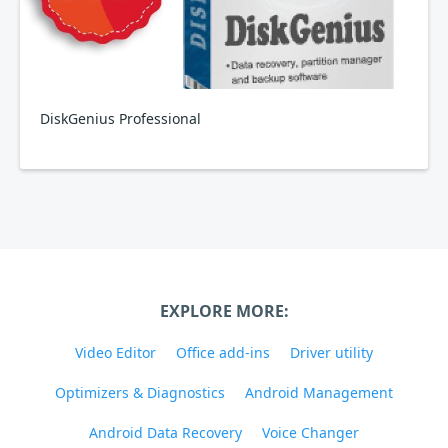
DiskGenius Professional
EXPLORE MORE:
Video Editor
Office add-ins
Driver utility
Optimizers & Diagnostics
Android Management
Android Data Recovery
Voice Changer