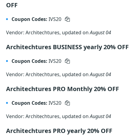
OFF
Coupon Codes:
IVS20
Vendor: Architechtures, updated on
August 04
Architechtures BUSINESS yearly 20% OFF
Coupon Codes:
IVS20
Vendor: Architechtures, updated on
August 04
Architechtures PRO Monthly 20% OFF
Coupon Codes:
IVS20
Vendor: Architechtures, updated on
August 04
Architechtures PRO yearly 20% OFF