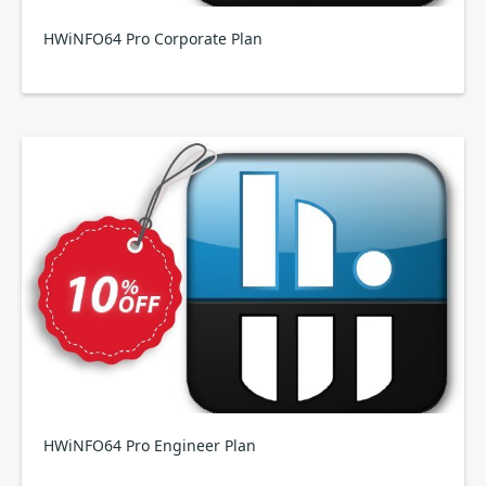
HWiNFO64 Pro Corporate Plan
HWiNFO64 Pro Engineer Plan