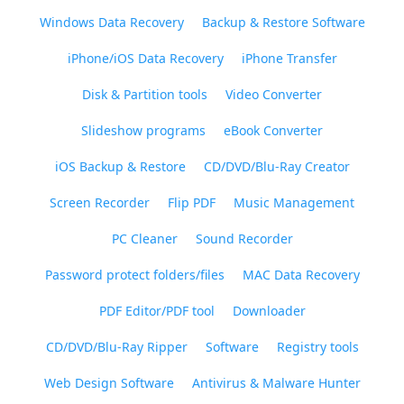
Windows Data Recovery
Backup & Restore Software
iPhone/iOS Data Recovery
iPhone Transfer
Disk & Partition tools
Video Converter
Slideshow programs
eBook Converter
iOS Backup & Restore
CD/DVD/Blu-Ray Creator
Screen Recorder
Flip PDF
Music Management
PC Cleaner
Sound Recorder
Password protect folders/files
MAC Data Recovery
PDF Editor/PDF tool
Downloader
CD/DVD/Blu-Ray Ripper
Software
Registry tools
Web Design Software
Antivirus & Malware Hunter