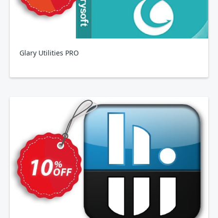
Glary Utilities PRO