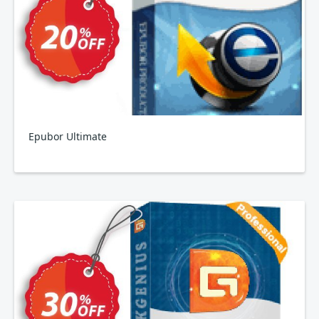
Epubor Ultimate