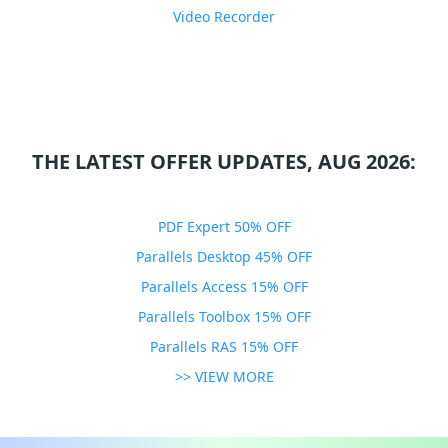
Video Recorder
THE LATEST OFFER UPDATES, AUG 2026:
PDF Expert 50% OFF
Parallels Desktop 45% OFF
Parallels Access 15% OFF
Parallels Toolbox 15% OFF
Parallels RAS 15% OFF
>> VIEW MORE