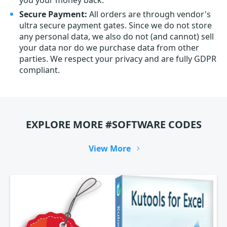
you your money back.
Secure Payment:
All orders are through vendor's
ultra secure payment gates. Since we do not store
any personal data, we also do not (and cannot) sell
your data nor do we purchase data from other
parties. We respect your privacy and are fully GDPR
compliant.
EXPLORE MORE #SOFTWARE CODES
View More