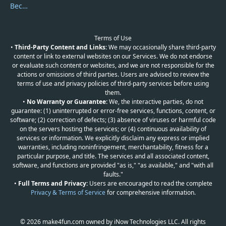
Become a Reviewer
Terms of Use
•
Third-Party Content and Links:
We may occasionally share third-party
content or link to external websites on our Services. We do not endorse
or evaluate such content or websites, and we are not responsible for the
actions or omissions of third parties. Users are advised to review the
terms of use and privacy policies of third-party services before using
them.
•
No Warranty or Guarantee:
We, the interactive parties, do not
guarantee: (1) uninterrupted or error-free services, functions, content, or
software; (2) correction of defects; (3) absence of viruses or harmful code
on the servers hosting the services; or (4) continuous availability of
services or information. We explicitly disclaim any express or implied
warranties, including noninfringement, merchantability, fitness for a
particular purpose, and title. The services and all associated content,
software, and functions are provided "as is," "as available," and "with all
faults."
•
Full Terms and Privacy:
Users are encouraged to read the complete
Privacy & Terms of Service
for comprehensive information.
© 2026 make4fun.com owned by iNow Technologies LLC. All rights