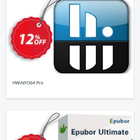
HWiNFO64 Pro