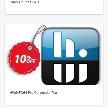
Glary Utilities PRO
HWiNFO64 Pro Corporate Plan