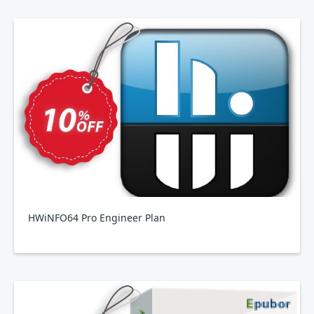
HWiNFO64 Pro Engineer Plan