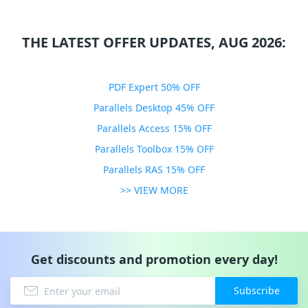
THE LATEST OFFER UPDATES, AUG 2026:
PDF Expert 50% OFF
Parallels Desktop 45% OFF
Parallels Access 15% OFF
Parallels Toolbox 15% OFF
Parallels RAS 15% OFF
>> VIEW MORE
Get discounts and promotion every day!
Subscribe