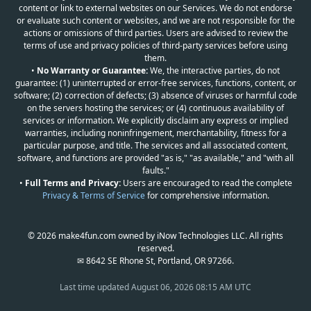
content or link to external websites on our Services. We do not endorse
or evaluate such content or websites, and we are not responsible for the
actions or omissions of third parties. Users are advised to review the
terms of use and privacy policies of third-party services before using
them.
•
No Warranty or Guarantee:
We, the interactive parties, do not
guarantee: (1) uninterrupted or error-free services, functions, content, or
software; (2) correction of defects; (3) absence of viruses or harmful code
on the servers hosting the services; or (4) continuous availability of
services or information. We explicitly disclaim any express or implied
warranties, including noninfringement, merchantability, fitness for a
particular purpose, and title. The services and all associated content,
software, and functions are provided "as is," "as available," and "with all
faults."
•
Full Terms and Privacy:
Users are encouraged to read the complete
Privacy & Terms of Service
for comprehensive information.
© 2026 make4fun.com owned by iNow Technologies LLC. All rights
reserved.
✉ 8642 SE Rhone St, Portland, OR 97266.
Last time updated
August 06, 2026 08:15 AM UTC