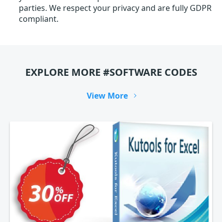
parties. We respect your privacy and are fully GDPR
compliant.
EXPLORE MORE #SOFTWARE CODES
View More