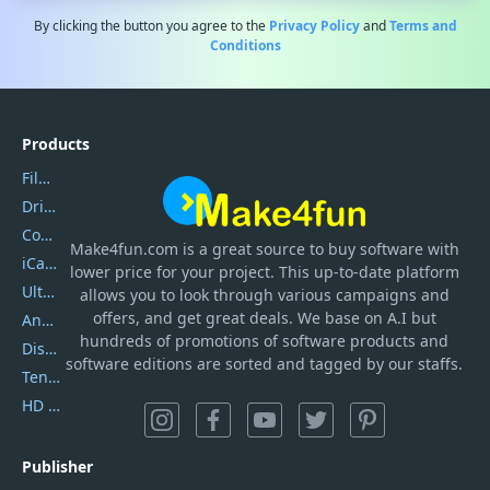
By clicking the button you agree to the
Privacy Policy
and
Terms and
Conditions
Products
Filmora
DriverEasy
Coolmuster
Make4fun.com
is
a great source to buy software with
iCareFone
lower price for your project. This up-to-date platform
UltData
allows you to look through various campaigns and
offers, and get great deals. We base on A.I but
AnyTrans
hundreds of promotions of software products and
DiskGenius
software editions are sorted and tagged by our staffs.
Tenorshare iAnygo
HD Video Converter Factory
Publisher