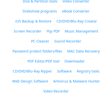
Disk & Partition tools
Video Converter
Slideshow programs
eBook Converter
iOS Backup & Restore
CD/DVD/Blu-Ray Creator
Screen Recorder
Flip PDF
Music Management
PC Cleaner
Sound Recorder
Password protect folders/files
MAC Data Recovery
PDF Editor/PDF tool
Downloader
CD/DVD/Blu-Ray Ripper
Software
Registry tools
Web Design Software
Antivirus & Malware Hunter
Video Recorder