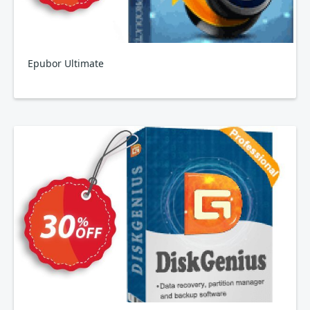
Epubor Ultimate