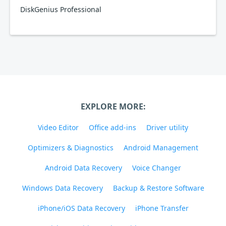
DiskGenius Professional
EXPLORE MORE:
Video Editor
Office add-ins
Driver utility
Optimizers & Diagnostics
Android Management
Android Data Recovery
Voice Changer
Windows Data Recovery
Backup & Restore Software
iPhone/iOS Data Recovery
iPhone Transfer