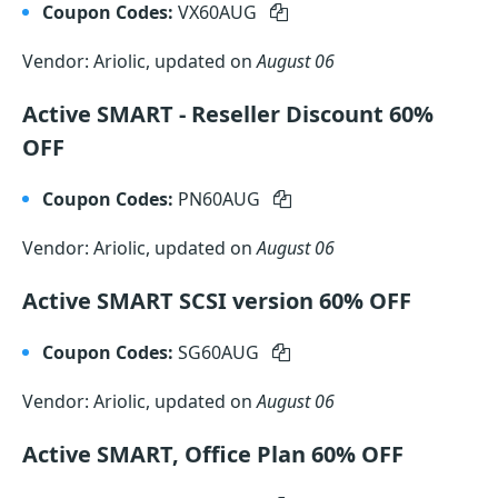
Coupon Codes:
VX60AUG
Vendor: Ariolic, updated on
August 06
Active SMART - Reseller Discount 60%
OFF
Coupon Codes:
PN60AUG
Vendor: Ariolic, updated on
August 06
Active SMART SCSI version 60% OFF
Coupon Codes:
SG60AUG
Vendor: Ariolic, updated on
August 06
Active SMART, Office Plan 60% OFF