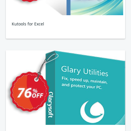
Kutools for Excel