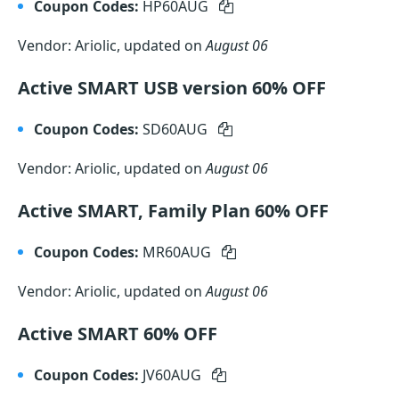
Coupon Codes:
HP60AUG
Vendor: Ariolic, updated on
August 06
Active SMART USB version 60% OFF
Coupon Codes:
SD60AUG
Vendor: Ariolic, updated on
August 06
Active SMART, Family Plan 60% OFF
Coupon Codes:
MR60AUG
Vendor: Ariolic, updated on
August 06
Active SMART 60% OFF
Coupon Codes:
JV60AUG