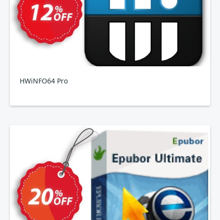
HWiNFO64 Pro