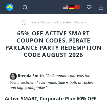
Ariolic Coupons
Active Smart Coupons
65% OFF ACTIVE SMART
COUPON CODES, PIRATE
PARLANCE PARTY REDEMPTION
CODE AUGUST 2026
Brenda Smith
,
"Redemption code was the
best investment I ever made. Sale is both attractive
and highly adaptable."
Active SMART, Corporate Plan 60% OFF