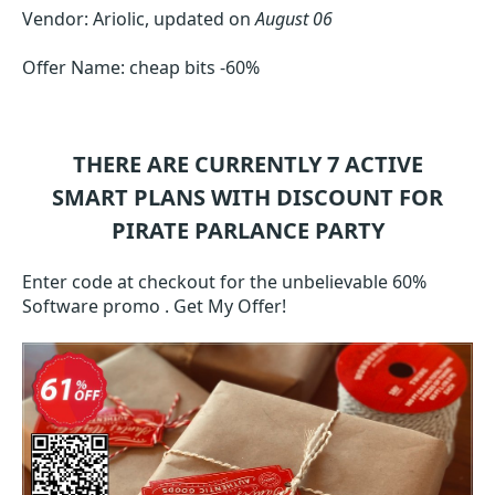
Vendor: Ariolic, updated on
August 06
Offer Name: cheap bits -60%
THERE ARE CURRENTLY 7
ACTIVE
SMART
PLANS WITH DISCOUNT FOR
PIRATE PARLANCE PARTY
Enter code at checkout for the unbelievable 60%
Software promo . Get My Offer!