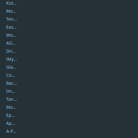
Kutools
Movavi
Tenorshare
EaseUS
Wondershare
AOMEI
DriverEasy
iMyfone
Glarysoft
Coolmuster
Backuptrans
Imobie
Tansee
Mobikin
Epubor
Apowersoft
A-PDF FlipBuilder