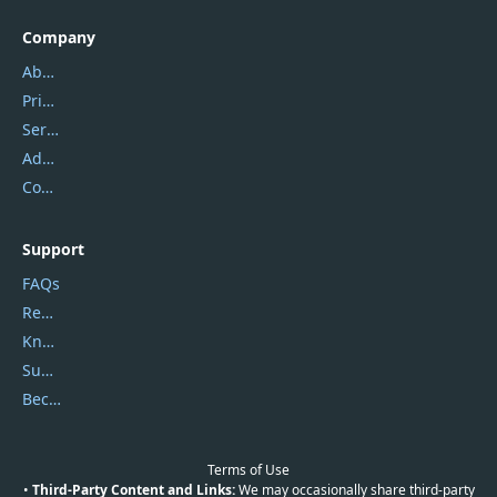
Company
About Us
Privacy Policy
Service Center
Address
Contact Us
Support
FAQs
Report Spam
Knowledgebase
Submit Promocodes/Coupons
Become a Reviewer
Terms of Use
•
Third-Party Content and Links:
We may occasionally share third-party