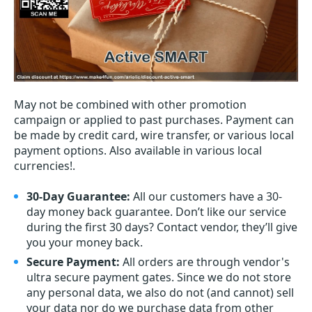
May not be combined with other promotion
campaign or applied to past purchases. Payment can
be made by credit card, wire transfer, or various local
payment options. Also available in various local
currencies!.
30-Day Guarantee:
All our customers have a 30-
day money back guarantee. Don’t like our service
during the first 30 days? Contact vendor, they’ll give
you your money back.
Secure Payment:
All orders are through vendor's
ultra secure payment gates. Since we do not store
any personal data, we also do not (and cannot) sell
your data nor do we purchase data from other