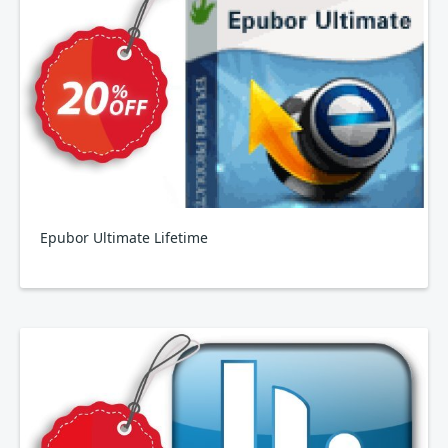
Epubor Ultimate Lifetime