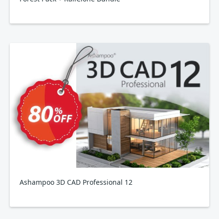
Ashampoo 3D CAD Professional 12