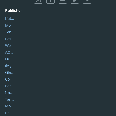
Publisher
Kutools
Movavi
Tenorshare
EaseUS
Wondershare
AOMEI
DriverEasy
iMyfone
Glarysoft
Coolmuster
Backuptrans
Imobie
Tansee
Mobikin
Epubor