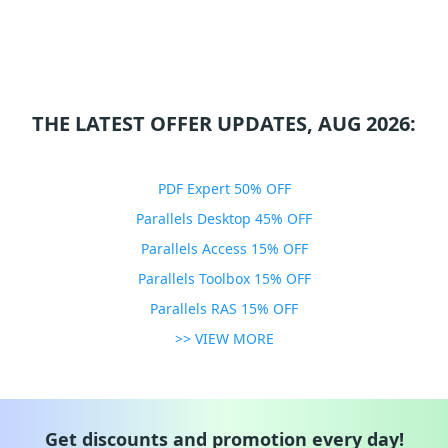
THE LATEST OFFER UPDATES, AUG 2026:
PDF Expert 50% OFF
Parallels Desktop 45% OFF
Parallels Access 15% OFF
Parallels Toolbox 15% OFF
Parallels RAS 15% OFF
>> VIEW MORE
Get discounts and promotion every day!