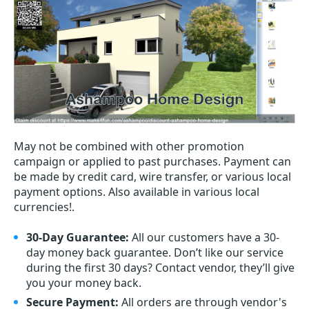
May not be combined with other promotion
campaign or applied to past purchases. Payment can
be made by credit card, wire transfer, or various local
payment options. Also available in various local
currencies!.
30-Day Guarantee:
All our customers have a 30-
day money back guarantee. Don’t like our service
during the first 30 days? Contact vendor, they’ll give
you your money back.
Secure Payment:
All orders are through vendor's