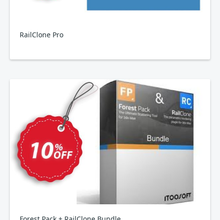
RailClone Pro
Forest Pack + RailClone Bundle