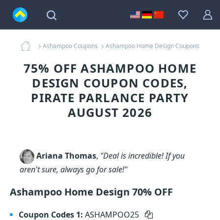
Ashampoo Coupons
Ashampoo Home Design Coupons
75% OFF ASHAMPOO HOME
DESIGN COUPON CODES,
PIRATE PARLANCE PARTY
AUGUST 2026
Ariana Thomas
,
"Deal is incredible! If you
aren't sure, always go for sale!"
Ashampoo Home Design 70% OFF
Coupon Codes 1:
ASHAMPOO25