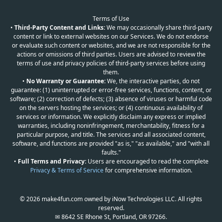
Terms of Use
•
Third-Party Content and Links:
We may occasionally share third-party
content or link to external websites on our Services. We do not endorse
or evaluate such content or websites, and we are not responsible for the
actions or omissions of third parties. Users are advised to review the
terms of use and privacy policies of third-party services before using
them.
•
No Warranty or Guarantee:
We, the interactive parties, do not
guarantee: (1) uninterrupted or error-free services, functions, content, or
software; (2) correction of defects; (3) absence of viruses or harmful code
on the servers hosting the services; or (4) continuous availability of
services or information. We explicitly disclaim any express or implied
warranties, including noninfringement, merchantability, fitness for a
particular purpose, and title. The services and all associated content,
software, and functions are provided "as is," "as available," and "with all
faults."
•
Full Terms and Privacy:
Users are encouraged to read the complete
Privacy & Terms of Service
for comprehensive information.
© 2026 make4fun.com owned by iNow Technologies LLC. All rights
reserved.
✉ 8642 SE Rhone St, Portland, OR 97266.