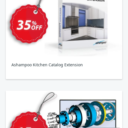
Ashampoo Kitchen Catalog Extension