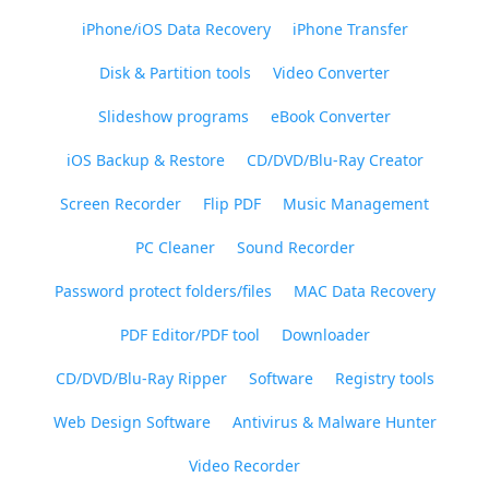
iPhone/iOS Data Recovery
iPhone Transfer
Disk & Partition tools
Video Converter
Slideshow programs
eBook Converter
iOS Backup & Restore
CD/DVD/Blu-Ray Creator
Screen Recorder
Flip PDF
Music Management
PC Cleaner
Sound Recorder
Password protect folders/files
MAC Data Recovery
PDF Editor/PDF tool
Downloader
CD/DVD/Blu-Ray Ripper
Software
Registry tools
Web Design Software
Antivirus & Malware Hunter
Video Recorder