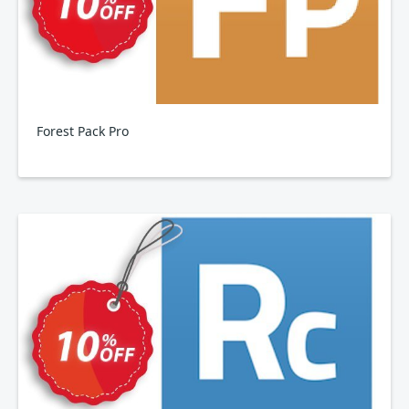
Forest Pack Pro