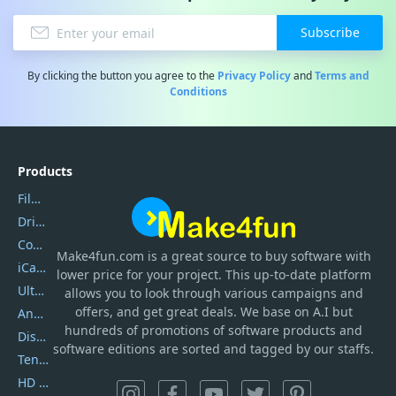
Subscribe
By clicking the button you agree to the
Privacy Policy
and
Terms and
Conditions
Products
Filmora
DriverEasy
Coolmuster
Make4fun.com
is
a great source to buy software with
iCareFone
lower price for your project. This up-to-date platform
UltData
allows you to look through various campaigns and
offers, and get great deals. We base on A.I but
AnyTrans
hundreds of promotions of software products and
DiskGenius
software editions are sorted and tagged by our staffs.
Tenorshare iAnygo
HD Video Converter Factory