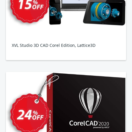
XVL Studio 3D CAD Corel Edition, Lattice3D