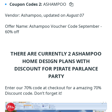
Coupon Codes 2:
ASHAMPOO
Vendor: Ashampoo, updated on
August 07
Offer Name: Ashampoo Voucher Code September -
60% off
THERE ARE CURRENTLY 2
ASHAMPOO
HOME DESIGN
PLANS WITH
DISCOUNT FOR PIRATE PARLANCE
PARTY
Enter our 70% code at checkout for a amazing 70%
Discount code. Don’t forget it!