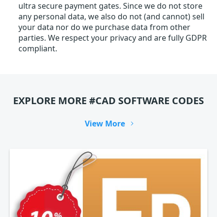
ultra secure payment gates. Since we do not store
any personal data, we also do not (and cannot) sell
your data nor do we purchase data from other
parties. We respect your privacy and are fully GDPR
compliant.
EXPLORE MORE #CAD SOFTWARE CODES
View More