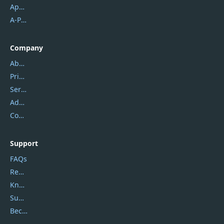
Apowersoft
A-PDF FlipBuilder
Company
About Us
Privacy Policy
Service Center
Address
Contact Us
Support
FAQs
Report Spam
Knowledgebase
Submit Promocodes/Coupons
Become a Reviewer