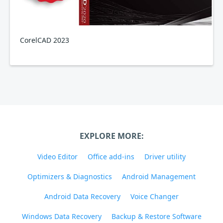
CorelCAD 2023
EXPLORE MORE:
Video Editor
Office add-ins
Driver utility
Optimizers & Diagnostics
Android Management
Android Data Recovery
Voice Changer
Windows Data Recovery
Backup & Restore Software