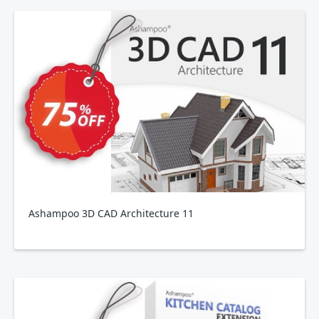
Ashampoo 3D CAD Architecture 11