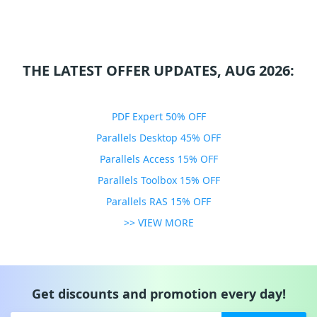
THE LATEST OFFER UPDATES, AUG 2026:
PDF Expert 50% OFF
Parallels Desktop 45% OFF
Parallels Access 15% OFF
Parallels Toolbox 15% OFF
Parallels RAS 15% OFF
>> VIEW MORE
Get discounts and promotion every day!