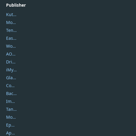
Publisher
Kutools
Movavi
Tenorshare
EaseUS
Wondershare
AOMEI
DriverEasy
iMyfone
Glarysoft
Coolmuster
Backuptrans
Imobie
Tansee
Mobikin
Epubor
Apowersoft