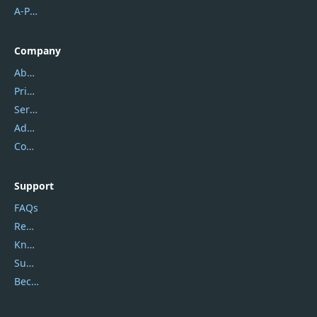
A-PDF FlipBuilder
Company
About Us
Privacy Policy
Service Center
Address
Contact Us
Support
FAQs
Report Spam
Knowledgebase
Submit Promocodes/Coupons
Become a Reviewer