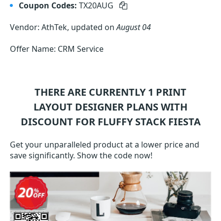
Coupon Codes:
TX20AUG
Vendor: AthTek, updated on
August 04
Offer Name: CRM Service
THERE ARE CURRENTLY 1
PRINT
LAYOUT DESIGNER
PLANS WITH
DISCOUNT FOR FLUFFY STACK FIESTA
Get your unparalleled product at a lower price and
save significantly. Show the code now!