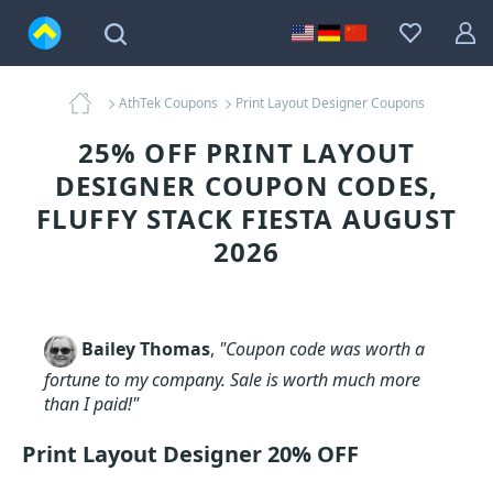
AthTek Coupons
Print Layout Designer Coupons
25% OFF PRINT LAYOUT
DESIGNER COUPON CODES,
FLUFFY STACK FIESTA AUGUST
2026
Bailey Thomas
,
"Coupon code was worth a
fortune to my company. Sale is worth much more
than I paid!"
Print Layout Designer 20% OFF