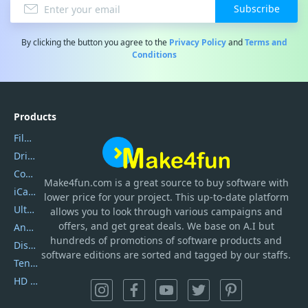
Subscribe
By clicking the button you agree to the
Privacy Policy
and
Terms and
Conditions
Products
Filmora
DriverEasy
Coolmuster
Make4fun.com
is
a great source to buy software with
iCareFone
lower price for your project. This up-to-date platform
UltData
allows you to look through various campaigns and
offers, and get great deals. We base on A.I but
AnyTrans
hundreds of promotions of software products and
DiskGenius
software editions are sorted and tagged by our staffs.
Tenorshare iAnygo
HD Video Converter Factory