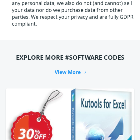
any personal data, we also do not (and cannot) sell
your data nor do we purchase data from other
parties. We respect your privacy and are fully GDPR
compliant.
EXPLORE MORE #SOFTWARE CODES
View More