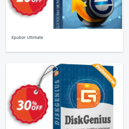
Epubor Ultimate