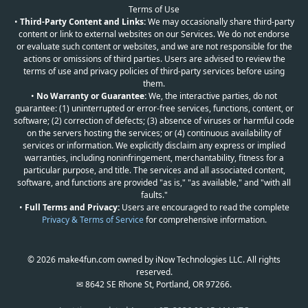
Terms of Use
•
Third-Party Content and Links:
We may occasionally share third-party
content or link to external websites on our Services. We do not endorse
or evaluate such content or websites, and we are not responsible for the
actions or omissions of third parties. Users are advised to review the
terms of use and privacy policies of third-party services before using
them.
•
No Warranty or Guarantee:
We, the interactive parties, do not
guarantee: (1) uninterrupted or error-free services, functions, content, or
software; (2) correction of defects; (3) absence of viruses or harmful code
on the servers hosting the services; or (4) continuous availability of
services or information. We explicitly disclaim any express or implied
warranties, including noninfringement, merchantability, fitness for a
particular purpose, and title. The services and all associated content,
software, and functions are provided "as is," "as available," and "with all
faults."
•
Full Terms and Privacy:
Users are encouraged to read the complete
Privacy & Terms of Service
for comprehensive information.
© 2026 make4fun.com owned by iNow Technologies LLC. All rights
reserved.
✉ 8642 SE Rhone St, Portland, OR 97266.