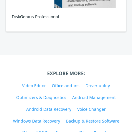
DiskGenius Professional
EXPLORE MORE:
Video Editor
Office add-ins
Driver utility
Optimizers & Diagnostics
Android Management
Android Data Recovery
Voice Changer
Windows Data Recovery
Backup & Restore Software