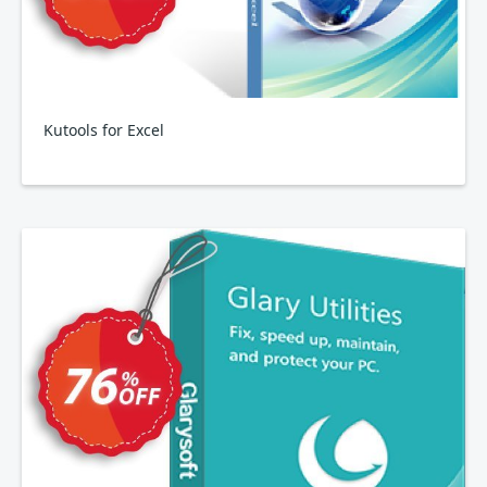
Kutools for Excel