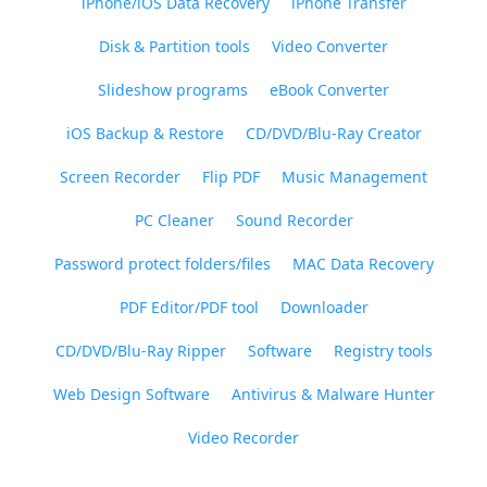
iPhone/iOS Data Recovery
iPhone Transfer
Disk & Partition tools
Video Converter
Slideshow programs
eBook Converter
iOS Backup & Restore
CD/DVD/Blu-Ray Creator
Screen Recorder
Flip PDF
Music Management
PC Cleaner
Sound Recorder
Password protect folders/files
MAC Data Recovery
PDF Editor/PDF tool
Downloader
CD/DVD/Blu-Ray Ripper
Software
Registry tools
Web Design Software
Antivirus & Malware Hunter
Video Recorder