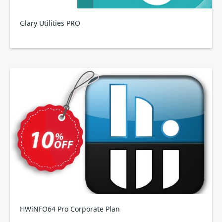
Glary Utilities PRO
HWiNFO64 Pro Corporate Plan