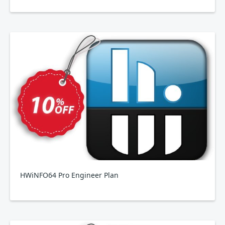
HWiNFO64 Pro Engineer Plan