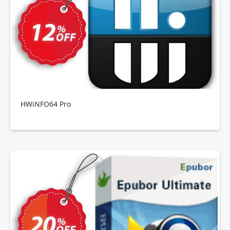
HWiNFO64 Pro