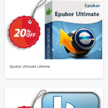
Epubor Ultimate Lifetime