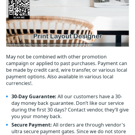
May not be combined with other promotion
campaign or applied to past purchases. Payment can
be made by credit card, wire transfer, or various local
payment options. Also available in various local
currencies!.
30-Day Guarantee:
All our customers have a 30-
day money back guarantee. Don’t like our service
during the first 30 days? Contact vendor, they’ll give
you your money back.
Secure Payment:
All orders are through vendor's
ultra secure payment gates. Since we do not store