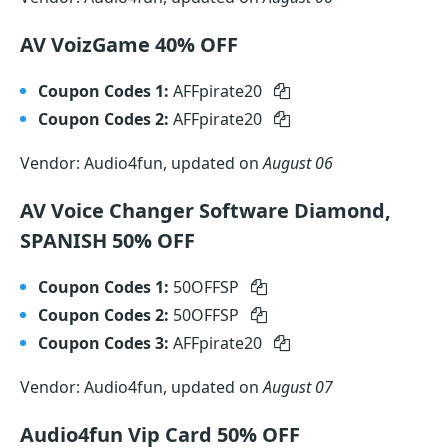
AV VoizGame 40% OFF
Coupon Codes 1:
AFFpirate20
Coupon Codes 2:
AFFpirate20
Vendor: Audio4fun, updated on
August 06
AV Voice Changer Software Diamond,
SPANISH 50% OFF
Coupon Codes 1:
50OFFSP
Coupon Codes 2:
50OFFSP
Coupon Codes 3:
AFFpirate20
Vendor: Audio4fun, updated on
August 07
Audio4fun Vip Card 50% OFF