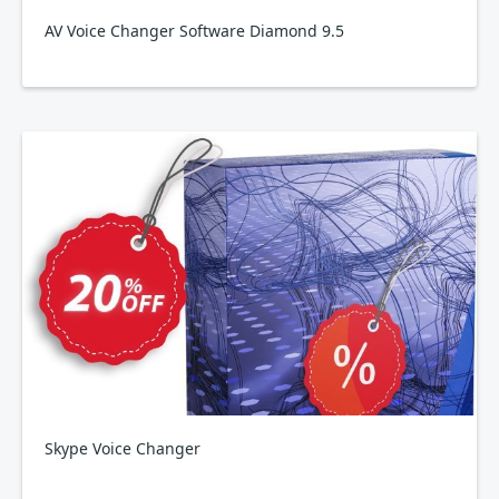
AV Voice Changer Software Diamond 9.5
Skype Voice Changer