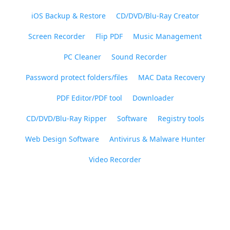
iOS Backup & Restore
CD/DVD/Blu-Ray Creator
Screen Recorder
Flip PDF
Music Management
PC Cleaner
Sound Recorder
Password protect folders/files
MAC Data Recovery
PDF Editor/PDF tool
Downloader
CD/DVD/Blu-Ray Ripper
Software
Registry tools
Web Design Software
Antivirus & Malware Hunter
Video Recorder