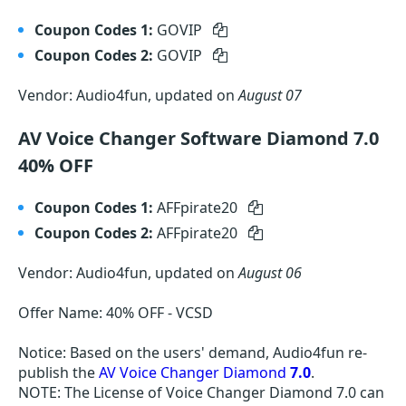
Coupon Codes 1:
GOVIP
Coupon Codes 2:
GOVIP
Vendor: Audio4fun, updated on
August 07
AV Voice Changer Software Diamond 7.0
40% OFF
Coupon Codes 1:
AFFpirate20
Coupon Codes 2:
AFFpirate20
Vendor: Audio4fun, updated on
August 06
Offer Name: 40% OFF - VCSD
Notice: Based on the users' demand, Audio4fun re-
publish the
AV Voice Changer Diamond
7.0
.
NOTE: The License of Voice Changer Diamond 7.0 can