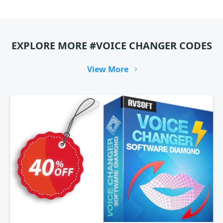
EXPLORE MORE #VOICE CHANGER CODES
View More