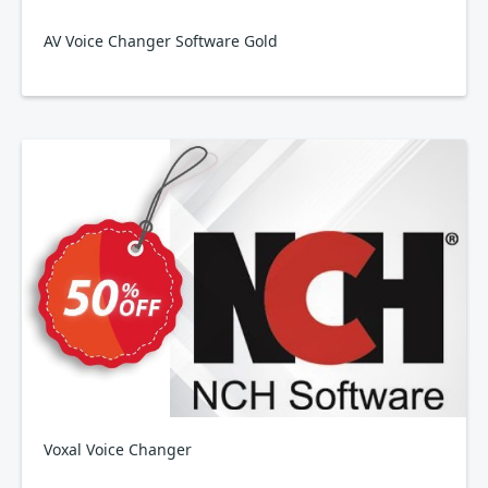
AV Voice Changer Software Gold
Voxal Voice Changer