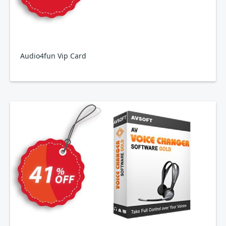
Audio4fun Vip Card