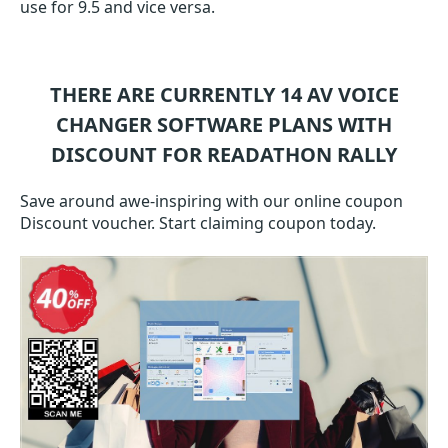
use for 9.5 and vice versa.
THERE ARE CURRENTLY 14
AV VOICE
CHANGER SOFTWARE
PLANS WITH
DISCOUNT FOR READATHON RALLY
Save around awe-inspiring with our online coupon
Discount voucher. Start claiming coupon today.