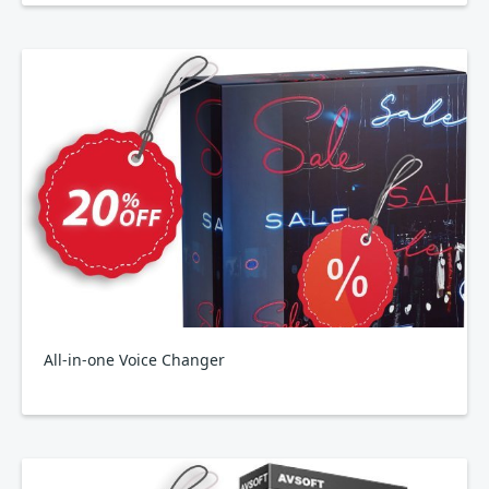
All-in-one Voice Changer