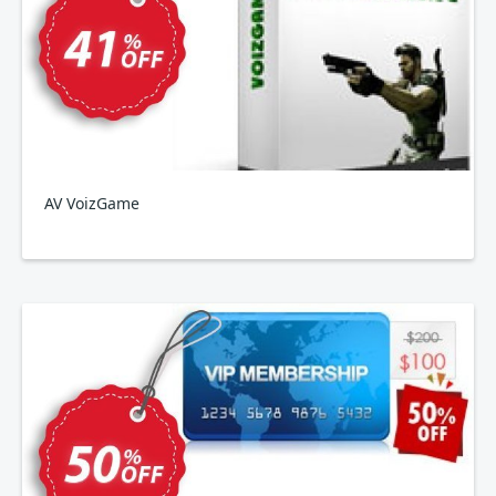
AV VoizGame