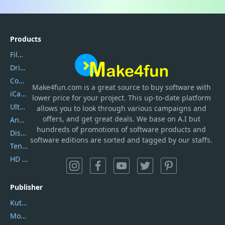
Products
Filmora
DriverEasy
Coolmuster
Make4fun.com
is
a great source to buy software with
iCareFone
lower price for your project. This up-to-date platform
UltData
allows you to look through various campaigns and
offers, and get great deals. We base on A.I but
AnyTrans
hundreds of promotions of software products and
DiskGenius
software editions are sorted and tagged by our staffs.
Tenorshare iAnygo
HD Video Converter Factory
Publisher
Kutools
Movavi