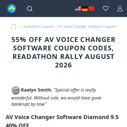
Audio4fun Coupons
Av Voice Changer Software Coupons
55% OFF AV VOICE CHANGER
SOFTWARE COUPON CODES,
READATHON RALLY AUGUST
2026
Kaelyn Smith
,
"Special offer is really
wonderful. Without sale, we would have gone
bankrupt by now"
AV Voice Changer Software Diamond 9.5
40% OFF