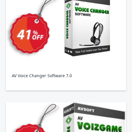
AV Voice Changer Software 7.0