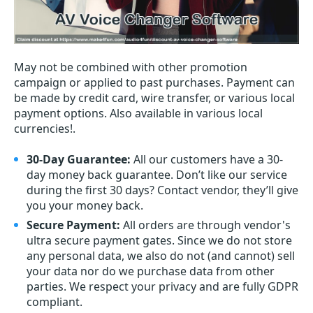
May not be combined with other promotion
campaign or applied to past purchases. Payment can
be made by credit card, wire transfer, or various local
payment options. Also available in various local
currencies!.
30-Day Guarantee:
All our customers have a 30-
day money back guarantee. Don’t like our service
during the first 30 days? Contact vendor, they’ll give
you your money back.
Secure Payment:
All orders are through vendor's
ultra secure payment gates. Since we do not store
any personal data, we also do not (and cannot) sell
your data nor do we purchase data from other
parties. We respect your privacy and are fully GDPR
compliant.