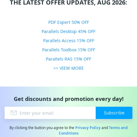
THE LATEST OFFER UPDATES, AUG 2026:
PDF Expert 50% OFF
Parallels Desktop 45% OFF
Parallels Access 15% OFF
Parallels Toolbox 15% OFF
Parallels RAS 15% OFF
>> VIEW MORE
Get discounts and promotion every day!
Subscribe
By clicking the button you agree to the
Privacy Policy
and
Terms and
Conditions