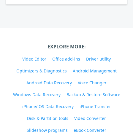
EXPLORE MORE:
Video Editor
Office add-ins
Driver utility
Optimizers & Diagnostics
Android Management
Android Data Recovery
Voice Changer
Windows Data Recovery
Backup & Restore Software
iPhone/iOS Data Recovery
iPhone Transfer
Disk & Partition tools
Video Converter
Slideshow programs
eBook Converter