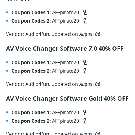
Coupon Codes 1:
AFFpirate20
Coupon Codes 2:
AFFpirate20
Vendor: Audio4fun, updated on
August 06
AV Voice Changer Software 7.0 40% OFF
Coupon Codes 1:
AFFpirate20
Coupon Codes 2:
AFFpirate20
Vendor: Audio4fun, updated on
August 06
AV Voice Changer Software Gold 40% OFF
Coupon Codes 1:
AFFpirate20
Coupon Codes 2:
AFFpirate20
Vendor: Audio4fun, updated on
August 06