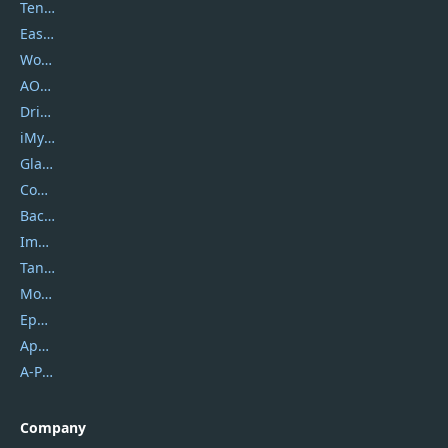
Tenorshare
EaseUS
Wondershare
AOMEI
DriverEasy
iMyfone
Glarysoft
Coolmuster
Backuptrans
Imobie
Tansee
Mobikin
Epubor
Apowersoft
A-PDF FlipBuilder
Company