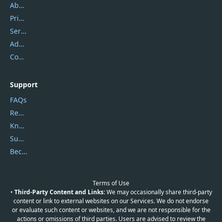
About Us
Privacy Policy
Service Center
Address
Contact Us
Support
FAQs
Report Spam
Knowledgebase
Submit Promocodes/Coupons
Become a Reviewer
Terms of Use
•
Third-Party Content and Links:
We may occasionally share third-party
content or link to external websites on our Services. We do not endorse
or evaluate such content or websites, and we are not responsible for the
actions or omissions of third parties. Users are advised to review the