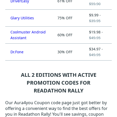
DriverEasy
61% OFF
$59.90
$9.99 -
Glary Utilities
75% OFF
$39.95
Coolmuster Android
$19.98 -
60% OFF
Assistant
$49.95
$34.97 -
Dr.Fone
30% OFF
$49.95
ALL 2 EDITIONS WITH ACTIVE
PROMOTION CODES FOR
READATHON RALLY
Our Aura4you Coupon code page just got better by
offering a convenient way to find the best offers for
you in Readathon Rally! You'll see savings, coupon