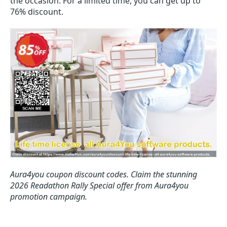
the occasion. For a limited time, you can get up to
76% discount.
Aura4you coupon discount codes.
Claim the stunning
2026 Readathon Rally Special offer from Aura4you
promotion campaign.