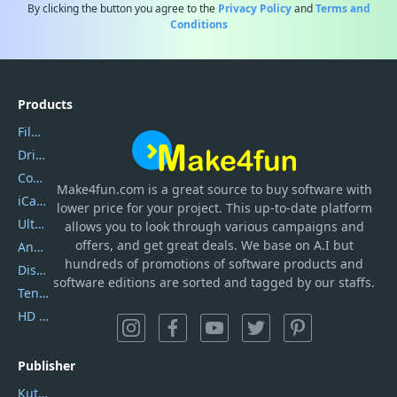
By clicking the button you agree to the
Privacy Policy
and
Terms and
Conditions
Products
Filmora
DriverEasy
Coolmuster
Make4fun.com
is
a great source to buy software with
iCareFone
lower price for your project. This up-to-date platform
UltData
allows you to look through various campaigns and
offers, and get great deals. We base on A.I but
AnyTrans
hundreds of promotions of software products and
DiskGenius
software editions are sorted and tagged by our staffs.
Tenorshare iAnygo
HD Video Converter Factory
Publisher
Kutools