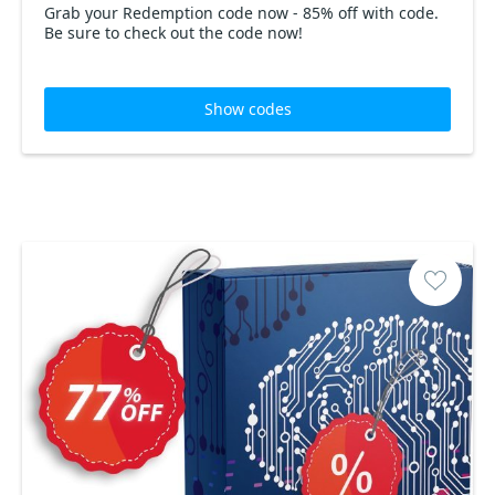
Grab your Redemption code now - 85% off with code.
Be sure to check out the code now!
Show codes