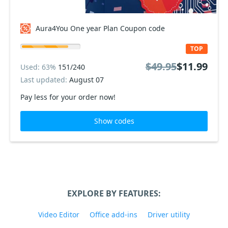
Aura4You One year Plan Coupon code
TOP
$49.95
$11.99
Used: 63%
151/240
Last updated:
August 07
Pay less for your order now!
Show codes
EXPLORE BY FEATURES:
Video Editor
Office add-ins
Driver utility