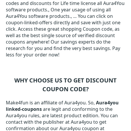
codes and discounts for Life time license all Aura4You
software products., One year usage of using all
Aura4You software products., ... You can click on
coupon-linked-offers directly and save with just one
click. Access these great shopping Coupon code, as
well as the best single source of verified discount
coupons anywhere! Our savings experts do the
research for you and find the very best savings. Pay
less for your order now!
WHY CHOOSE US TO GET DISCOUNT
COUPON CODE?
Make4fun is an affiliate of Aura4you. So,
Aura4you
linked-coupons
are legit and conforming to the
Aura4you rules, are latest product edition. You can
contact with the publisher at Aura4you to get
confirmation about our Aura4you coupon at