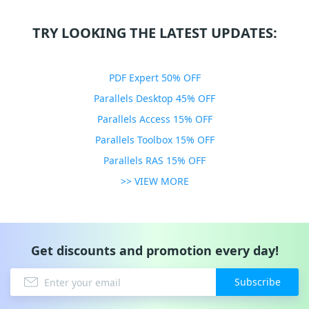
TRY LOOKING THE LATEST UPDATES:
PDF Expert 50% OFF
Parallels Desktop 45% OFF
Parallels Access 15% OFF
Parallels Toolbox 15% OFF
Parallels RAS 15% OFF
>> VIEW MORE
Get discounts and promotion every day!
Subscribe