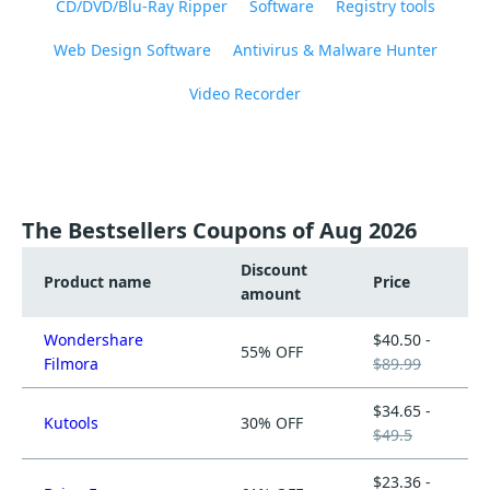
CD/DVD/Blu-Ray Ripper
Software
Registry tools
Web Design Software
Antivirus & Malware Hunter
Video Recorder
The Bestsellers Coupons of Aug 2026
Discount
Product name
Price
amount
Wondershare
$40.50 -
55% OFF
Filmora
$89.99
$34.65 -
Kutools
30% OFF
$49.5
$23.36 -