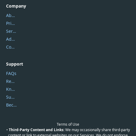
Company
About Us
Privacy Policy
Service Center
Address
Contact Us
Support
FAQs
Report Spam
Knowledgebase
Submit Promocodes/Coupons
Become a Reviewer
Terms of Use
•
Third-Party Content and Links:
We may occasionally share third-party
content or link to external websites on our Services. We do not endorse