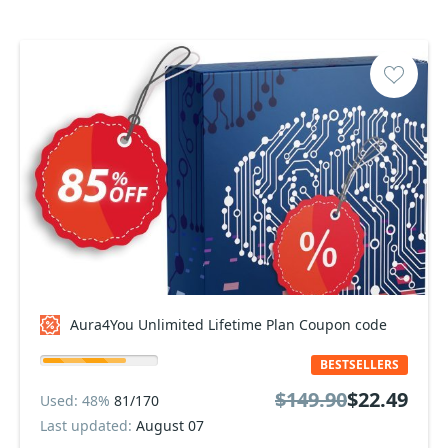
Aura4You Unlimited Lifetime Plan Coupon code
BESTSELLERS
$149.90
$22.49
Used: 48%
81/170
Last updated:
August 07