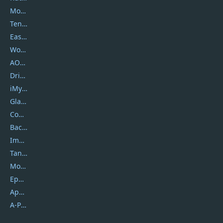
Movavi
Tenorshare
EaseUS
Wondershare
AOMEI
DriverEasy
iMyfone
Glarysoft
Coolmuster
Backuptrans
Imobie
Tansee
Mobikin
Epubor
Apowersoft
A-PDF FlipBuilder