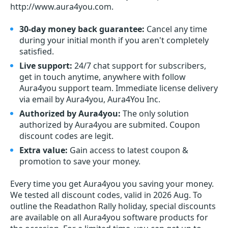
http://www.aura4you.com.
30-day money back guarantee:
Cancel any time
during your initial month if you aren't completely
satisfied.
Live support:
24/7 chat support for subscribers,
get in touch anytime, anywhere with follow
Aura4you support team. Immediate license delivery
via email by Aura4you, Aura4You Inc.
Authorized by Aura4you:
The only solution
authorized by Aura4you are submited. Coupon
discount codes are legit.
Extra value:
Gain access to latest coupon &
promotion to save your money.
Every time you get
Aura4you
you saving your money.
We tested all discount codes, valid in 2026 Aug. To
outline the Readathon Rally holiday, special discounts
are available on all Aura4you software products for