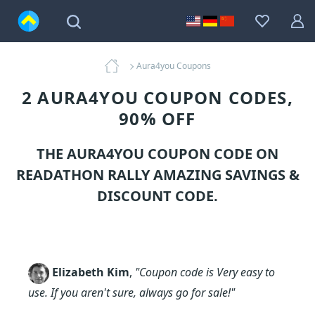
Aura4you Coupons
2 AURA4YOU COUPON CODES,
90% OFF
THE AURA4YOU COUPON CODE ON
READATHON RALLY AMAZING SAVINGS &
DISCOUNT CODE.
Elizabeth Kim
,
"Coupon code is Very easy to
use. If you aren't sure, always go for sale!"