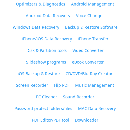
Optimizers & Diagnostics
Android Management
Android Data Recovery
Voice Changer
Windows Data Recovery
Backup & Restore Software
iPhone/iOS Data Recovery
iPhone Transfer
Disk & Partition tools
Video Converter
Slideshow programs
eBook Converter
iOS Backup & Restore
CD/DVD/Blu-Ray Creator
Screen Recorder
Flip PDF
Music Management
PC Cleaner
Sound Recorder
Password protect folders/files
MAC Data Recovery
PDF Editor/PDF tool
Downloader