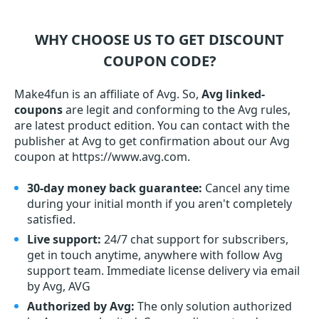
WHY CHOOSE US TO GET DISCOUNT
COUPON CODE?
Make4fun is an affiliate of Avg. So,
Avg linked-
coupons
are legit and conforming to the Avg rules,
are latest product edition. You can contact with the
publisher at Avg to get confirmation about our Avg
coupon at https://www.avg.com.
30-day money back guarantee:
Cancel any time
during your initial month if you aren't completely
satisfied.
Live support:
24/7 chat support for subscribers,
get in touch anytime, anywhere with follow Avg
support team. Immediate license delivery via email
by Avg, AVG
Authorized by Avg:
The only solution authorized