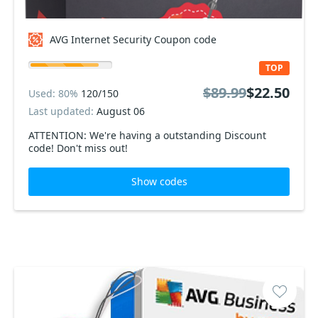
AVG Internet Security Coupon code
TOP
$89.99
$22.50
Used: 80%
120/150
Last updated:
August 06
ATTENTION: We're having a outstanding Discount
code! Don't miss out!
Show codes