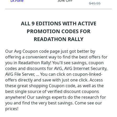
Dr.Fone
30% OFF
$49.95
ALL 9 EDITIONS WITH ACTIVE
PROMOTION CODES FOR
READATHON RALLY
Our Avg Coupon code page just got better by
offering a convenient way to find the best offers for
you in Readathon Rally! You'll see savings, coupon
codes and discounts for AVG, AVG Internet Security,
AVG File Server, ... You can click on coupon-linked-
offers directly and save with just one click. Access
these great shopping Coupon code, as well as the
best single source of verified discount coupons
anywhere! Our savings experts do the research for
you and find the very best savings. Come see our
prices!