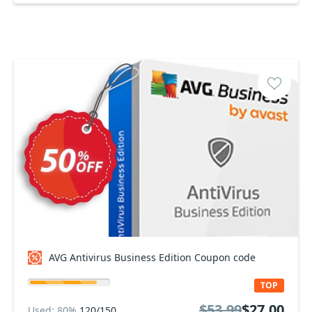
AVG Antivirus Business Edition Coupon code
TOP
$53.99
$27.00
Used: 80%
120/150