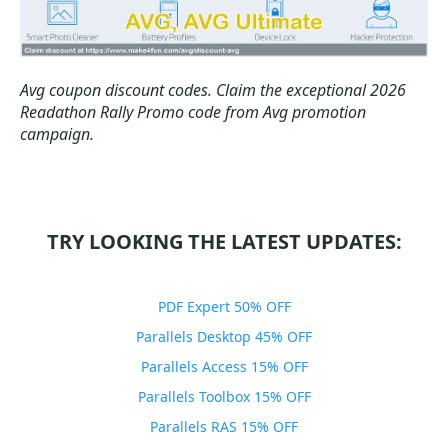
Avg coupon discount codes.
Claim the exceptional 2026
Readathon Rally Promo code from Avg promotion
campaign.
TRY LOOKING THE LATEST UPDATES:
PDF Expert 50% OFF
Parallels Desktop 45% OFF
Parallels Access 15% OFF
Parallels Toolbox 15% OFF
Parallels RAS 15% OFF