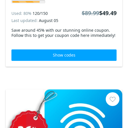
$89.99
$49.49
Used: 80%
120/150
Last updated:
August 05
Save around 45% with our stunning online coupon.
Follow this to get your coupon code here immediately!
Show codes