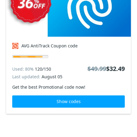
AVG AntiTrack Coupon code
$49.99
$32.49
Used: 80%
120/150
Last updated:
August 05
Get the best Promotional code now!
Show codes