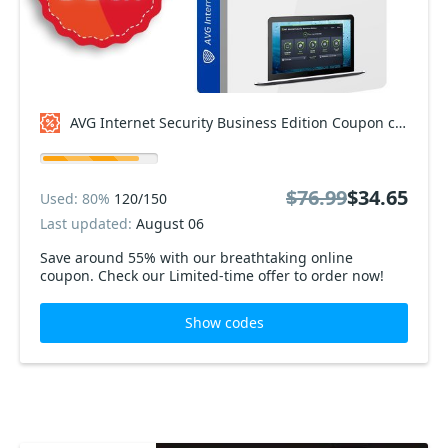
AVG Internet Security Business Edition Coupon code
$76.99
$34.65
Used: 80%
120/150
Last updated:
August 06
Save around 55% with our breathtaking online
coupon. Check our Limited-time offer to order now!
Show codes