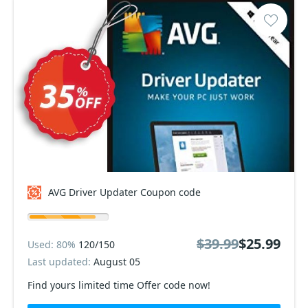
AVG Driver Updater Coupon code
$39.99
$25.99
Used: 80%
120/150
Last updated:
August 05
Find yours limited time Offer code now!