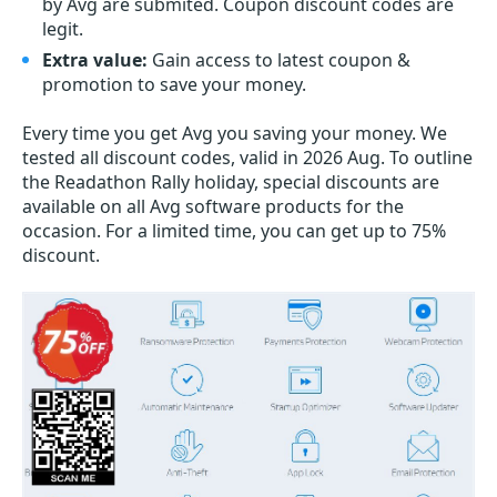
by Avg are submited. Coupon discount codes are
legit.
Extra value:
Gain access to latest coupon &
promotion to save your money.
Every time you get
Avg
you saving your money. We
tested all discount codes, valid in 2026 Aug. To outline
the Readathon Rally holiday, special discounts are
available on all Avg software products for the
occasion. For a limited time, you can get up to 75%
discount.