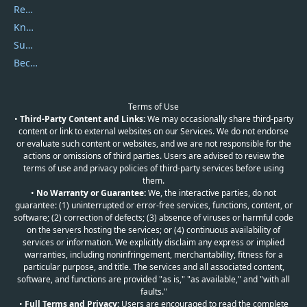
Report Spam
Knowledgebase
Submit Promocodes/Coupons
Become a Reviewer
Terms of Use
•
Third-Party Content and Links:
We may occasionally share third-party
content or link to external websites on our Services. We do not endorse
or evaluate such content or websites, and we are not responsible for the
actions or omissions of third parties. Users are advised to review the
terms of use and privacy policies of third-party services before using
them.
•
No Warranty or Guarantee:
We, the interactive parties, do not
guarantee: (1) uninterrupted or error-free services, functions, content, or
software; (2) correction of defects; (3) absence of viruses or harmful code
on the servers hosting the services; or (4) continuous availability of
services or information. We explicitly disclaim any express or implied
warranties, including noninfringement, merchantability, fitness for a
particular purpose, and title. The services and all associated content,
software, and functions are provided "as is," "as available," and "with all
faults."
•
Full Terms and Privacy:
Users are encouraged to read the complete