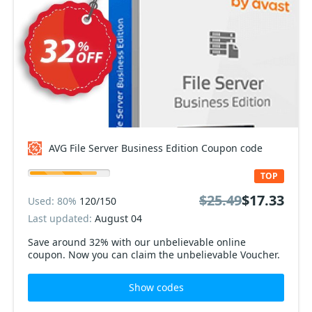
AVG File Server Business Edition Coupon code
TOP
$25.49
$17.33
Used: 80%
120/150
Last updated:
August 04
Save around 32% with our unbelievable online
coupon. Now you can claim the unbelievable Voucher.
Show codes