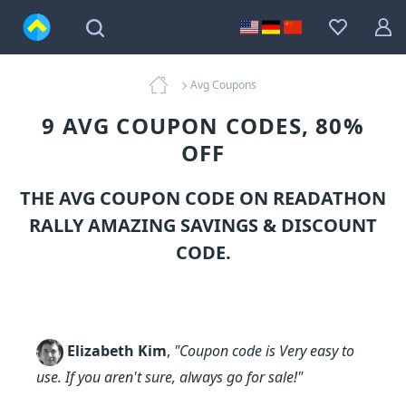
Avg Coupons
9 AVG COUPON CODES, 80%
OFF
THE AVG COUPON CODE ON READATHON
RALLY AMAZING SAVINGS & DISCOUNT
CODE.
Elizabeth Kim
,
"Coupon code is Very easy to
use. If you aren't sure, always go for sale!"