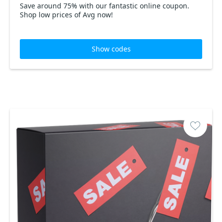
Save around 75% with our fantastic online coupon.
Shop low prices of Avg now!
Show codes