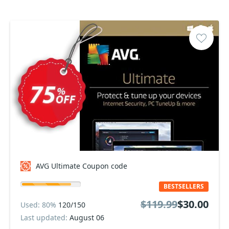
AVG Ultimate Coupon code
BESTSELLERS
$119.99
$30.00
Used: 80%
120/150
Last updated:
August 06