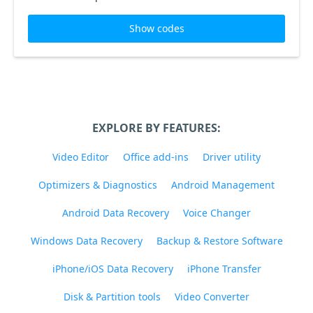
Show codes
EXPLORE BY FEATURES:
Video Editor
Office add-ins
Driver utility
Optimizers & Diagnostics
Android Management
Android Data Recovery
Voice Changer
Windows Data Recovery
Backup & Restore Software
iPhone/iOS Data Recovery
iPhone Transfer
Disk & Partition tools
Video Converter