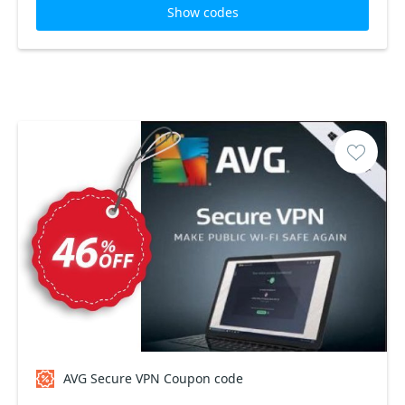
Show codes
AVG Secure VPN Coupon code