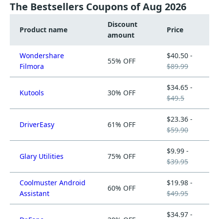
The Bestsellers Coupons of Aug 2026
Discount
Product name
Price
amount
Wondershare
$40.50 -
55% OFF
Filmora
$89.99
$34.65 -
Kutools
30% OFF
$49.5
$23.36 -
DriverEasy
61% OFF
$59.90
$9.99 -
Glary Utilities
75% OFF
$39.95
Coolmuster Android
$19.98 -
60% OFF
Assistant
$49.95
$34.97 -