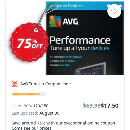
AVG TuneUp Coupon code
$69.99
$17.50
Used: 80%
120/150
Last updated:
August 06
Save around 75% with our exceptional online coupon.
Come see our prices!