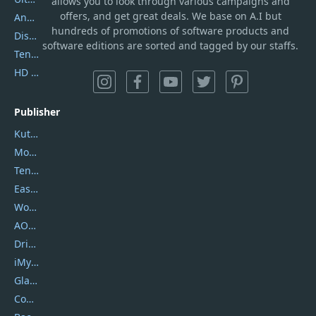
allows you to look through various campaigns and
offers, and get great deals. We base on A.I but
AnyTrans
hundreds of promotions of software products and
DiskGenius
software editions are sorted and tagged by our staffs.
Tenorshare iAnygo
HD Video Converter Factory
Publisher
Kutools
Movavi
Tenorshare
EaseUS
Wondershare
AOMEI
DriverEasy
iMyfone
Glarysoft
Coolmuster