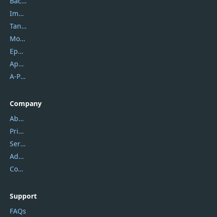
Backuptrans
Imobie
Tansee
Mobikin
Epubor
Apowersoft
A-PDF FlipBuilder
Company
About Us
Privacy Policy
Service Center
Address
Contact Us
Support
FAQs