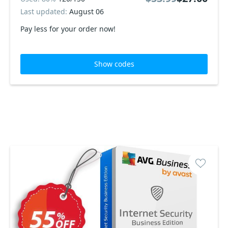
Last updated:
August 06
Pay less for your order now!
Show codes