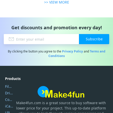
>> VIEW MORE
Get discounts and promotion every day!
Subscribe
By clicking the button you agree to the
Privacy Policy
and
Terms and
Conditions
Products
Filmora
DriverEasy
Coolmuster
Make4fun.com
is
a great source to buy software with
iCareFone
lower price for your project. This up-to-date platform
UltData