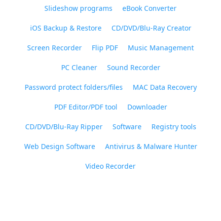
Slideshow programs
eBook Converter
iOS Backup & Restore
CD/DVD/Blu-Ray Creator
Screen Recorder
Flip PDF
Music Management
PC Cleaner
Sound Recorder
Password protect folders/files
MAC Data Recovery
PDF Editor/PDF tool
Downloader
CD/DVD/Blu-Ray Ripper
Software
Registry tools
Web Design Software
Antivirus & Malware Hunter
Video Recorder