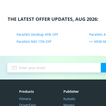
THE LATEST OFFER UPDATES, AUG 2026:
Parallels Desktop 45% OFF
Parallels 
Parallels RAS 15% OFF
>> VIEW 
Products
Publisher
Filmora
Kutools
DriverEasy
Movavi