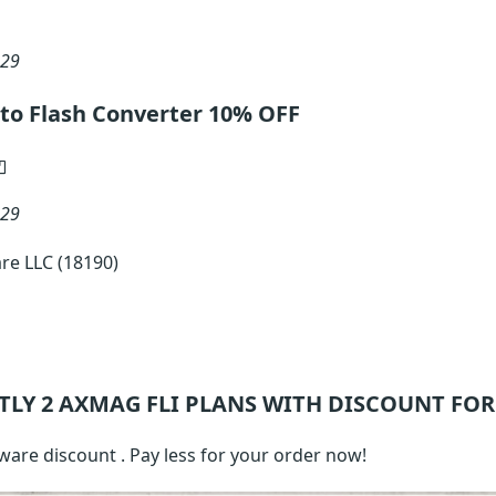
 29
to Flash Converter 10% OFF
 29
re LLC (18190)
TLY 2
AXMAG FLI
PLANS WITH DISCOUNT FOR
ware discount . Pay less for your order now!