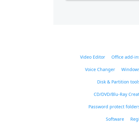
Video Editor
Office add-in
Voice Changer
Windows
Disk & Partition tool
CD/DVD/Blu-Ray Crea
Password protect folders
Software
Regi