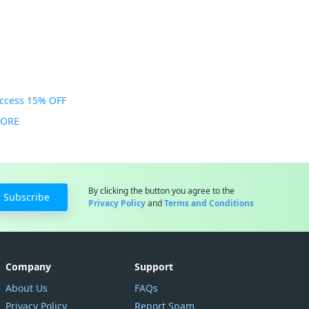
Access 15% OFF
MORE
By clicking the button you agree to the
Subscribe
Privacy Policy
and
Terms and Conditions
Company
Support
About Us
FAQs
Privacy Policy
Report Spam