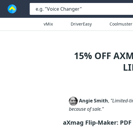
vMix
DriverEasy
Coolmuster
15% OFF AXM
L
Angie Smith
,
"Limited-ti
because of sale."
aXmag Flip-Maker: PDF 