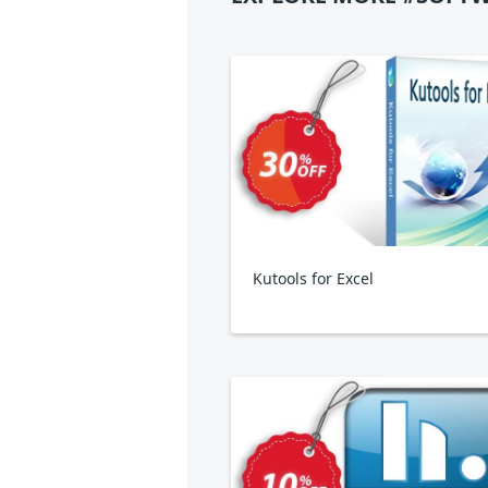
Kutools for Excel