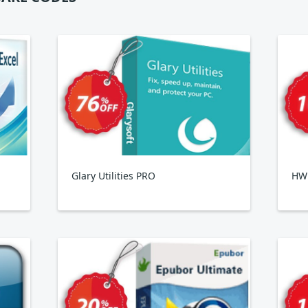
Glary Utilities PRO
HWi