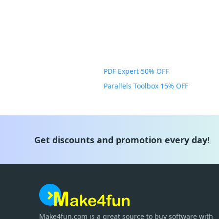
PDF Expert 50% OFF
Parallels Toolbox 15% OFF
Get discounts and promotion every day!
Make4fun.com
is
a great source to buy software with