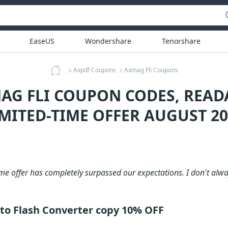
EaseUS
Wondershare
Tenorshare
Axpdf Coupons
Axmag Fli Coupons
AG FLI COUPON CODES, REA
IMITED-TIME OFFER AUGUST 20
me offer has completely surpassed our expectations. I don't alway
to Flash Converter copy 10% OFF