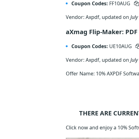
Coupon Codes:
FF10AUG
Vendor: Axpdf, updated on
July
aXmag Flip-Maker: PDF 
Coupon Codes:
UE10AUG
Vendor: Axpdf, updated on
July
Offer Name: 10% AXPDF Softwa
THERE ARE CURREN
Click now and enjoy a 10% Soft