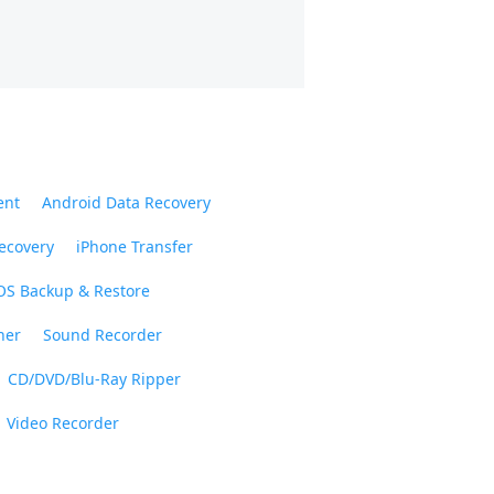
ent
Android Data Recovery
ecovery
iPhone Transfer
OS Backup & Restore
ner
Sound Recorder
CD/DVD/Blu-Ray Ripper
Video Recorder