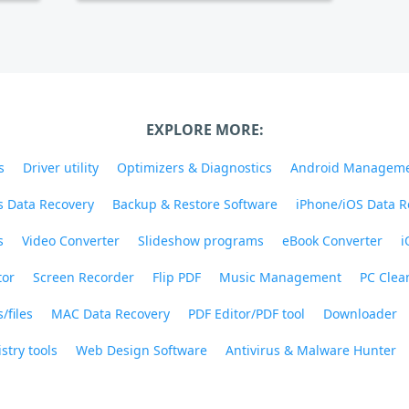
EXPLORE MORE:
s
Driver utility
Optimizers & Diagnostics
Android Managem
 Data Recovery
Backup & Restore Software
iPhone/iOS Data R
s
Video Converter
Slideshow programs
eBook Converter
i
tor
Screen Recorder
Flip PDF
Music Management
PC Clea
/files
MAC Data Recovery
PDF Editor/PDF tool
Downloader
stry tools
Web Design Software
Antivirus & Malware Hunter