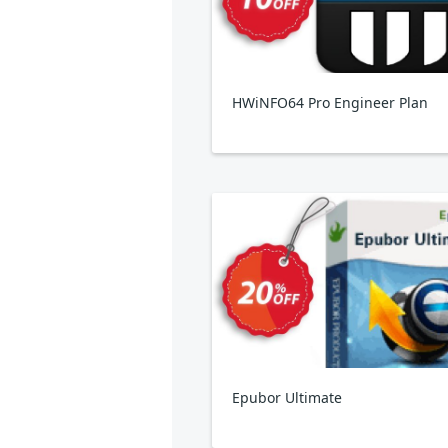
HWiNFO64 Pro Engineer Plan
Epubor Ultimate