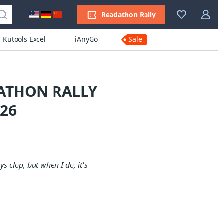
Readathon Rally
Kutools Excel
iAnyGo
Sale
DATHON RALLY
26
s clop, but when I do, it's