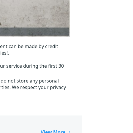
ent can be made by credit
ies!.
r service during the first 30
 do not store any personal
ties. We respect your privacy
View More