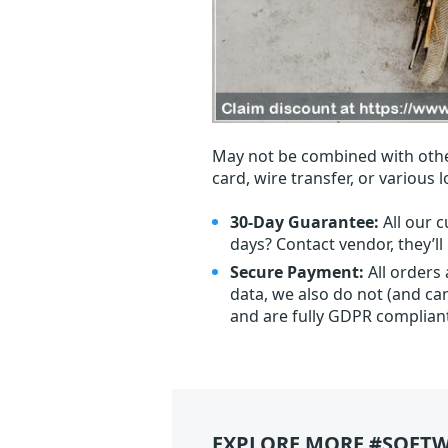
May not be combined with othe
card, wire transfer, or various 
30-Day Guarantee:
All our c
days? Contact vendor, they’l
Secure Payment:
All orders
data, we also do not (and ca
and are fully GDPR complian
EXPLORE MORE #SOFTW