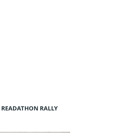
 READATHON RALLY