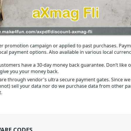
r promotion campaign or applied to past purchases. Paym
local payment options. Also available in various local currenc
ustomers have a 30-day money back guarantee. Don’t like ou
l give you your money back.
 are through vendor's ultra secure payment gates. Since we
nnot) sell your data nor do we purchase data from other par
t.
ARE CODES