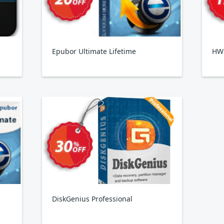
Epubor Ultimate Lifetime
HW
DiskGenius Professional