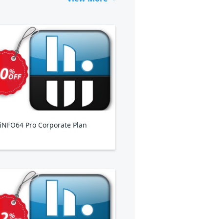
NFO64 Pro Corporate Plan