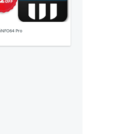
iNFO64 Pro