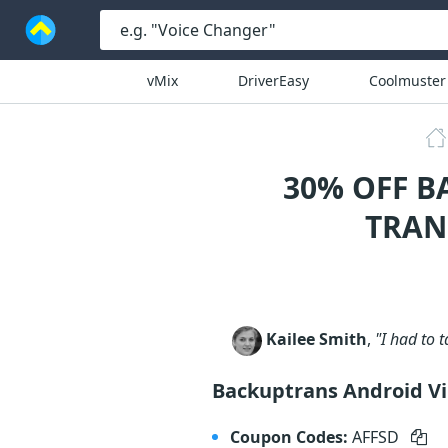
vMix
DriverEasy
Coolmuster
30% OFF B
TRAN
Kailee Smith
,
"I had to 
Backuptrans Android Vi
Coupon Codes:
AFFSD