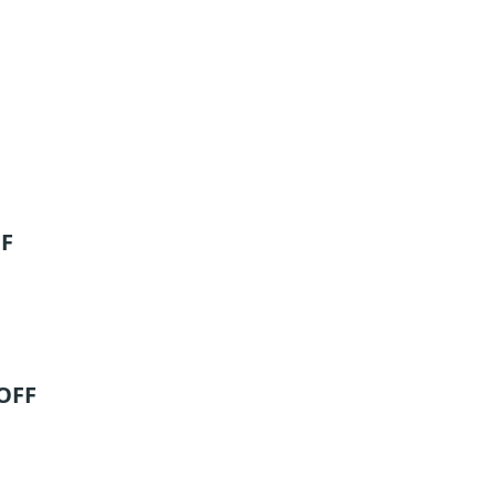
FF
 OFF