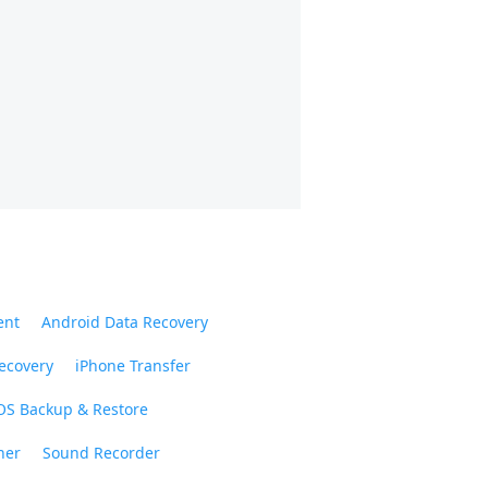
ent
Android Data Recovery
ecovery
iPhone Transfer
OS Backup & Restore
ner
Sound Recorder