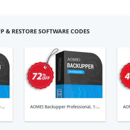
P & RESTORE SOFTWARE CODES
AOMEI Backupper Pro + Lifetime Upgrade
AOMEI Backupper Professional, 1-Year
AOM