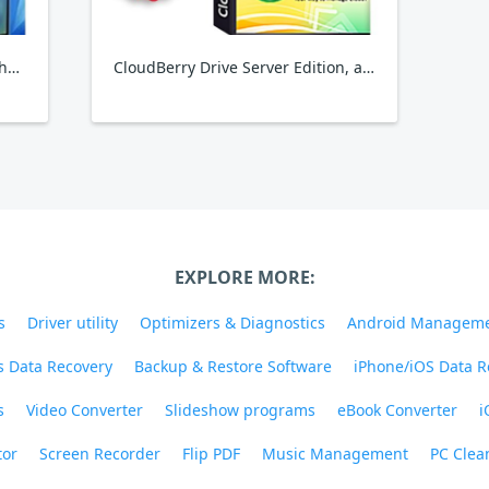
Backuptrans Android Viber to iPhone Transfer
CloudBerry Drive Server Edition, annual maintenance
EXPLORE MORE:
s
Driver utility
Optimizers & Diagnostics
Android Managem
 Data Recovery
Backup & Restore Software
iPhone/iOS Data R
s
Video Converter
Slideshow programs
eBook Converter
i
tor
Screen Recorder
Flip PDF
Music Management
PC Clea