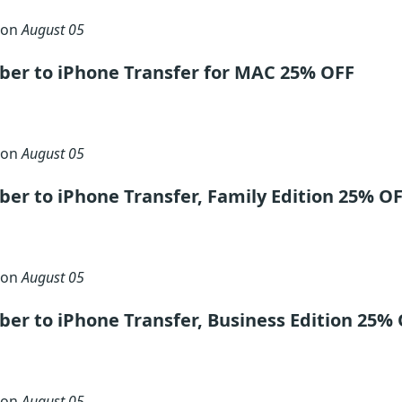
 on
August 05
ber to iPhone Transfer for MAC 25% OFF
 on
August 05
er to iPhone Transfer, Family Edition 25% O
 on
August 05
er to iPhone Transfer, Business Edition 25%
 on
August 05