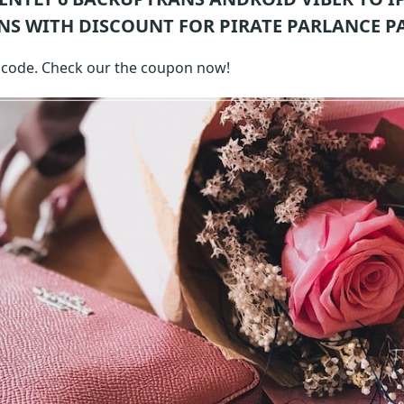
NS WITH DISCOUNT FOR PIRATE PARLANCE P
h code. Check our the coupon now!