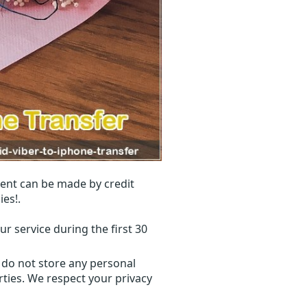
ent can be made by credit
ies!.
r service during the first 30
 do not store any personal
ties. We respect your privacy