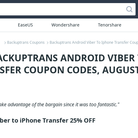
EaseUS
Wondershare
Tenorshare
Backuptrans Coupons
Backuptrans Android Viber To Iphone Transfer Cou
ACKUPTRANS ANDROID VIBER
SFER COUPON CODES, AUGUST
take advantage of the bargain since it was too fantastic."
ber to iPhone Transfer 25% OFF