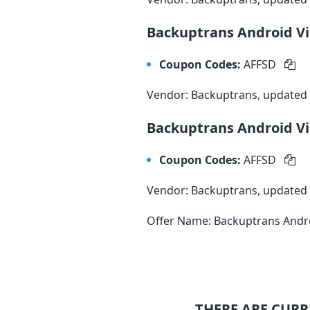
Backuptrans Android Vi
Coupon Codes:
AFFSD
Vendor: Backuptrans, updated
Backuptrans Android Vi
Coupon Codes:
AFFSD
Vendor: Backuptrans, updated
Offer Name: Backuptrans Androi
THERE ARE CURR