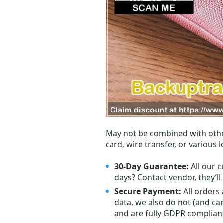
May not be combined with othe
card, wire transfer, or various 
30-Day Guarantee:
All our c
days? Contact vendor, they’l
Secure Payment:
All orders
data, we also do not (and ca
and are fully GDPR complian