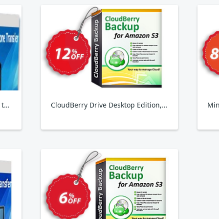
Backuptrans Android WhatsApp to iPhone Transfer
CloudBerry Drive Desktop Edition, annual maintenance