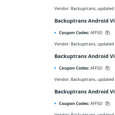
Vendor: Backuptrans, updated
Backuptrans Android Vi
Coupon Codes:
AFFSD
Vendor: Backuptrans, updated
Backuptrans Android Vib
Coupon Codes:
AFFSD
Vendor: Backuptrans, updated
Backuptrans Android Vib
Coupon Codes:
AFFSD
Vendor: Backuptrans, updated