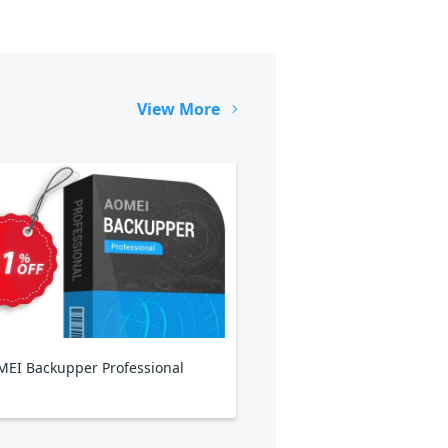
View More
EI Backupper Professional