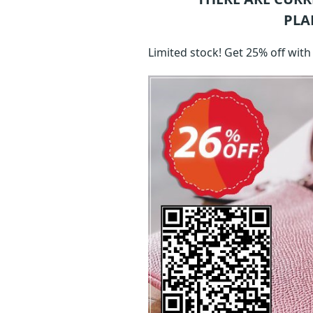
PLA
Limited stock! Get 25% off wit