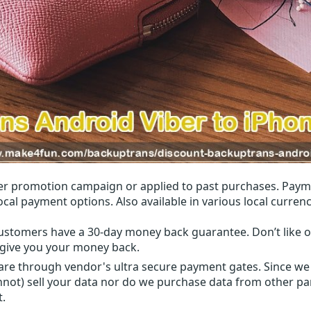
r promotion campaign or applied to past purchases. Paym
local payment options. Also available in various local currenc
ustomers have a 30-day money back guarantee. Don’t like ou
l give you your money back.
 are through vendor's ultra secure payment gates. Since we
nnot) sell your data nor do we purchase data from other par
t.