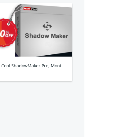
MiniTool ShadowMaker Pro, Monthly