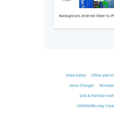
Video Editor
Office add-in
Voice Changer
Windows
Disk & Partition tool
CD/DVD/Blu-Ray Crea