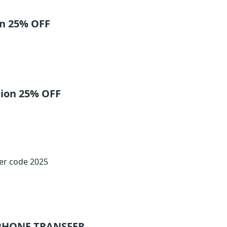
on 25% OFF
tion 25% OFF
fer code 2025
PHONE TRANSFER