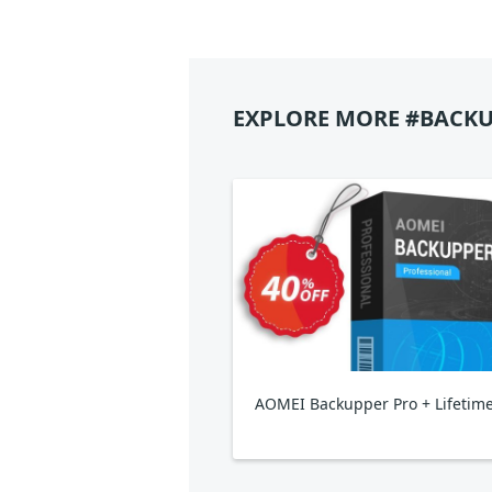
EXPLORE MORE #BACKU