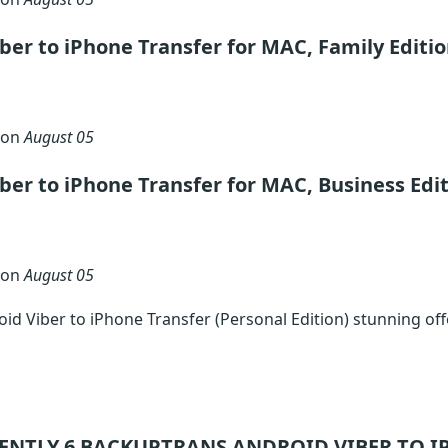
ber to iPhone Transfer for MAC, Family Editi
 on
August 05
ber to iPhone Transfer for MAC, Business Edi
 on
August 05
d Viber to iPhone Transfer (Personal Edition) stunning of
ENTLY 6
BACKUPTRANS ANDROID VIBER TO I