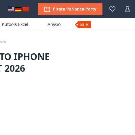
Pirate Parlance Party
Kutools Excel
iAnyGo
Sale
pons
 TO IPHONE
 2026