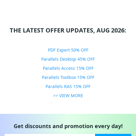
THE LATEST OFFER UPDATES, AUG 2026:
PDF Expert 50% OFF
Parallels Desktop 45% OFF
Parallels Access 15% OFF
Parallels Toolbox 15% OFF
Parallels RAS 15% OFF
>> VIEW MORE
Get discounts and promotion every day!