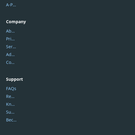
A-PDF FlipBuilder
Company
About Us
Privacy Policy
Service Center
Address
Contact Us
Support
FAQs
Report Spam
Knowledgebase
Submit Promocodes/Coupons
Become a Reviewer