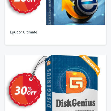
Epubor Ultimate