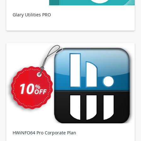
Glary Utilities PRO
HWiNFO64 Pro Corporate Plan