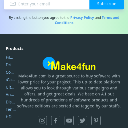
Subscribe
By clicking the button you agree to the
Privacy Policy
and
Terms and
Conditions
Products
Filmora
DriverEasy
Coolmuster
Make4fun.com
is
a great source to buy software with
iCareFone
lower price for your project. This up-to-date platform
UltData
allows you to look through various campaigns and
offers, and get great deals. We base on A.I but
AnyTrans
hundreds of promotions of software products and
DiskGenius
software editions are sorted and tagged by our staffs.
Tenorshare iAnygo
HD Video Converter Factory