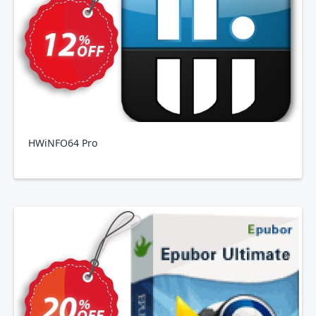
HWiNFO64 Pro