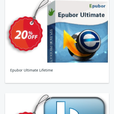
Epubor Ultimate Lifetime