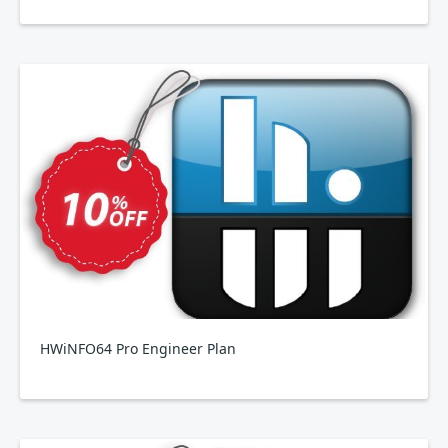
HWiNFO64 Pro Engineer Plan