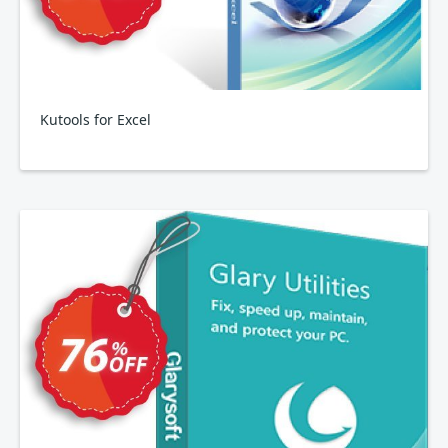
Kutools for Excel