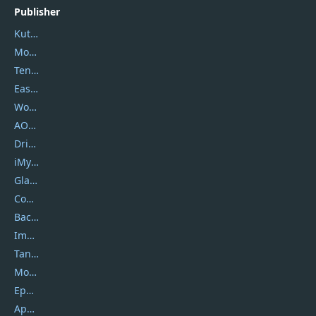
Publisher
Kutools
Movavi
Tenorshare
EaseUS
Wondershare
AOMEI
DriverEasy
iMyfone
Glarysoft
Coolmuster
Backuptrans
Imobie
Tansee
Mobikin
Epubor
Apowersoft