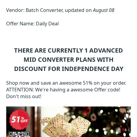
Vendor: Batch Converter, updated on
August 08
Offer Name: Daily Deal
THERE ARE CURRENTLY 1
ADVANCED
MID CONVERTER
PLANS WITH
DISCOUNT FOR INDEPENDENCE DAY
Shop now and save an awesome 51% on your order.
ATTENTION: We're having a awesome Offer code!
Don't miss out!