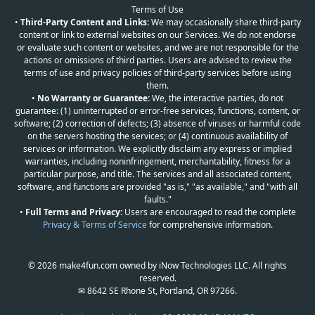
Terms of Use
•
Third-Party Content and Links:
We may occasionally share third-party
content or link to external websites on our Services. We do not endorse
or evaluate such content or websites, and we are not responsible for the
actions or omissions of third parties. Users are advised to review the
terms of use and privacy policies of third-party services before using
them.
•
No Warranty or Guarantee:
We, the interactive parties, do not
guarantee: (1) uninterrupted or error-free services, functions, content, or
software; (2) correction of defects; (3) absence of viruses or harmful code
on the servers hosting the services; or (4) continuous availability of
services or information. We explicitly disclaim any express or implied
warranties, including noninfringement, merchantability, fitness for a
particular purpose, and title. The services and all associated content,
software, and functions are provided "as is," "as available," and "with all
faults."
•
Full Terms and Privacy:
Users are encouraged to read the complete
Privacy & Terms of Service
for comprehensive information.
© 2026 make4fun.com owned by iNow Technologies LLC. All rights
reserved.
✉ 8642 SE Rhone St, Portland, OR 97266.