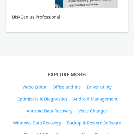
DiskGenius Professional
EXPLORE MORE:
Video Editor
Office add-ins
Driver utility
Optimizers & Diagnostics
Android Management
Android Data Recovery
Voice Changer
Windows Data Recovery
Backup & Restore Software