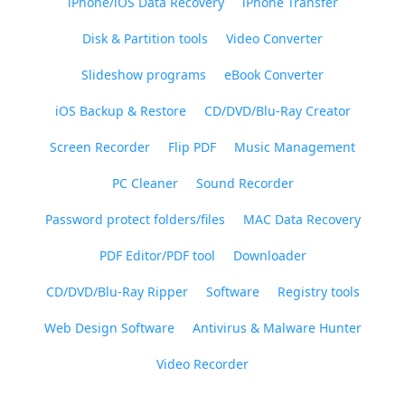
iPhone/iOS Data Recovery
iPhone Transfer
Disk & Partition tools
Video Converter
Slideshow programs
eBook Converter
iOS Backup & Restore
CD/DVD/Blu-Ray Creator
Screen Recorder
Flip PDF
Music Management
PC Cleaner
Sound Recorder
Password protect folders/files
MAC Data Recovery
PDF Editor/PDF tool
Downloader
CD/DVD/Blu-Ray Ripper
Software
Registry tools
Web Design Software
Antivirus & Malware Hunter
Video Recorder