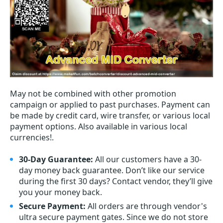
May not be combined with other promotion
campaign or applied to past purchases. Payment can
be made by credit card, wire transfer, or various local
payment options. Also available in various local
currencies!.
30-Day Guarantee:
All our customers have a 30-
day money back guarantee. Don’t like our service
during the first 30 days? Contact vendor, they’ll give
you your money back.
Secure Payment:
All orders are through vendor's
ultra secure payment gates. Since we do not store