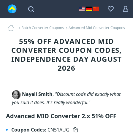
Batch Converter Coupons
Advanced Mid Converter Coupons
55% OFF ADVANCED MID
CONVERTER COUPON CODES,
INDEPENDENCE DAY AUGUST
2026
Nayeli Smith
,
"Discount code did exactly what
you said it does. It's really wonderful."
Advanced MID Converter 2.x 51% OFF
Coupon Codes:
CN51AUG