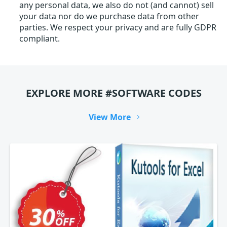
any personal data, we also do not (and cannot) sell
your data nor do we purchase data from other
parties. We respect your privacy and are fully GDPR
compliant.
EXPLORE MORE #SOFTWARE CODES
View More