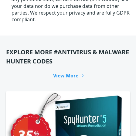
your data nor do we purchase data from other
parties. We respect your privacy and are fully GDPR
compliant.
EXPLORE MORE #ANTIVIRUS & MALWARE
HUNTER CODES
View More