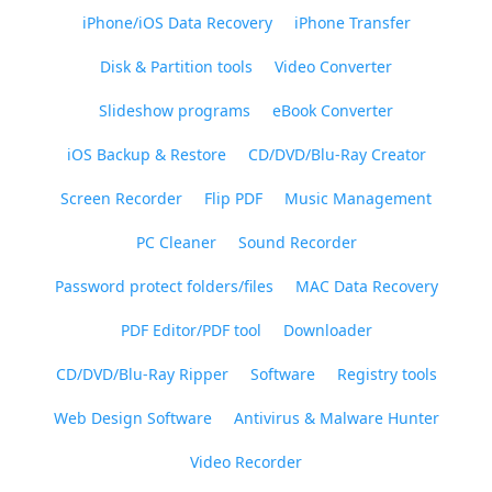
iPhone/iOS Data Recovery
iPhone Transfer
Disk & Partition tools
Video Converter
Slideshow programs
eBook Converter
iOS Backup & Restore
CD/DVD/Blu-Ray Creator
Screen Recorder
Flip PDF
Music Management
PC Cleaner
Sound Recorder
Password protect folders/files
MAC Data Recovery
PDF Editor/PDF tool
Downloader
CD/DVD/Blu-Ray Ripper
Software
Registry tools
Web Design Software
Antivirus & Malware Hunter
Video Recorder