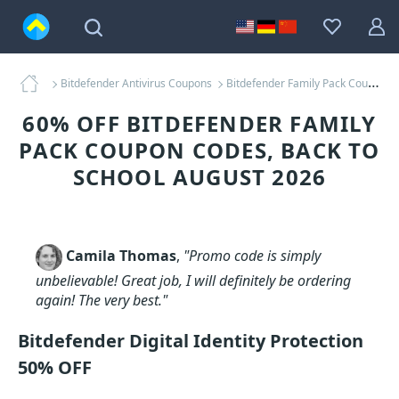
Bitdefender Antivirus Coupons
Bitdefender Family Pack Coupons
60% OFF BITDEFENDER FAMILY
PACK COUPON CODES, BACK TO
SCHOOL AUGUST 2026
Camila Thomas
,
"Promo code is simply
unbelievable! Great job, I will definitely be ordering
again! The very best."
Bitdefender Digital Identity Protection
50% OFF