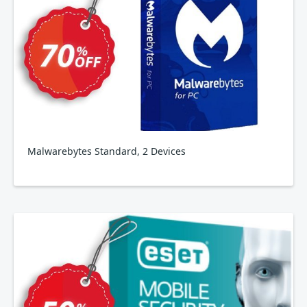
Malwarebytes Standard, 2 Devices