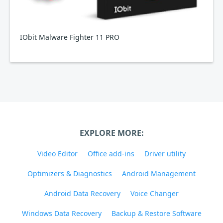
IObit Malware Fighter 11 PRO
EXPLORE MORE:
Video Editor
Office add-ins
Driver utility
Optimizers & Diagnostics
Android Management
Android Data Recovery
Voice Changer
Windows Data Recovery
Backup & Restore Software