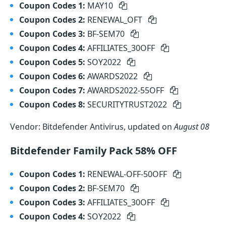
Coupon Codes 1:
MAY10
Coupon Codes 2:
RENEWAL_OFT
Coupon Codes 3:
BF-SEM70
Coupon Codes 4:
AFFILIATES_30OFF
Coupon Codes 5:
SOY2022
Coupon Codes 6:
AWARDS2022
Coupon Codes 7:
AWARDS2022-55OFF
Coupon Codes 8:
SECURITYTRUST2022
Vendor: Bitdefender Antivirus, updated on
August 08
Bitdefender Family Pack 58% OFF
Coupon Codes 1:
RENEWAL-OFF-50OFF
Coupon Codes 2:
BF-SEM70
Coupon Codes 3:
AFFILIATES_30OFF
Coupon Codes 4:
SOY2022