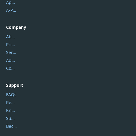
Apowersoft
A-PDF FlipBuilder
Company
About Us
Privacy Policy
Service Center
Address
Contact Us
Support
FAQs
Report Spam
Knowledgebase
Submit Promocodes/Coupons
Become a Reviewer