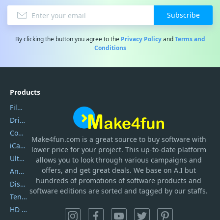
Subscribe
By clicking the button you agree to the
Privacy Policy
and
Terms and
Conditions
Products
Filmora
DriverEasy
Coolmuster
Make4fun.com
is
a great source to buy software with
iCareFone
lower price for your project. This up-to-date platform
UltData
allows you to look through various campaigns and
offers, and get great deals. We base on A.I but
AnyTrans
hundreds of promotions of software products and
DiskGenius
software editions are sorted and tagged by our staffs.
Tenorshare iAnygo
HD Video Converter Factory