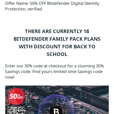
Offer Name: 50% OFF Bitdefender Digital Identity
Protection, verified
THERE ARE CURRENTLY 18
BITDEFENDER FAMILY PACK
PLANS
WITH DISCOUNT FOR BACK TO
SCHOOL
Enter our 30% code at checkout for a stunning 30%
Savings code. Find yours limited time Savings code
now!