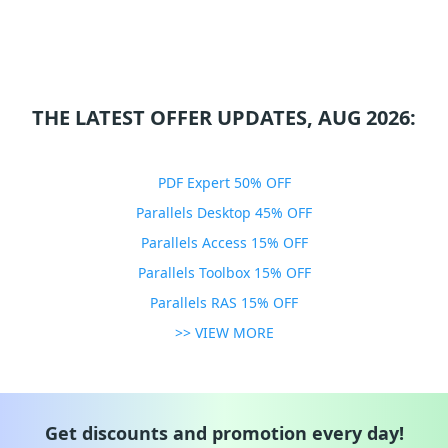
THE LATEST OFFER UPDATES, AUG 2026:
PDF Expert 50% OFF
Parallels Desktop 45% OFF
Parallels Access 15% OFF
Parallels Toolbox 15% OFF
Parallels RAS 15% OFF
>> VIEW MORE
Get discounts and promotion every day!