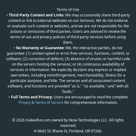
Terms of Use
•
Third-Party Content and Links:
We may occasionally share third-party
content or link to external websites on our Services. We do not endorse
or evaluate such content or websites, and we are not responsible for the
actions or omissions of third parties. Users are advised to review the
terms of use and privacy policies of third-party services before using
them.
•
No Warranty or Guarantee:
We, the interactive parties, do not
guarantee: (1) uninterrupted or error-free services, functions, content, or
software; (2) correction of defects; (3) absence of viruses or harmful code
on the servers hosting the services; or (4) continuous availability of
services or information. We explicitly disclaim any express or implied
warranties, including noninfringement, merchantability, fitness for a
particular purpose, and title. The services and all associated content,
software, and functions are provided "as is," "as available," and "with all
faults."
•
Full Terms and Privacy:
Users are encouraged to read the complete
Privacy & Terms of Service
for comprehensive information.
© 2026 make4fun.com owned by iNow Technologies LLC. All rights
reserved.
✉ 8642 SE Rhone St, Portland, OR 97266.