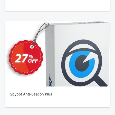
Spybot Anti-Beacon Plus