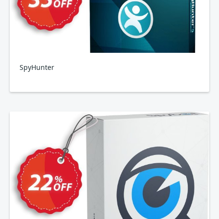
SpyHunter