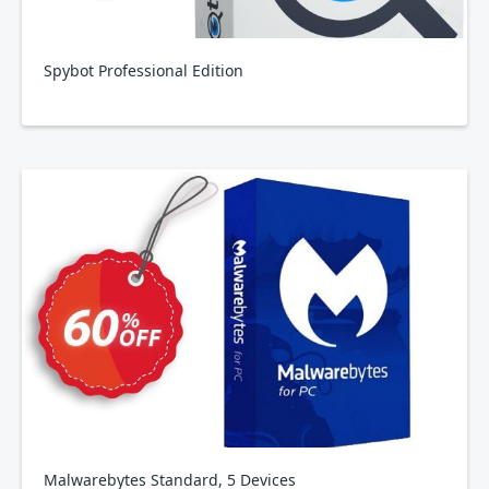
Spybot Professional Edition
Malwarebytes Standard, 5 Devices