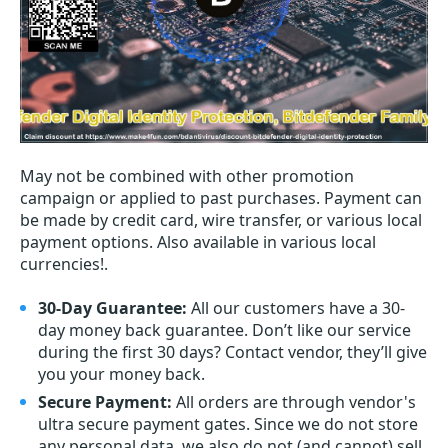
May not be combined with other promotion
campaign or applied to past purchases. Payment can
be made by credit card, wire transfer, or various local
payment options. Also available in various local
currencies!.
30-Day Guarantee:
All our customers have a 30-
day money back guarantee. Don’t like our service
during the first 30 days? Contact vendor, they’ll give
you your money back.
Secure Payment:
All orders are through vendor's
ultra secure payment gates. Since we do not store
any personal data, we also do not (and cannot) sell