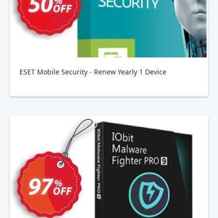
ESET Mobile Security - Renew Yearly 1 Device