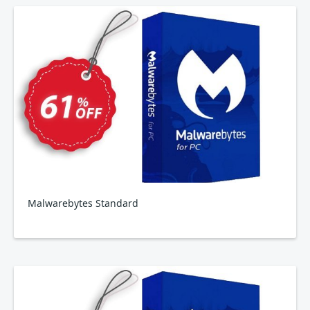
Malwarebytes Standard