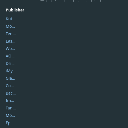
Publisher
Kutools
Movavi
Tenorshare
EaseUS
Wondershare
AOMEI
DriverEasy
iMyfone
Glarysoft
Coolmuster
Backuptrans
Imobie
Tansee
Mobikin
Epubor