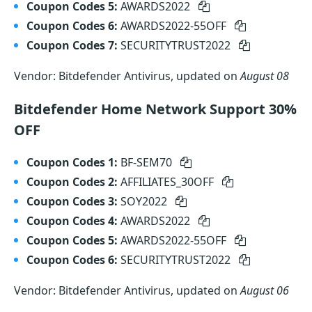
Coupon Codes 5:
AWARDS2022
Coupon Codes 6:
AWARDS2022-55OFF
Coupon Codes 7:
SECURITYTRUST2022
Vendor: Bitdefender Antivirus, updated on
August 08
Bitdefender Home Network Support 30%
OFF
Coupon Codes 1:
BF-SEM70
Coupon Codes 2:
AFFILIATES_30OFF
Coupon Codes 3:
SOY2022
Coupon Codes 4:
AWARDS2022
Coupon Codes 5:
AWARDS2022-55OFF
Coupon Codes 6:
SECURITYTRUST2022
Vendor: Bitdefender Antivirus, updated on
August 06