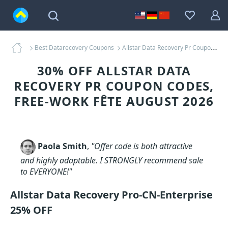
Best Datarecovery Coupons
Allstar Data Recovery Pr Coupons
30% OFF ALLSTAR DATA
RECOVERY PR COUPON CODES,
FREE-WORK FÊTE AUGUST 2026
Paola Smith
,
"Offer code is both attractive
and highly adaptable. I STRONGLY recommend sale
to EVERYONE!"
Allstar Data Recovery Pro-CN-Enterprise
25% OFF