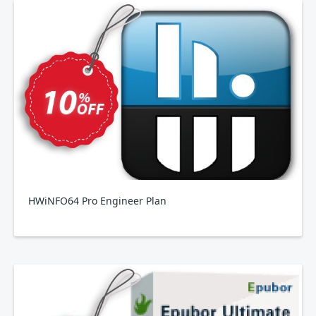
HWiNFO64 Pro Engineer Plan