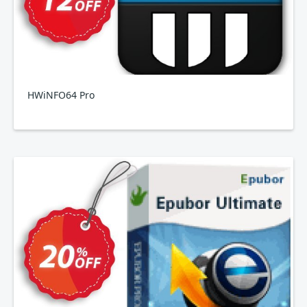
HWiNFO64 Pro