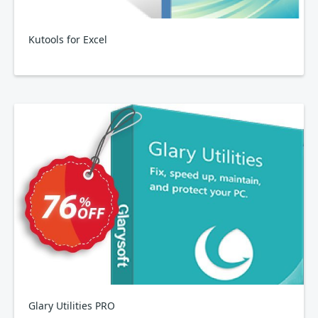
Kutools for Excel
Glary Utilities PRO