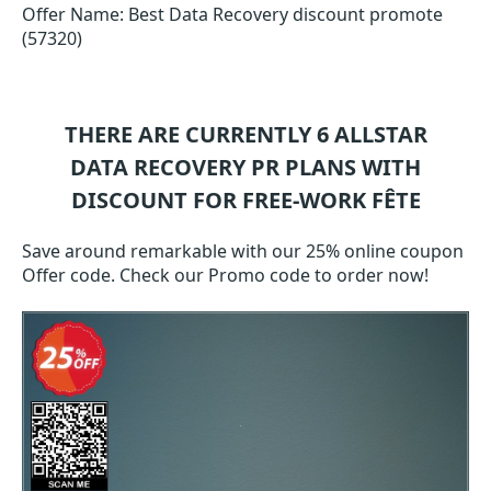
Offer Name: Best Data Recovery discount promote
(57320)
THERE ARE CURRENTLY 6
ALLSTAR
DATA RECOVERY PR
PLANS WITH
DISCOUNT FOR FREE-WORK FÊTE
Save around remarkable with our 25% online coupon
Offer code. Check our Promo code to order now!