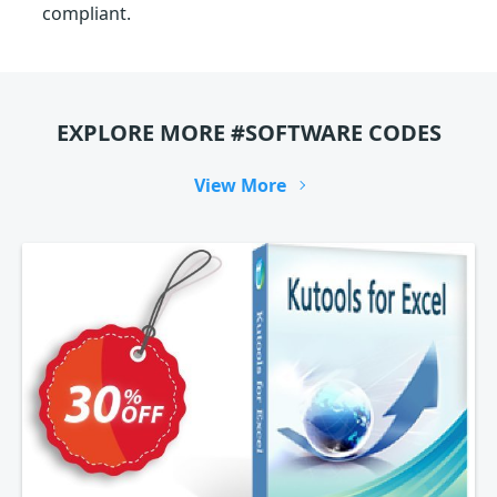
compliant.
EXPLORE MORE #SOFTWARE CODES
View More