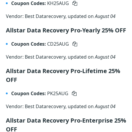
Coupon Codes:
KH25AUG
Vendor: Best Datarecovery, updated on
August 04
Allstar Data Recovery Pro-Yearly 25% OFF
Coupon Codes:
CD25AUG
Vendor: Best Datarecovery, updated on
August 04
Allstar Data Recovery Pro-Lifetime 25%
OFF
Coupon Codes:
PK25AUG
Vendor: Best Datarecovery, updated on
August 04
Allstar Data Recovery Pro-Enterprise 25%
OFF