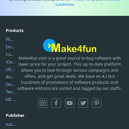
Conditions
Products
Filmora
DriverEasy
Coolmuster
Make4fun.com
is
a great source to buy software with
iCareFone
lower price for your project. This up-to-date platform
UltData
allows you to look through various campaigns and
offers, and get great deals. We base on A.I but
AnyTrans
hundreds of promotions of software products and
DiskGenius
software editions are sorted and tagged by our staffs.
Tenorshare iAnygo
HD Video Converter Factory
Publisher
Kutools