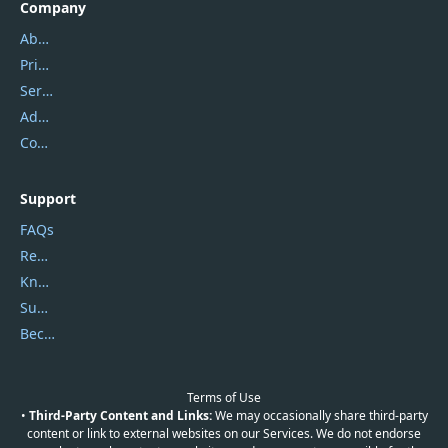
Company
About Us
Privacy Policy
Service Center
Address
Contact Us
Support
FAQs
Report Spam
Knowledgebase
Submit Promocodes/Coupons
Become a Reviewer
Terms of Use
•
Third-Party Content and Links:
We may occasionally share third-party
content or link to external websites on our Services. We do not endorse