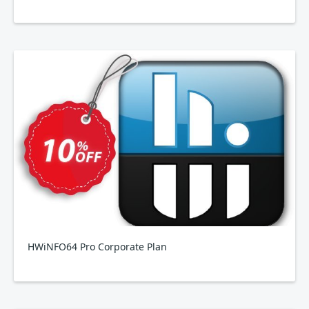
HWiNFO64 Pro Corporate Plan