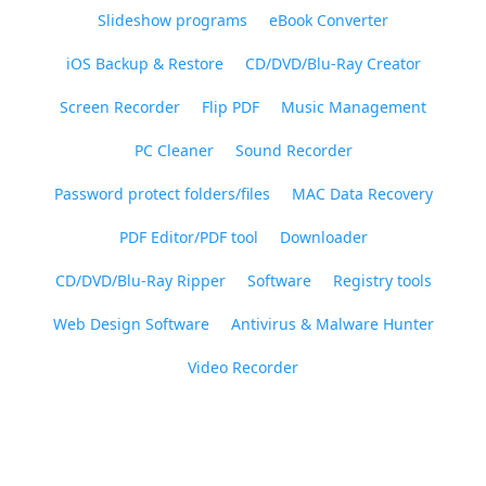
Slideshow programs
eBook Converter
iOS Backup & Restore
CD/DVD/Blu-Ray Creator
Screen Recorder
Flip PDF
Music Management
PC Cleaner
Sound Recorder
Password protect folders/files
MAC Data Recovery
PDF Editor/PDF tool
Downloader
CD/DVD/Blu-Ray Ripper
Software
Registry tools
Web Design Software
Antivirus & Malware Hunter
Video Recorder