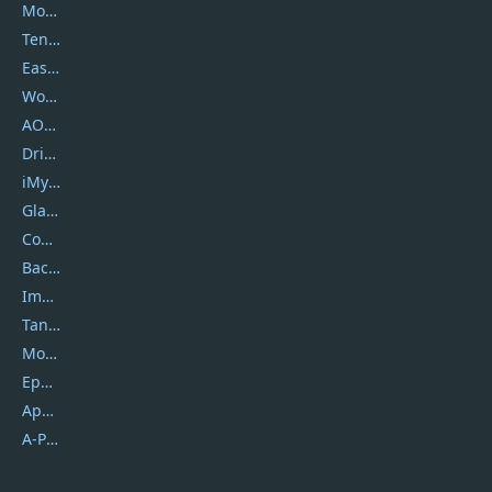
Movavi
Tenorshare
EaseUS
Wondershare
AOMEI
DriverEasy
iMyfone
Glarysoft
Coolmuster
Backuptrans
Imobie
Tansee
Mobikin
Epubor
Apowersoft
A-PDF FlipBuilder