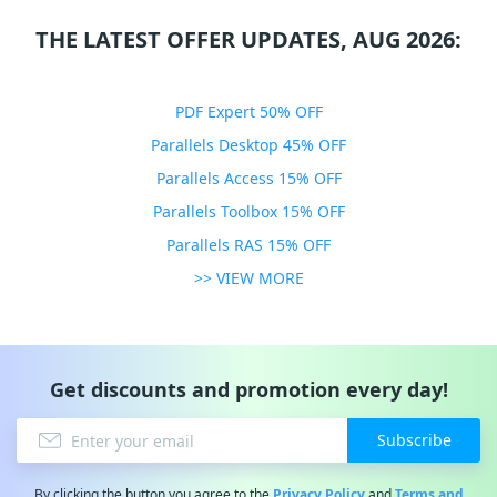
THE LATEST OFFER UPDATES, AUG 2026:
PDF Expert 50% OFF
Parallels Desktop 45% OFF
Parallels Access 15% OFF
Parallels Toolbox 15% OFF
Parallels RAS 15% OFF
>> VIEW MORE
Get discounts and promotion every day!
Subscribe
By clicking the button you agree to the
Privacy Policy
and
Terms and