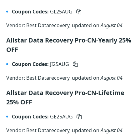
Coupon Codes:
GL25AUG
Vendor: Best Datarecovery, updated on
August 04
Allstar Data Recovery Pro-CN-Yearly 25%
OFF
Coupon Codes:
JI25AUG
Vendor: Best Datarecovery, updated on
August 04
Allstar Data Recovery Pro-CN-Lifetime
25% OFF
Coupon Codes:
GE25AUG
Vendor: Best Datarecovery, updated on
August 04