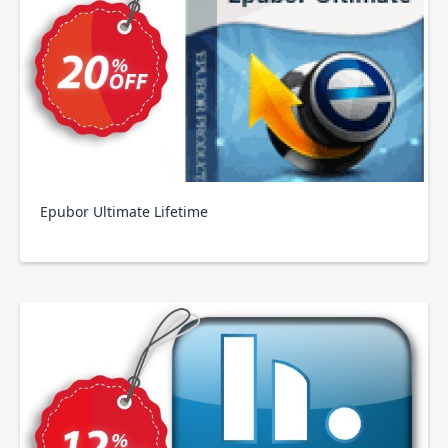
Epubor Ultimate Lifetime