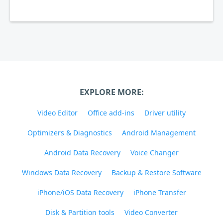
EXPLORE MORE:
Video Editor
Office add-ins
Driver utility
Optimizers & Diagnostics
Android Management
Android Data Recovery
Voice Changer
Windows Data Recovery
Backup & Restore Software
iPhone/iOS Data Recovery
iPhone Transfer
Disk & Partition tools
Video Converter