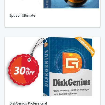
Epubor Ultimate
DiskGenius Professional