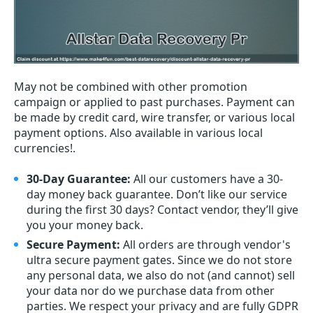
May not be combined with other promotion
campaign or applied to past purchases. Payment can
be made by credit card, wire transfer, or various local
payment options. Also available in various local
currencies!.
30-Day Guarantee:
All our customers have a 30-
day money back guarantee. Don’t like our service
during the first 30 days? Contact vendor, they’ll give
you your money back.
Secure Payment:
All orders are through vendor's
ultra secure payment gates. Since we do not store
any personal data, we also do not (and cannot) sell
your data nor do we purchase data from other
parties. We respect your privacy and are fully GDPR