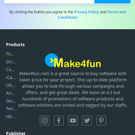
By clicking the button you agree to the
Privacy Policy
and
Terms and
Conditions
Products
Filmora
DriverEasy
Coolmuster
Make4fun.com
is
a great source to buy software with
iCareFone
lower price for your project. This up-to-date platform
UltData
allows you to look through various campaigns and
offers, and get great deals. We base on A.I but
AnyTrans
hundreds of promotions of software products and
DiskGenius
software editions are sorted and tagged by our staffs.
Tenorshare iAnygo
HD Video Converter Factory
Publisher