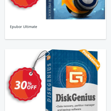
Epubor Ultimate