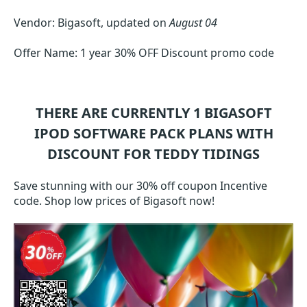
Vendor: Bigasoft, updated on
August 04
Offer Name: 1 year 30% OFF Discount promo code
THERE ARE CURRENTLY 1
BIGASOFT
IPOD SOFTWARE PACK
PLANS WITH
DISCOUNT FOR TEDDY TIDINGS
Save stunning with our 30% off coupon Incentive
code. Shop low prices of Bigasoft now!