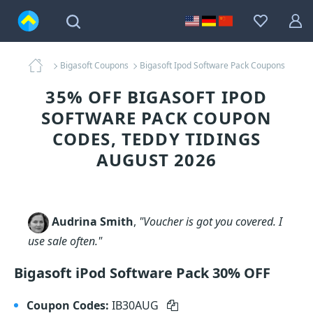
Bigasoft Coupons
Bigasoft Ipod Software Pack Coupons
35% OFF BIGASOFT IPOD
SOFTWARE PACK COUPON
CODES, TEDDY TIDINGS
AUGUST 2026
Audrina Smith
,
"Voucher is got you covered. I
use sale often."
Bigasoft iPod Software Pack 30% OFF
Coupon Codes:
IB30AUG