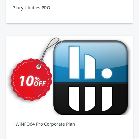
Glary Utilities PRO
HWiNFO64 Pro Corporate Plan