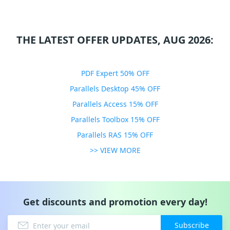
THE LATEST OFFER UPDATES, AUG 2026:
PDF Expert 50% OFF
Parallels Desktop 45% OFF
Parallels Access 15% OFF
Parallels Toolbox 15% OFF
Parallels RAS 15% OFF
>> VIEW MORE
Get discounts and promotion every day!
Subscribe