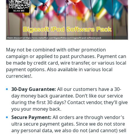
May not be combined with other promotion
campaign or applied to past purchases. Payment can
be made by credit card, wire transfer, or various local
payment options. Also available in various local
currencies!.
30-Day Guarantee:
All our customers have a 30-
day money back guarantee. Don’t like our service
during the first 30 days? Contact vendor, they’ll give
you your money back.
Secure Payment:
All orders are through vendor's
ultra secure payment gates. Since we do not store
any personal data, we also do not (and cannot) sell