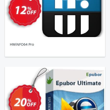
HWiNFO64 Pro