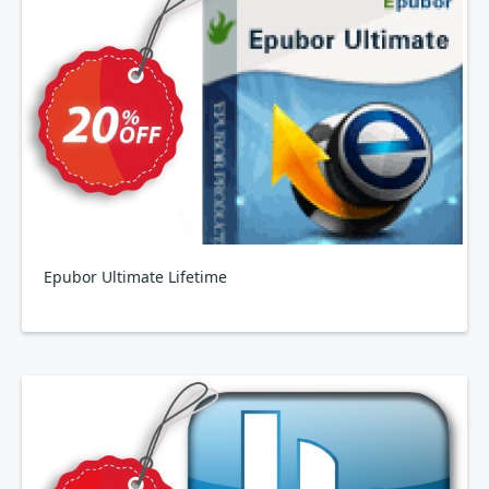
Epubor Ultimate Lifetime