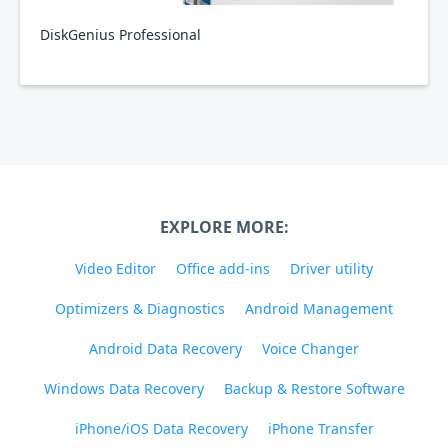
DiskGenius Professional
EXPLORE MORE:
Video Editor
Office add-ins
Driver utility
Optimizers & Diagnostics
Android Management
Android Data Recovery
Voice Changer
Windows Data Recovery
Backup & Restore Software
iPhone/iOS Data Recovery
iPhone Transfer