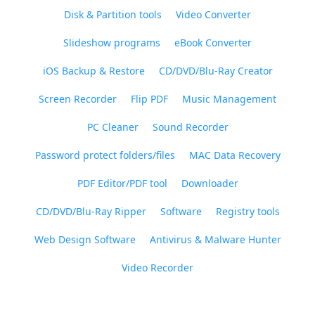
Disk & Partition tools
Video Converter
Slideshow programs
eBook Converter
iOS Backup & Restore
CD/DVD/Blu-Ray Creator
Screen Recorder
Flip PDF
Music Management
PC Cleaner
Sound Recorder
Password protect folders/files
MAC Data Recovery
PDF Editor/PDF tool
Downloader
CD/DVD/Blu-Ray Ripper
Software
Registry tools
Web Design Software
Antivirus & Malware Hunter
Video Recorder