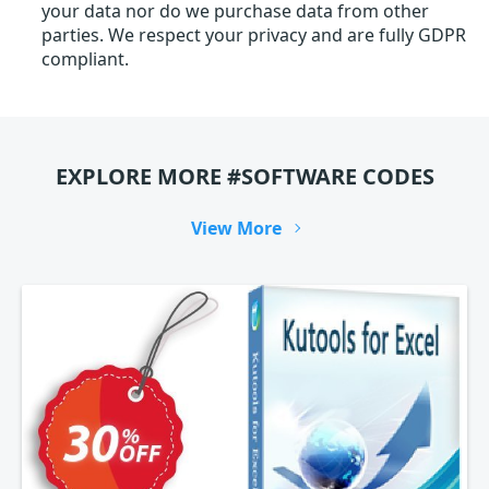
your data nor do we purchase data from other
parties. We respect your privacy and are fully GDPR
compliant.
EXPLORE MORE #SOFTWARE CODES
View More