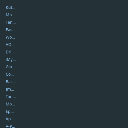
Kutools
Movavi
Tenorshare
EaseUS
Wondershare
AOMEI
DriverEasy
iMyfone
Glarysoft
Coolmuster
Backuptrans
Imobie
Tansee
Mobikin
Epubor
Apowersoft
A-PDF FlipBuilder