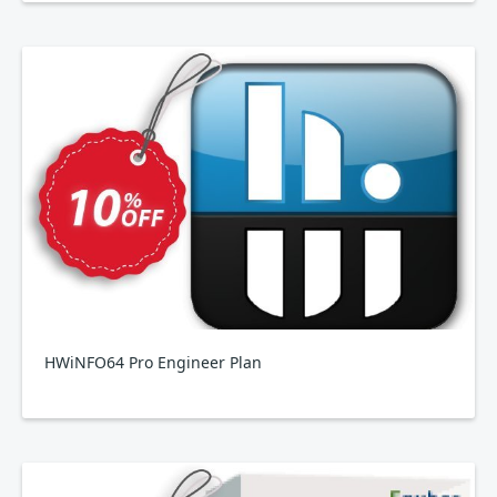
HWiNFO64 Pro Engineer Plan