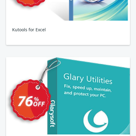
Kutools for Excel