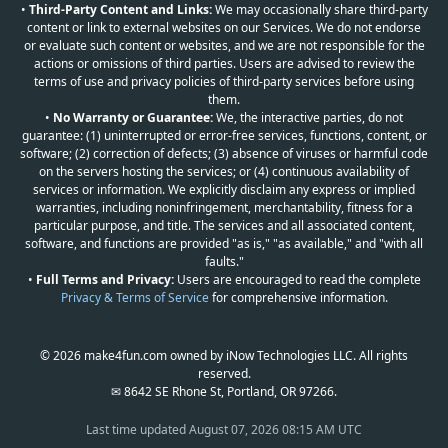
•
Third-Party Content and Links:
We may occasionally share third-party
content or link to external websites on our Services. We do not endorse
or evaluate such content or websites, and we are not responsible for the
actions or omissions of third parties. Users are advised to review the
terms of use and privacy policies of third-party services before using
them.
•
No Warranty or Guarantee:
We, the interactive parties, do not
guarantee: (1) uninterrupted or error-free services, functions, content, or
software; (2) correction of defects; (3) absence of viruses or harmful code
on the servers hosting the services; or (4) continuous availability of
services or information. We explicitly disclaim any express or implied
warranties, including noninfringement, merchantability, fitness for a
particular purpose, and title. The services and all associated content,
software, and functions are provided "as is," "as available," and "with all
faults."
•
Full Terms and Privacy:
Users are encouraged to read the complete
Privacy & Terms of Service
for comprehensive information.
© 2026 make4fun.com owned by iNow Technologies LLC. All rights
reserved.
✉ 8642 SE Rhone St, Portland, OR 97266.
Last time updated
August 07, 2026 08:15 AM UTC