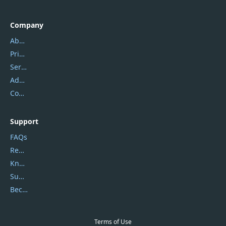
Company
About Us
Privacy Policy
Service Center
Address
Contact Us
Support
FAQs
Report Spam
Knowledgebase
Submit Promocodes/Coupons
Become a Reviewer
Terms of Use