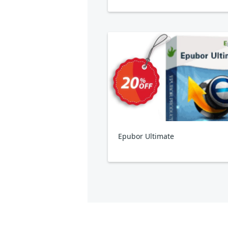
Epubor Ultimate