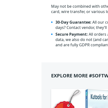
May not be combined with othe
card, wire transfer, or various 
30-Day Guarantee:
All our c
days? Contact vendor, they’l
Secure Payment:
All orders
data, we also do not (and ca
and are fully GDPR complian
EXPLORE MORE #SOFTW