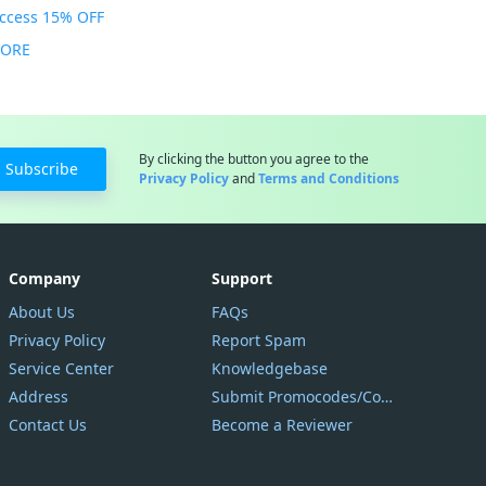
Access 15% OFF
MORE
By clicking the button you agree to the
Subscribe
Privacy Policy
and
Terms and Conditions
Company
Support
About Us
FAQs
Privacy Policy
Report Spam
Service Center
Knowledgebase
Address
Submit Promocodes/Coupons
Contact Us
Become a Reviewer