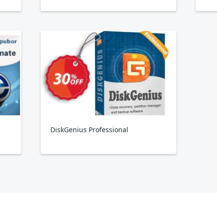
DiskGenius Professional