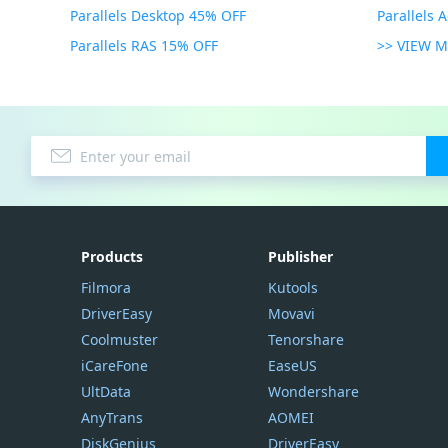
Parallels Desktop 45% OFF
Parallels 
Parallels RAS 15% OFF
>> VIEW 
Products
Publisher
Filmora
Kutools
DriverEasy
Movavi
Coolmuster
Tenorshare
iCareFone
EaseUS
UltData
Wondershare
AnyTrans
AOMEI
DiskGenius
DriverEasy