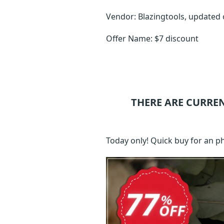
Vendor: Blazingtools, updated
Offer Name: $7 discount
THERE ARE CURRE
Today only! Quick buy for an 