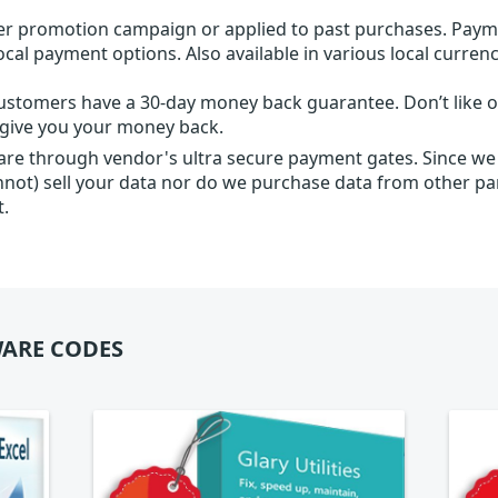
r promotion campaign or applied to past purchases. Paym
local payment options. Also available in various local currenc
ustomers have a 30-day money back guarantee. Don’t like ou
l give you your money back.
 are through vendor's ultra secure payment gates. Since we
nnot) sell your data nor do we purchase data from other par
t.
ARE CODES