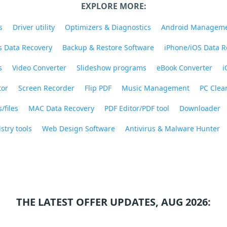
EXPLORE MORE:
s
Driver utility
Optimizers & Diagnostics
Android Managem
 Data Recovery
Backup & Restore Software
iPhone/iOS Data R
s
Video Converter
Slideshow programs
eBook Converter
i
tor
Screen Recorder
Flip PDF
Music Management
PC Clea
/files
MAC Data Recovery
PDF Editor/PDF tool
Downloader
stry tools
Web Design Software
Antivirus & Malware Hunter
THE LATEST OFFER UPDATES, AUG 2026: