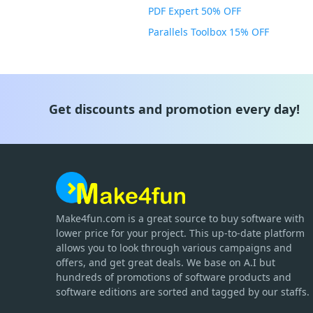
PDF Expert 50% OFF
Parallels Toolbox 15% OFF
Get discounts and promotion every day!
Make4fun.com
is
a great source to buy software with
lower price for your project. This up-to-date platform
allows you to look through various campaigns and
offers, and get great deals. We base on A.I but
hundreds of promotions of software products and
software editions are sorted and tagged by our staffs.