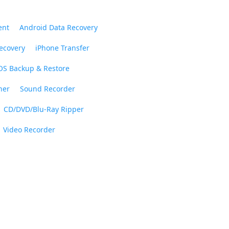
ent
Android Data Recovery
ecovery
iPhone Transfer
OS Backup & Restore
ner
Sound Recorder
CD/DVD/Blu-Ray Ripper
Video Recorder