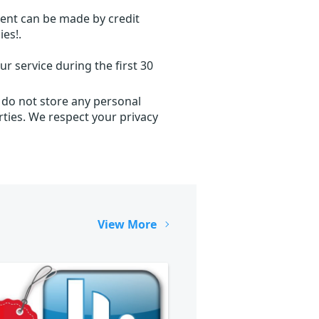
ent can be made by credit
ies!.
r service during the first 30
 do not store any personal
ties. We respect your privacy
View More