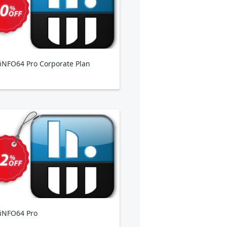
NFO64 Pro Corporate Plan
iNFO64 Pro