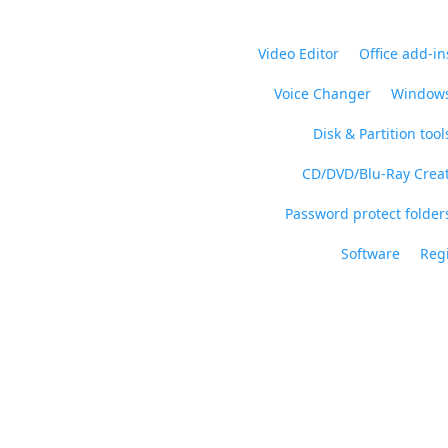
Video Editor
Office add-in
Voice Changer
Windows
Disk & Partition tool
CD/DVD/Blu-Ray Crea
Password protect folders
Software
Regi