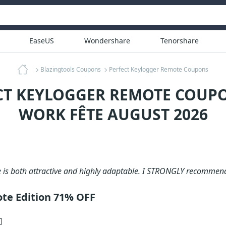
EaseUS
Wondershare
Tenorshare
Blazingtools Coupons
Perfect Keylogger Remote Coupons
CT KEYLOGGER REMOTE COUPO
WORK FÊTE AUGUST 2026
e is both attractive and highly adaptable. I STRONGLY recommen
te Edition 71% OFF