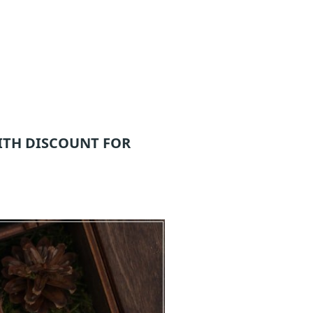
ITH DISCOUNT FOR