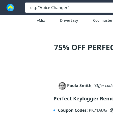
vMix
DriverEasy
Coolmuster
75% OFF PERFE
Paola Smith
,
"Offer cod
Perfect Keylogger Remo
Coupon Codes:
PK71AUG