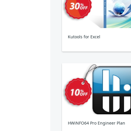
Kutools for Excel
HWiNFO64 Pro Engineer Plan