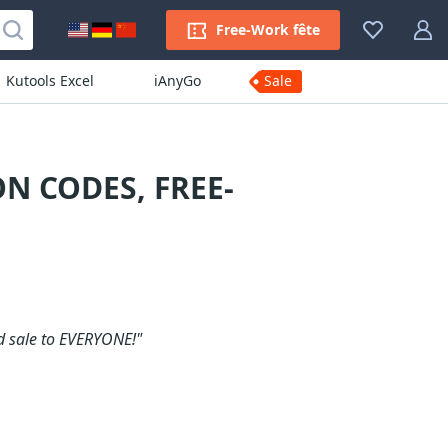
Free-Work fête
Kutools Excel
iAnyGo
Sale
N CODES, FREE-
d sale to EVERYONE!"