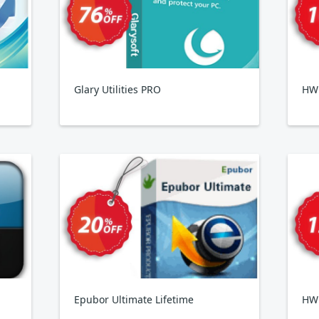
Glary Utilities PRO
HWi
Epubor Ultimate Lifetime
HW