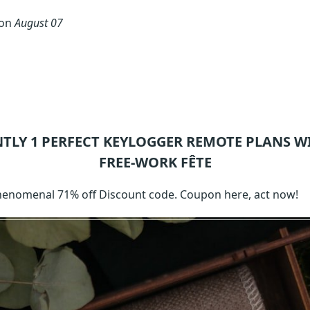
 on
August 07
NTLY 1
PERFECT KEYLOGGER REMOTE
PLANS W
FREE-WORK FÊTE
phenomenal 71% off Discount code. Coupon here, act now!