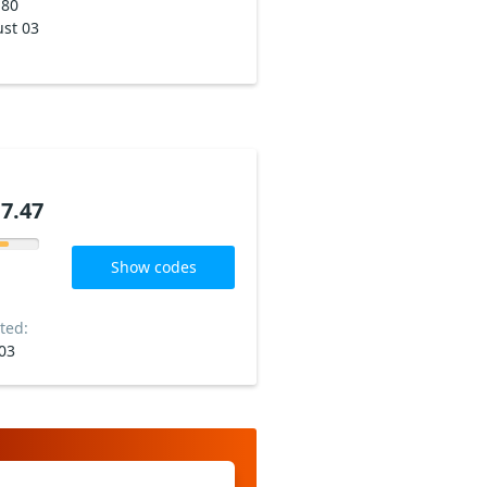
180
st 03
7.47
Show codes
ted:
03