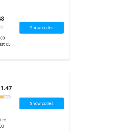
48
Show codes
200
st 05
1.47
Show codes
ted:
03