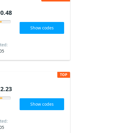
0.48
Show codes
ted:
05
TOP
2.23
Show codes
ted:
05