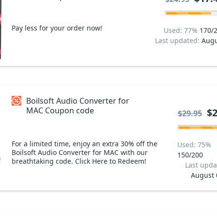
Pay less for your order now!
Used: 77%
170/
Last updated:
Augu
Boilsoft Audio Converter for
MAC Coupon code
$2
$29.95
For a limited time, enjoy an extra 30% off the
Used: 75%
Boilsoft Audio Converter for MAC with our
150/200
breathtaking code. Click Here to Redeem!
Last upda
August 