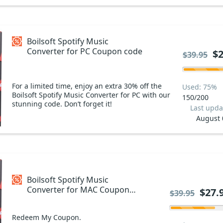
Boilsoft Spotify Music
Converter for PC Coupon code
$2
$39.95
For a limited time, enjoy an extra 30% off the
Used: 75%
Boilsoft Spotify Music Converter for PC with our
150/200
stunning code. Don’t forget it!
Last upda
August 
Boilsoft Spotify Music
Converter for MAC Coupon
$27.
$39.95
code
Redeem My Coupon.