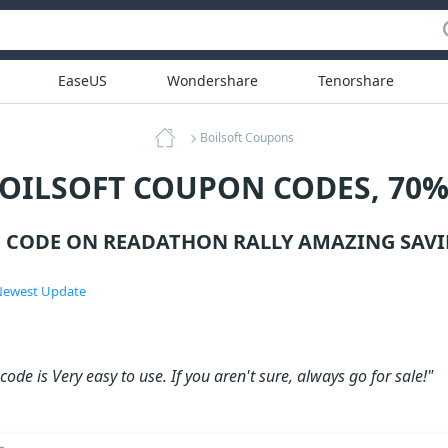
EaseUS
Wondershare
Tenorshare
Boilsoft Coupons
BOILSOFT COUPON CODES, 70%
 CODE ON READATHON RALLY AMAZING SAVI
ewest Update
ode is Very easy to use. If you aren't sure, always go for sale!"