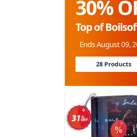
30% O
Top of Boilsof
Ends August 09, 
28 Products