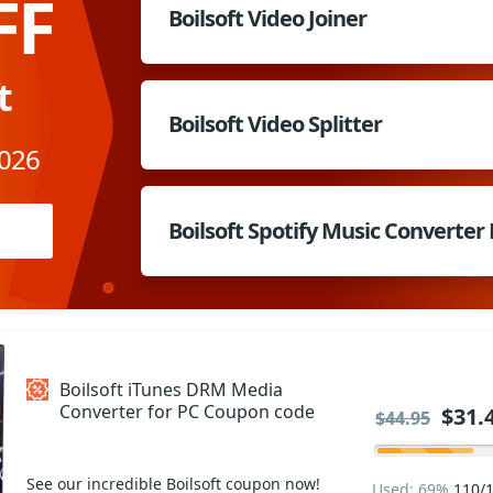
FF
Boilsoft Video Joiner
t
Boilsoft Video Splitter
2026
Boilsoft Spotify Music Converter
Boilsoft iTunes DRM Media
Converter for PC Coupon code
$31.
$44.95
See our incredible Boilsoft coupon now!
Used: 69%
110/