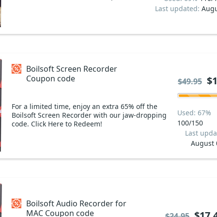
Last updated:
Augu
Boilsoft Screen Recorder
Coupon code
$1
$49.95
For a limited time, enjoy an extra 65% off the
Used: 67%
Boilsoft Screen Recorder with our jaw-dropping
100/150
code. Click Here to Redeem!
Last upda
August 
Boilsoft Audio Recorder for
MAC Coupon code
$17.
$24.95