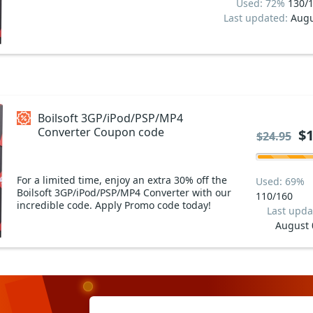
Used: 72%
130/
Last updated:
Augu
Boilsoft 3GP/iPod/PSP/MP4
Converter Coupon code
$1
$24.95
For a limited time, enjoy an extra 30% off the
Used: 69%
Boilsoft 3GP/iPod/PSP/MP4 Converter with our
110/160
incredible code. Apply Promo code today!
Last upda
August 