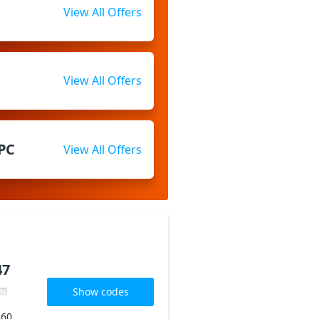
View All Offers
View All Offers
 PC
View All Offers
47
Show codes
160