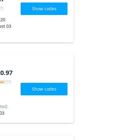
Show codes
220
st 03
0.97
Show codes
ted:
03