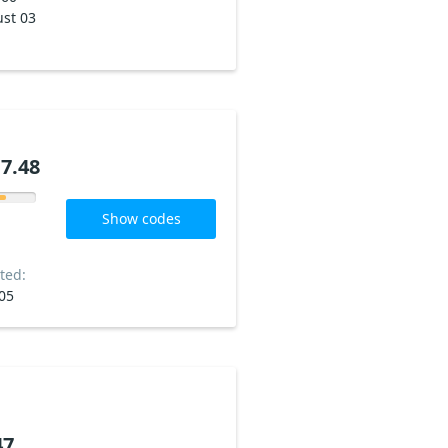
st 03
7.48
Show codes
ted:
05
47