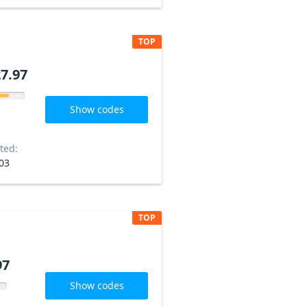
TOP
7.97
Show codes
ted:
03
TOP
97
Show codes