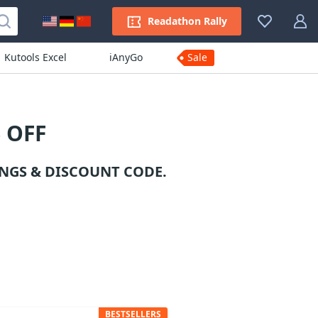
Readathon Rally
Kutools Excel
iAnyGo
Sale
 OFF
NGS & DISCOUNT CODE.
BESTSELLERS