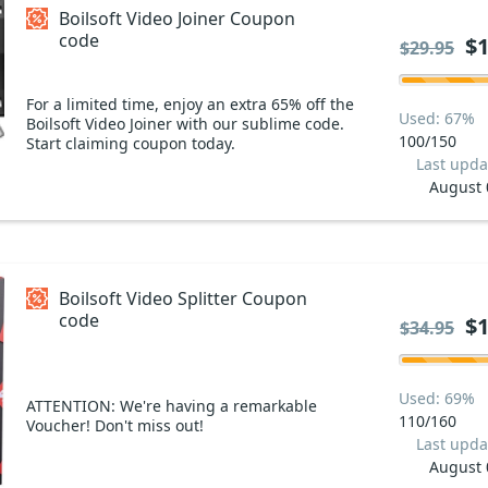
Boilsoft Video Joiner Coupon
code
$1
$29.95
For a limited time, enjoy an extra 65% off the
Used: 67%
Boilsoft Video Joiner with our sublime code.
100/150
Start claiming coupon today.
Last upda
August 
Boilsoft Video Splitter Coupon
code
$1
$34.95
Used: 69%
ATTENTION: We're having a remarkable
110/160
Voucher! Don't miss out!
Last upda
August 