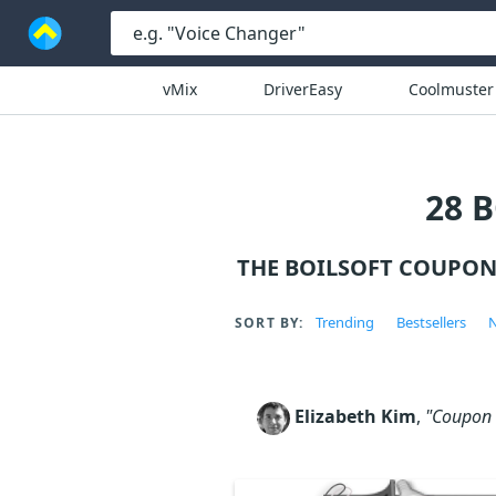
vMix
DriverEasy
Coolmuster
28 
THE BOILSOFT COUPON
Trending
Bestsellers
N
SORT BY:
Elizabeth Kim
,
"Coupon c