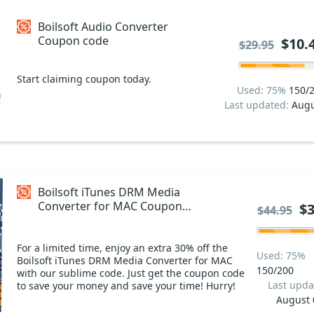
Boilsoft Audio Converter
Coupon code
$10.
$29.95
Start claiming coupon today.
Used: 75%
150/
Last updated:
Augu
Boilsoft iTunes DRM Media
Converter for MAC Coupon
$3
$44.95
code
For a limited time, enjoy an extra 30% off the
Used: 75%
Boilsoft iTunes DRM Media Converter for MAC
150/200
with our sublime code. Just get the coupon code
Last upda
to save your money and save your time! Hurry!
August 